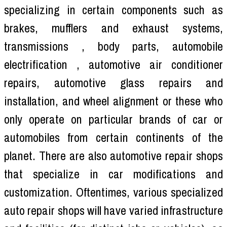
specializing in certain components such as
brakes, mufflers and exhaust systems,
transmissions , body parts, automobile
electrification , automotive air conditioner
repairs, automotive glass repairs and
installation, and wheel alignment or these who
only operate on particular brands of car or
automobiles from certain continents of the
planet. There are also automotive repair shops
that specialize in car modifications and
customization. Oftentimes, various specialized
auto repair shops will have varied infrastructure