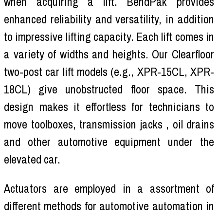
when acquiring a lift. BendPak provides
enhanced reliability and versatility, in addition
to impressive lifting capacity. Each lift comes in
a variety of widths and heights. Our Clearfloor
two-post car lift models (e.g., XPR-15CL, XPR-
18CL) give unobstructed floor space. This
design makes it effortless for technicians to
move toolboxes, transmission jacks , oil drains
and other automotive equipment under the
elevated car.
Actuators are employed in a assortment of
different methods for automotive automation in