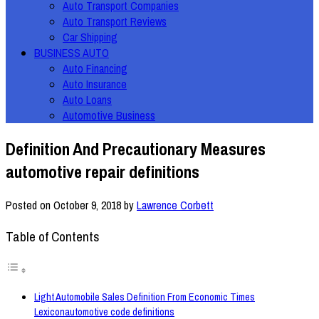
Auto Transport Companies
Auto Transport Reviews
Car Shipping
BUSINESS AUTO
Auto Financing
Auto Insurance
Auto Loans
Automotive Business
Definition And Precautionary Measures
automotive repair definitions
Posted on
October 9, 2018
by
Lawrence Corbett
Table of Contents
Light Automobile Sales Definition From Economic Times
Lexiconautomotive code definitions