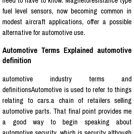
fuel level sensors, now becoming common in
modest aircraft applications, offer a possible
alternative for automotive use.
Automotive Terms Explained automotive
definition
automotive industry terms and
definitionsAutomotive is used to refer to things
relating to cars.a chain of retailers selling
automotive parts. That final point provides me
a good way to begin speaking about
automotive security, which is security although