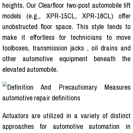
heights. Our Clearfloor two-post automobile lift
models (e.g., XPR-15CL, XPR-18CL) offer
unobstructed floor space. This style tends to
make it effortless for technicians to move
toolboxes, transmission jacks , oil drains and
other automotive equipment beneath the
elevated automobile.
Actuators are utilized in a variety of distinct
approaches for automotive automation in