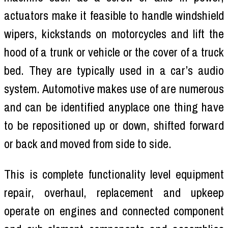
actuators make it feasible to handle windshield
wipers, kickstands on motorcycles and lift the
hood of a trunk or vehicle or the cover of a truck
bed. They are typically used in a car’s audio
system. Automotive makes use of are numerous
and can be identified anyplace one thing have
to be repositioned up or down, shifted forward
or back and moved from side to side.
This is complete functionality level equipment
repair, overhaul, replacement and upkeep
operate on engines and connected component