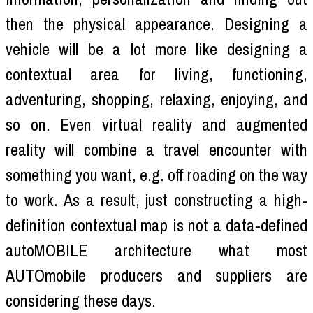
then the physical appearance. Designing a
vehicle will be a lot more like designing a
contextual area for living, functioning,
adventuring, shopping, relaxing, enjoying, and
so on. Even virtual reality and augmented
reality will combine a travel encounter with
something you want, e.g. off roading on the way
to work. As a result, just constructing a high-
definition contextual map is not a data-defined
autoMOBILE architecture what most
AUTOmobile producers and suppliers are
considering these days.