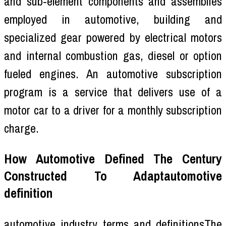
and sub-element components and assemblies
employed in automotive, building and
specialized gear powered by electrical motors
and internal combustion gas, diesel or option
fueled engines. An automotive subscription
program is a service that delivers use of a
motor car to a driver for a monthly subscription
charge.
How Automotive Defined The Century
Constructed To Adaptautomotive
definition
automotive industry terms and definitionsThe