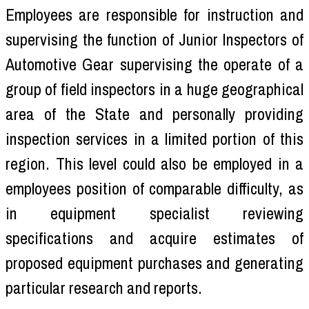
Employees are responsible for instruction and
supervising the function of Junior Inspectors of
Automotive Gear supervising the operate of a
group of field inspectors in a huge geographical
area of the State and personally providing
inspection services in a limited portion of this
region. This level could also be employed in a
employees position of comparable difficulty, as
in equipment specialist reviewing
specifications and acquire estimates of
proposed equipment purchases and generating
particular research and reports.