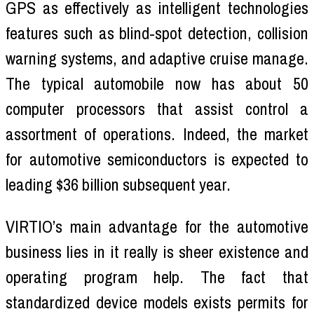
GPS as effectively as intelligent technologies
features such as blind-spot detection, collision
warning systems, and adaptive cruise manage.
The typical automobile now has about 50
computer processors that assist control a
assortment of operations. Indeed, the market
for automotive semiconductors is expected to
leading $36 billion subsequent year.
VIRTIO’s main advantage for the automotive
business lies in it really is sheer existence and
operating program help. The fact that
standardized device models exists permits for