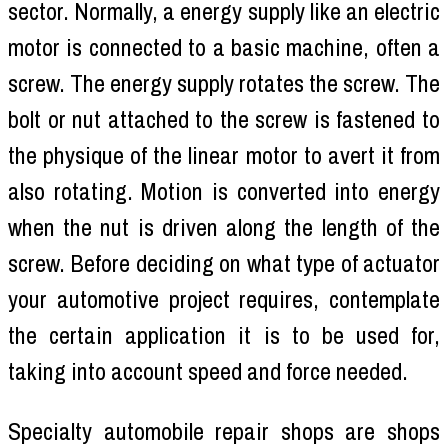
sector. Normally, a energy supply like an electric
motor is connected to a basic machine, often a
screw. The energy supply rotates the screw. The
bolt or nut attached to the screw is fastened to
the physique of the linear motor to avert it from
also rotating. Motion is converted into energy
when the nut is driven along the length of the
screw. Before deciding on what type of actuator
your automotive project requires, contemplate
the certain application it is to be used for,
taking into account speed and force needed.
Specialty automobile repair shops are shops