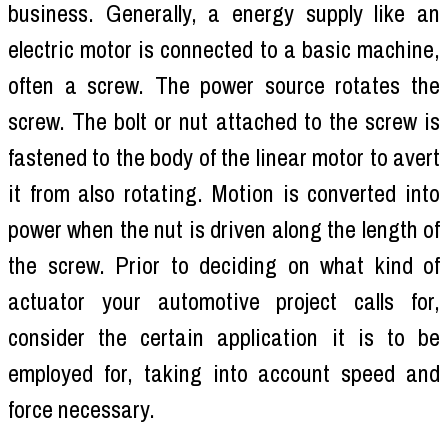
business. Generally, a energy supply like an
electric motor is connected to a basic machine,
often a screw. The power source rotates the
screw. The bolt or nut attached to the screw is
fastened to the body of the linear motor to avert
it from also rotating. Motion is converted into
power when the nut is driven along the length of
the screw. Prior to deciding on what kind of
actuator your automotive project calls for,
consider the certain application it is to be
employed for, taking into account speed and
force necessary.