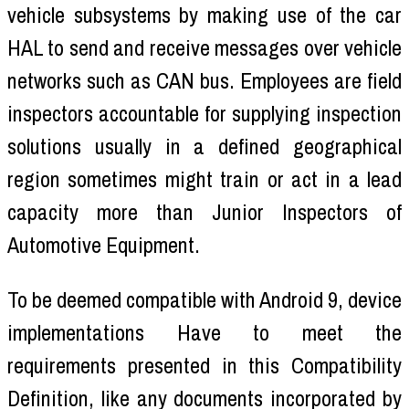
vehicle subsystems by making use of the car
HAL to send and receive messages over vehicle
networks such as CAN bus. Employees are field
inspectors accountable for supplying inspection
solutions usually in a defined geographical
region sometimes might train or act in a lead
capacity more than Junior Inspectors of
Automotive Equipment.
To be deemed compatible with Android 9, device
implementations Have to meet the
requirements presented in this Compatibility
Definition, like any documents incorporated by