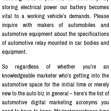
storing electrical power our battery becomes
vital to a working vehicle’s demands. Please
inquire with makers of automobiles and
automotive equipment about the specifications
of automotive relay mounted in car bodies and
equipment.
So regardless of whether you’re an
knowledgeable marketer who’s getting into the
automotive space for the initial time or merely
new to the auto biz in general – here’s the list of
automotive digital marketing acronyms you
need to have to know. Magnetoresistance type