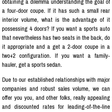
obtaining a dilemma understanding the goal of
a four-door coupe. If it has such a small rear
interior volume, what is the advantage of it
possessing 4 doors? If you want a sports auto
that nevertheless has two seats in the back, do
it appropriate and a get a 2-door coupe in a
two+2 configuration. If you want a family-
hauler, get a sports sedan.
Due to our established relationships with major
companies and robust sales volume, we can
offer you you, and other folks, really appealing
and discounted rates for leading-of-the-line