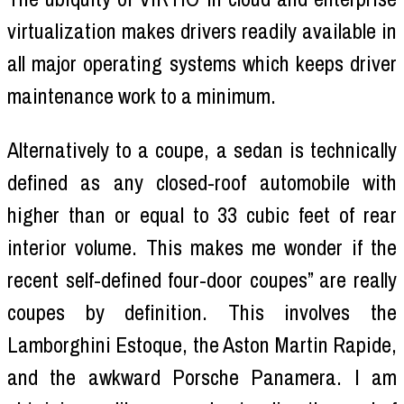
virtualization makes drivers readily available in
all major operating systems which keeps driver
maintenance work to a minimum.
Alternatively to a coupe, a sedan is technically
defined as any closed-roof automobile with
higher than or equal to 33 cubic feet of rear
interior volume. This makes me wonder if the
recent self-defined four-door coupes” are really
coupes by definition. This involves the
Lamborghini Estoque, the Aston Martin Rapide,
and the awkward Porsche Panamera. I am