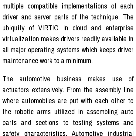
multiple compatible implementations of each
driver and server parts of the technique. The
ubiquity of VIRTIO in cloud and enterprise
virtualization makes drivers readily available in
all major operating systems which keeps driver
maintenance work to a minimum.
The automotive business makes use of
actuators extensively. From the assembly line
where automobiles are put with each other to
the robotic arms utilized in assembling auto
parts and sections to testing systems and
safety characteristics. Automotive industrial