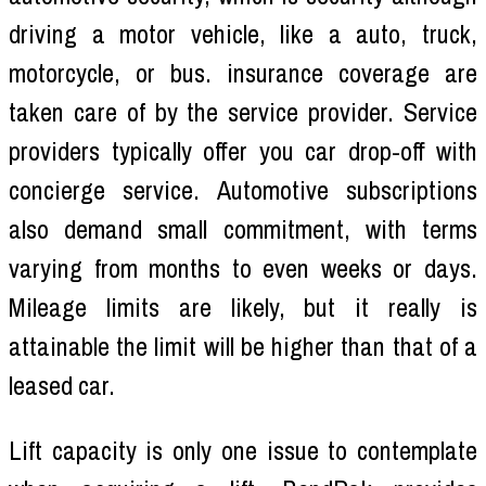
driving a motor vehicle, like a auto, truck,
motorcycle, or bus. insurance coverage are
taken care of by the service provider. Service
providers typically offer you car drop-off with
concierge service. Automotive subscriptions
also demand small commitment, with terms
varying from months to even weeks or days.
Mileage limits are likely, but it really is
attainable the limit will be higher than that of a
leased car.
Lift capacity is only one issue to contemplate