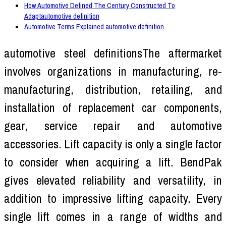
How Automotive Defined The Century Constructed To
Adaptautomotive definition
Automotive Terms Explained automotive definition
automotive steel definitionsThe aftermarket
involves organizations in manufacturing, re-
manufacturing, distribution, retailing, and
installation of replacement car components,
gear, service repair and automotive
accessories. Lift capacity is only a single factor
to consider when acquiring a lift. BendPak
gives elevated reliability and versatility, in
addition to impressive lifting capacity. Every
single lift comes in a range of widths and