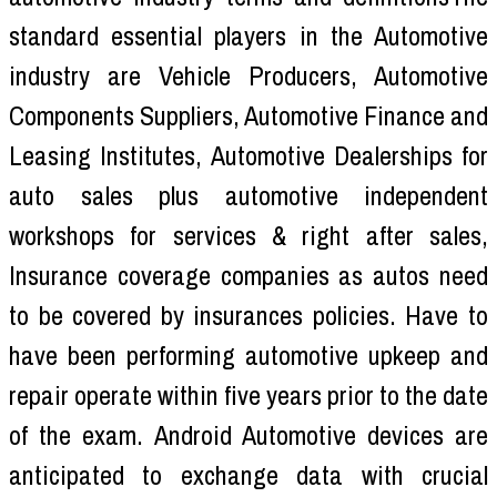
standard essential players in the Automotive
industry are Vehicle Producers, Automotive
Components Suppliers, Automotive Finance and
Leasing Institutes, Automotive Dealerships for
auto sales plus automotive independent
workshops for services & right after sales,
Insurance coverage companies as autos need
to be covered by insurances policies. Have to
have been performing automotive upkeep and
repair operate within five years prior to the date
of the exam. Android Automotive devices are
anticipated to exchange data with crucial