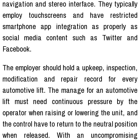
navigation and stereo interface. They typically
employ touchscreens and have restricted
smartphone app integration as properly as
social media content such as Twitter and
Facebook.
The employer should hold a upkeep, inspection,
modification and repair record for every
automotive lift. The manage for an automotive
lift must need continuous pressure by the
operator when raising or lowering the unit, and
the control have to return to the neutral position
when released. With an uncompromising