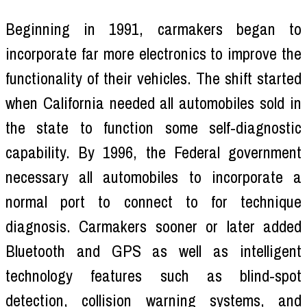
Beginning in 1991, carmakers began to
incorporate far more electronics to improve the
functionality of their vehicles. The shift started
when California needed all automobiles sold in
the state to function some self-diagnostic
capability. By 1996, the Federal government
necessary all automobiles to incorporate a
normal port to connect to for technique
diagnosis. Carmakers sooner or later added
Bluetooth and GPS as well as intelligent
technology features such as blind-spot
detection, collision warning systems, and