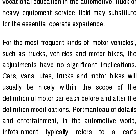
vocational education in the automotive, truck or
heavy equipment service field may substitute
for the essential operate experience.
For the most frequent kinds of ‘motor vehicles’,
such as trucks, vehicles and motor bikes, the
adjustments have no significant implications.
Cars, vans, utes, trucks and motor bikes will
usually be nicely within the scope of the
definition of motor car each before and after the
definition modifications. Portmanteau of details
and entertainment, in the automotive world,
infotainment typically refers to a car’s