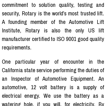
commitment to solution quality, testing and
security, Rotary is the world’s most trusted lift.
A founding member of the Automotive Lift
Institute, Rotary is also the only US lift
manufacturer certified to ISO 9001 good quality
requirements.
One particular year of encounter in the
California state service performing the duties of
an Inspector of Automotive Equipment. An
automotive, 12 volt battery is a supply of
electrical energy. We use the battery as a
watering hole, if you will, for electricity. By