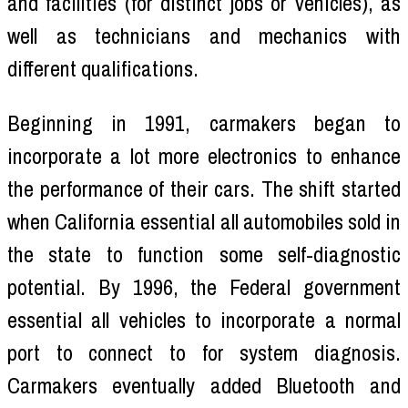
and facilities (for distinct jobs or vehicles), as
well as technicians and mechanics with
different qualifications.
Beginning in 1991, carmakers began to
incorporate a lot more electronics to enhance
the performance of their cars. The shift started
when California essential all automobiles sold in
the state to function some self-diagnostic
potential. By 1996, the Federal government
essential all vehicles to incorporate a normal
port to connect to for system diagnosis.
Carmakers eventually added Bluetooth and