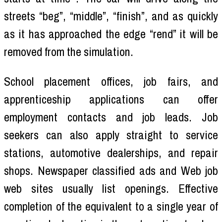
streets “beg”, “middle”, “finish”, and as quickly
as it has approached the edge “rend” it will be
removed from the simulation.
School placement offices, job fairs, and
apprenticeship applications can offer
employment contacts and job leads. Job
seekers can also apply straight to service
stations, automotive dealerships, and repair
shops. Newspaper classified ads and Web job
web sites usually list openings. Effective
completion of the equivalent to a single year of