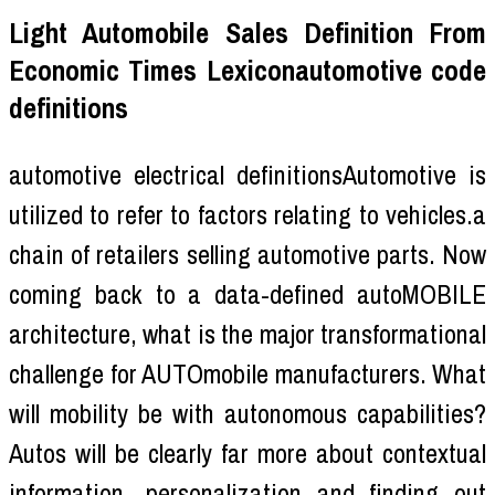
Light Automobile Sales Definition From
Economic Times Lexiconautomotive code
definitions
automotive electrical definitionsAutomotive is
utilized to refer to factors relating to vehicles.a
chain of retailers selling automotive parts. Now
coming back to a data-defined autoMOBILE
architecture, what is the major transformational
challenge for AUTOmobile manufacturers. What
will mobility be with autonomous capabilities?
Autos will be clearly far more about contextual
information, personalization and finding out