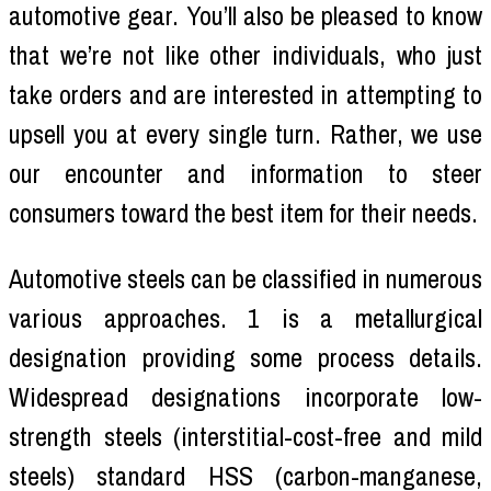
automotive gear. You’ll also be pleased to know
that we’re not like other individuals, who just
take orders and are interested in attempting to
upsell you at every single turn. Rather, we use
our encounter and information to steer
consumers toward the best item for their needs.
Automotive steels can be classified in numerous
various approaches. 1 is a metallurgical
designation providing some process details.
Widespread designations incorporate low-
strength steels (interstitial-cost-free and mild
steels) standard HSS (carbon-manganese,