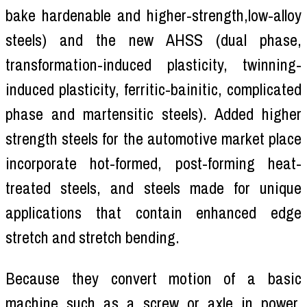
bake hardenable and higher-strength,low-alloy
steels) and the new AHSS (dual phase,
transformation-induced plasticity, twinning-
induced plasticity, ferritic-bainitic, complicated
phase and martensitic steels). Added higher
strength steels for the automotive market place
incorporate hot-formed, post-forming heat-
treated steels, and steels made for unique
applications that contain enhanced edge
stretch and stretch bending.
Because they convert motion of a basic
machine such as a screw or axle in power,