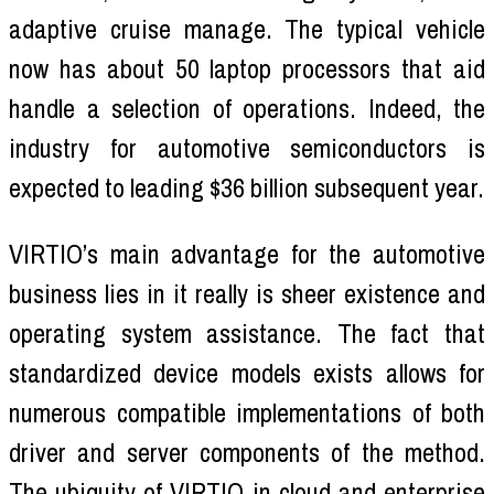
adaptive cruise manage. The typical vehicle
now has about 50 laptop processors that aid
handle a selection of operations. Indeed, the
industry for automotive semiconductors is
expected to leading $36 billion subsequent year.
VIRTIO’s main advantage for the automotive
business lies in it really is sheer existence and
operating system assistance. The fact that
standardized device models exists allows for
numerous compatible implementations of both
driver and server components of the method.
The ubiquity of VIRTIO in cloud and enterprise