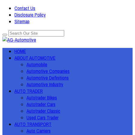
Contact Us
Disclosure Policy
Sitemap
HOME
ABOUT AUTOMOTIVE
Automobile
Automotive Companies
Automotive Definitions
Automotive Industry
AUTO TRADER
Autotrader Bikes
Autotrader Cars
Autotrader Classic
Used Cars Trader
AUTO TRANSPORT
Auto Carriers