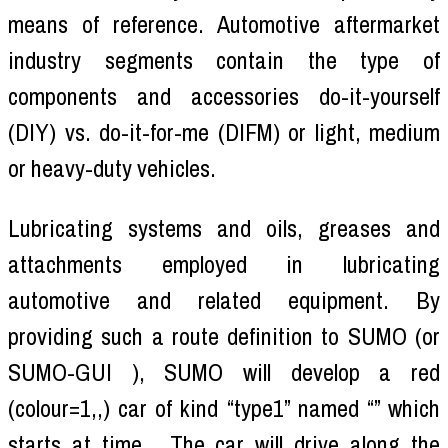
means of reference. Automotive aftermarket
industry segments contain the type of
components and accessories do-it-yourself
(DIY) vs. do-it-for-me (DIFM) or light, medium
or heavy-duty vehicles.
Lubricating systems and oils, greases and
attachments employed in lubricating
automotive and related equipment. By
providing such a route definition to SUMO (or
SUMO-GUI ), SUMO will develop a red
(colour=1,,) car of kind “type1” named “” which
starts at time . The car will drive along the