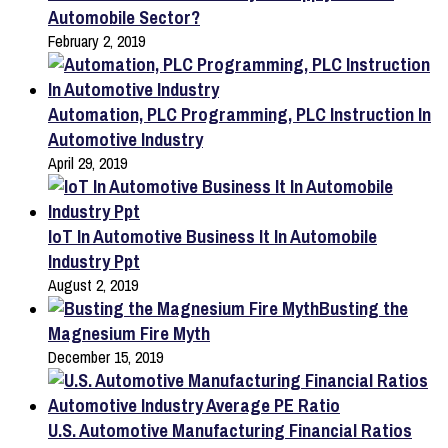
Automobile Sector?
February 2, 2019
Automation, PLC Programming, PLC Instruction In
Automotive Industry
April 29, 2019
IoT In Automotive Business It In Automobile
Industry Ppt
August 2, 2019
Busting the
Magnesium Fire Myth
December 15, 2019
U.S. Automotive Manufacturing Financial Ratios