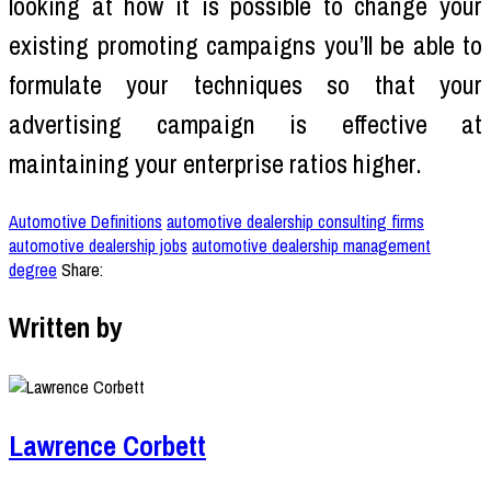
looking at how it is possible to change your
existing promoting campaigns you’ll be able to
formulate your techniques so that your
advertising campaign is effective at
maintaining your enterprise ratios higher.
Automotive Definitions
automotive dealership consulting firms
automotive dealership jobs
automotive dealership management
degree
Share:
Written by
Lawrence Corbett