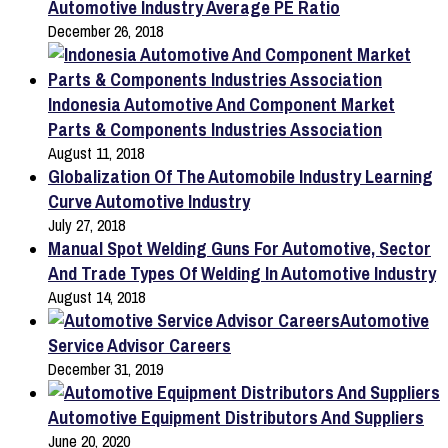
Automotive Industry Average PE Ratio
December 26, 2018
Indonesia Automotive And Component Market
Parts & Components Industries Association
August 11, 2018
Globalization Of The Automobile Industry Learning
Curve Automotive Industry
July 27, 2018
Manual Spot Welding Guns For Automotive, Sector
And Trade Types Of Welding In Automotive Industry
August 14, 2018
Automotive
Service Advisor Careers
December 31, 2019
Automotive Equipment Distributors And Suppliers
June 20, 2020