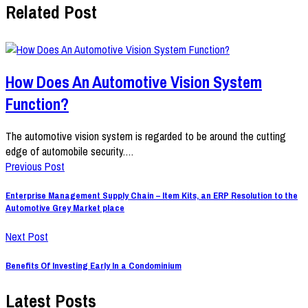
Related Post
How Does An Automotive Vision System
Function?
The automotive vision system is regarded to be around the cutting
edge of automobile security.…
Previous Post
Enterprise Management Supply Chain – Item Kits, an ERP Resolution to the
Automotive Grey Market place
Next Post
Benefits Of Investing Early In a Condominium
Latest Posts