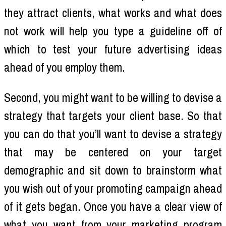
they attract clients, what works and what does
not work will help you type a guideline off of
which to test your future advertising ideas
ahead of you employ them.
Second, you might want to be willing to devise a
strategy that targets your client base. So that
you can do that you’ll want to devise a strategy
that may be centered on your target
demographic and sit down to brainstorm what
you wish out of your promoting campaign ahead
of it gets began. Once you have a clear view of
what you want from your marketing program