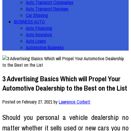
Auto Transport Companies
Auto Transport Reviews
Car Shipping
BUSINESS AUTO
Auto Financing
Auto Insurance
Auto Loans
Automotive Business
3 Advertising Basics Which will Propel Your
Automotive Dealership to the Best on the List
Posted on
February 27, 2021
by
Lawrence Corbett
Should you personal a vehicle dealership no
matter whether it sells used or new cars you no