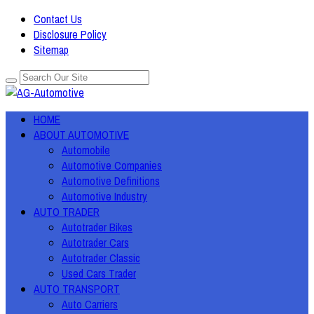
Contact Us
Disclosure Policy
Sitemap
HOME
ABOUT AUTOMOTIVE
Automobile
Automotive Companies
Automotive Definitions
Automotive Industry
AUTO TRADER
Autotrader Bikes
Autotrader Cars
Autotrader Classic
Used Cars Trader
AUTO TRANSPORT
Auto Carriers