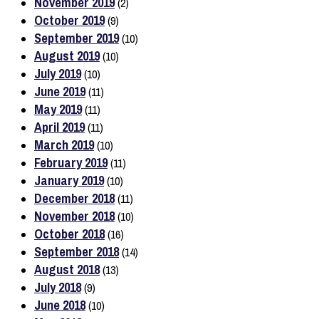
November 2019
(2)
October 2019
(9)
September 2019
(10)
August 2019
(10)
July 2019
(10)
June 2019
(11)
May 2019
(11)
April 2019
(11)
March 2019
(10)
February 2019
(11)
January 2019
(10)
December 2018
(11)
November 2018
(10)
October 2018
(16)
September 2018
(14)
August 2018
(13)
July 2018
(9)
June 2018
(10)