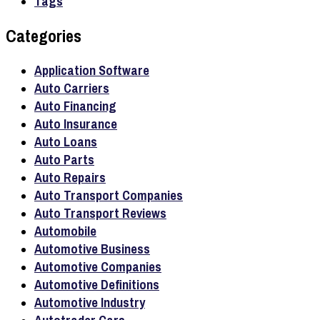
Tags
Categories
Application Software
Auto Carriers
Auto Financing
Auto Insurance
Auto Loans
Auto Parts
Auto Repairs
Auto Transport Companies
Auto Transport Reviews
Automobile
Automotive Business
Automotive Companies
Automotive Definitions
Automotive Industry