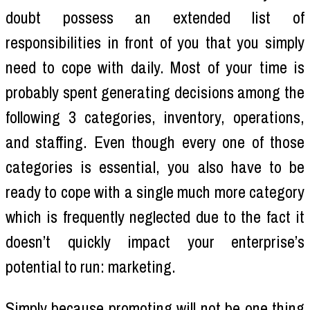
doubt possess an extended list of
responsibilities in front of you that you simply
need to cope with daily. Most of your time is
probably spent generating decisions among the
following 3 categories, inventory, operations,
and staffing. Even though every one of those
categories is essential, you also have to be
ready to cope with a single much more category
which is frequently neglected due to the fact it
doesn’t quickly impact your enterprise’s
potential to run: marketing.
Simply because promoting will not be one thing