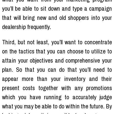
you’ll be able to sit down and type a campaign
that will bring new and old shoppers into your
dealership frequently.
Third, but not least, you’ll want to concentrate
on the tactics that you can choose to utilize to
attain your objectives and comprehensive your
plan. So that you can do that you’ll need to
appear more than your inventory and their
present costs together with any promotions
which you have running to accurately judge
what you may be able to do within the future. By