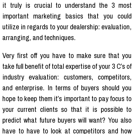
it truly is crucial to understand the 3 most
important marketing basics that you could
utilize in regards to your dealership: evaluation,
arranging, and techniques.
Very first off you have to make sure that you
take full benefit of total expertise of your 3 C’s of
industry evaluation: customers, competitors,
and enterprise. In terms of buyers should you
hope to keep them it’s important to pay focus to
your current clients so that it is possible to
predict what future buyers will want? You also
have to have to look at competitors and how