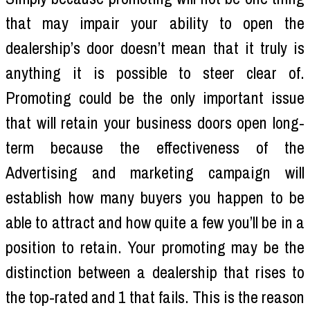
that may impair your ability to open the
dealership’s door doesn’t mean that it truly is
anything it is possible to steer clear of.
Promoting could be the only important issue
that will retain your business doors open long-
term because the effectiveness of the
Advertising and marketing campaign will
establish how many buyers you happen to be
able to attract and how quite a few you’ll be in a
position to retain. Your promoting may be the
distinction between a dealership that rises to
the top-rated and 1 that fails. This is the reason