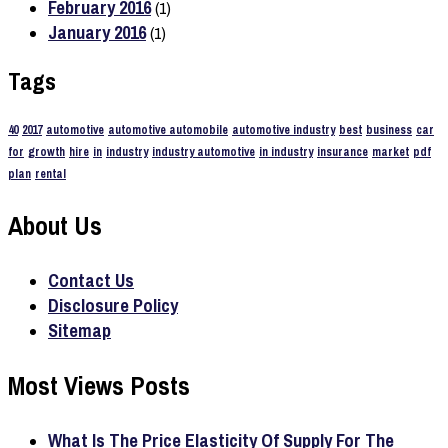
February 2016
(1)
January 2016
(1)
Tags
40
2017
automotive
automotive automobile
automotive industry
best
business
car
for
growth
hire
in
industry
industry automotive
in industry
insurance
market
pdf
plan
rental
About Us
Contact Us
Disclosure Policy
Sitemap
Most Views Posts
What Is The Price Elasticity Of Supply For The