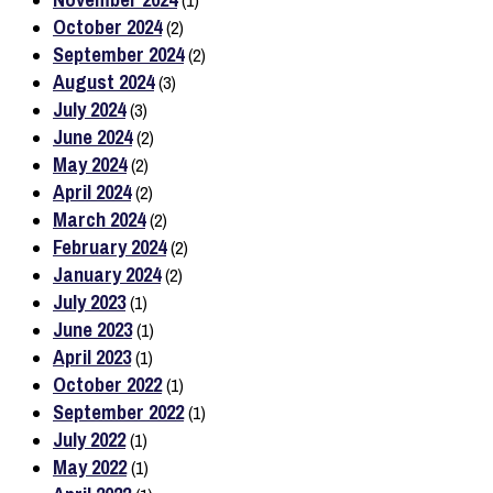
(1)
October 2024
(2)
September 2024
(2)
August 2024
(3)
July 2024
(3)
June 2024
(2)
May 2024
(2)
April 2024
(2)
March 2024
(2)
February 2024
(2)
January 2024
(2)
July 2023
(1)
June 2023
(1)
April 2023
(1)
October 2022
(1)
September 2022
(1)
July 2022
(1)
May 2022
(1)