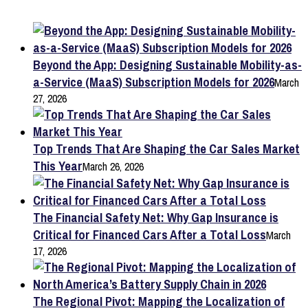
Beyond the App: Designing Sustainable Mobility-as-
a-Service (MaaS) Subscription Models for 2026
March
27, 2026
Top Trends That Are Shaping the Car Sales Market
This Year
March 26, 2026
The Financial Safety Net: Why Gap Insurance is
Critical for Financed Cars After a Total Loss
March
17, 2026
The Regional Pivot: Mapping the Localization of