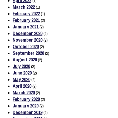
April 2022
(1)
March 2022
(1)
February 2022
(1)
February 2021
(2)
January 2021
(2)
December 2020
(2)
November 2020
(2)
October 2020
(2)
September 2020
(2)
August 2020
(2)
July 2020
(2)
June 2020
(2)
May 2020
(2)
April 2020
(2)
March 2020
(2)
February 2020
(2)
January 2020
(2)
December 2019
(2)