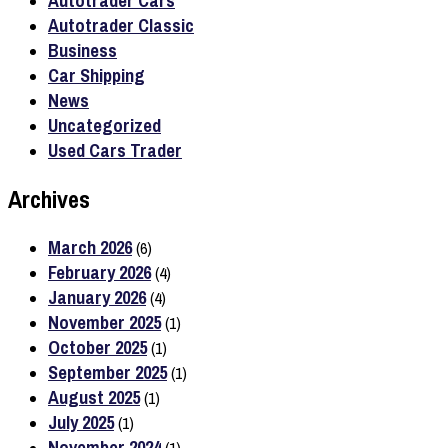
Autotrader Cars
Autotrader Classic
Business
Car Shipping
News
Uncategorized
Used Cars Trader
Archives
March 2026
(6)
February 2026
(4)
January 2026
(4)
November 2025
(1)
October 2025
(1)
September 2025
(1)
August 2025
(1)
July 2025
(1)
November 2024