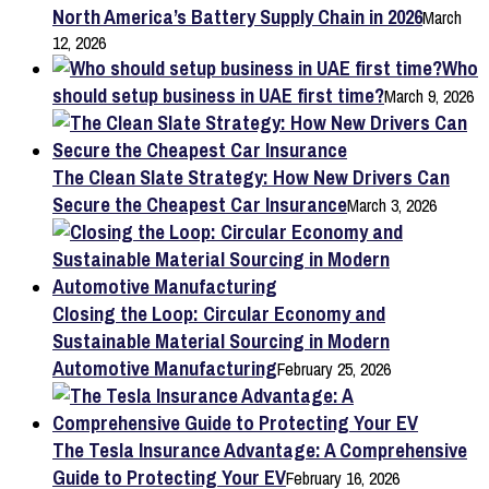
North America’s Battery Supply Chain in 2026
March
12, 2026
Who
should setup business in UAE first time?
March 9, 2026
The Clean Slate Strategy: How New Drivers Can
Secure the Cheapest Car Insurance
March 3, 2026
Closing the Loop: Circular Economy and
Sustainable Material Sourcing in Modern
Automotive Manufacturing
February 25, 2026
The Tesla Insurance Advantage: A Comprehensive
Guide to Protecting Your EV
February 16, 2026