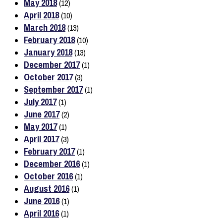
May 2018
(12)
April 2018
(10)
March 2018
(13)
February 2018
(10)
January 2018
(13)
December 2017
(1)
October 2017
(3)
September 2017
(1)
July 2017
(1)
June 2017
(2)
May 2017
(1)
April 2017
(3)
February 2017
(1)
December 2016
(1)
October 2016
(1)
August 2016
(1)
June 2016
(1)
April 2016
(1)