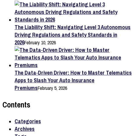
The Liability Shift: Navigating Level 3 Autonomous
Driving Regulations and Safety Standards in
2026
February 10, 2026
The Data-Driven Driver: How to Master Telematics
Apps to Slash Your Auto Insurance
Premiums
February 5, 2026
Contents
Categories
Archives