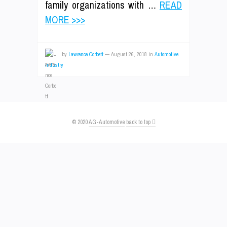
family organizations with …
READ
MORE >>>
by
Lawrence Corbett
—
August 26, 2018
in
Automotive
Industry
© 2020
AG-Automotive
back to top