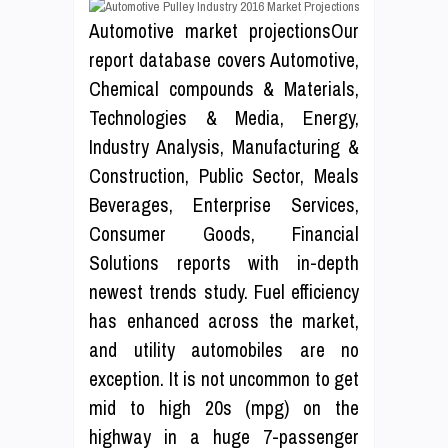
Automotive market projectionsOur
report database covers Automotive,
Chemical compounds & Materials,
Technologies & Media, Energy,
Industry Analysis, Manufacturing &
Construction, Public Sector, Meals
Beverages, Enterprise Services,
Consumer Goods, Financial
Solutions reports with in-depth
newest trends study. Fuel efficiency
has enhanced across the market,
and utility automobiles are no
exception. It is not uncommon to get
mid to high 20s (mpg) on the
highway in a huge 7-passenger