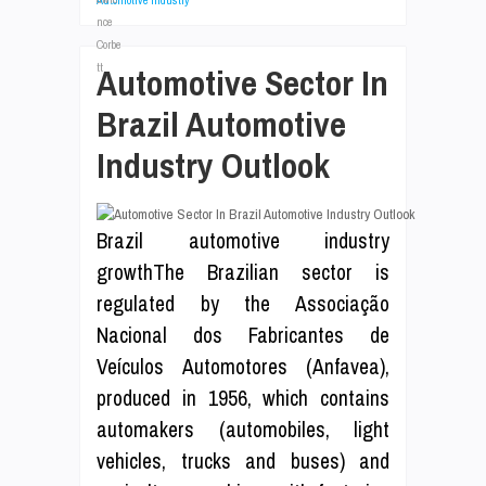
Automotive Industry
Automotive Sector In
Brazil Automotive
Industry Outlook
Brazil automotive industry
growthThe Brazilian sector is
regulated by the Associação
Nacional dos Fabricantes de
Veículos Automotores (Anfavea),
produced in 1956, which contains
automakers (automobiles, light
vehicles, trucks and buses) and