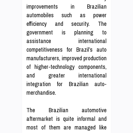
improvements in Brazilian
automobiles such as power
efficiency and security. The
government is planning to
assistance international
competitiveness for Brazil’s auto
manufacturers, improved production
of higher-technology components,
and greater international
integration for Brazilian auto-
merchandise.
The Brazilian automotive
aftermarket is quite informal and
most of them are managed like