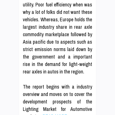
utility. Poor fuel efficiency when was
why a lot of folks did not want these
vehicles. Whereas, Europe holds the
largest industry share in rear axle
commodity marketplace followed by
Asia pacific due to aspects such as
strict emission norms laid down by
the government and a important
rise in the demand for light-weight
rear axles in autos in the region.
The report begins with a industry
overview and moves on to cover the
development prospects of the
Lighting Market for Automotive