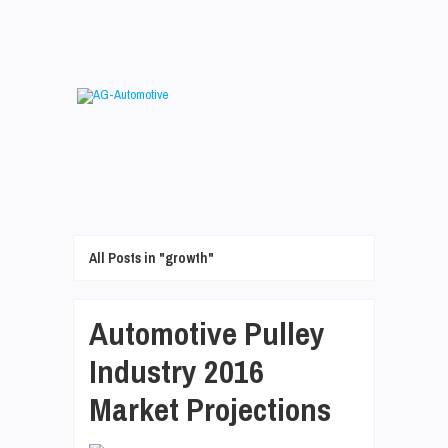
All Posts in "growth"
Automotive Pulley
Industry 2016
Market Projections