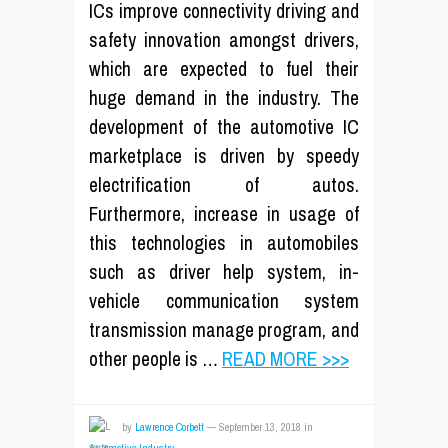
ICs improve connectivity driving and
safety innovation amongst drivers,
which are expected to fuel their
huge demand in the industry. The
development of the automotive IC
marketplace is driven by speedy
electrification of autos.
Furthermore, increase in usage of
this technologies in automobiles
such as driver help system, in-
vehicle communication system
transmission manage program, and
other people is …
READ MORE >>>
by
Lawrence Corbett
—
September 13, 2018
in