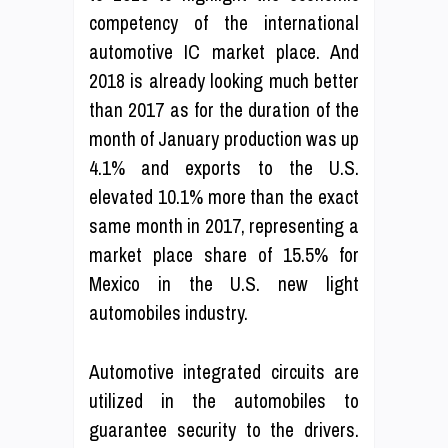
competency of the international
automotive IC market place. And
2018 is already looking much better
than 2017 as for the duration of the
month of January production was up
4.1% and exports to the U.S.
elevated 10.1% more than the exact
same month in 2017, representing a
market place share of 15.5% for
Mexico in the U.S. new light
automobiles industry.
Automotive integrated circuits are
utilized in the automobiles to
guarantee security to the drivers.