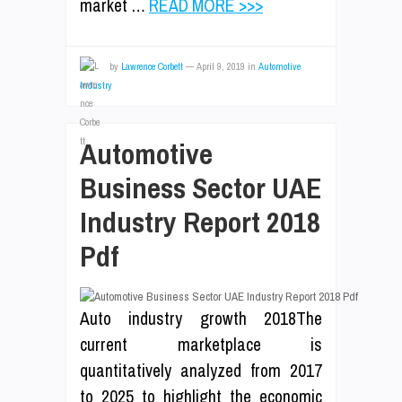
market …
READ MORE >>>
by
Lawrence Corbett
—
April 9, 2019
in
Automotive
Industry
Automotive
Business Sector UAE
Industry Report 2018
Pdf
Auto industry growth 2018The
current marketplace is
quantitatively analyzed from 2017
to 2025 to highlight the economic