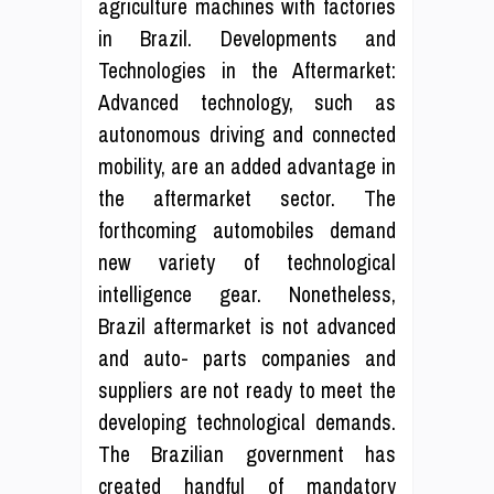
agriculture machines with factories
in Brazil. Developments and
Technologies in the Aftermarket:
Advanced technology, such as
autonomous driving and connected
mobility, are an added advantage in
the aftermarket sector. The
forthcoming automobiles demand
new variety of technological
intelligence gear. Nonetheless,
Brazil aftermarket is not advanced
and auto- parts companies and
suppliers are not ready to meet the
developing technological demands.
The Brazilian government has
created handful of mandatory