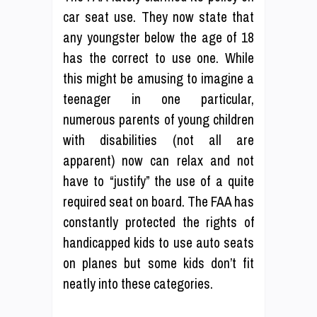
car seat use. They now state that
any youngster below the age of 18
has the correct to use one. While
this might be amusing to imagine a
teenager in one particular,
numerous parents of young children
with disabilities (not all are
apparent) now can relax and not
have to “justify” the use of a quite
required seat on board. The FAA has
constantly protected the rights of
handicapped kids to use auto seats
on planes but some kids don’t fit
neatly into these categories.