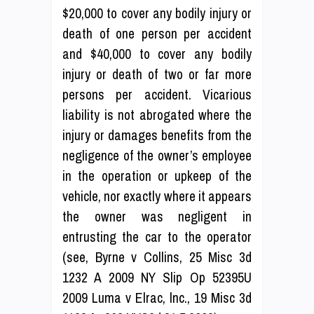
$20,000 to cover any bodily injury or
death of one person per accident
and $40,000 to cover any bodily
injury or death of two or far more
persons per accident. Vicarious
liability is not abrogated where the
injury or damages benefits from the
negligence of the owner’s employee
in the operation or upkeep of the
vehicle, nor exactly where it appears
the owner was negligent in
entrusting the car to the operator
(see, Byrne v Collins, 25 Misc 3d
1232 A 2009 NY Slip Op 52395U
2009 Luma v Elrac, lnc., 19 Misc 3d