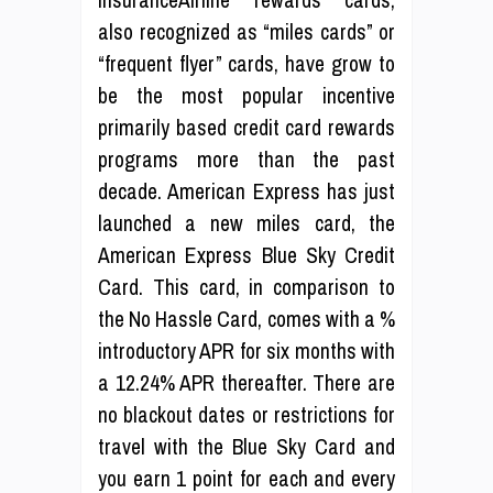
also recognized as “miles cards” or
“frequent flyer” cards, have grow to
be the most popular incentive
primarily based credit card rewards
programs more than the past
decade. American Express has just
launched a new miles card, the
American Express Blue Sky Credit
Card. This card, in comparison to
the No Hassle Card, comes with a %
introductory APR for six months with
a 12.24% APR thereafter. There are
no blackout dates or restrictions for
travel with the Blue Sky Card and
you earn 1 point for each and every