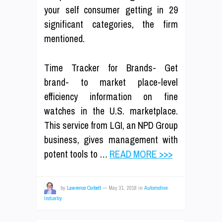
your self consumer getting in 29
significant categories, the firm
mentioned.
Time Tracker for Brands- Get
brand- to market place-level
efficiency information on fine
watches in the U.S. marketplace.
This service from LGI, an NPD Group
business, gives management with
potent tools to …
READ MORE >>>
by
Lawrence Corbett
—
May 31, 2018
in
Automotive
Industry