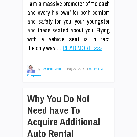
I am a massive promoter of “to each
and every his own” for both comfort
and safety for you, your youngster
and these seated about you. Flying
with a vehicle seat is in fact
the only way …
READ MORE >>>
by
Lawrence Corbett
—
May 27, 2018
in
Automotive
Companies
Why You Do Not
Need have To
Acquire Additional
Auto Rental