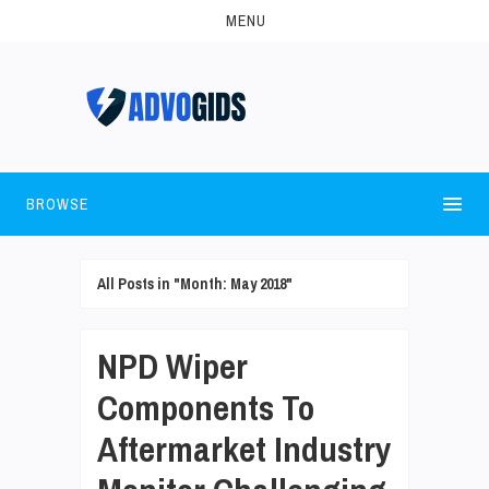
MENU
BROWSE
All Posts in "Month:
May 2018
"
NPD Wiper
Components To
Aftermarket Industry