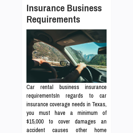
Insurance Business
Requirements
Car rental business insurance
requirementsIn regards to car
insurance coverage needs in Texas,
you must have a minimum of
$15,000 to cover damages an
accident causes other home