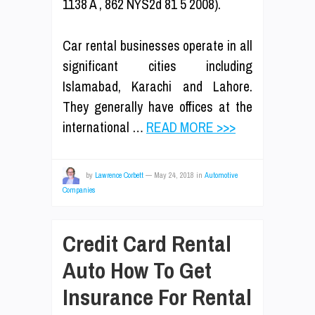
1138 A , 862 NYS2d 81 5 2008).
Car rental businesses operate in all
significant cities including
Islamabad, Karachi and Lahore.
They generally have offices at the
international …
READ MORE >>>
by
Lawrence Corbett
—
May 24, 2018
in
Automotive
Companies
Credit Card Rental
Auto How To Get
Insurance For Rental