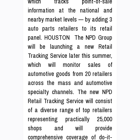
which tracks point-of-sale
information at the national and
nearby market levels — by adding 3
auto parts retailers to its retail
panel. HOUSTON  The NPD Group
will be launching a new Retail
Tracking Service later this summer,
which will monitor sales of
automotive goods from 20 retailers
across the mass and automotive
specialty channels. The new NPD
Retail Tracking Service will consist
of a diverse range of top retailers
representing practically 25,000
shops and will provide
comprehensive coverage of do-it-