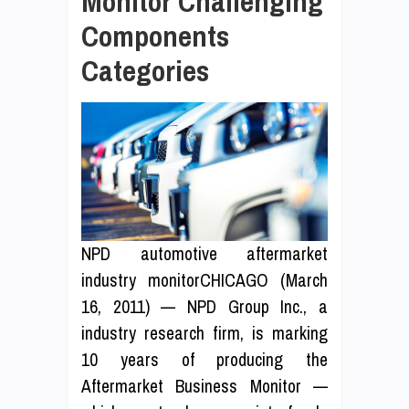
Monitor Challenging
Components
Categories
NPD automotive aftermarket
industry monitorCHICAGO (March
16, 2011) — NPD Group Inc., a
industry research firm, is marking
10 years of producing the
Aftermarket Business Monitor —