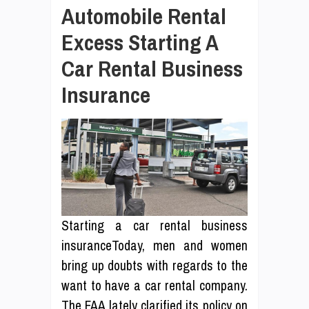
Automobile Rental
Excess Starting A
Car Rental Business
Insurance
Starting a car rental business
insuranceToday, men and women
bring up doubts with regards to the
want to have a car rental company.
The FAA lately clarified its policy on