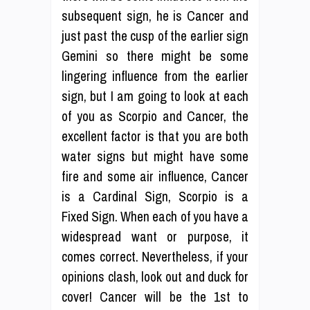
subsequent sign, he is Cancer and
just past the cusp of the earlier sign
Gemini so there might be some
lingering influence from the earlier
sign, but I am going to look at each
of you as Scorpio and Cancer, the
excellent factor is that you are both
water signs but might have some
fire and some air influence, Cancer
is a Cardinal Sign, Scorpio is a
Fixed Sign. When each of you have a
widespread want or purpose, it
comes correct. Nevertheless, if your
opinions clash, look out and duck for
cover! Cancer will be the 1st to