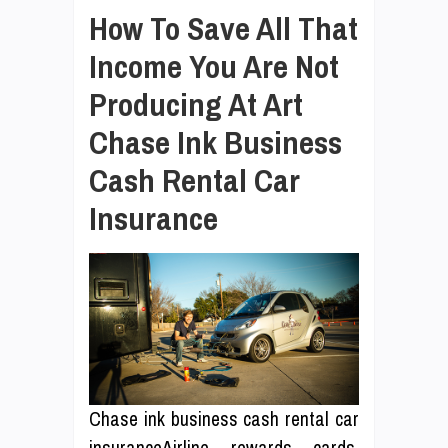
How To Save All That
Income You Are Not
Producing At Art
Chase Ink Business
Cash Rental Car
Insurance
Chase ink business cash rental car
insuranceAirline rewards cards,