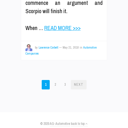
commence an argument and
Scorpio will finish it.
When …
READ MORE >>>
by
Lawrence Corbett
—
May 21, 2018
in
Automotive
Companies
POSTS
1
2
3
NEXT
PAGINATION
© 2020
AG-Automotive
back to top