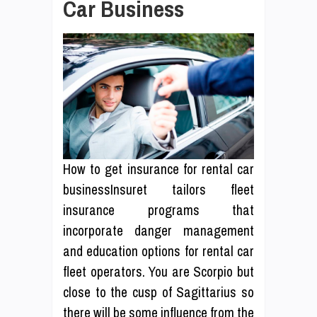
Car Business
How to get insurance for rental car
businessInsuret tailors fleet
insurance programs that
incorporate danger management
and education options for rental car
fleet operators. You are Scorpio but
close to the cusp of Sagittarius so
there will be some influence from the