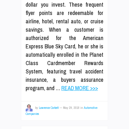
dollar you invest. These frequent
flyer points are redeemable for
airline, hotel, rental auto, or cruise
savings. When a customer is
authorized for the American
Express Blue Sky Card, he or she is
automatically enrolled in the Planet
Class Cardmember Rewards
System, featuring travel accident
insurance, a buyers assurance
program, and …
READ MORE >>>
by
Lawrence Corbett
—
May 29, 2018
in
Automotive
Companies