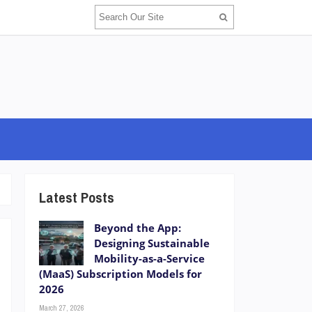
Latest Posts
Beyond the App:
Designing Sustainable
Mobility-as-a-Service
(MaaS) Subscription Models for
2026
March 27, 2026