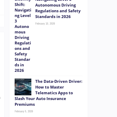
Autonomous Driving
Regulations and Safety
Standards in 2026
February 10, 2026
e
d
The Data-Driven Driver:
t
How to Master
t
Telematics Apps to
f
Slash Your Auto Insurance
Premiums
t
February 5, 2026
e