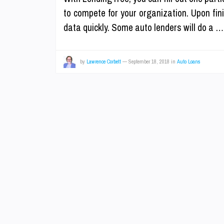
to compete for your organization. Upon fin
data quickly. Some auto lenders will do a 
by
Lawrence Corbett
—
September 18, 2018
in
Auto Loans