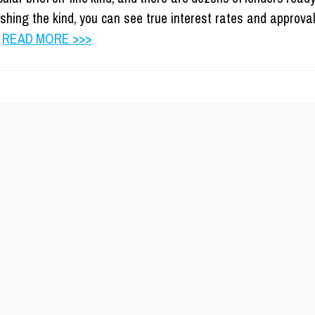
ishing the kind, you can see true interest rates and approva
…
READ MORE >>>