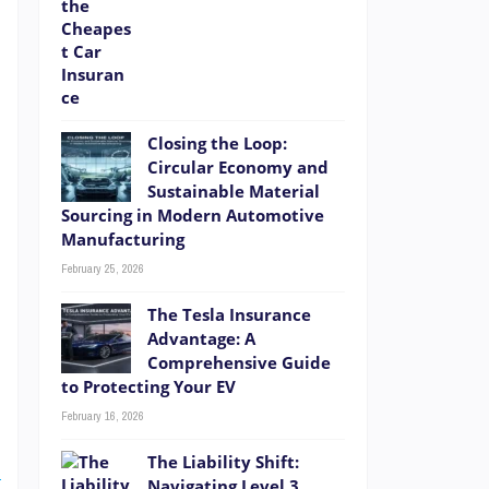
Closing the Loop:
r
Circular Economy and
Sustainable Material
s
Sourcing in Modern Automotive
a
Manufacturing
d
February 25, 2026
The Tesla Insurance
Advantage: A
Comprehensive Guide
to Protecting Your EV
t
February 16, 2026
e
The Liability Shift:
E
Navigating Level 3