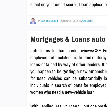
effect on your credit score, if loan applica
by
Lawrence Corbett
—
October 16, 2018
in
Auto Loans
Mortgages & Loans auto l
auto loans for bad credit reviewsCSE Fe
employed automobiles, trucks and motorcycle
loans obtained by way of other lenders. It rea
you happen to be getting a new automobile 
for used vehicles can be substantially l
individuals in search of loans for employe
women who need a new-vehicle loan.
With LendingTree, you can fill out one parti