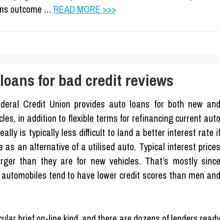
tions outcome …
READ MORE >>>
oans for bad credit reviews
deral Credit Union provides auto loans for both new an
s, in addition to flexible terms for refinancing current aut
lly is typically less difficult to land a better interest rate i
as an alternative of a utilised auto. Typical interest price
arger than they are for new vehicles. That’s mostly sinc
d automobiles tend to have lower credit scores than men an
cular brief on-line kind, and there are dozens of lenders read