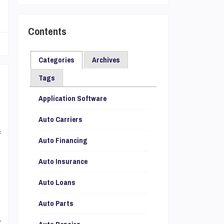
Contents
Categories
Archives
Tags
Application Software
d
o
Auto Carriers
f
Auto Financing
s
Auto Insurance
e
d
Auto Loans
Auto Parts
y