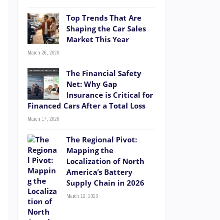
Top Trends That Are
Shaping the Car Sales
Market This Year
March 26, 2026
The Financial Safety
Net: Why Gap
Insurance is Critical for
Financed Cars After a Total Loss
March 17, 2026
The Regional Pivot:
Mapping the
Localization of North
America’s Battery
Supply Chain in 2026
March 12, 2026