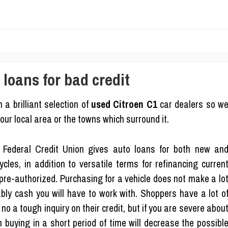
loans for bad credit
 a brilliant selection of
used Citroen C1
car dealers so w
our local area or the towns which surround it.
Federal Credit Union gives auto loans for both new an
les, in addition to versatile terms for refinancing curren
 pre-authorized. Purchasing for a vehicle does not make a lo
bly cash you will have to work with. Shoppers have a lot o
no a tough inquiry on their credit, but if you are severe abou
an buying in a short period of time will decrease the possibl