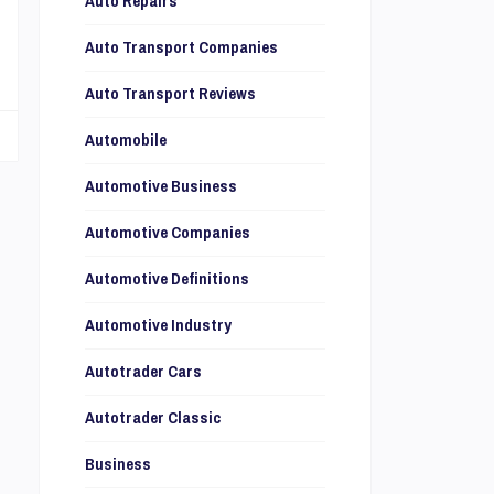
Auto Repairs
l
Auto Transport Companies
Auto Transport Reviews
Automobile
Automotive Business
Automotive Companies
Automotive Definitions
Automotive Industry
Autotrader Cars
Autotrader Classic
Business