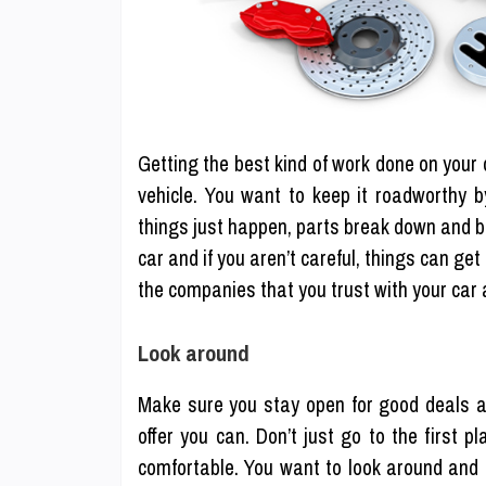
Getting the best kind of work done on your c
vehicle. You want to keep it roadworthy b
things just happen, parts break down and b
car and if you aren’t careful, things can g
the companies that you trust with your car
Look around
Make sure you stay open for good deals a
offer you can. Don’t just go to the first 
comfortable. You want to look around and 