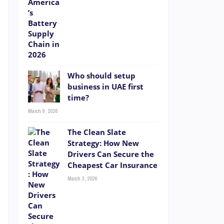
Who should setup
business in UAE first
time?
March 9, 2026
The Clean Slate
Strategy: How New
Drivers Can Secure the
Cheapest Car Insurance
March 3, 2026