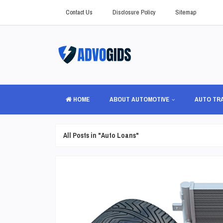
Contact Us
Disclosure Policy
Sitemap
HOME
ABOUT AUTOMOTIVE
AUTO TR
All Posts in "Auto Loans"