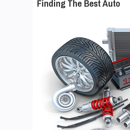
Finding The Best Auto