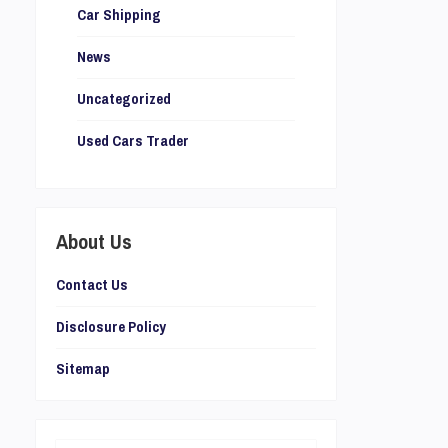
Car Shipping
News
Uncategorized
Used Cars Trader
About Us
Contact Us
Disclosure Policy
Sitemap