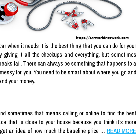
ar when it needs it is the best thing that you can do for you
y giving it all the checkups and everything, but sometime
reaks fail. There can always be something that happens to 
et messy for you. You need to be smart about where you go an
 and your money.
nd sometimes that means calling or online to find the bes
place that is close to your house because you think it’s mor
get an idea of ​​how much the baseline price …
READ MOR