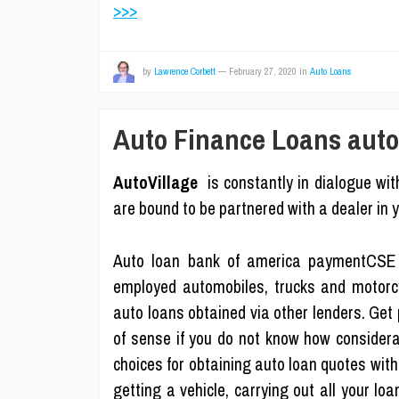
>>>
by
Lawrence Corbett
—
February 27, 2020
in
Auto Loans
Auto Finance Loans auto 
AutoVillage
is constantly in dialogue with
are bound to be partnered with a dealer in y
Auto loan bank of america paymentCSE 
employed automobiles, trucks and motorcyc
auto loans obtained via other lenders. Get
of sense if you do not know how considera
choices for obtaining auto loan quotes with 
getting a vehicle, carrying out all your lo