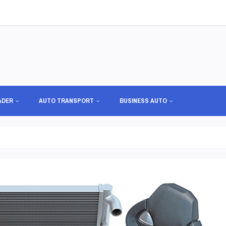
ADER
AUTO TRANSPORT
BUSINESS AUTO