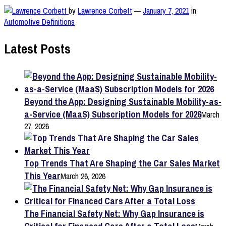
by
Lawrence Corbett
—
January 7, 2021
in
Automotive Definitions
Latest Posts
Beyond the App: Designing Sustainable Mobility-as-
a-Service (MaaS) Subscription Models for 2026
March
27, 2026
Top Trends That Are Shaping the Car Sales Market
This Year
March 26, 2026
The Financial Safety Net: Why Gap Insurance is