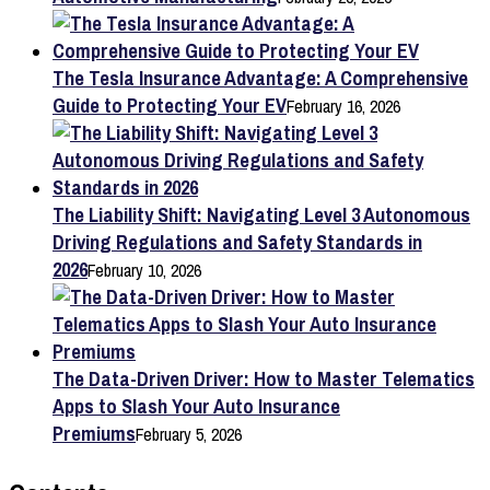
The Tesla Insurance Advantage: A Comprehensive
Guide to Protecting Your EV
February 16, 2026
The Liability Shift: Navigating Level 3 Autonomous
Driving Regulations and Safety Standards in
2026
February 10, 2026
The Data-Driven Driver: How to Master Telematics
Apps to Slash Your Auto Insurance
Premiums
February 5, 2026