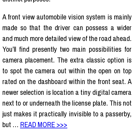
A front view automobile vision system is mainly
made so that the driver can possess a wider
and much more detailed view of the road ahead.
You’ll find presently two main possibilities for
camera placement. The extra classic option is
to spot the camera out within the open on top
rated on the dashboard within the front seat. A
newer selection is location a tiny digital camera
next to or underneath the license plate. This not
just makes it practically invisible to a passerby,
but …
READ MORE >>>