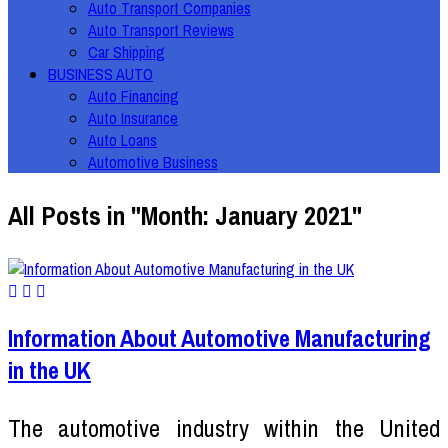
Auto Transport Companies
Auto Transport Reviews
Car Shipping
BUSINESS AUTO
Auto Financing
Auto Insurance
Auto Loans
Automotive Business
All Posts in "Month:
January 2021
"
Information About Automotive Manufacturing
in the UK
The automotive industry within the United