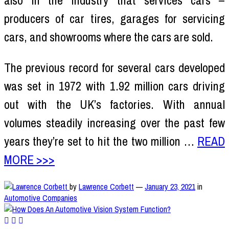
also in the industry that services cars –
producers of car tires, garages for servicing
cars, and showrooms where the cars are sold.
The previous record for several cars developed
was set in 1972 with 1.92 million cars driving
out with the UK’s factories. With annual
volumes steadily increasing over the past few
years they’re set to hit the two million …
READ
MORE >>>
by
Lawrence Corbett
—
January 23, 2021
in
Automotive Companies