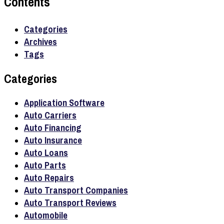
Contents
Categories
Archives
Tags
Categories
Application Software
Auto Carriers
Auto Financing
Auto Insurance
Auto Loans
Auto Parts
Auto Repairs
Auto Transport Companies
Auto Transport Reviews
Automobile