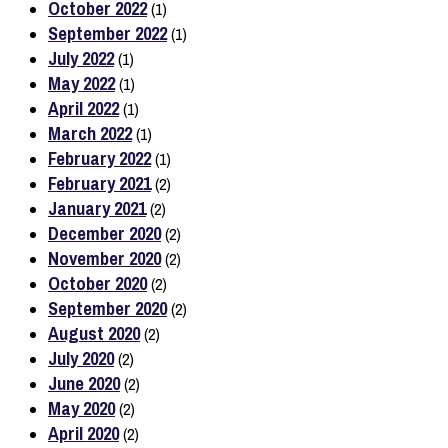
October 2022
(1)
September 2022
(1)
July 2022
(1)
May 2022
(1)
April 2022
(1)
March 2022
(1)
February 2022
(1)
February 2021
(2)
January 2021
(2)
December 2020
(2)
November 2020
(2)
October 2020
(2)
September 2020
(2)
August 2020
(2)
July 2020
(2)
June 2020
(2)
May 2020
(2)
April 2020
(2)