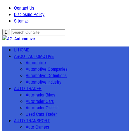
Contact Us
Disclosure Policy
Sitemap
HOME
ABOUT AUTOMOTIVE
Automobile
Automotive Companies
Automotive Definitions
Automotive Industry
AUTO TRADER
Autotrader Bikes
Autotrader Cars
Autotrader Classic
Used Cars Trader
AUTO TRANSPORT
Auto Carriers