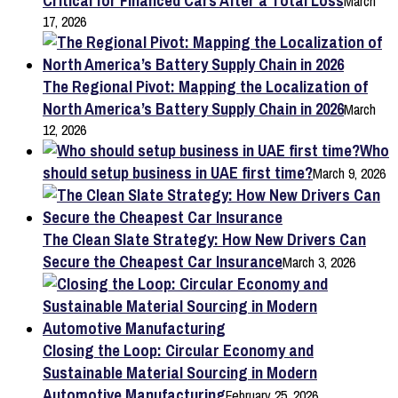
Critical for Financed Cars After a Total Loss
March
17, 2026
The Regional Pivot: Mapping the Localization of
North America’s Battery Supply Chain in 2026
March
12, 2026
Who
should setup business in UAE first time?
March 9, 2026
The Clean Slate Strategy: How New Drivers Can
Secure the Cheapest Car Insurance
March 3, 2026
Closing the Loop: Circular Economy and
Sustainable Material Sourcing in Modern
Automotive Manufacturing
February 25, 2026