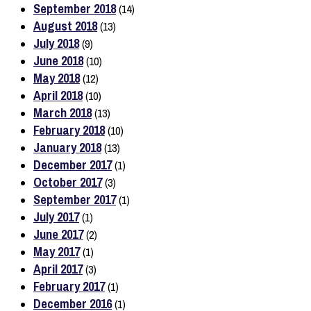
September 2018
(14)
August 2018
(13)
July 2018
(9)
June 2018
(10)
May 2018
(12)
April 2018
(10)
March 2018
(13)
February 2018
(10)
January 2018
(13)
December 2017
(1)
October 2017
(3)
September 2017
(1)
July 2017
(1)
June 2017
(2)
May 2017
(1)
April 2017
(3)
February 2017
(1)
December 2016
(1)