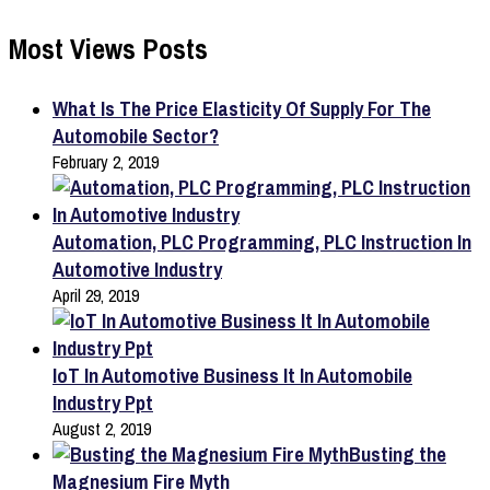
Most Views Posts
What Is The Price Elasticity Of Supply For The
Automobile Sector?
February 2, 2019
Automation, PLC Programming, PLC Instruction In
Automotive Industry
April 29, 2019
IoT In Automotive Business It In Automobile
Industry Ppt
August 2, 2019
Busting the
Magnesium Fire Myth