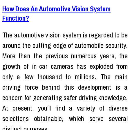
How Does An Automotive Vision System
Function?
The automotive vision system is regarded to be
around the cutting edge of automobile security.
More than the previous numerous years, the
growth of in-car cameras has exploded from
only a few thousand to millions. The main
driving force behind this development is a
concern for generating safer driving knowledge.
At present, you’ll find a variety of diverse
selections obtainable, which serve several
distinct purposes.