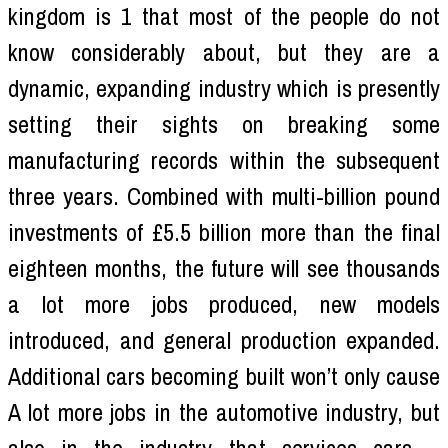
kingdom is 1 that most of the people do not
know considerably about, but they are a
dynamic, expanding industry which is presently
setting their sights on breaking some
manufacturing records within the subsequent
three years. Combined with multi-billion pound
investments of £5.5 billion more than the final
eighteen months, the future will see thousands
a lot more jobs produced, new models
introduced, and general production expanded.
Additional cars becoming built won’t only cause
A lot more jobs in the automotive industry, but