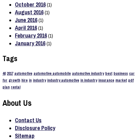
October 2016
(1)
August 2016
(1)
June 2016
(1)
April 2016
(1)
February 2016
(1)
January 2016
(1)
Tags
40
2017
automotive
automotive automobile
automotive industry
best
business
car
for
growth
hire
in
industry
industry automotive
in industry
insurance
market
pdf
plan
rental
About Us
Contact Us
Disclosure Policy
Sitemap