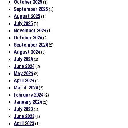
October 2025
(1)
September 2025
(1)
August 2025
(1)
July 2025
(1)
November 2024
(1)
October 2024
(2)
September 2024
(2)
August 2024
(3)
July 2024
(3)
June 2024
(2)
May 2024
(2)
April 2024
(2)
March 2024
(2)
February 2024
(2)
January 2024
(2)
July 2023
(1)
June 2023
(1)
April 2023
(1)