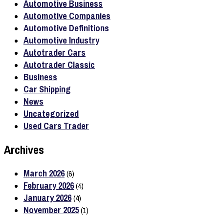
Automotive Business
Automotive Companies
Automotive Definitions
Automotive Industry
Autotrader Cars
Autotrader Classic
Business
Car Shipping
News
Uncategorized
Used Cars Trader
Archives
March 2026
(6)
February 2026
(4)
January 2026
(4)
November 2025
(1)