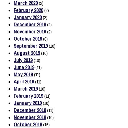
March 2020
(2)
February 2020
(2)
January 2020
(2)
December 2019
(2)
November 2019
(2)
October 2019
(9)
September 2019
(10)
August 2019
(10)
July 2019
(10)
June 2019
(11)
May 2019
(11)
April 2019
(11)
March 2019
(10)
February 2019
(11)
January 2019
(10)
December 2018
(11)
November 2018
(10)
October 2018
(16)