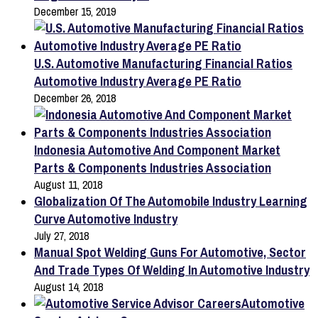
December 15, 2019
U.S. Automotive Manufacturing Financial Ratios
Automotive Industry Average PE Ratio
December 26, 2018
Indonesia Automotive And Component Market
Parts & Components Industries Association
August 11, 2018
Globalization Of The Automobile Industry Learning
Curve Automotive Industry
July 27, 2018
Manual Spot Welding Guns For Automotive, Sector
And Trade Types Of Welding In Automotive Industry
August 14, 2018
Automotive