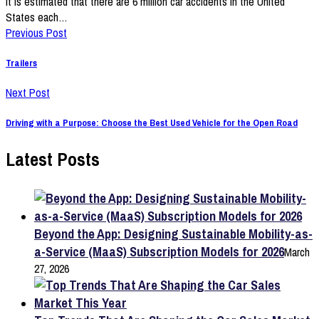
It is estimated that there are 6 million car accidents in the United
States each…
Previous Post
Trailers
Next Post
Driving with a Purpose: Choose the Best Used Vehicle for the Open Road
Latest Posts
Beyond the App: Designing Sustainable Mobility-as-
a-Service (MaaS) Subscription Models for 2026
March
27, 2026