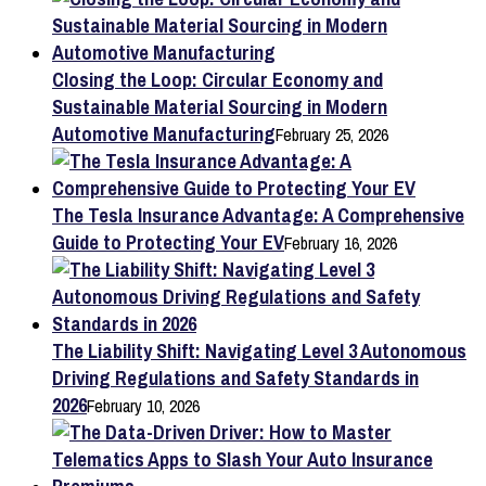
Closing the Loop: Circular Economy and
Sustainable Material Sourcing in Modern
Automotive Manufacturing
February 25, 2026
The Tesla Insurance Advantage: A Comprehensive
Guide to Protecting Your EV
February 16, 2026
The Liability Shift: Navigating Level 3 Autonomous
Driving Regulations and Safety Standards in
2026
February 10, 2026