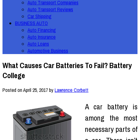
Auto Transport Companies
Auto Transport Reviews
Car Shipping
BUSINESS AUTO
Auto Financing
Auto Insurance
Auto Loans
Automotive Business
What Causes Car Batteries To Fail? Battery
College
Posted on
April 25, 2017
by
Lawrence Corbett
A car battery is
among the most
necessary parts of