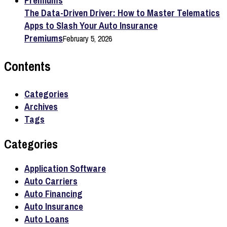
The Data-Driven Driver: How to Master Telematics
Apps to Slash Your Auto Insurance
Premiums
February 5, 2026
Contents
Categories
Archives
Tags
Categories
Application Software
Auto Carriers
Auto Financing
Auto Insurance
Auto Loans