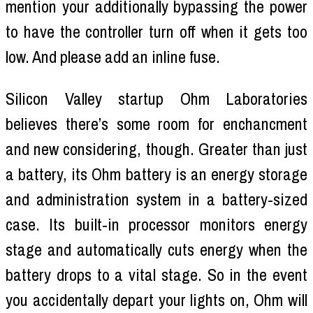
mention your additionally bypassing the power
to have the controller turn off when it gets too
low. And please add an inline fuse.
Silicon Valley startup Ohm Laboratories
believes there’s some room for enchancment
and new considering, though. Greater than just
a battery, its Ohm battery is an energy storage
and administration system in a battery-sized
case. Its built-in processor monitors energy
stage and automatically cuts energy when the
battery drops to a vital stage. So in the event
you accidentally depart your lights on, Ohm will