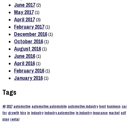
June 2017
(2)
May 2017
(1)
April 2017
(3)
February 2017
(1)
December 2016
(1)
October 2016
(1)
August 2016
(1)
June 2016
(1)
April 2016
(1)
February 2016
(1)
January 2016
(1)
Tags
40
2017
automotive
automotive automobile
automotive industry
best
business
car
for
growth
hire
in
industry
industry automotive
in industry
insurance
market
pdf
plan
rental