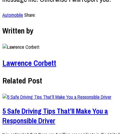
Automobile
Share:
Written by
Lawrence Corbett
Related Post
5 Safe Driving Tips That’ll Make You a
Responsible Driver