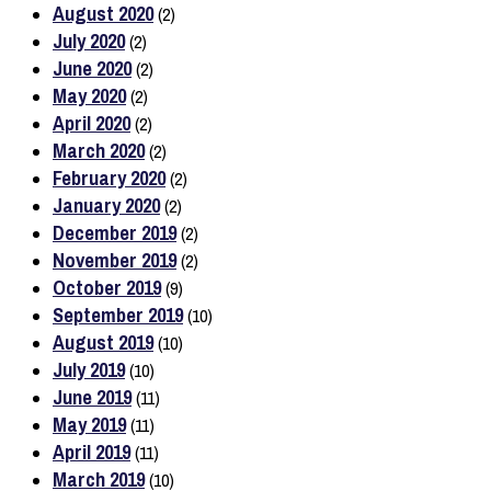
August 2020
(2)
July 2020
(2)
June 2020
(2)
May 2020
(2)
April 2020
(2)
March 2020
(2)
February 2020
(2)
January 2020
(2)
December 2019
(2)
November 2019
(2)
October 2019
(9)
September 2019
(10)
August 2019
(10)
July 2019
(10)
June 2019
(11)
May 2019
(11)
April 2019
(11)
March 2019
(10)