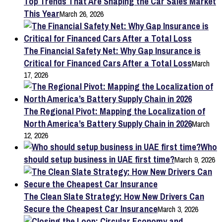
Top Trends That Are Shaping the Car Sales Market
This Year
March 26, 2026
The Financial Safety Net: Why Gap Insurance is
Critical for Financed Cars After a Total Loss
March
17, 2026
The Regional Pivot: Mapping the Localization of
North America’s Battery Supply Chain in 2026
March
12, 2026
Who
should setup business in UAE first time?
March 9, 2026
The Clean Slate Strategy: How New Drivers Can
Secure the Cheapest Car Insurance
March 3, 2026