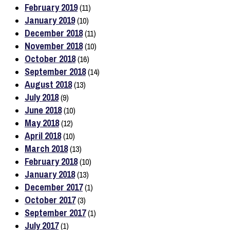
February 2019
(11)
January 2019
(10)
December 2018
(11)
November 2018
(10)
October 2018
(16)
September 2018
(14)
August 2018
(13)
July 2018
(9)
June 2018
(10)
May 2018
(12)
April 2018
(10)
March 2018
(13)
February 2018
(10)
January 2018
(13)
December 2017
(1)
October 2017
(3)
September 2017
(1)
July 2017
(1)