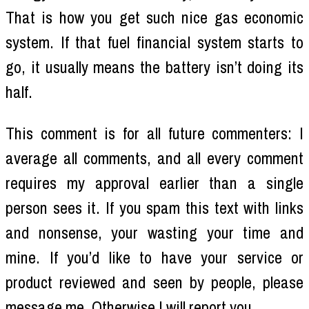
That is how you get such nice gas economic
system. If that fuel financial system starts to
go, it usually means the battery isn’t doing its
half.
This comment is for all future commenters: I
average all comments, and all every comment
requires my approval earlier than a single
person sees it. If you spam this text with links
and nonsense, your wasting your time and
mine. If you’d like to have your service or
product reviewed and seen by people, please
message me. Otherwise I will report you.