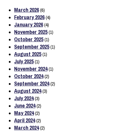
March 2026
(6)
February 2026
(4)
January 2026
(4)
November 2025
(1)
October 2025
(1)
September 2025
(1)
August 2025
(1)
July 2025
(1)
November 2024
(1)
October 2024
(2)
September 2024
(2)
August 2024
(3)
July 2024
(3)
June 2024
(2)
May 2024
(2)
April 2024
(2)
March 2024
(2)