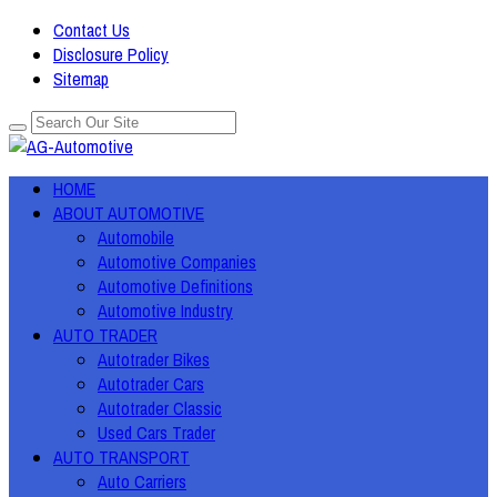
Contact Us
Disclosure Policy
Sitemap
HOME
ABOUT AUTOMOTIVE
Automobile
Automotive Companies
Automotive Definitions
Automotive Industry
AUTO TRADER
Autotrader Bikes
Autotrader Cars
Autotrader Classic
Used Cars Trader
AUTO TRANSPORT
Auto Carriers