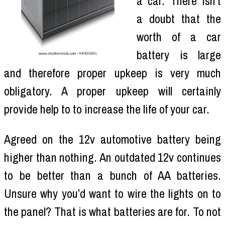
a car. There isn’t
a doubt that the
worth of a car
battery is large
and therefore proper upkeep is very much
obligatory. A proper upkeep will certainly
provide help to to increase the life of your car.
Agreed on the 12v automotive battery being
higher than nothing. An outdated 12v continues
to be better than a bunch of AA batteries.
Unsure why you’d want to wire the lights on to
the panel? That is what batteries are for. To not