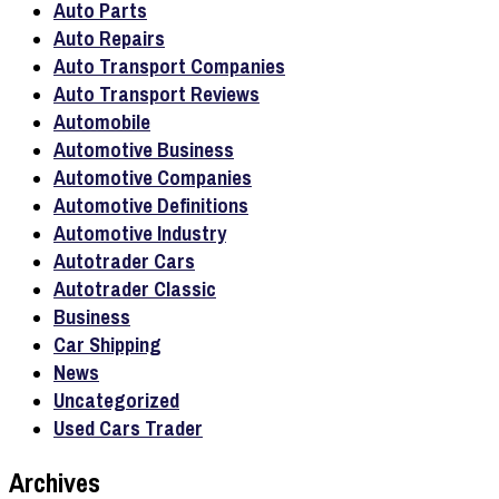
Auto Parts
Auto Repairs
Auto Transport Companies
Auto Transport Reviews
Automobile
Automotive Business
Automotive Companies
Automotive Definitions
Automotive Industry
Autotrader Cars
Autotrader Classic
Business
Car Shipping
News
Uncategorized
Used Cars Trader
Archives