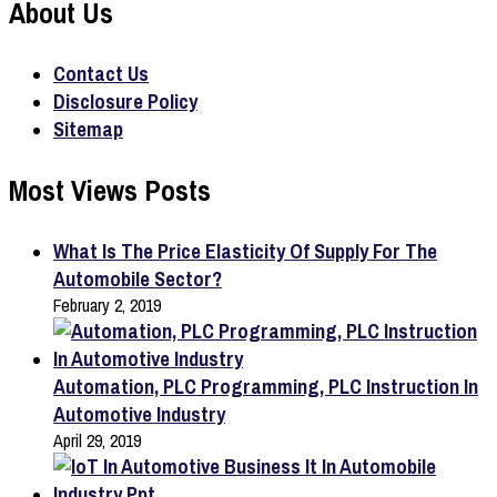
About Us
Contact Us
Disclosure Policy
Sitemap
Most Views Posts
What Is The Price Elasticity Of Supply For The
Automobile Sector?
February 2, 2019
Automation, PLC Programming, PLC Instruction In
Automotive Industry
April 29, 2019