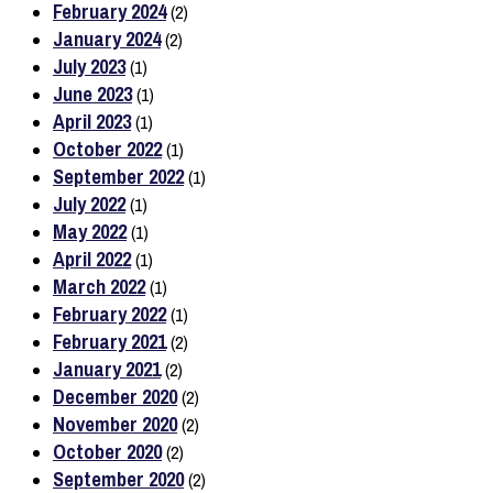
February 2024
(2)
January 2024
(2)
July 2023
(1)
June 2023
(1)
April 2023
(1)
October 2022
(1)
September 2022
(1)
July 2022
(1)
May 2022
(1)
April 2022
(1)
March 2022
(1)
February 2022
(1)
February 2021
(2)
January 2021
(2)
December 2020
(2)
November 2020
(2)
October 2020
(2)
September 2020
(2)