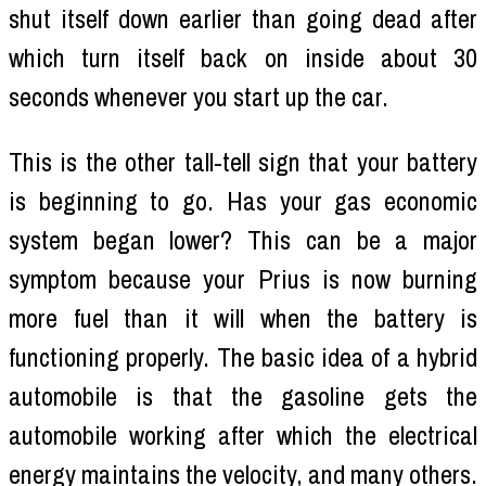
shut itself down earlier than going dead after
which turn itself back on inside about 30
seconds whenever you start up the car.
This is the other tall-tell sign that your battery
is beginning to go. Has your gas economic
system began lower? This can be a major
symptom because your Prius is now burning
more fuel than it will when the battery is
functioning properly. The basic idea of a hybrid
automobile is that the gasoline gets the
automobile working after which the electrical
energy maintains the velocity, and many others.