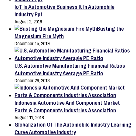
IoT In Automotive Business It In Automobile
Industry Ppt
August 2, 2019
Busting the
Magnesium Fire Myth
December 15, 2019
U.S. Automotive Manufacturing Financial Ratios
Automotive Industry Average PE Ratio
December 26, 2018
Indonesia Automotive And Component Market
Parts & Components Industries Association
August 11, 2018
Globalization Of The Automobile Industry Learning
Curve Automotive Industry