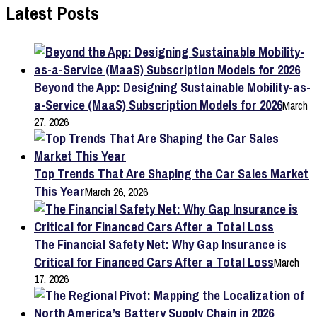
Latest Posts
Beyond the App: Designing Sustainable Mobility-as-
a-Service (MaaS) Subscription Models for 2026
March
27, 2026
Top Trends That Are Shaping the Car Sales Market
This Year
March 26, 2026
The Financial Safety Net: Why Gap Insurance is
Critical for Financed Cars After a Total Loss
March
17, 2026