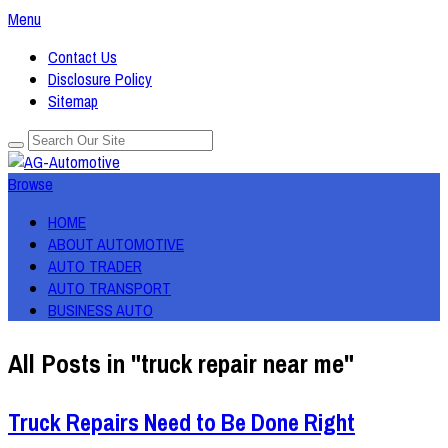
Menu
Contact Us
Disclosure Policy
Sitemap
Browse
HOME
ABOUT AUTOMOTIVE
AUTO TRADER
AUTO TRANSPORT
BUSINESS AUTO
All Posts in "truck repair near me"
Truck Repairs Need to Be Done Right