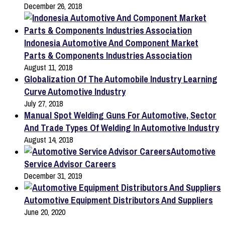
December 26, 2018
Indonesia Automotive And Component Market
Parts & Components Industries Association
August 11, 2018
Globalization Of The Automobile Industry Learning
Curve Automotive Industry
July 27, 2018
Manual Spot Welding Guns For Automotive, Sector
And Trade Types Of Welding In Automotive Industry
August 14, 2018
Automotive
Service Advisor Careers
December 31, 2019
Automotive Equipment Distributors And Suppliers
June 20, 2020