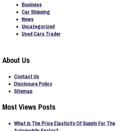
Business
Car Shipping
News
Uncategorized
Used Cars Trader
About Us
Contact Us
Disclosure Policy
Sitemap
Most Views Posts
What Is The Price Elasticity Of Supply For The
Automobile Sector?