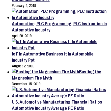
February 2, 2019
Automation, PLC Programming, PLC Instruction In
Automotive Industry
April 29, 2019
IoT In Automotive Business It In Automobile
Industry Ppt
August 2, 2019
Busting the
Magnesium Fire Myth
December 15, 2019
U.S. Automotive Manufacturing Financial Ratios
Automotive Industry Average PE Ratio