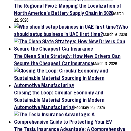
The Regional Pivot: Mapping the Localization of
North America’s Battery Supply Chain in 2026
March
12, 2026
Who
should setup business in UAE first time?
March 9, 2026
The Clean Slate Strategy: How New Drivers Can
Secure the Cheapest Car Insurance
March 3, 2026
Closing the Loop: Circular Economy and
Sustainable Material Sourcing in Modern
Automotive Manufacturing
February 25, 2026
The Tesla Insurance Advantage: A Comprehensive