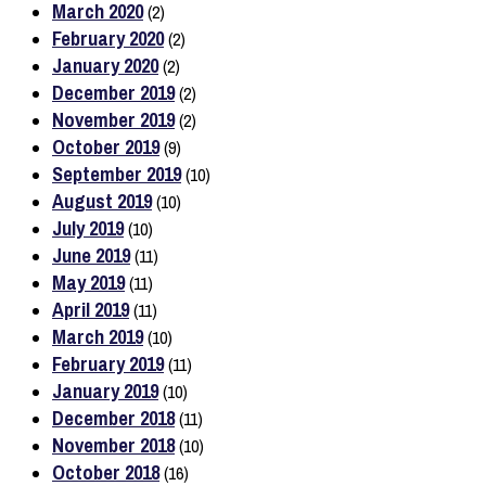
March 2020
(2)
February 2020
(2)
January 2020
(2)
December 2019
(2)
November 2019
(2)
October 2019
(9)
September 2019
(10)
August 2019
(10)
July 2019
(10)
June 2019
(11)
May 2019
(11)
April 2019
(11)
March 2019
(10)
February 2019
(11)
January 2019
(10)
December 2018
(11)
November 2018
(10)
October 2018
(16)