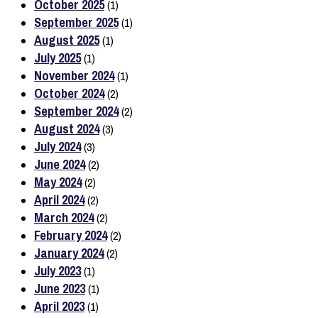
October 2025
(1)
September 2025
(1)
August 2025
(1)
July 2025
(1)
November 2024
(1)
October 2024
(2)
September 2024
(2)
August 2024
(3)
July 2024
(3)
June 2024
(2)
May 2024
(2)
April 2024
(2)
March 2024
(2)
February 2024
(2)
January 2024
(2)
July 2023
(1)
June 2023
(1)
April 2023
(1)