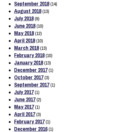
September 2018
(14)
August 2018
(13)
July 2018
(9)
June 2018
(10)
May 2018
(12)
April 2018
(10)
March 2018
(13)
February 2018
(10)
January 2018
(13)
December 2017
(1)
October 2017
(3)
September 2017
(1)
July 2017
(1)
June 2017
(2)
May 2017
(1)
April 2017
(3)
February 2017
(1)
December 2016
(1)