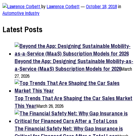
by
Lawrence Corbett
—
October 18, 2018
in
Automotive Industry
Latest Posts
Beyond the App: Designing Sustainable Mobility-as-
a-Service (MaaS) Subscription Models for 2026
March
27, 2026
Top Trends That Are Shaping the Car Sales Market
This Year
March 26, 2026
The Financial Safety Net: Why Gap Insurance is