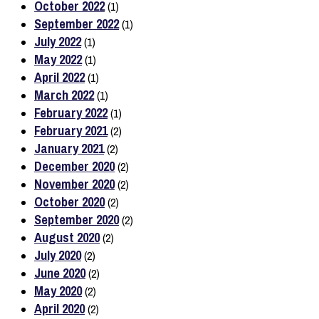
October 2022
(1)
September 2022
(1)
July 2022
(1)
May 2022
(1)
April 2022
(1)
March 2022
(1)
February 2022
(1)
February 2021
(2)
January 2021
(2)
December 2020
(2)
November 2020
(2)
October 2020
(2)
September 2020
(2)
August 2020
(2)
July 2020
(2)
June 2020
(2)
May 2020
(2)
April 2020
(2)