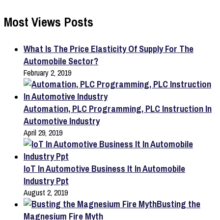
Most Views Posts
What Is The Price Elasticity Of Supply For The
Automobile Sector?
February 2, 2019
Automation, PLC Programming, PLC Instruction In
Automotive Industry
April 29, 2019
IoT In Automotive Business It In Automobile
Industry Ppt
August 2, 2019
Busting the
Magnesium Fire Myth