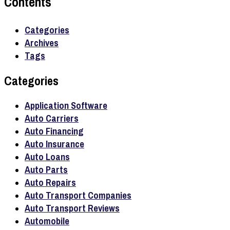
Contents
Categories
Archives
Tags
Categories
Application Software
Auto Carriers
Auto Financing
Auto Insurance
Auto Loans
Auto Parts
Auto Repairs
Auto Transport Companies
Auto Transport Reviews
Automobile