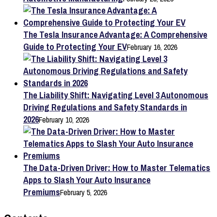
The Tesla Insurance Advantage: A Comprehensive
Guide to Protecting Your EV
February 16, 2026
The Liability Shift: Navigating Level 3 Autonomous
Driving Regulations and Safety Standards in
2026
February 10, 2026
The Data-Driven Driver: How to Master Telematics
Apps to Slash Your Auto Insurance
Premiums
February 5, 2026