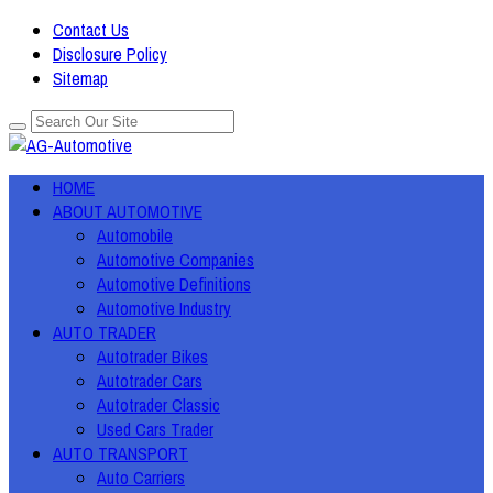
Contact Us
Disclosure Policy
Sitemap
HOME
ABOUT AUTOMOTIVE
Automobile
Automotive Companies
Automotive Definitions
Automotive Industry
AUTO TRADER
Autotrader Bikes
Autotrader Cars
Autotrader Classic
Used Cars Trader
AUTO TRANSPORT
Auto Carriers