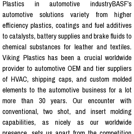
Plastics in automotive industryBASF’s
automotive solutions variety from higher
efficiency plastics, coatings and fuel additives
to catalysts, battery supplies and brake fluids to
chemical substances for leather and textiles.
Viking Plastics has been a crucial worldwide
provider to automotive OEM and tier suppliers
of HVAC, shipping caps, and custom molded
elements to the automotive business for a lot
more than 30 years. Our encounter with
conventional, two shot, and insert molding
capabilities, as nicely as our worldwide
presence, sets us apart from the competition