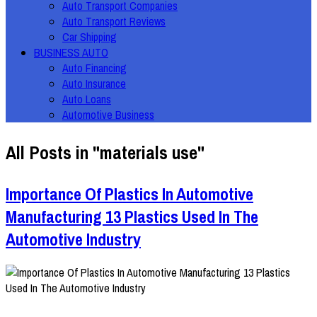
Auto Transport Companies
Auto Transport Reviews
Car Shipping
BUSINESS AUTO
Auto Financing
Auto Insurance
Auto Loans
Automotive Business
All Posts in "materials use"
Importance Of Plastics In Automotive
Manufacturing 13 Plastics Used In The
Automotive Industry