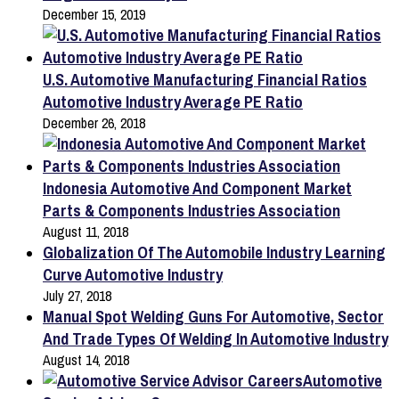
December 15, 2019
U.S. Automotive Manufacturing Financial Ratios
Automotive Industry Average PE Ratio
December 26, 2018
Indonesia Automotive And Component Market
Parts & Components Industries Association
August 11, 2018
Globalization Of The Automobile Industry Learning
Curve Automotive Industry
July 27, 2018
Manual Spot Welding Guns For Automotive, Sector
And Trade Types Of Welding In Automotive Industry
August 14, 2018
Automotive