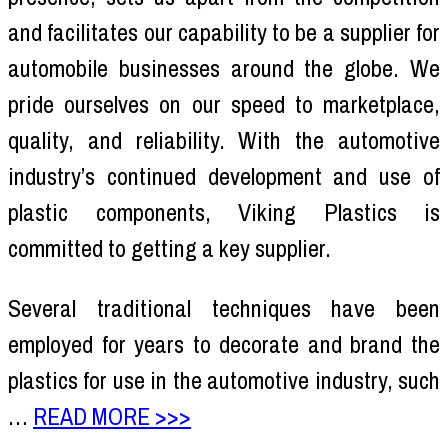
and facilitates our capability to be a supplier for
automobile businesses around the globe. We
pride ourselves on our speed to marketplace,
quality, and reliability. With the automotive
industry’s continued development and use of
plastic components, Viking Plastics is
committed to getting a key supplier.
Several traditional techniques have been
employed for years to decorate and brand the
plastics for use in the automotive industry, such
…
READ MORE >>>