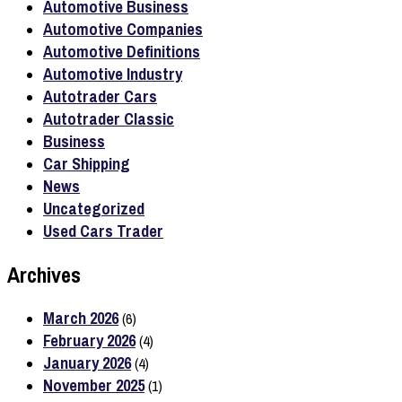
Automotive Business
Automotive Companies
Automotive Definitions
Automotive Industry
Autotrader Cars
Autotrader Classic
Business
Car Shipping
News
Uncategorized
Used Cars Trader
Archives
March 2026
(6)
February 2026
(4)
January 2026
(4)
November 2025
(1)