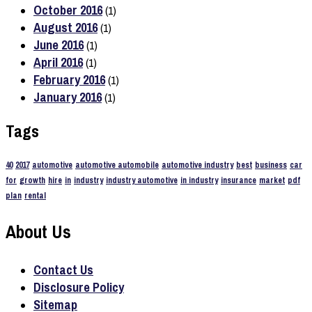
October 2016
(1)
August 2016
(1)
June 2016
(1)
April 2016
(1)
February 2016
(1)
January 2016
(1)
Tags
40
2017
automotive
automotive automobile
automotive industry
best
business
car
for
growth
hire
in
industry
industry automotive
in industry
insurance
market
pdf
plan
rental
About Us
Contact Us
Disclosure Policy
Sitemap