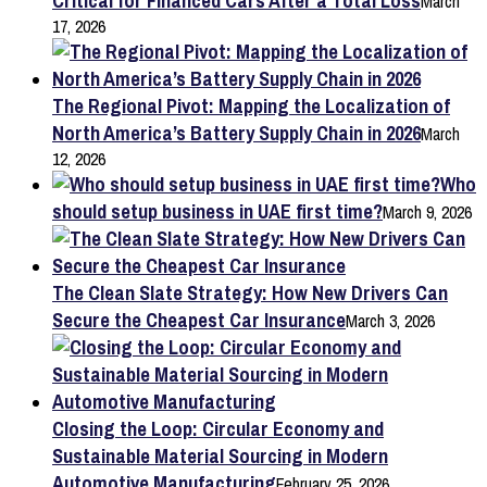
Critical for Financed Cars After a Total Loss
March
17, 2026
The Regional Pivot: Mapping the Localization of
North America’s Battery Supply Chain in 2026
March
12, 2026
Who
should setup business in UAE first time?
March 9, 2026
The Clean Slate Strategy: How New Drivers Can
Secure the Cheapest Car Insurance
March 3, 2026
Closing the Loop: Circular Economy and
Sustainable Material Sourcing in Modern
Automotive Manufacturing
February 25, 2026