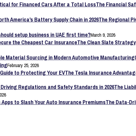
The Financial Saf
The Regional Pi
hould setup business in UAE first time?
March 9, 2026
The Clean Slate Strateg
ing
February 25, 2026
The Tesla Insurance Advantag
The Liabi
2026
The Data-Dri