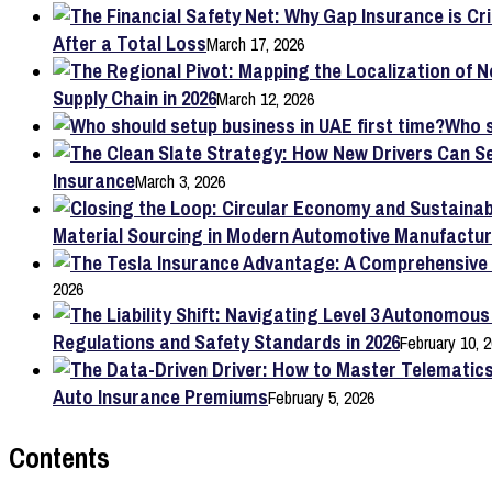
After a Total Loss
March 17, 2026
Supply Chain in 2026
March 12, 2026
Who s
Insurance
March 3, 2026
Material Sourcing in Modern Automotive Manufactur
2026
Regulations and Safety Standards in 2026
February 10, 
Auto Insurance Premiums
February 5, 2026
Contents