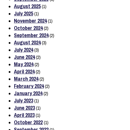
August 2025
(1)
July 2025
(1)
November 2024
(1)
October 2024
(2)
September 2024
(2)
August 2024
(3)
July 2024
(3)
June 2024
(2)
May 2024
(2)
April 2024
(2)
March 2024
(2)
February 2024
(2)
January 2024
(2)
July 2023
(1)
June 2023
(1)
April 2023
(1)
October 2022
(1)
September 2022
(1)