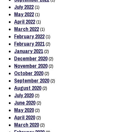
July 2022
(1)
May 2022
(1)
April 2022
(1)
March 2022
(1)
February 2022
(1)
February 2021
(2)
January 2021
(2)
December 2020
(2)
November 2020
(2)
October 2020
(2)
September 2020
(2)
August 2020
(2)
July 2020
(2)
June 2020
(2)
May 2020
(2)
April 2020
(2)
March 2020
(2)