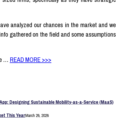
 have analyzed our chances in the market and we
 info gathered on the field and some assumptions
re …
READ MORE >>>
App: Designing Sustainable Mobility-as-a-Service (MaaS)
et This Year
March 26, 2026