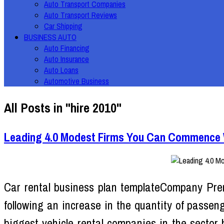
Auto Transport Companies
Auto Transport Reviews
Car Shipping
BUSINESS AUTO
Auto Financing
Auto Insurance
Auto Loans
Automotive Business
All Posts in "hire 2010"
Leading 4.0 Modest Firms You Can Commence Wi
Car rental business plan templateCompany Pre
following an increase in the quantity of passeng
biggest vehicle rental companies in the sector 