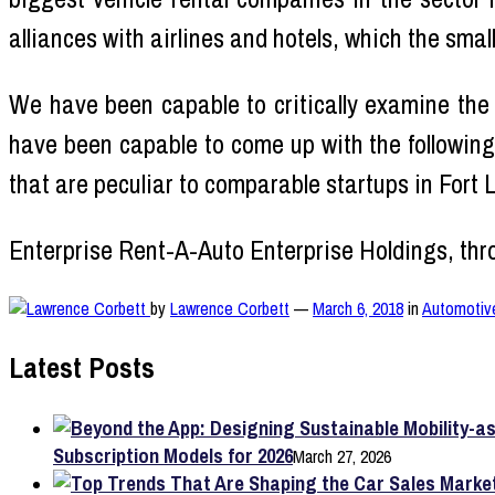
alliances with airlines and hotels, which the smal
We have been capable to critically examine the
have been capable to come up with the following
that are peculiar to comparable startups in Fort 
Enterprise Rent-A-Auto Enterprise Holdings, thr
by
Lawrence Corbett
—
March 6, 2018
in
Automotiv
Latest Posts
Subscription Models for 2026
March 27, 2026