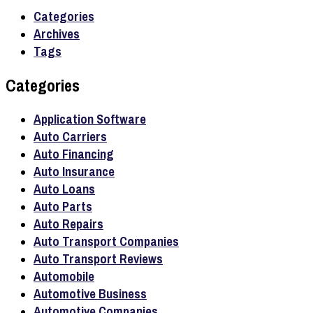
Categories
Archives
Tags
Categories
Application Software
Auto Carriers
Auto Financing
Auto Insurance
Auto Loans
Auto Parts
Auto Repairs
Auto Transport Companies
Auto Transport Reviews
Automobile
Automotive Business
Automotive Companies