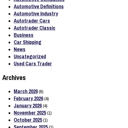
Automotive Definitions
Automotive Industry
Autotrader Cars
Autotrader Classic
Business
Car Shipping
News
Uncategorized
Used Cars Trader
Archives
March 2026
(6)
February 2026
(4)
January 2026
(4)
November 2025
(1)
October 2025
(1)
September 2025
(1)