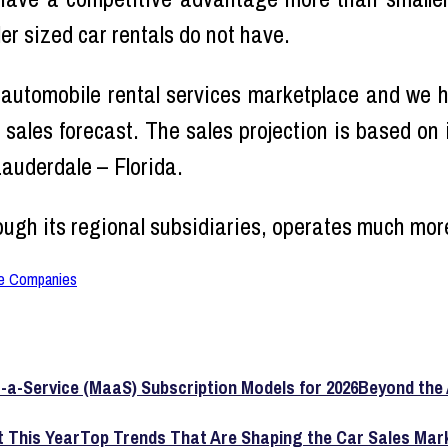
ler sized car rentals do not have.
 automobile rental services marketplace and we
 sales forecast. The sales projection is based on
Lauderdale – Florida.
ough its regional subsidiaries, operates much mo
e Companies
Beyond the 
Top Trends That Are Shaping the Car Sales Mark