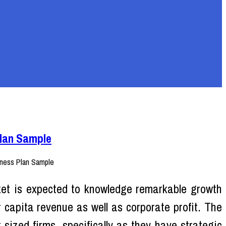
Plan Sample
et is expected to knowledge remarkable growth
r capita revenue as well as corporate profit. The
sized firms, specifically as they have strategic