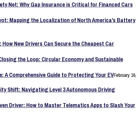
ety Net: Why Gap Insurance is Critical for Financed Cars
vot: Mapping the Localization of North America’s Battery
y: How New Drivers Can Secure the Cheapest Car
Closing the Loop: Circular Economy and Sustainable
e: A Comprehensive Guide to Protecting Your EV
February 16,
lity Shift: Navigating Level 3 Autonomous Driving
ven Driver: How to Master Telematics Apps to Slash Your