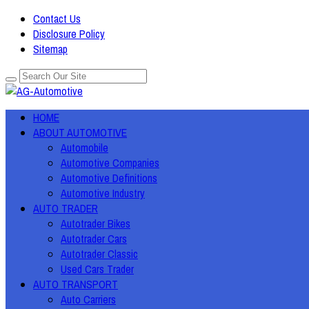
Contact Us
Disclosure Policy
Sitemap
HOME
ABOUT AUTOMOTIVE
Automobile
Automotive Companies
Automotive Definitions
Automotive Industry
AUTO TRADER
Autotrader Bikes
Autotrader Cars
Autotrader Classic
Used Cars Trader
AUTO TRANSPORT
Auto Carriers