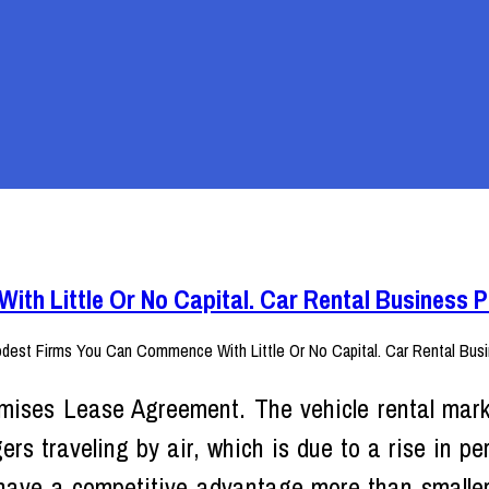
th Little Or No Capital. Car Rental Business 
mises Lease Agreement. The vehicle rental mark
ers traveling by air, which is due to a rise in pe
have a competitive advantage more than smaller 