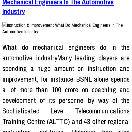
Mechanical Engineers In The Automotive
Industry
What do mechanical engineers do in the
automotive industryMany leading players are
spending a huge amount on instruction and
improvement, for instance BSNL alone spends
a lot more than 100 crore on coaching and
development of its personnel by way of the
Sophisticated Level Telecommunications
Training Centre (ALTTC) and 43 other regional