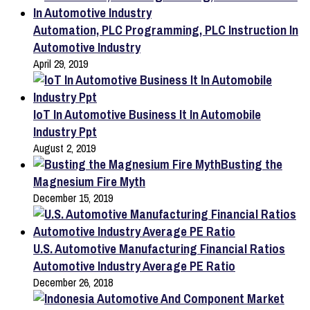
Automation, PLC Programming, PLC Instruction In
Automotive Industry
April 29, 2019
IoT In Automotive Business It In Automobile
Industry Ppt
August 2, 2019
Busting the
Magnesium Fire Myth
December 15, 2019
U.S. Automotive Manufacturing Financial Ratios
Automotive Industry Average PE Ratio
December 26, 2018