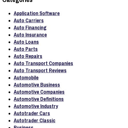
Application Software
Auto Carriers
Auto Financing
Auto Insurance
Auto Loans
Auto Parts
Auto Repairs
Auto Transport Companies
Auto Transport Reviews
Automobile
Automotive Business
Automotive Companies
Automotive Definitions
Automotive Industry
Autotrader Cars
Autotrader Classic
Business