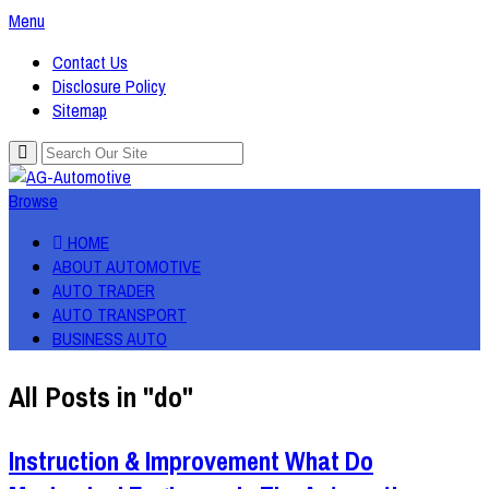
Menu
Contact Us
Disclosure Policy
Sitemap
Browse
HOME
ABOUT AUTOMOTIVE
AUTO TRADER
AUTO TRANSPORT
BUSINESS AUTO
All Posts in "do"
Instruction & Improvement What Do