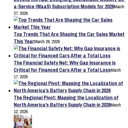
a-Service (MaaS) Subscription Models for 2026
March
27, 2026
Top Trends That Are Shaping the Car Sales Market
This Year
March 26, 2026
The Financial Safety Net: Why Gap Insurance is
Critical for Financed Cars After a Total Loss
March
17, 2026
The Regional Pivot: Mapping the Localization of
North America’s Battery Supply Chain in 2026
March
12, 2026