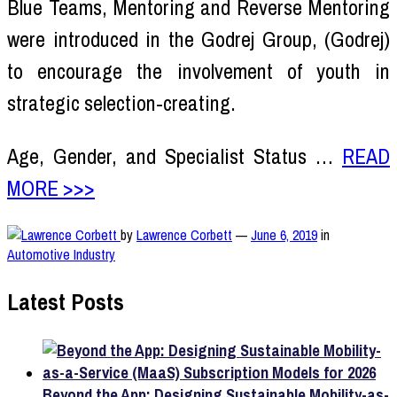
Blue Teams, Mentoring and Reverse Mentoring
were introduced in the Godrej Group, (Godrej)
to encourage the involvement of youth in
strategic selection-creating.
Age, Gender, and Specialist Status …
READ
MORE >>>
by
Lawrence Corbett
—
June 6, 2019
in
Automotive Industry
Latest Posts
Beyond the App: Designing Sustainable Mobility-as-