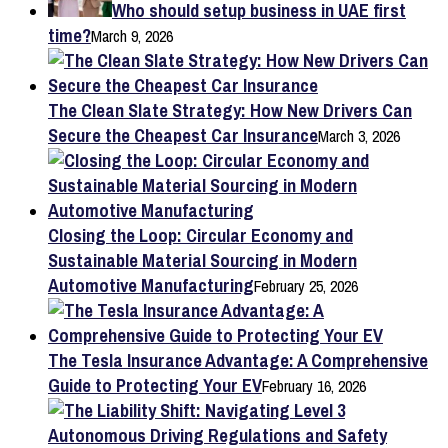
Who should setup business in UAE first
time?
March 9, 2026
The Clean Slate Strategy: How New Drivers Can
Secure the Cheapest Car Insurance
March 3, 2026
Closing the Loop: Circular Economy and
Sustainable Material Sourcing in Modern
Automotive Manufacturing
February 25, 2026
The Tesla Insurance Advantage: A Comprehensive
Guide to Protecting Your EV
February 16, 2026