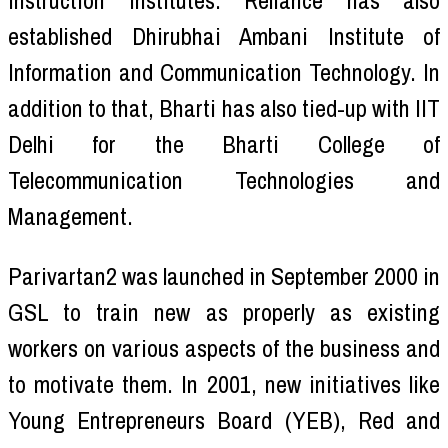
instruction institutes. Reliance has also
established Dhirubhai Ambani Institute of
Information and Communication Technology. In
addition to that, Bharti has also tied-up with IIT
Delhi for the Bharti College of
Telecommunication Technologies and
Management.
Parivartan2 was launched in September 2000 in
GSL to train new as properly as existing
workers on various aspects of the business and
to motivate them. In 2001, new initiatives like
Young Entrepreneurs Board (YEB), Red and