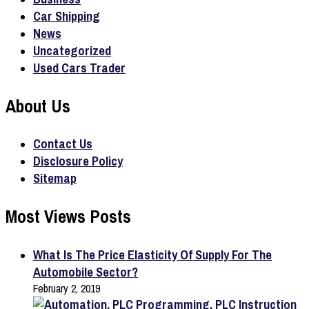
Car Shipping
News
Uncategorized
Used Cars Trader
About Us
Contact Us
Disclosure Policy
Sitemap
Most Views Posts
What Is The Price Elasticity Of Supply For The
Automobile Sector?
February 2, 2019