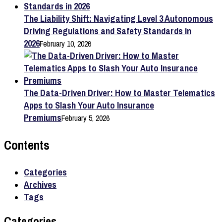
The Liability Shift: Navigating Level 3 Autonomous
Driving Regulations and Safety Standards in
2026
February 10, 2026
The Data-Driven Driver: How to Master Telematics
Apps to Slash Your Auto Insurance
Premiums
February 5, 2026
Contents
Categories
Archives
Tags
Categories