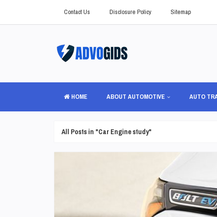
Contact Us
Disclosure Policy
Sitemap
HOME
ABOUT AUTOMOTIVE
AUTO TR
All Posts in "Car Engine study"