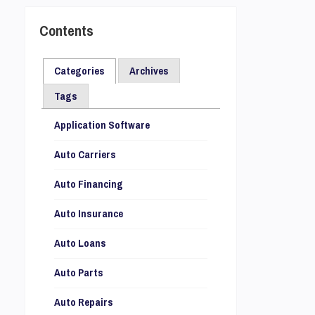
Contents
Categories
Archives
Tags
Application Software
Auto Carriers
Auto Financing
Auto Insurance
Auto Loans
Auto Parts
Auto Repairs