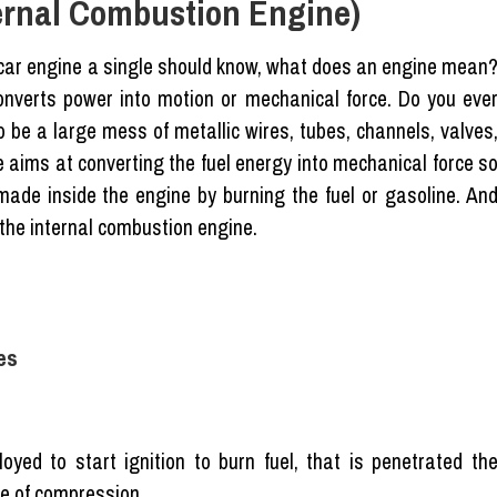
ternal Combustion Engine)
e car engine a single should know, what does an engine mean
onverts power into motion or mechanical force. Do you eve
o be a large mess of metallic wires, tubes, channels, valves
e aims at converting the fuel energy into mechanical force s
made inside the engine by burning the fuel or gasoline. An
 the internal combustion engine.
es
yed to start ignition to burn fuel, that is penetrated th
e of compression.