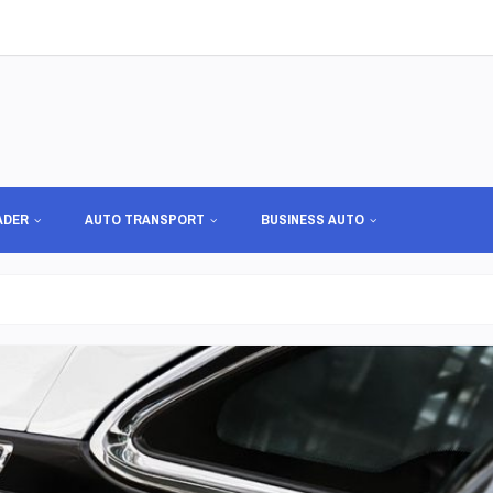
ADER
AUTO TRANSPORT
BUSINESS AUTO