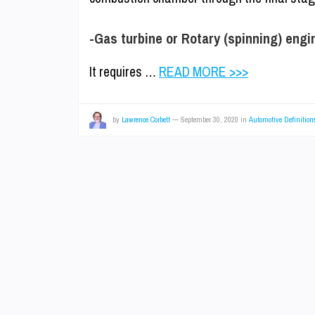
-Gas turbine or Rotary (spinning) engi
It requires …
READ MORE >>>
by
Lawrence Corbett
—
September 30, 2020
in
Automotive Definition