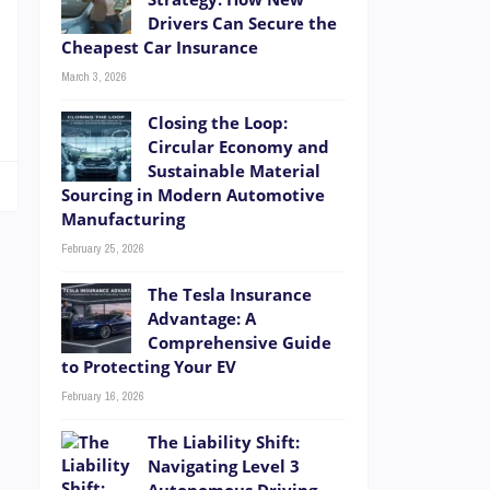
Drivers Can Secure the
Cheapest Car Insurance
March 3, 2026
Closing the Loop:
Circular Economy and
Sustainable Material
Sourcing in Modern Automotive
Manufacturing
February 25, 2026
The Tesla Insurance
Advantage: A
Comprehensive Guide
to Protecting Your EV
February 16, 2026
The Liability Shift:
Navigating Level 3