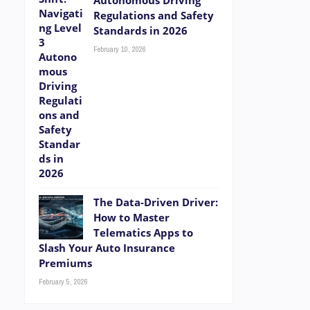
Autonomous Driving
Regulations and Safety
Standards in 2026
February 10, 2026
The Data-Driven Driver:
How to Master
Telematics Apps to
Slash Your Auto Insurance
Premiums
February 5, 2026