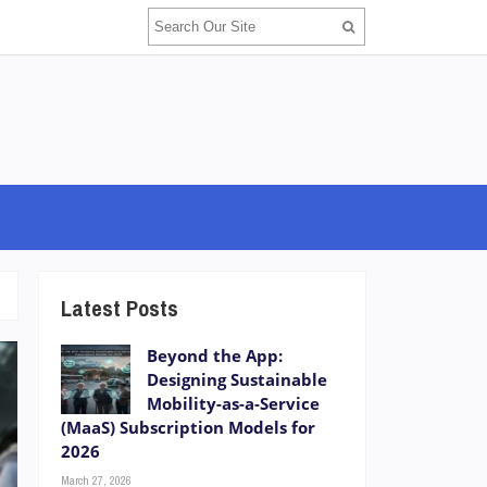
Latest Posts
Beyond the App:
Designing Sustainable
Mobility-as-a-Service
(MaaS) Subscription Models for
2026
March 27, 2026