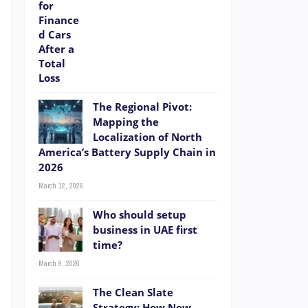
?
r
,
o
The Regional Pivot:
d
Mapping the
Localization of North
America’s Battery Supply Chain in
2026
March 12, 2026
Who should setup
business in UAE first
time?
March 9, 2026
e
The Clean Slate
Strategy: How New