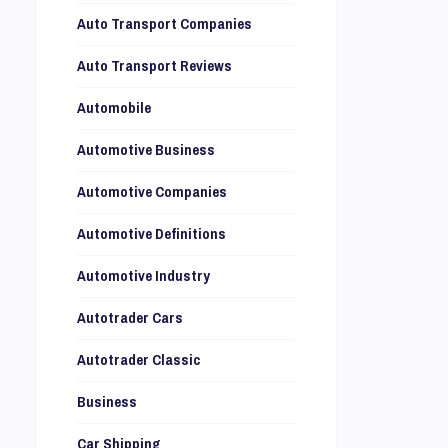
Auto Transport Companies
Auto Transport Reviews
Automobile
Automotive Business
Automotive Companies
Automotive Definitions
Automotive Industry
Autotrader Cars
Autotrader Classic
Business
Car Shipping