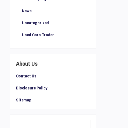
News
Uncategorized
Used Cars Trader
About Us
Contact Us
Disclosure Policy
Sitemap