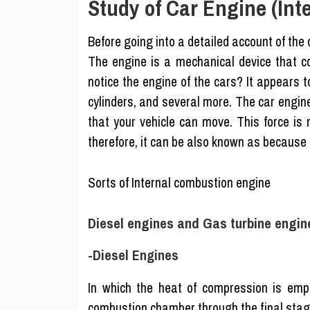
Study of Car Engine (In
Before going into a detailed account of th
The engine is a mechanical device that c
notice the engine of the cars? It appears t
cylinders, and several more. The car engin
that your vehicle can move. This force is 
therefore, it can be also known as because
Sorts of Internal combustion engine
Diesel engines and Gas turbine engin
-Diesel Engines
In which the heat of compression is emplo
combustion chamber through the final stag