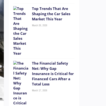
Top Trends That Are
Shaping the Car Sales
Market This Year
March 26, 2026
The Financial Safety
Net: Why Gap
Insurance is Critical for
Financed Cars After a
Total Loss
March 17, 2026