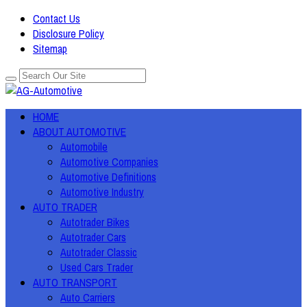
Contact Us
Disclosure Policy
Sitemap
HOME
ABOUT AUTOMOTIVE
Automobile
Automotive Companies
Automotive Definitions
Automotive Industry
AUTO TRADER
Autotrader Bikes
Autotrader Cars
Autotrader Classic
Used Cars Trader
AUTO TRANSPORT
Auto Carriers