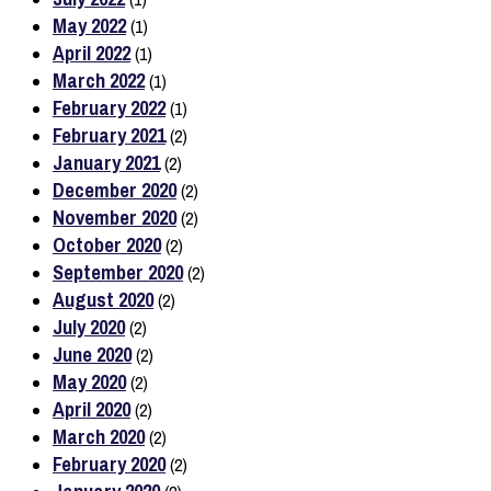
May 2022
(1)
April 2022
(1)
March 2022
(1)
February 2022
(1)
February 2021
(2)
January 2021
(2)
December 2020
(2)
November 2020
(2)
October 2020
(2)
September 2020
(2)
August 2020
(2)
July 2020
(2)
June 2020
(2)
May 2020
(2)
April 2020
(2)
March 2020
(2)
February 2020
(2)