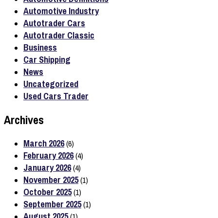
Automotive Industry
Autotrader Cars
Autotrader Classic
Business
Car Shipping
News
Uncategorized
Used Cars Trader
Archives
March 2026
(6)
February 2026
(4)
January 2026
(4)
November 2025
(1)
October 2025
(1)
September 2025
(1)
August 2025
(1)