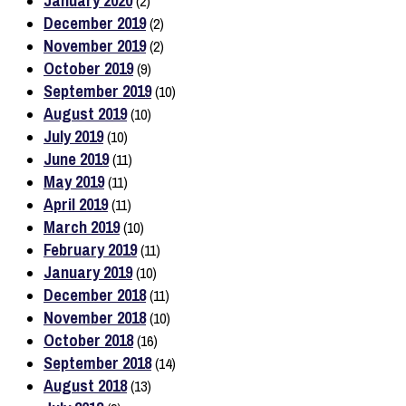
January 2020
(2)
December 2019
(2)
November 2019
(2)
October 2019
(9)
September 2019
(10)
August 2019
(10)
July 2019
(10)
June 2019
(11)
May 2019
(11)
April 2019
(11)
March 2019
(10)
February 2019
(11)
January 2019
(10)
December 2018
(11)
November 2018
(10)
October 2018
(16)
September 2018
(14)
August 2018
(13)