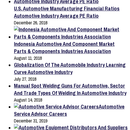
U.S. Automotive Manufacturing Financial Ratios
Automotive Industry Average PE Ratio
December 26, 2018
Indonesia Automotive And Component Market
Parts & Components Industries Association
August 11, 2018
Globalization Of The Automobile Industry Learning
Curve Automotive Industry
July 27, 2018
Manual Spot Welding Guns For Automotive, Sector
And Trade Types Of Welding In Automotive Industry
August 14, 2018
Automotive
Service Advisor Careers
December 31, 2019