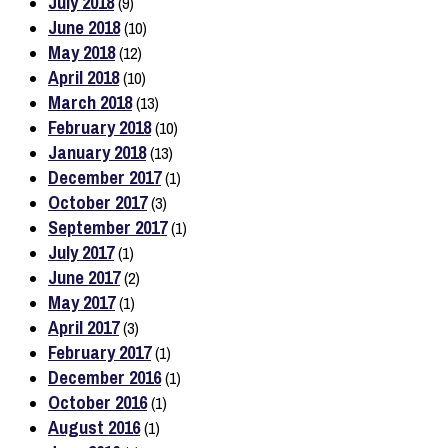
July 2018
(9)
June 2018
(10)
May 2018
(12)
April 2018
(10)
March 2018
(13)
February 2018
(10)
January 2018
(13)
December 2017
(1)
October 2017
(3)
September 2017
(1)
July 2017
(1)
June 2017
(2)
May 2017
(1)
April 2017
(3)
February 2017
(1)
December 2016
(1)
October 2016
(1)
August 2016
(1)