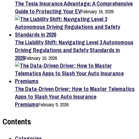
The Tesla Insurance Advantage: A Comprehensive
Guide to Protecting Your EV
February 16, 2026
The Liability Shift: Navigating Level 3 Autonomous
Driving Regulations and Safety Standards in
2026
February 10, 2026
The Data-Driven Driver: How to Master Telematics
Apps to Slash Your Auto Insurance
Premiums
February 5, 2026
Contents
Categories