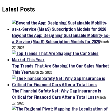
Latest Posts
Beyond the App: Designing Sustainable Mobility-as-
a-Service (MaaS) Subscription Models for 2026
March
27, 2026
Top Trends That Are Shaping the Car Sales Market
This Year
March 26, 2026
The Financial Safety Net: Why Gap Insurance is
Critical for Financed Cars After a Total Loss
March
17, 2026