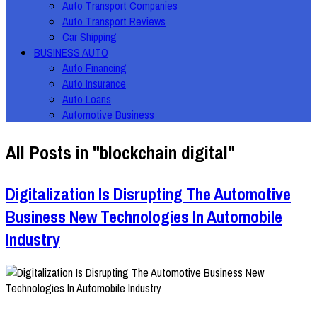
Auto Transport Companies
Auto Transport Reviews
Car Shipping
BUSINESS AUTO
Auto Financing
Auto Insurance
Auto Loans
Automotive Business
All Posts in "blockchain digital"
Digitalization Is Disrupting The Automotive
Business New Technologies In Automobile
Industry