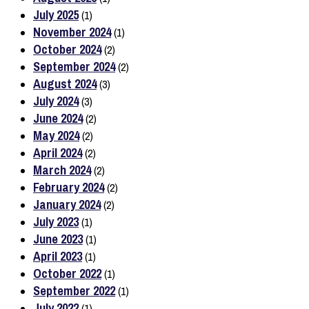
July 2025
(1)
November 2024
(1)
October 2024
(2)
September 2024
(2)
August 2024
(3)
July 2024
(3)
June 2024
(2)
May 2024
(2)
April 2024
(2)
March 2024
(2)
February 2024
(2)
January 2024
(2)
July 2023
(1)
June 2023
(1)
April 2023
(1)
October 2022
(1)
September 2022
(1)
July 2022
(1)