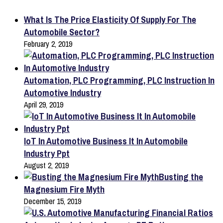
What Is The Price Elasticity Of Supply For The
Automobile Sector?
February 2, 2019
Automation, PLC Programming, PLC Instruction In
Automotive Industry
April 29, 2019
IoT In Automotive Business It In Automobile
Industry Ppt
August 2, 2019
Busting the
Magnesium Fire Myth
December 15, 2019