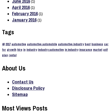
June 2016
(1)
April 2016
(1)
February 2016
(1)
January 2016
(1)
Tags
40
2017
automotive
automotive automobile
automotive industry
best
business
car
for
growth
hire
in
industry
industry automotive
in industry
insurance
market
pdf
plan
rental
About Us
Contact Us
Disclosure Policy
Sitemap
Most Views Posts