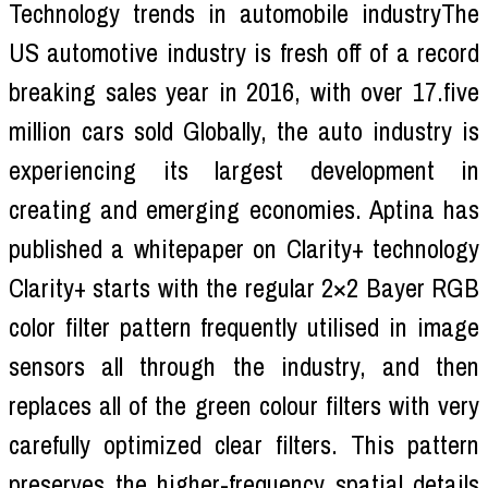
Technology trends in automobile industryThe
US automotive industry is fresh off of a record
breaking sales year in 2016, with over 17.five
million cars sold Globally, the auto industry is
experiencing its largest development in
creating and emerging economies. Aptina has
published a whitepaper on Clarity+ technology
Clarity+ starts with the regular 2×2 Bayer RGB
color filter pattern frequently utilised in image
sensors all through the industry, and then
replaces all of the green colour filters with very
carefully optimized clear filters. This pattern
preserves the higher-frequency spatial details