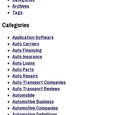
Archives
Tags
Categories
Application Software
Auto Carriers
Auto Financing
Auto Insurance
Auto Loans
Auto Parts
Auto Repairs
Auto Transport Companies
Auto Transport Reviews
Automobile
Automotive Business
Automotive Companies
Automotive Definitions