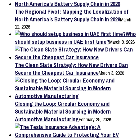
The Regional Pivot: Mapping the Localization of
North America’s Battery Supply Chain in 2026
March
12, 2026
Who
should setup business in UAE first time?
March 9, 2026
The Clean Slate Strategy: How New Drivers Can
Secure the Cheapest Car Insurance
March 3, 2026
Closing the Loop: Circular Economy and
Sustainable Material Sourcing in Modern
Automotive Manufacturing
February 25, 2026