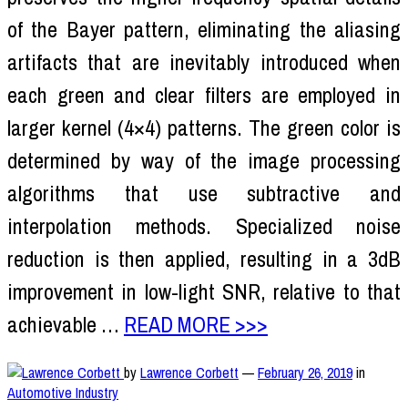
of the Bayer pattern, eliminating the aliasing
artifacts that are inevitably introduced when
each green and clear filters are employed in
larger kernel (4×4) patterns. The green color is
determined by way of the image processing
algorithms that use subtractive and
interpolation methods. Specialized noise
reduction is then applied, resulting in a 3dB
improvement in low-light SNR, relative to that
achievable …
READ MORE >>>
by
Lawrence Corbett
—
February 26, 2019
in
Automotive Industry