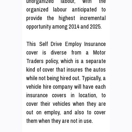
unorganized labour, with the
organized labour anticipated to
provide the highest incremental
opportunity among 2014 and 2025.
This Self Drive Employ Insurance
cover is diverse from a Motor
Traders policy, which is a separate
kind of cover that insures the autos
while not being hired out. Typically, a
vehicle hire company will have each
insurance covers in location, to
cover their vehicles when they are
out on employ, and also to cover
them when they are not in use.