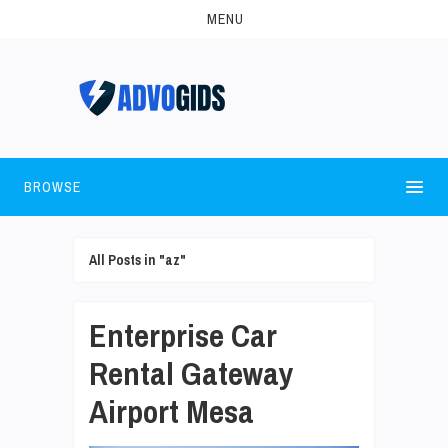
MENU
BROWSE
All Posts in "az"
Enterprise Car
Rental Gateway
Airport Mesa