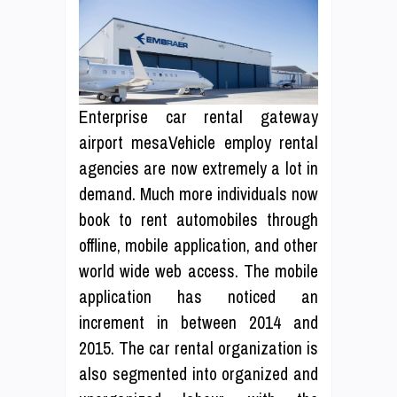
Enterprise car rental gateway
airport mesaVehicle employ rental
agencies are now extremely a lot in
demand. Much more individuals now
book to rent automobiles through
offline, mobile application, and other
world wide web access. The mobile
application has noticed an
increment in between 2014 and
2015. The car rental organization is
also segmented into organized and