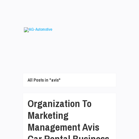
All Posts in "avis"
Organization To
Marketing
Management Avis
Car Rental Business