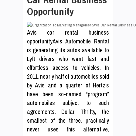
Opportunity
Avis car rental business
opportunityAvis Automobile Rental
is generating its autos available to
Lyft drivers who want fast and
effortless access to vehicles. In
2011, nearly half of automobiles sold
by Avis and a quarter of Hertz’s
have been so-named “program”
automobiles subject to such
agreements. Dollar Thrifty, the
smallest of the three, practically
never uses this alternative,