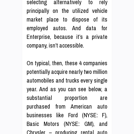
selecting alternatively to rely
principally on the utilized vehicle
market place to dispose of its
employed autos. And data for
Enterprise, because it’s a private
company, isn’t accessible.
On typical, then, these 4 companies
potentially acquire nearly two million
automobiles and trucks every single
year. And as you can see below, a
substantial proportion are
purchased from American auto
businesses like Ford (NYSE: F),
Basic Motors (NYSE: GM), and
Chrysler – producing rental auto