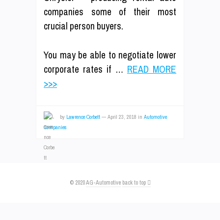
companies some of their most
crucial person buyers.
You may be able to negotiate lower
corporate rates if …
READ MORE
>>>
by
Lawrence Corbett
—
April 23, 2018
in
Automotive
Companies
© 2020
AG-Automotive
back to top