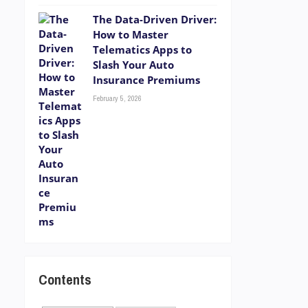
The Data-Driven Driver:
How to Master
Telematics Apps to
Slash Your Auto
Insurance Premiums
February 5, 2026
Contents