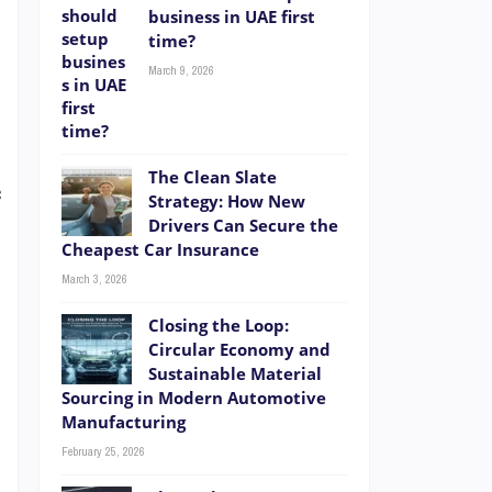
business in UAE first
time?
d
March 9, 2026
,
s
e
The Clean Slate
c
Strategy: How New
Drivers Can Secure the
Cheapest Car Insurance
March 3, 2026
-
Closing the Loop:
Circular Economy and
Sustainable Material
Sourcing in Modern Automotive
Manufacturing
l
February 25, 2026