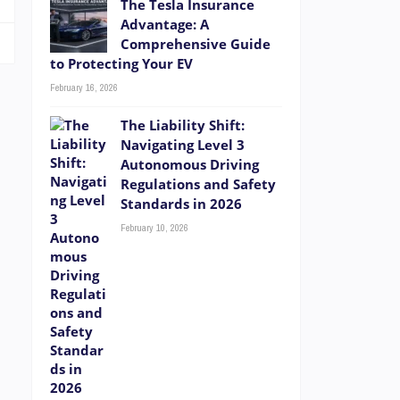
The Tesla Insurance
Advantage: A
Comprehensive Guide
to Protecting Your EV
February 16, 2026
The Liability Shift:
Navigating Level 3
Autonomous Driving
Regulations and Safety
Standards in 2026
February 10, 2026