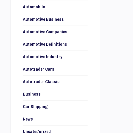
Automobile
Automotive Business
Automotive Companies
Automotive Definitions
Automotive Industry
Autotrader Cars
Autotrader Classic
Business
Car Shipping
News
Uncategorized