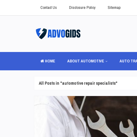
Contact Us
Disclosure Policy
Sitemap
HOME
ABOUT AUTOMOTIVE
AUTO TR
All Posts in "automotive repair specialists"