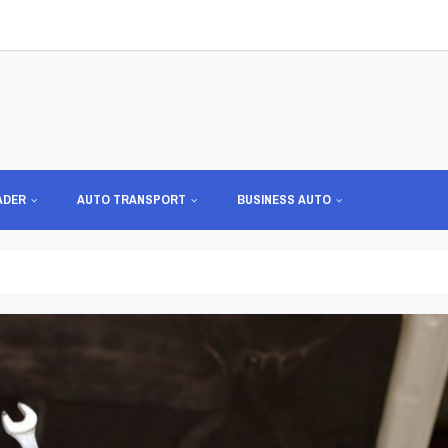
ADER
AUTO TRANSPORT
BUSINESS AUTO