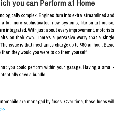
ich you can Perform at Home
hnologically complex. Engines turn into extra streamlined an
o a lot more sophisticated; new systems, like smart cruise
re integrated. With just about every improvement, motorist
airs on their own. There’s a pervasive worry that a singl
. The issue is that mechanics charge up to $80 an hour. Basi
e than they would you were to do them yourself.
 That you could perform within your garage. Having a small
otentially save a bundle.
 automobile are managed by fuses. Over time, these fuses wil
>>