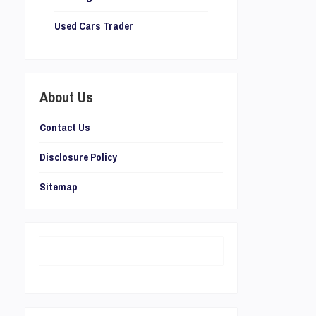
Used Cars Trader
About Us
Contact Us
Disclosure Policy
Sitemap