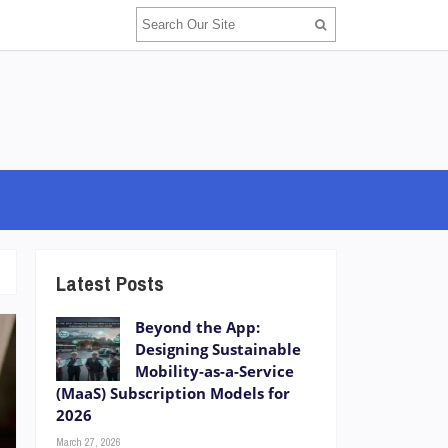
Latest Posts
Beyond the App:
Designing Sustainable
Mobility-as-a-Service
(MaaS) Subscription Models for
2026
March 27, 2026