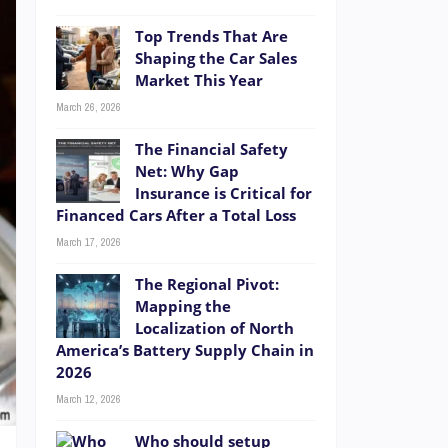
Top Trends That Are
Shaping the Car Sales
Market This Year
March 26, 2026
The Financial Safety
Net: Why Gap
Insurance is Critical for
Financed Cars After a Total Loss
March 17, 2026
The Regional Pivot:
Mapping the
Localization of North
America’s Battery Supply Chain in
2026
March 12, 2026
Who should setup