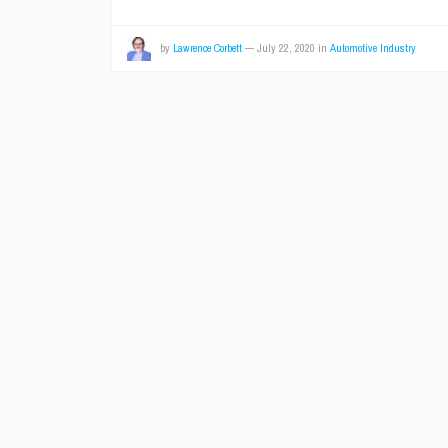
by
Lawrence Corbett
—
July 22, 2020
in
Automotive Industry