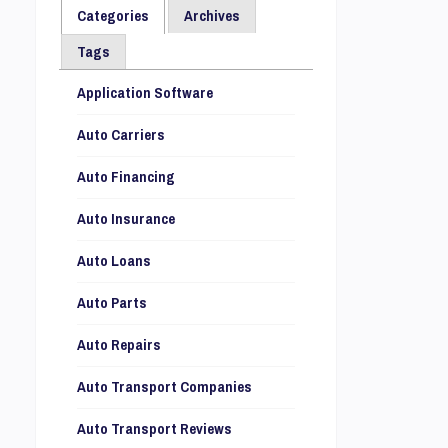
Categories
Archives
Tags
Application Software
Auto Carriers
Auto Financing
Auto Insurance
Auto Loans
Auto Parts
Auto Repairs
Auto Transport Companies
Auto Transport Reviews