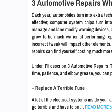
3 Automotive Repairs Wh
Each year, automobiles turn into extra tec
effective; computer system chips turn int
manage and lane modify warning devices, a
grow to be much warier of performing rep
incorrect tweak will impact other elements
repairs can find yourself costing much mor
Under, I’ll describe 3 Automotive Repairs
time, patience, and elbow grease, you can p
– Replace A Terrible Fuse
A lot of the electrical systems inside your
go terrible and have to be …
READ MORE >