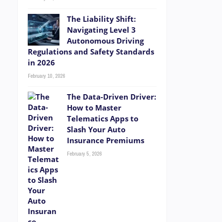
The Liability Shift:
Navigating Level 3
Autonomous Driving
Regulations and Safety Standards
in 2026
February 10, 2026
The Data-Driven Driver:
How to Master
Telematics Apps to
Slash Your Auto
Insurance Premiums
February 5, 2026