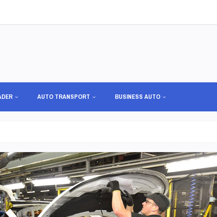
ADER
AUTO TRANSPORT
BUSINESS AUTO