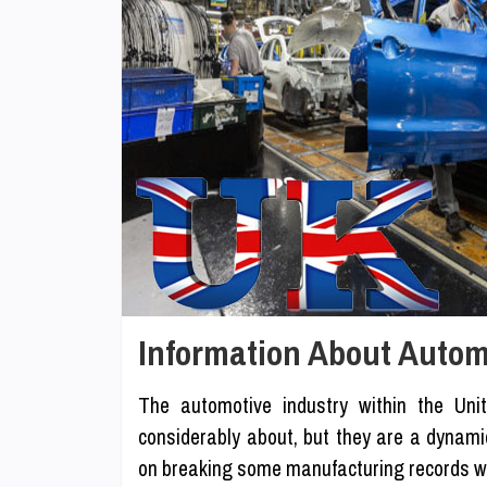
Information About Autom
The automotive industry within the Un
considerably about, but they are a dynamic
on breaking some manufacturing records wit