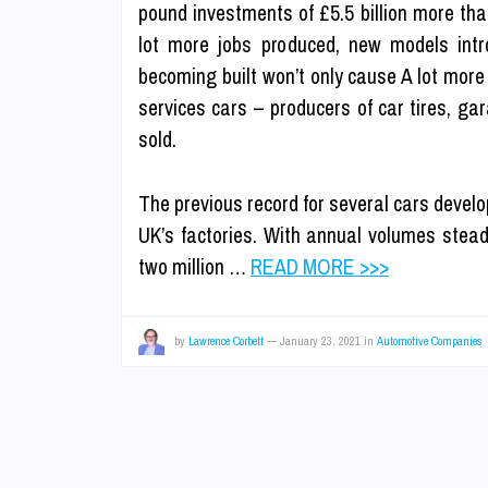
pound investments of £5.5 billion more tha
lot more jobs produced, new models intr
becoming built won’t only cause A lot more 
services cars – producers of car tires, g
sold.
The previous record for several cars develop
UK’s factories. With annual volumes steadi
two million …
READ MORE >>>
by
Lawrence Corbett
—
January 23, 2021
in
Automotive Companies