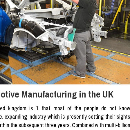
otive Manufacturing in the UK
ited kingdom is 1 that most of the people do not kno
, expanding industry which is presently setting their sight
hin the subsequent three years. Combined with multi-billio