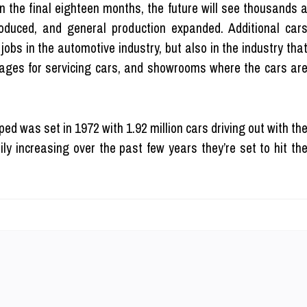
n the final eighteen months, the future will see thousands 
oduced, and general production expanded. Additional car
jobs in the automotive industry, but also in the industry tha
arages for servicing cars, and showrooms where the cars ar
ed was set in 1972 with 1.92 million cars driving out with th
ly increasing over the past few years they’re set to hit th