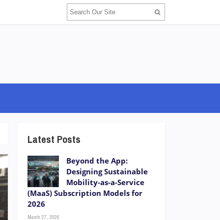
Latest Posts
Beyond the App:
Designing Sustainable
Mobility-as-a-Service
(MaaS) Subscription Models for
2026
March 27, 2026