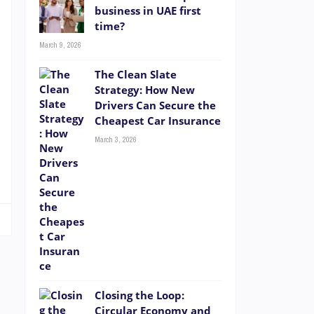
a
business in UAE first
time?
s
t
March 9, 2026
e
The Clean Slate
Strategy: How New
Drivers Can Secure the
Cheapest Car Insurance
e
March 3, 2026
e
Closing the Loop:
Circular Economy and