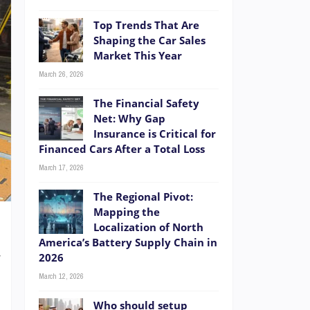
Top Trends That Are
Shaping the Car Sales
Market This Year
March 26, 2026
The Financial Safety
Net: Why Gap
Insurance is Critical for
Financed Cars After a Total Loss
March 17, 2026
The Regional Pivot:
Mapping the
Localization of North
America’s Battery Supply Chain in
w
2026
s
March 12, 2026
n
Who should setup