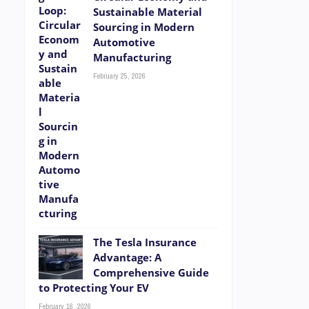
Sustainable Material
Sourcing in Modern
Automotive
Manufacturing
February 25, 2026
The Tesla Insurance
Advantage: A
Comprehensive Guide
to Protecting Your EV
February 16, 2026