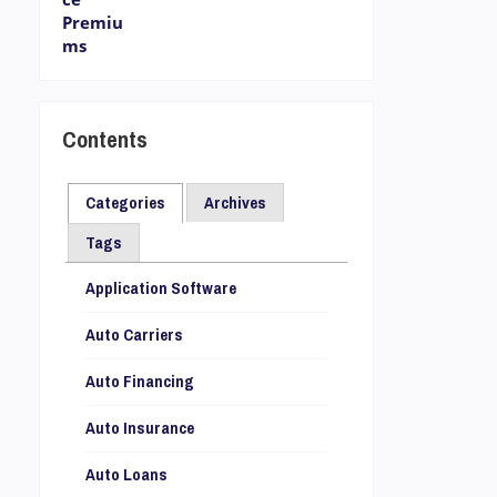
Contents
Categories
Archives
Tags
Application Software
Auto Carriers
Auto Financing
Auto Insurance
Auto Loans