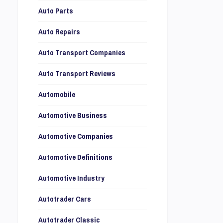
Auto Parts
Auto Repairs
Auto Transport Companies
Auto Transport Reviews
Automobile
Automotive Business
Automotive Companies
Automotive Definitions
Automotive Industry
Autotrader Cars
Autotrader Classic