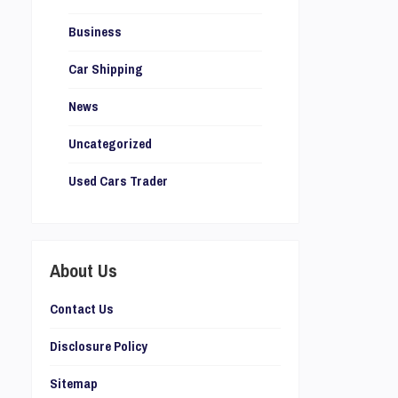
Business
Car Shipping
News
Uncategorized
Used Cars Trader
About Us
Contact Us
Disclosure Policy
Sitemap