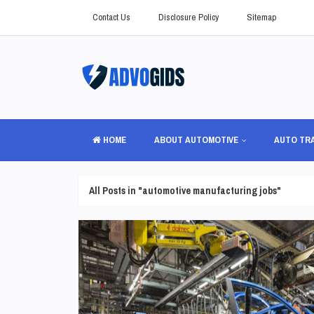
Contact Us
Disclosure Policy
Sitemap
HOME
ABOUT AUTOMOTIVE
AUTO TR
All Posts in "automotive manufacturing jobs"