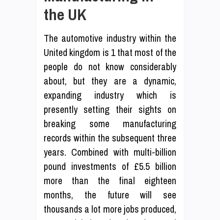
the UK
The automotive industry within the
United kingdom is 1 that most of the
people do not know considerably
about, but they are a dynamic,
expanding industry which is
presently setting their sights on
breaking some manufacturing
records within the subsequent three
years. Combined with multi-billion
pound investments of £5.5 billion
more than the final eighteen
months, the future will see
thousands a lot more jobs produced,