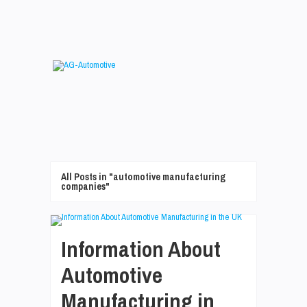
All Posts in "automotive manufacturing
companies"
Information About
Automotive
Manufacturing in