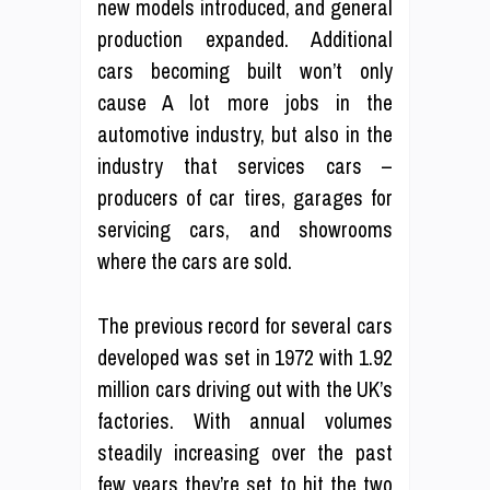
new models introduced, and general
production expanded. Additional
cars becoming built won’t only
cause A lot more jobs in the
automotive industry, but also in the
industry that services cars –
producers of car tires, garages for
servicing cars, and showrooms
where the cars are sold.
The previous record for several cars
developed was set in 1972 with 1.92
million cars driving out with the UK’s
factories. With annual volumes
steadily increasing over the past
few years they’re set to hit the two