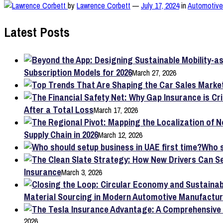
by
Lawrence Corbett
—
July 17, 2024
in
Automotive 
Latest Posts
Subscription Models for 2026
March 27, 2026
After a Total Loss
March 17, 2026
Supply Chain in 2026
March 12, 2026
Who s
Insurance
March 3, 2026
Material Sourcing in Modern Automotive Manufactur
2026