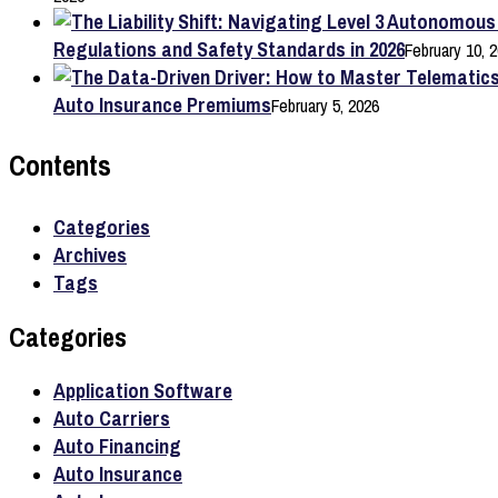
Regulations and Safety Standards in 2026
February 10, 
Auto Insurance Premiums
February 5, 2026
Contents
Categories
Archives
Tags
Categories
Application Software
Auto Carriers
Auto Financing
Auto Insurance