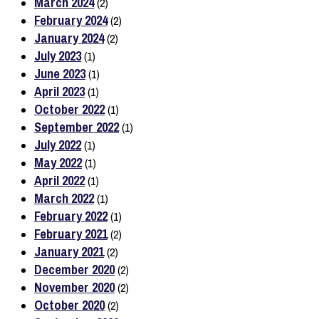
March 2024
(2)
February 2024
(2)
January 2024
(2)
July 2023
(1)
June 2023
(1)
April 2023
(1)
October 2022
(1)
September 2022
(1)
July 2022
(1)
May 2022
(1)
April 2022
(1)
March 2022
(1)
February 2022
(1)
February 2021
(2)
January 2021
(2)
December 2020
(2)
November 2020
(2)
October 2020
(2)