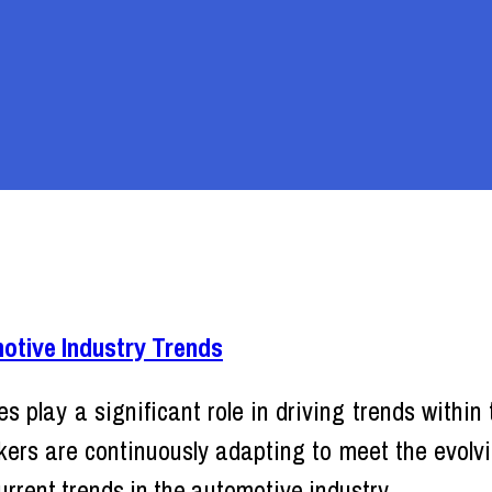
tive Industry Trends
s play a significant role in driving trends within
rs are continuously adapting to meet the evolvin
rrent trends in the automotive industry.