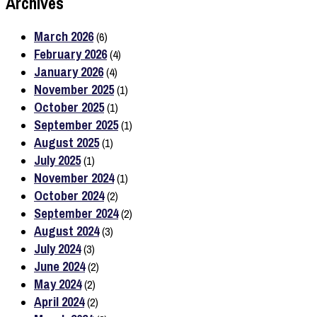
Archives
March 2026
(6)
February 2026
(4)
January 2026
(4)
November 2025
(1)
October 2025
(1)
September 2025
(1)
August 2025
(1)
July 2025
(1)
November 2024
(1)
October 2024
(2)
September 2024
(2)
August 2024
(3)
July 2024
(3)
June 2024
(2)
May 2024
(2)
April 2024
(2)