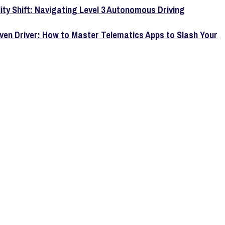
lity Shift: Navigating Level 3 Autonomous Driving
ven Driver: How to Master Telematics Apps to Slash Your