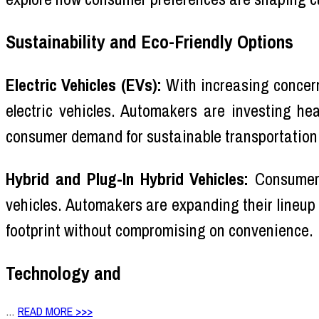
Sustainability and Eco-Friendly Options
Electric Vehicles (EVs):
With increasing concer
electric vehicles. Automakers are investing he
consumer demand for sustainable transportation
Hybrid and Plug-In Hybrid Vehicles:
Consumers 
vehicles. Automakers are expanding their lineup
footprint without compromising on convenience.
Technology and
…
READ MORE >>>