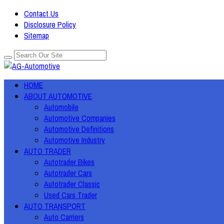
Contact Us
Disclosure Policy
Sitemap
HOME
ABOUT AUTOMOTIVE
Automobile
Automotive Companies
Automotive Definitions
Automotive Industry
AUTO TRADER
Autotrader Bikes
Autotrader Cars
Autotrader Classic
Used Cars Trader
AUTO TRANSPORT
Auto Carriers