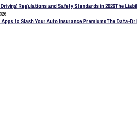
The Liabi
2026
The Data-Dri