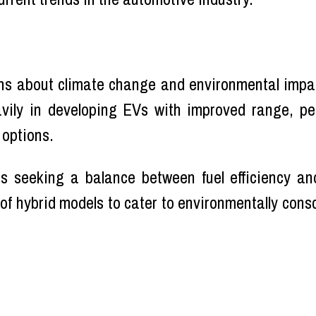
ns about climate change and environmental impac
avily in developing EVs with improved range, p
 options.
seeking a balance between fuel efficiency and
 of hybrid models to cater to environmentally con