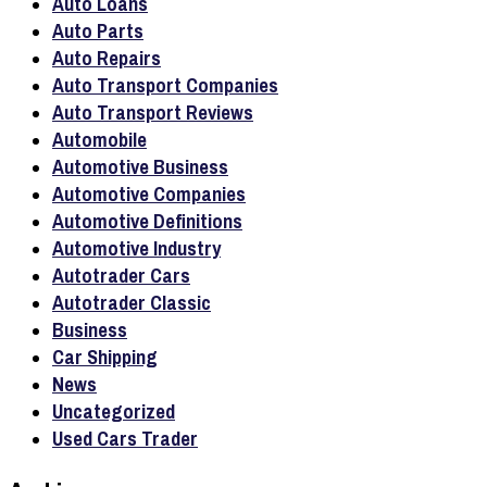
Auto Loans
Auto Parts
Auto Repairs
Auto Transport Companies
Auto Transport Reviews
Automobile
Automotive Business
Automotive Companies
Automotive Definitions
Automotive Industry
Autotrader Cars
Autotrader Classic
Business
Car Shipping
News
Uncategorized
Used Cars Trader