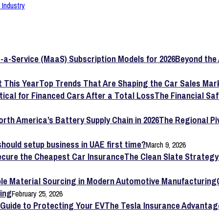
Industry
Beyond the 
Top Trends That Are Shaping the Car Sales Mark
The Financial Saf
The Regional Pi
hould setup business in UAE first time?
March 9, 2026
The Clean Slate Strateg
ing
February 25, 2026
The Tesla Insurance Advantag