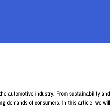
 the automotive industry. From sustainability and
g demands of consumers. In this article, we will