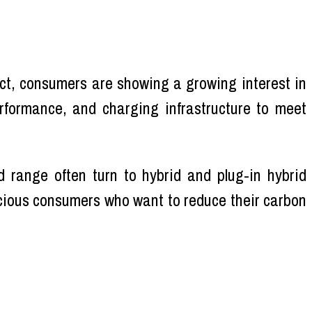
t, consumers are showing a growing interest in
erformance, and charging infrastructure to meet
 range often turn to hybrid and plug-in hybrid
scious consumers who want to reduce their carbon