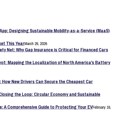
App: Designing Sustainable Mobility-as-a-Service (MaaS)
et This Year
March 26, 2026
ety Net: Why Gap Insurance is Critical for Financed Cars
vot: Mapping the Localization of North America’s Battery
y: How New Drivers Can Secure the Cheapest Car
Closing the Loop: Circular Economy and Sustainable
e: A Comprehensive Guide to Protecting Your EV
February 16,