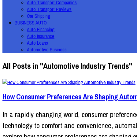
Auto Transport Companies
Auto Transport Reviews
Car Shipping
BUSINESS AUTO
Auto Financing
Auto Insurance
Auto Loans
Automotive Business
All Posts in "Automotive Industry Trends"
How Consumer Preferences Are Shaping Automo
In a rapidly changing world, consumer preference
technology to comfort and convenience, automake
explore how consumer preferences are shaping cu