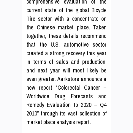
comprehensive evaluation of the
current state of the global Bicycle
Tire sector with a concentrate on
the Chinese market place. Taken
together, these details recommend
that the U.S. automotive sector
created a strong recovery this year
in terms of sales and production,
and next year will most likely be
even greater. Aarkstore announce a
new report “Colorectal Cancer –
Worldwide Drug Forecasts and
Remedy Evaluation to 2020 – Q4
2010” through its vast collection of
market place analysis report.