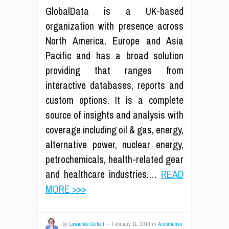
GlobalData is a UK-based
organization with presence across
North America, Europe and Asia
Pacific and has a broad solution
providing that ranges from
interactive databases, reports and
custom options. It is a complete
source of insights and analysis with
coverage including oil & gas, energy,
alternative power, nuclear energy,
petrochemicals, health-related gear
and healthcare industries.…
READ
MORE >>>
by
Lawrence Corbett
—
February 11, 2019
in
Automotive