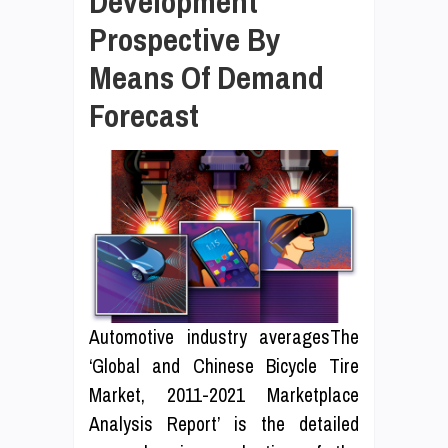
Development
Prospective By
Means Of Demand
Forecast
Automotive industry averagesThe
‘Global and Chinese Bicycle Tire
Market, 2011-2021 Marketplace
Analysis Report’ is the detailed