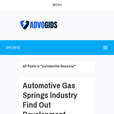
MENU
BROWSE
All Posts in "automotive financial"
Automotive Gas
Springs Industry
Find Out