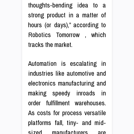
thoughts-bending idea to a
strong product in a matter of
hours (or days),” according to
Robotics Tomorrow , which
tracks the market.
Automation is escalating in
industries like automotive and
electronics manufacturing and
making speedy inroads in
order fulfillment warehouses.
As costs for process versatile
platforms fall, tiny- and mid-
sized manufacturers are