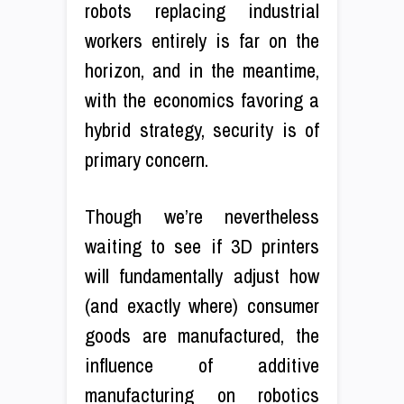
robots replacing industrial
workers entirely is far on the
horizon, and in the meantime,
with the economics favoring a
hybrid strategy, security is of
primary concern.
Though we’re nevertheless
waiting to see if 3D printers
will fundamentally adjust how
(and exactly where) consumer
goods are manufactured, the
influence of additive
manufacturing on robotics