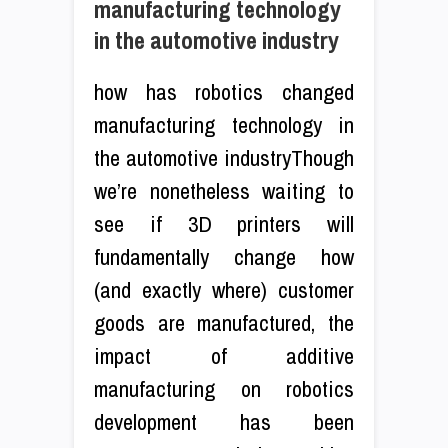
manufacturing technology
in the automotive industry
how has robotics changed
manufacturing technology in
the automotive industryThough
we’re nonetheless waiting to
see if 3D printers will
fundamentally change how
(and exactly where) customer
goods are manufactured, the
impact of additive
manufacturing on robotics
development has been