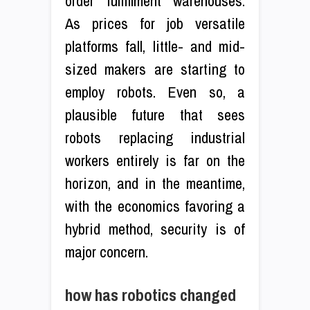
order fulfillment warehouses.
As prices for job versatile
platforms fall, little- and mid-
sized makers are starting to
employ robots. Even so, a
plausible future that sees
robots replacing industrial
workers entirely is far on the
horizon, and in the meantime,
with the economics favoring a
hybrid method, security is of
major concern.
how has robotics changed