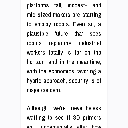
platforms fall, modest- and
mid-sized makers are starting
to employ robots. Even so, a
plausible future that sees
robots replacing industrial
workers totally is far on the
horizon, and in the meantime,
with the economics favoring a
hybrid approach, security is of
major concern.
Although we’re nevertheless
waiting to see if 3D printers
will fundamentally alter how