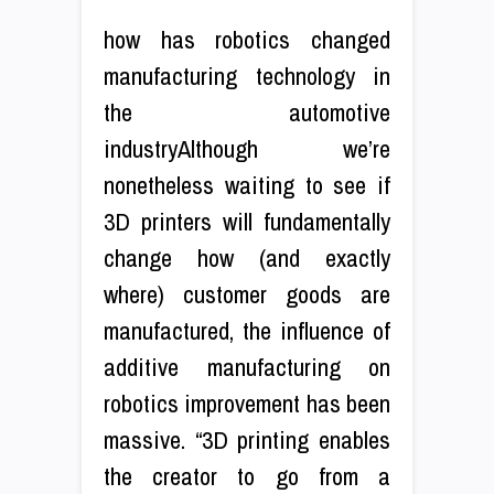
how has robotics changed
manufacturing technology in
the automotive
industryAlthough we’re
nonetheless waiting to see if
3D printers will fundamentally
change how (and exactly
where) customer goods are
manufactured, the influence of
additive manufacturing on
robotics improvement has been
massive. “3D printing enables
the creator to go from a