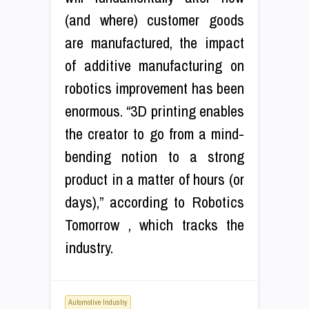
(and where) customer goods
are manufactured, the impact
of additive manufacturing on
robotics improvement has been
enormous. “3D printing enables
the creator to go from a mind-
bending notion to a strong
product in a matter of hours (or
days),” according to Robotics
Tomorrow , which tracks the
industry.
Automotive Industry