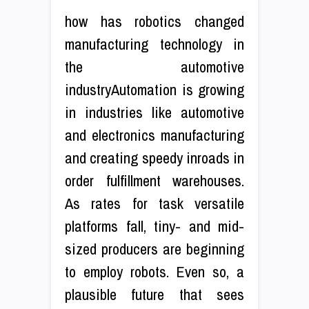
how has robotics changed
manufacturing technology in
the automotive
industryAutomation is growing
in industries like automotive
and electronics manufacturing
and creating speedy inroads in
order fulfillment warehouses.
As rates for task versatile
platforms fall, tiny- and mid-
sized producers are beginning
to employ robots. Even so, a
plausible future that sees