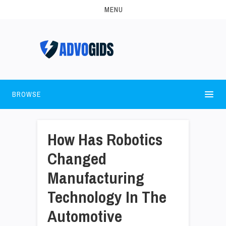
MENU
BROWSE
How Has Robotics
Changed
Manufacturing
Technology In The
Automotive