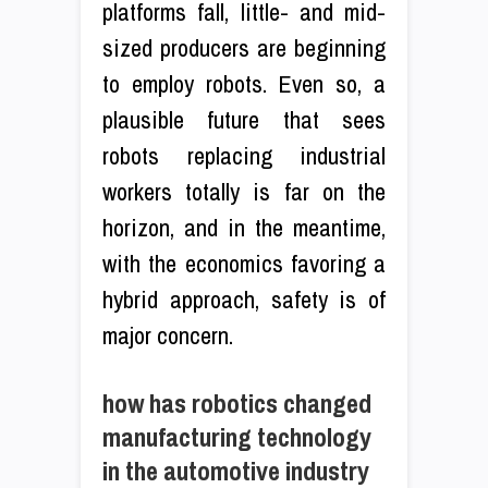
platforms fall, little- and mid-
sized producers are beginning
to employ robots. Even so, a
plausible future that sees
robots replacing industrial
workers totally is far on the
horizon, and in the meantime,
with the economics favoring a
hybrid approach, safety is of
major concern.
how has robotics changed
manufacturing technology
in the automotive industry