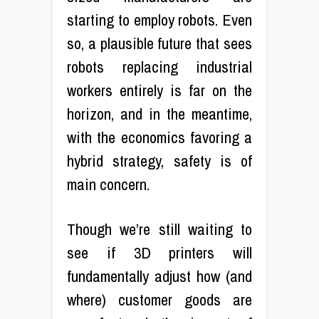
starting to employ robots. Even
so, a plausible future that sees
robots replacing industrial
workers entirely is far on the
horizon, and in the meantime,
with the economics favoring a
hybrid strategy, safety is of
main concern.
Though we’re still waiting to
see if 3D printers will
fundamentally adjust how (and
where) customer goods are