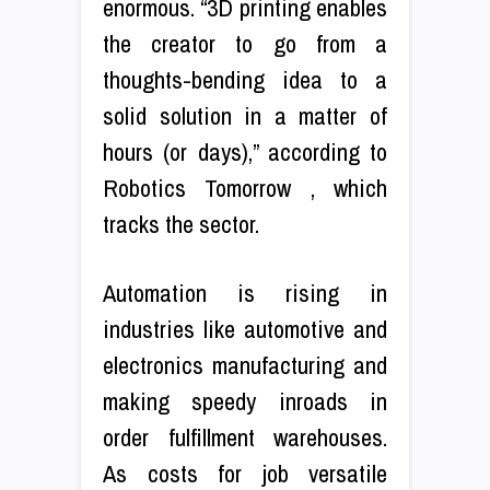
enormous. “3D printing enables
the creator to go from a
thoughts-bending idea to a
solid solution in a matter of
hours (or days),” according to
Robotics Tomorrow , which
tracks the sector.
Automation is rising in
industries like automotive and
electronics manufacturing and
making speedy inroads in
order fulfillment warehouses.
As costs for job versatile