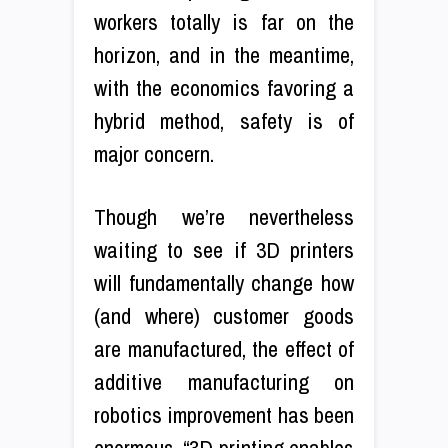
workers totally is far on the
horizon, and in the meantime,
with the economics favoring a
hybrid method, safety is of
major concern.
Though we’re nevertheless
waiting to see if 3D printers
will fundamentally change how
(and where) customer goods
are manufactured, the effect of
additive manufacturing on
robotics improvement has been
enormous. “3D printing enables