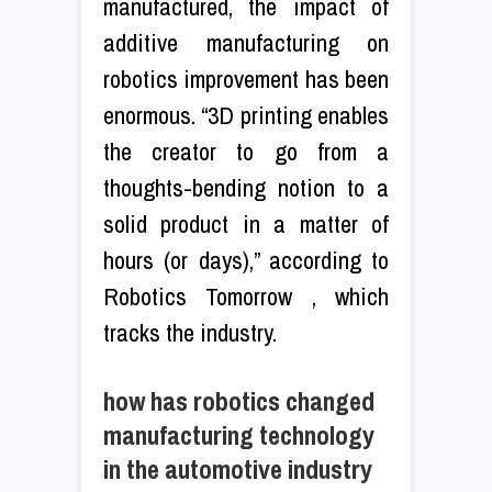
manufactured, the impact of
additive manufacturing on
robotics improvement has been
enormous. “3D printing enables
the creator to go from a
thoughts-bending notion to a
solid product in a matter of
hours (or days),” according to
Robotics Tomorrow , which
tracks the industry.
how has robotics changed
manufacturing technology
in the automotive industry