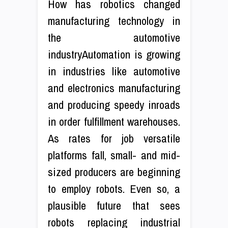
How has robotics changed
manufacturing technology in
the automotive
industryAutomation is growing
in industries like automotive
and electronics manufacturing
and producing speedy inroads
in order fulfillment warehouses.
As rates for job versatile
platforms fall, small- and mid-
sized producers are beginning
to employ robots. Even so, a
plausible future that sees
robots replacing industrial