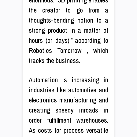
the creator to go from a
thoughts-bending notion to a
strong product in a matter of
hours (or days),” according to
Robotics Tomorrow , which
tracks the business.
Automation is increasing in
industries like automotive and
electronics manufacturing and
creating speedy inroads in
order fulfillment warehouses.
As costs for process versatile