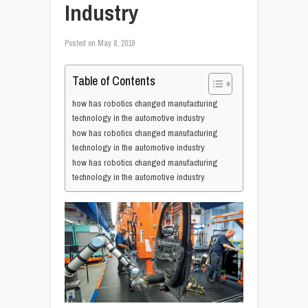
Industry
Posted on
May 8, 2019
Table of Contents
how has robotics changed manufacturing
technology in the automotive industry
how has robotics changed manufacturing
technology in the automotive industry
how has robotics changed manufacturing
technology in the automotive industry