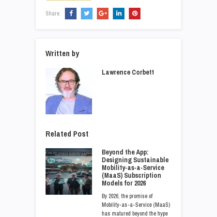
Share:
Written by
Lawrence Corbett
Related Post
Beyond the App:
Designing Sustainable
Mobility-as-a-Service
(MaaS) Subscription
Models for 2026
By 2026, the promise of
Mobility-as-a-Service (MaaS)
has matured beyond the hype