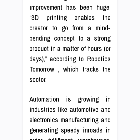
improvement has been huge.
“3D printing enables the
creator to go from a mind-
bending concept to a strong
product in a matter of hours (or
days),” according to Robotics
Tomorrow , which tracks the
sector.
Automation is growing in
industries like automotive and
electronics manufacturing and
generating speedy inroads in