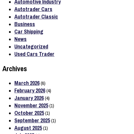
Automotive Industry
Autotrader Cars
Autotrader Classic
Business
Car Shipping
News
Uncategorized
Used Cars Trader
Archives
March 2026
(6)
February 2026
(4)
January 2026
(4)
November 2025
(1)
October 2025
(1)
September 2025
(1)
August 2025
(1)