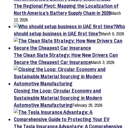
The Regional Pivot: Mapping the Localization of
North America’s Battery Supply Chain in 2026
March
12, 2026
Who
should setup business in UAE first time?
March 9, 2026
The Clean Slate Strategy: How New Drivers Can
Secure the Cheapest Car Insurance
March 3, 2026
Closing the Loop: Circular Economy and
Sustainable Material Sourcing in Modern
Automotive Manufacturing
February 25, 2026
The Tesla Insurance Advantage: A Comprehensive