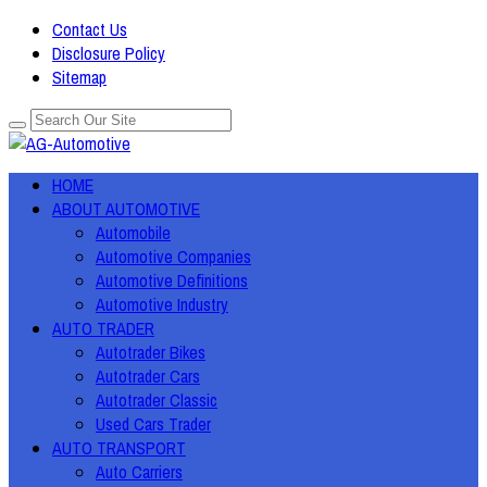
Contact Us
Disclosure Policy
Sitemap
HOME
ABOUT AUTOMOTIVE
Automobile
Automotive Companies
Automotive Definitions
Automotive Industry
AUTO TRADER
Autotrader Bikes
Autotrader Cars
Autotrader Classic
Used Cars Trader
AUTO TRANSPORT
Auto Carriers