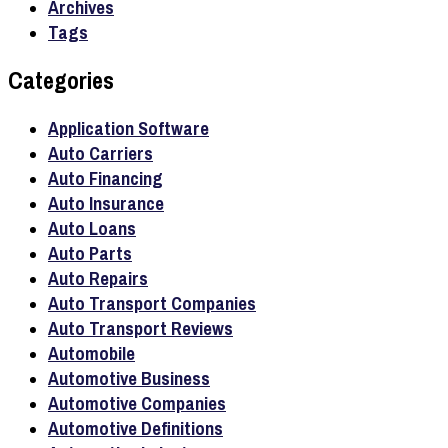
Archives
Tags
Categories
Application Software
Auto Carriers
Auto Financing
Auto Insurance
Auto Loans
Auto Parts
Auto Repairs
Auto Transport Companies
Auto Transport Reviews
Automobile
Automotive Business
Automotive Companies
Automotive Definitions