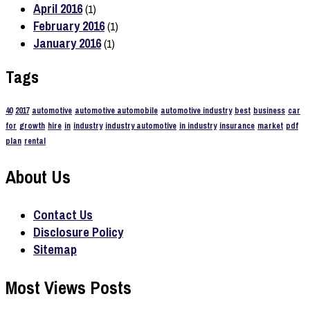
April 2016
(1)
February 2016
(1)
January 2016
(1)
Tags
40
2017
automotive
automotive automobile
automotive industry
best
business
car
for
growth
hire
in
industry
industry automotive
in industry
insurance
market
pdf
plan
rental
About Us
Contact Us
Disclosure Policy
Sitemap
Most Views Posts