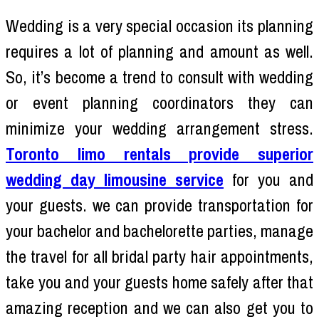
Wedding is a very special occasion its planning
requires a lot of planning and amount as well.
So, it’s become a trend to consult with wedding
or event planning coordinators they can
minimize your wedding arrangement stress.
Toronto limo rentals provide superior
wedding day limousine service
for you and
your guests. we can provide transportation for
your bachelor and bachelorette parties, manage
the travel for all bridal party hair appointments,
take you and your guests home safely after that
amazing reception and we can also get you to