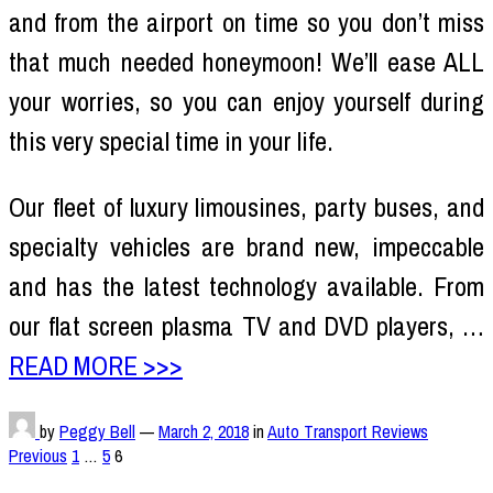
and from the airport on time so you don’t miss
that much needed honeymoon! We’ll ease ALL
your worries, so you can enjoy yourself during
this very special time in your life.
Our fleet of luxury limousines, party buses, and
specialty vehicles are brand new, impeccable
and has the latest technology available. From
our flat screen plasma TV and DVD players, …
READ MORE >>>
by
Peggy Bell
—
March 2, 2018
in
Auto Transport Reviews
Posts
Previous
1
…
5
6