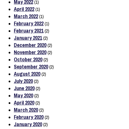
May 2022
(1)
April 2022
(1)
March 2022
(1)
February 2022
(1)
February 2021
(2)
January 2021
(2)
December 2020
(2)
November 2020
(2)
October 2020
(2)
September 2020
(2)
August 2020
(2)
July 2020
(2)
June 2020
(2)
May 2020
(2)
April 2020
(2)
March 2020
(2)
February 2020
(2)
January 2020
(2)