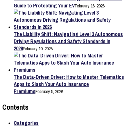
Guide to Protecting Your EV
February 16, 2026
The Liability Shift: Navigating Level 3 Autonomous
Driving Regulations and Safety Standards in
2026
February 10, 2026
The Data-Driven Driver: How to Master Telematics
Apps to Slash Your Auto Insurance
Premiums
February 5, 2026
Contents
Categories