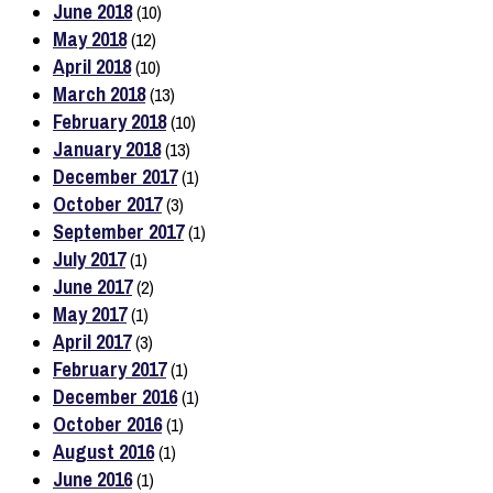
June 2018
(10)
May 2018
(12)
April 2018
(10)
March 2018
(13)
February 2018
(10)
January 2018
(13)
December 2017
(1)
October 2017
(3)
September 2017
(1)
July 2017
(1)
June 2017
(2)
May 2017
(1)
April 2017
(3)
February 2017
(1)
December 2016
(1)
October 2016
(1)
August 2016
(1)
June 2016
(1)