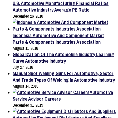
U.S. Automotive Manufacturing Financial Ratios
Automotive Industry Average PE Ratio
December 26, 2018
Indonesia Automotive And Component Market
Parts & Components Industries Association
August 11, 2018
Globalization Of The Automobile Industry Learning
Curve Automotive Industry
July 27, 2018
Manual Spot Welding Guns For Automotive, Sector
And Trade Types Of Welding In Automotive Industry
August 14, 2018
Automotive
Service Advisor Careers
December 31, 2019
Automotive Equipment Distributors And Suppliers