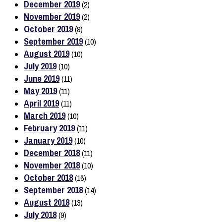
December 2019
(2)
November 2019
(2)
October 2019
(9)
September 2019
(10)
August 2019
(10)
July 2019
(10)
June 2019
(11)
May 2019
(11)
April 2019
(11)
March 2019
(10)
February 2019
(11)
January 2019
(10)
December 2018
(11)
November 2018
(10)
October 2018
(16)
September 2018
(14)
August 2018
(13)
July 2018
(9)