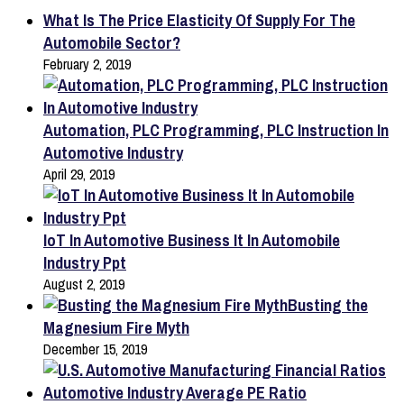
What Is The Price Elasticity Of Supply For The
Automobile Sector?
February 2, 2019
Automation, PLC Programming, PLC Instruction In
Automotive Industry
April 29, 2019
IoT In Automotive Business It In Automobile
Industry Ppt
August 2, 2019
Busting the
Magnesium Fire Myth
December 15, 2019