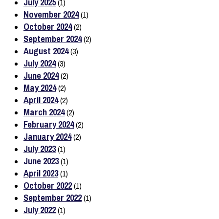
July 2025
(1)
November 2024
(1)
October 2024
(2)
September 2024
(2)
August 2024
(3)
July 2024
(3)
June 2024
(2)
May 2024
(2)
April 2024
(2)
March 2024
(2)
February 2024
(2)
January 2024
(2)
July 2023
(1)
June 2023
(1)
April 2023
(1)
October 2022
(1)
September 2022
(1)
July 2022
(1)