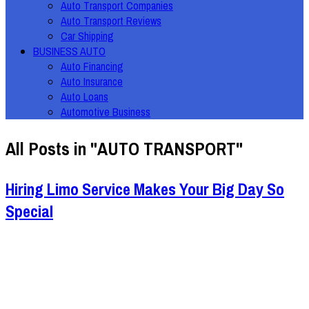
Auto Transport Companies
Auto Transport Reviews
Car Shipping
BUSINESS AUTO
Auto Financing
Auto Insurance
Auto Loans
Automotive Business
All Posts in "AUTO TRANSPORT"
Hiring Limo Service Makes Your Big Day So
Special