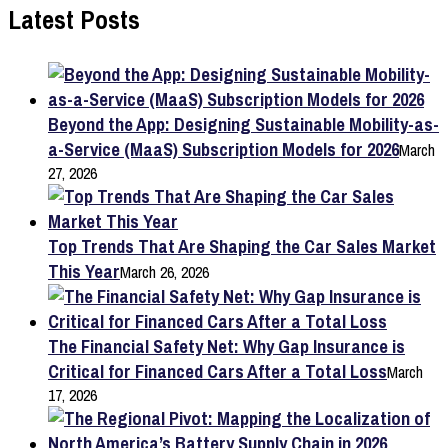
pagination
Latest Posts
Beyond the App: Designing Sustainable Mobility-as-
a-Service (MaaS) Subscription Models for 2026
March
27, 2026
Top Trends That Are Shaping the Car Sales Market
This Year
March 26, 2026
The Financial Safety Net: Why Gap Insurance is
Critical for Financed Cars After a Total Loss
March
17, 2026