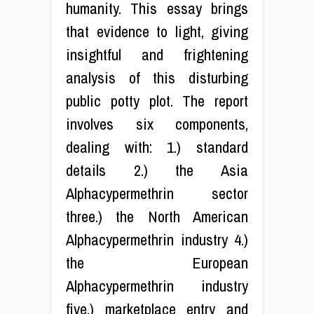
humanity. This essay brings
that evidence to light, giving
insightful and frightening
analysis of this disturbing
public potty plot. The report
involves six components,
dealing with: 1.) standard
details 2.) the Asia
Alphacypermethrin sector
three.) the North American
Alphacypermethrin industry 4.)
the European
Alphacypermethrin industry
five.) marketplace entry and