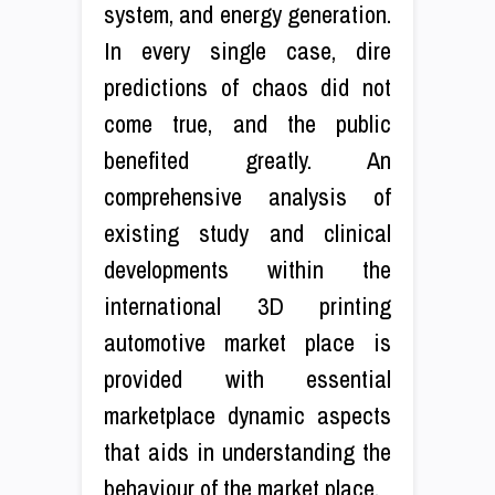
system, and energy generation.
In every single case, dire
predictions of chaos did not
come true, and the public
benefited greatly. An
comprehensive analysis of
existing study and clinical
developments within the
international 3D printing
automotive market place is
provided with essential
marketplace dynamic aspects
that aids in understanding the
behaviour of the market place.