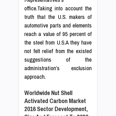
office.Taking into account the
truth that the U.S. makers of
automotive parts and elements
reach a value of 95 percent of
the steel from U.S.A they have
not felt relief from the existed
suggestions of the
administration’s exclusion
approach.
Worldwide Nut Shell
Activated Carbon Market
2016 Sector Development,