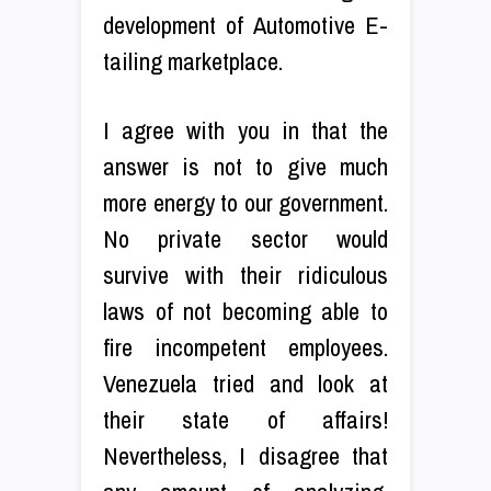
development of Automotive E-
tailing marketplace.
I agree with you in that the
answer is not to give much
more energy to our government.
No private sector would
survive with their ridiculous
laws of not becoming able to
fire incompetent employees.
Venezuela tried and look at
their state of affairs!
Nevertheless, I disagree that