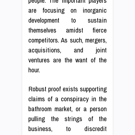
people. The important players
are focusing on inorganic
development to sustain
themselves amidst fierce
competitors. As such, mergers,
acquisitions, and joint
ventures are the want of the
hour.
Robust proof exists supporting
claims of a conspiracy in the
bathroom market, or a person
pulling the strings of the
business, to discredit