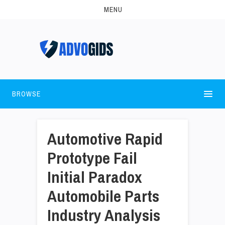
MENU
BROWSE
Automotive Rapid
Prototype Fail
Initial Paradox
Automobile Parts
Industry Analysis