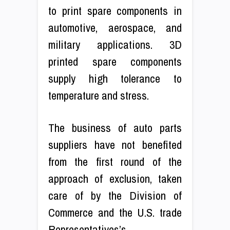
to print spare components in
automotive, aerospace, and
military applications. 3D
printed spare components
supply high tolerance to
temperature and stress.
The business of auto parts
suppliers have not benefited
from the first round of the
approach of exclusion, taken
care of by the Division of
Commerce and the U.S. trade
Representatives’s