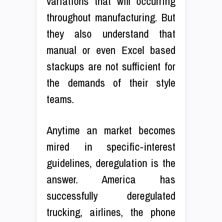
variations that will occurring
throughout manufacturing. But
they also understand that
manual or even Excel based
stackups are not sufficient for
the demands of their style
teams.
Anytime an market becomes
mired in specific-interest
guidelines, deregulation is the
answer. America has
successfully deregulated
trucking, airlines, the phone