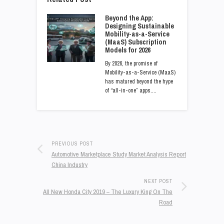
Beyond the App:
Designing Sustainable
Mobility-as-a-Service
(MaaS) Subscription
Models for 2026
By 2026, the promise of
Mobility-as-a-Service (MaaS)
has matured beyond the hype
of “all-in-one” apps.…
PREVIOUS POST
Automotive Marketplace Study Market Analysis Report
China Industry
NEXT POST
All New Honda City 2019 – The Luxury King On The
Road