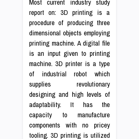
Most current industry study
report on: 3D printing is a
procedure of producing three
dimensional objects employing
printing machine. A digital file
is an input given to printing
machine. 3D printer is a type
of industrial robot which
supplies revolutionary
designing and high levels of
adaptability. It has the
capacity to manufacture
components with no pricey
tooling. 3D printing is utilized