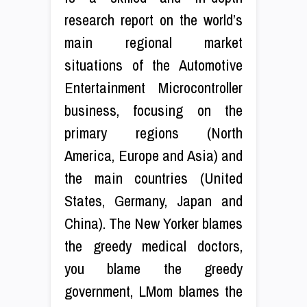
research report on the world’s
main regional market
situations of the Automotive
Entertainment Microcontroller
business, focusing on the
primary regions (North
America, Europe and Asia) and
the main countries (United
States, Germany, Japan and
China). The New Yorker blames
the greedy medical doctors,
you blame the greedy
government, LMom blames the