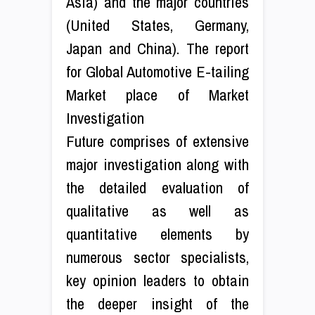
Asia) and the major countries
(United States, Germany,
Japan and China). The report
for Global Automotive E-tailing
Market place of Market
Investigation
Future comprises of extensive
major investigation along with
the detailed evaluation of
qualitative as well as
quantitative elements by
numerous sector specialists,
key opinion leaders to obtain
the deeper insight of the