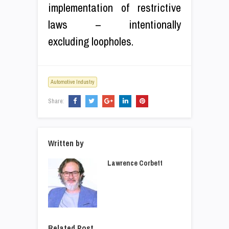
implementation of restrictive
laws – intentionally
excluding loopholes.
Automotive Industry
Share:
Written by
Lawrence Corbett
Related Post