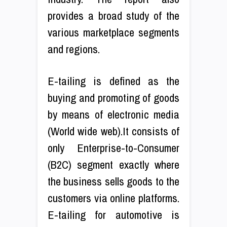
provides a broad study of the
various marketplace segments
and regions.
E-tailing is defined as the
buying and promoting of goods
by means of electronic media
(World wide web).It consists of
only Enterprise-to-Consumer
(B2C) segment exactly where
the business sells goods to the
customers via online platforms.
E-tailing for automotive is