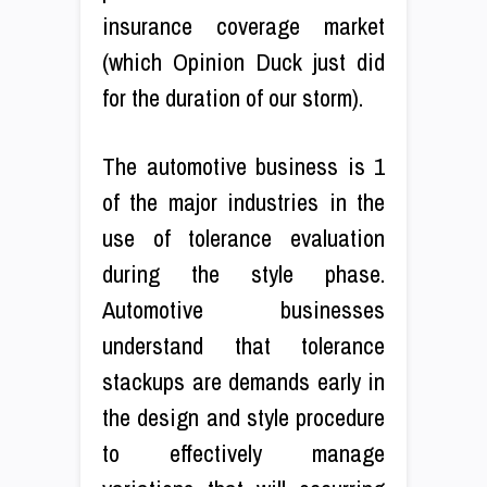
insurance coverage market
(which Opinion Duck just did
for the duration of our storm).
The automotive business is 1
of the major industries in the
use of tolerance evaluation
during the style phase.
Automotive businesses
understand that tolerance
stackups are demands early in
the design and style procedure
to effectively manage