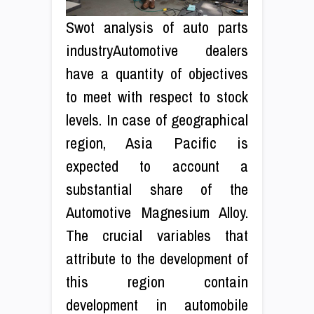
Swot analysis of auto parts
industryAutomotive dealers
have a quantity of objectives
to meet with respect to stock
levels. In case of geographical
region, Asia Pacific is
expected to account a
substantial share of the
Automotive Magnesium Alloy.
The crucial variables that
attribute to the development of
this region contain
development in automobile