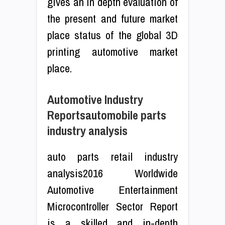
gives an in depth evaluation of
the present and future market
place status of the global 3D
printing automotive market
place.
Automotive Industry
Reportsautomobile parts
industry analysis
auto parts retail industry
analysis2016 Worldwide
Automotive Entertainment
Microcontroller Sector Report
is a skilled and in-depth