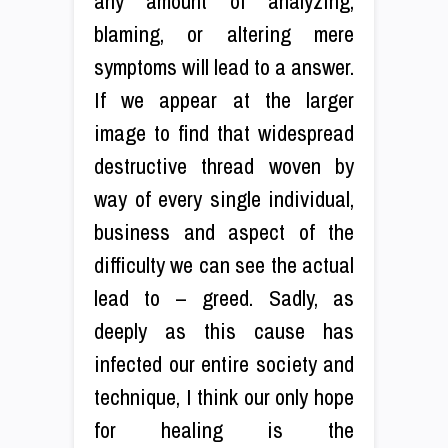
any amount of analyzing,
blaming, or altering mere
symptoms will lead to a answer.
If we appear at the larger
image to find that widespread
destructive thread woven by
way of every single individual,
business and aspect of the
difficulty we can see the actual
lead to – greed. Sadly, as
deeply as this cause has
infected our entire society and
technique, I think our only hope
for healing is the