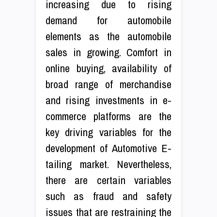
increasing due to rising
demand for automobile
elements as the automobile
sales in growing. Comfort in
online buying, availability of
broad range of merchandise
and rising investments in e-
commerce platforms are the
key driving variables for the
development of Automotive E-
tailing market. Nevertheless,
there are certain variables
such as fraud and safety
issues that are restraining the