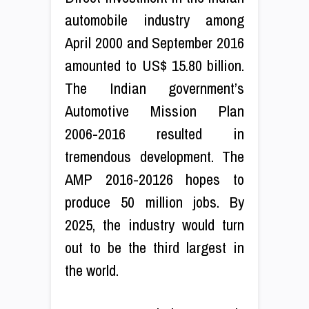
automobile industry among
April 2000 and September 2016
amounted to US$ 15.80 billion.
The Indian government’s
Automotive Mission Plan
2006-2016 resulted in
tremendous development. The
AMP 2016-20126 hopes to
produce 50 million jobs. By
2025, the industry would turn
out to be the third largest in
the world.