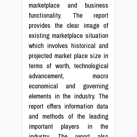
marketplace and business
functionality. The report
provides the clear image of
existing marketplace situation
which involves historical and
projected market place size in
terms of worth, technological
advancement, macro
economical and governing
elements in the industry. The
report offers information data
and methods of the leading
important players in the
industry. The report also