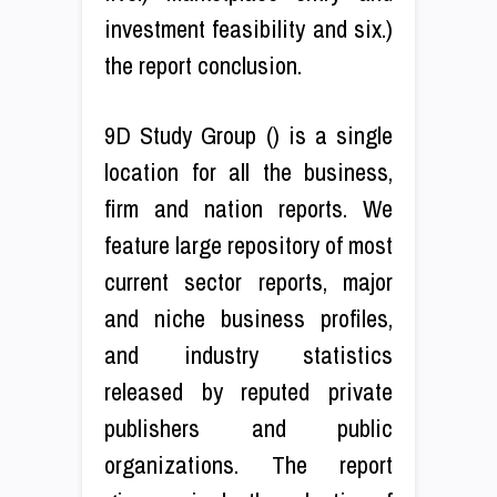
investment feasibility and six.)
the report conclusion.
9D Study Group () is a single
location for all the business,
firm and nation reports. We
feature large repository of most
current sector reports, major
and niche business profiles,
and industry statistics
released by reputed private
publishers and public
organizations. The report