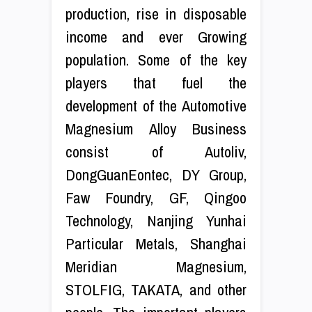
production, rise in disposable
income and ever Growing
population. Some of the key
players that fuel the
development of the Automotive
Magnesium Alloy Business
consist of Autoliv,
DongGuanEontec, DY Group,
Faw Foundry, GF, Qingoo
Technology, Nanjing Yunhai
Particular Metals, Shanghai
Meridian Magnesium,
STOLFIG, TAKATA, and other