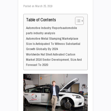
Posted on
March 25, 2019
Table of Contents
Automotive Industry Reportsautomobile
parts industry analysis
Automotive Metal Stamping Marketplace
Size Is Anticipated To Witness Substantial
Growth Globally By 2024
Worldwide Nut Shell Activated Carbon
Market 2016 Sector Development, Size And
Forecast To 2020