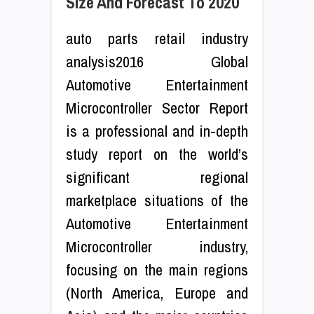
Size And Forecast To 2020
auto parts retail industry
analysis2016 Global
Automotive Entertainment
Microcontroller Sector Report
is a professional and in-depth
study report on the world’s
significant regional
marketplace situations of the
Automotive Entertainment
Microcontroller industry,
focusing on the main regions
(North America, Europe and