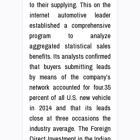
to their supplying. This on the
internet automotive leader
established a comprehensive
program to analyze
aggregated statistical sales
benefits. Its analysts confirmed
that buyers submitting leads
by means of the company’s
network accounted for four.35
percent of all U.S. new vehicle
in 2014 and that its leads
close at three occasions the
industry average. The Foreign
Direct Investment in the Indian