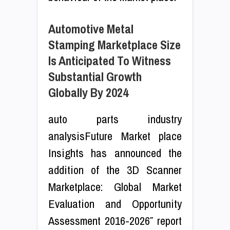
Automotive Metal
Stamping Marketplace Size
Is Anticipated To Witness
Substantial Growth
Globally By 2024
auto parts industry
analysisFuture Market place
Insights has announced the
addition of the 3D Scanner
Marketplace: Global Market
Evaluation and Opportunity
Assessment 2016-2026″ report