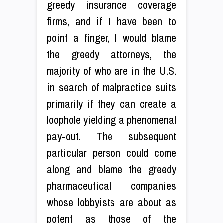
greedy insurance coverage
firms, and if I have been to
point a finger, I would blame
the greedy attorneys, the
majority of who are in the U.S.
in search of malpractice suits
primarily if they can create a
loophole yielding a phenomenal
pay-out. The subsequent
particular person could come
along and blame the greedy
pharmaceutical companies
whose lobbyists are about as
potent as those of the