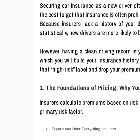
Securing car insurance as a new driver oft
the cost to get that insurance is often prohi
Because insurers lack a history of your d
statistically, new drivers are more likely to 
However, having a clean driving record is 
which you will build your insurance histor
that “high-risk” label and drop your premiu
1. The Foundations of Pricing: Why Yo
Insurers calculate premiums based on risk pro
primary risk factor.
Experience Over Everything:
Insurers