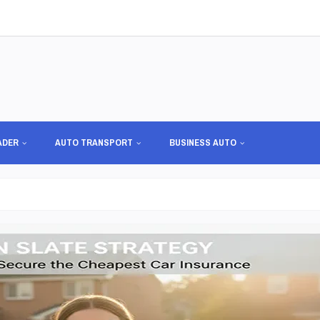
ADER
AUTO TRANSPORT
BUSINESS AUTO