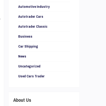
,
Automotive Industry
s
Autotrader Cars
y
l
Autotrader Classic
Business
Car Shipping
News
r
,
Uncategorized
Used Cars Trader
e
u
About Us