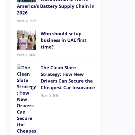
t
America’s Battery Supply Chain in
2026
”
March 12, 2026
—
Who should setup
business in UAE first
time?
n
March 9, 2026
d
The Clean Slate
Strategy: How New
Drivers Can Secure the
Cheapest Car Insurance
March 3, 2026
e