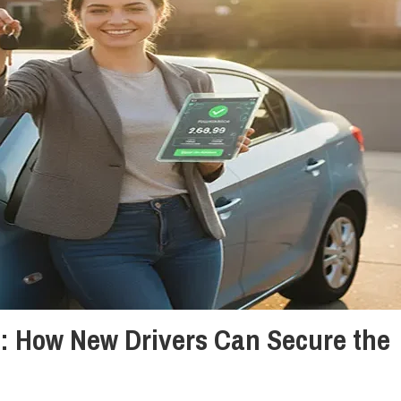
y: How New Drivers Can Secure the