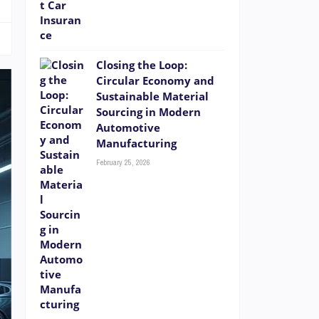
Closing the Loop:
Circular Economy and
Sustainable Material
Sourcing in Modern
Automotive
Manufacturing
February 25, 2026