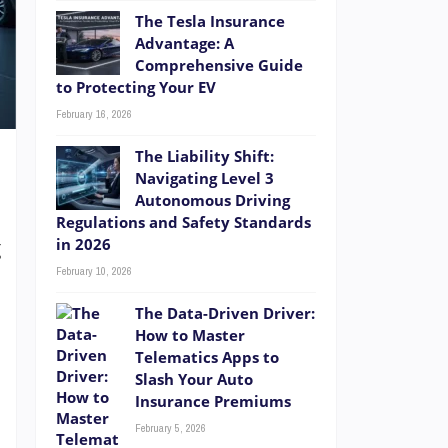
The Tesla Insurance
Advantage: A
Comprehensive Guide
to Protecting Your EV
February 16, 2026
The Liability Shift:
Navigating Level 3
Autonomous Driving
Regulations and Safety Standards
in 2026
g
February 10, 2026
t
.
The Data-Driven Driver:
e
How to Master
Telematics Apps to
a
Slash Your Auto
Insurance Premiums
February 5, 2026