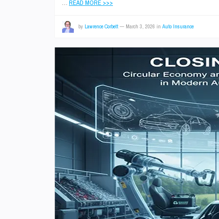
…
READ MORE >>>
by
Lawrence Corbett
—
March 3, 2026
in
Auto Insurance