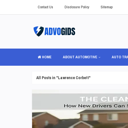
Contact Us
Disclosure Policy
Sitemap
HOME
ABOUT AUTOMOTIVE
AUTO TR
All Posts in "Lawrence Corbett"