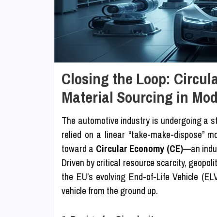
Closing the Loop: Circu
Material Sourcing in Mo
The automotive industry is undergoing a st
relied on a linear “take-make-dispose” mod
toward a
Circular Economy (CE)
—an indus
Driven by critical resource scarcity, geopoli
the EU’s evolving End-of-Life Vehicle (ELV
vehicle from the ground up.