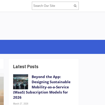
Latest Posts
Beyond the App:
Designing Sustainable
Mobility-as-a-Service
(MaaS) Subscription Models for
2026
March 27, 2026