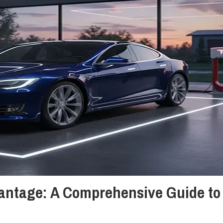
antage: A Comprehensive Guide to