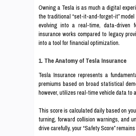
Owning a Tesla is as much a digital experi
the traditional “set-it-and-forget-it” mode
evolving into a real-time, data-driven 
insurance works compared to legacy provi
into a tool for financial optimization.
1. The Anatomy of Tesla Insurance
Tesla Insurance represents a fundamental 
premiums based on broad statistical demo
however, utilizes real-time vehicle data to
This score is calculated daily based on you
turning, forward collision warnings, and un
drive carefully, your “Safety Score” remains