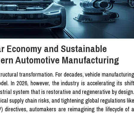
lar Economy and Sustainable
dern Automotive Manufacturing
ructural transformation. For decades, vehicle manufacturin
el. In 2026, however, the industry is accelerating its shif
trial system that is restorative and regenerative by design
tical supply chain risks, and tightening global regulations lik
) directives, automakers are reimagining the lifecycle of 