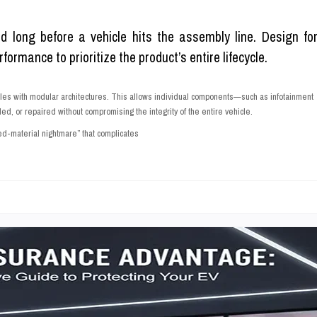
ed long before a vehicle hits the assembly line. Design fo
ormance to prioritize the product’s entire lifecycle.
les with modular architectures. This allows individual components—such as infotainment
 or repaired without compromising the integrity of the entire vehicle.
d-material nightmare” that complicates