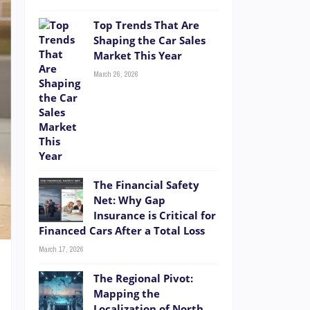
Top Trends That Are
Shaping the Car Sales
Market This Year
March 26, 2026
The Financial Safety
Net: Why Gap
Insurance is Critical for
Financed Cars After a Total Loss
March 17, 2026
The Regional Pivot:
Mapping the
Localization of North