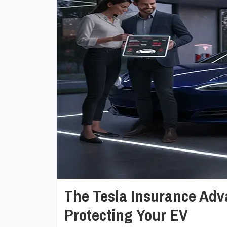
The Tesla Insurance Adv
Protecting Your EV