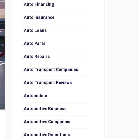
Auto Financing
Auto Insurance
Auto Loans
Auto Parts
Auto Repairs
Auto Transport Companies
Auto Transport Reviews
Automobile
Automotive Business
Automotive Companies
Automotive Definitions