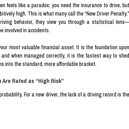
en feels like a paradox: you need the insurance to drive, bu
bitively high. This is what many call the “New Driver Penalty.
riving behavior, they view you through a statistical lens
be involved in accidents.
your most valuable financial asset. It is the foundation upo
y, and when managed correctly, it is the fastest way to she
ms into the standard, more affordable bracket.
u Are Rated as “High Risk”
bability. For a new driver, the lack of a driving record is th