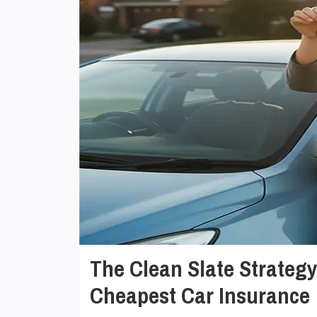
The Clean Slate Strateg
Cheapest Car Insurance