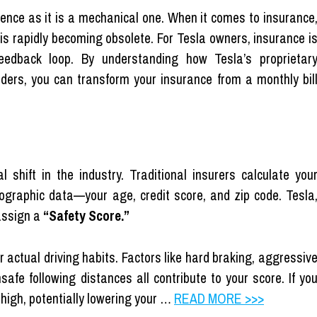
ence as it is a mechanical one. When it comes to insurance
l is rapidly becoming obsolete. For Tesla owners, insurance i
feedback loop. By understanding how Tesla’s proprietar
ders, you can transform your insurance from a monthly bil
shift in the industry. Traditional insurers calculate you
graphic data—your age, credit score, and zip code. Tesla
 assign a
“Safety Score.”
r actual driving habits. Factors like hard braking, aggressiv
safe following distances all contribute to your score. If yo
 high, potentially lowering your …
READ MORE >>>