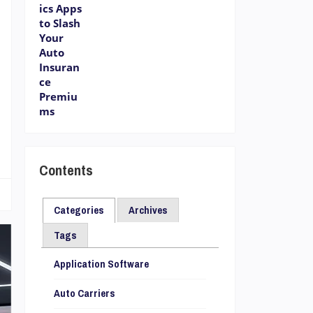
r
Contents
Categories
Archives
Tags
Application Software
Auto Carriers