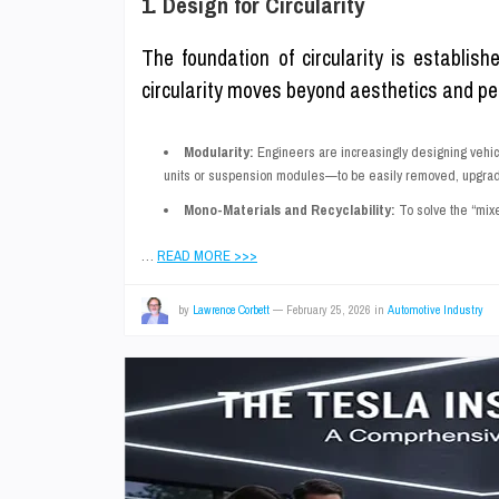
1. Design for Circularity
The foundation of circularity is establish
circularity moves beyond aesthetics and perf
Modularity:
Engineers are increasingly designing vehic
units or suspension modules—to be easily removed, upgraded,
Mono-Materials and Recyclability:
To solve the “mixe
…
READ MORE >>>
by
Lawrence Corbett
—
February 25, 2026
in
Automotive Industry