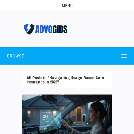
MENU
BROWSE
All Posts in "Navigating Usage-Based Auto
Insurance in 2026"