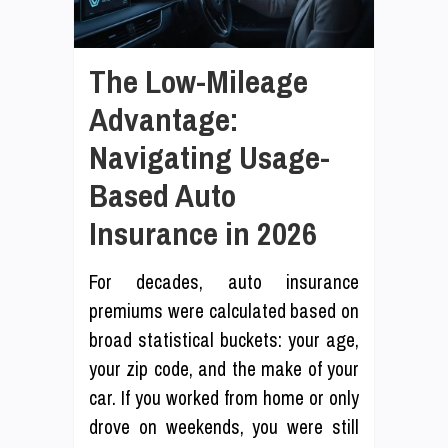
The Low-Mileage
Advantage:
Navigating Usage-
Based Auto
Insurance in 2026
For decades, auto insurance
premiums were calculated based on
broad statistical buckets: your age,
your zip code, and the make of your
car. If you worked from home or only
drove on weekends, you were still