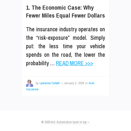
1. The Economic Case: Why
Fewer Miles Equal Fewer Dollars
The insurance industry operates on
the “risk-exposure” model. Simply
put: the less time your vehicle
spends on the road, the lower the
probability …
READ MORE >>>
by
Lawrence Corbett
—
January 5, 2026
in
Auto
Insurance
© 2020
AG-Automotive
back to top