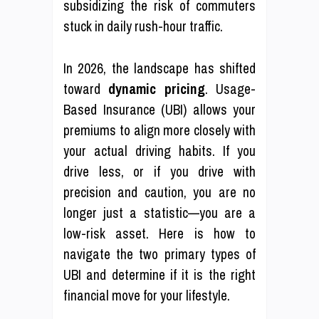
subsidizing the risk of commuters
stuck in daily rush-hour traffic.
In 2026, the landscape has shifted
toward
dynamic pricing
. Usage-
Based Insurance (UBI) allows your
premiums to align more closely with
your actual driving habits. If you
drive less, or if you drive with
precision and caution, you are no
longer just a statistic—you are a
low-risk asset. Here is how to
navigate the two primary types of
UBI and determine if it is the right
financial move for your lifestyle.