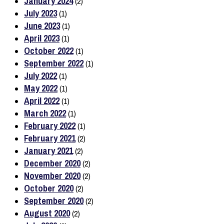
January 2024
(2)
July 2023
(1)
June 2023
(1)
April 2023
(1)
October 2022
(1)
September 2022
(1)
July 2022
(1)
May 2022
(1)
April 2022
(1)
March 2022
(1)
February 2022
(1)
February 2021
(2)
January 2021
(2)
December 2020
(2)
November 2020
(2)
October 2020
(2)
September 2020
(2)
August 2020
(2)