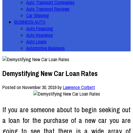
Auto Transport Companies
Auto Transport Reviews
Car Shipping
BUSINESS AUTO
Auto Financing
Auto Insurance
Auto Loans
Automotive Business
Demystifying New Car Loan Rates
Posted on
November 30, 2019
by
Lawrence Corbett
If you are someone about to begin seeking out
a loan for the purchase of a new car you are
going to see that there is a wide array of