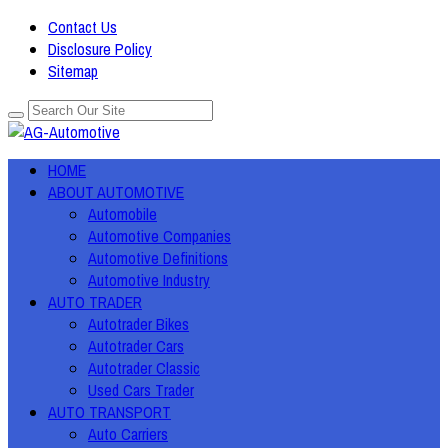
Contact Us
Disclosure Policy
Sitemap
HOME
ABOUT AUTOMOTIVE
Automobile
Automotive Companies
Automotive Definitions
Automotive Industry
AUTO TRADER
Autotrader Bikes
Autotrader Cars
Autotrader Classic
Used Cars Trader
AUTO TRANSPORT
Auto Carriers