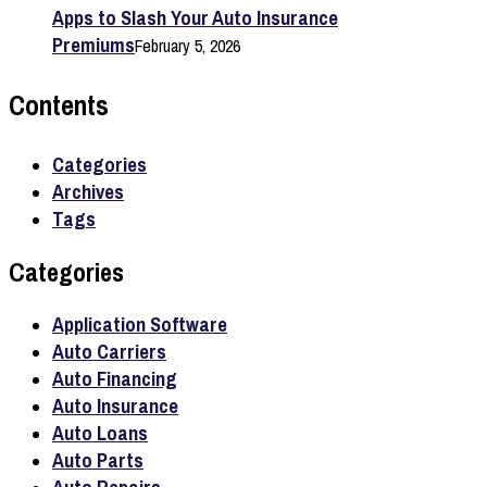
Apps to Slash Your Auto Insurance
Premiums
February 5, 2026
Contents
Categories
Archives
Tags
Categories
Application Software
Auto Carriers
Auto Financing
Auto Insurance
Auto Loans
Auto Parts