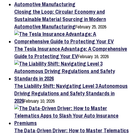
Closing the Loop: Circular Economy and
Sustainable Material Sourcing in Modern
Automotive Manufacturing
February 25, 2026
The Tesla Insurance Advantage: A Comprehensive
Guide to Protecting Your EV
February 16, 2026
The Liability Shift: Navigating Level 3 Autonomous
Driving Regulations and Safety Standards in
2026
February 10, 2026
The Data-Driven Driver: How to Master Telematics