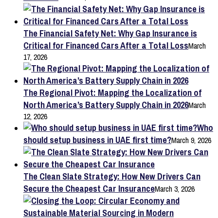
The Financial Safety Net: Why Gap Insurance is
Critical for Financed Cars After a Total Loss
March
17, 2026
The Regional Pivot: Mapping the Localization of
North America’s Battery Supply Chain in 2026
March
12, 2026
Who
should setup business in UAE first time?
March 9, 2026
The Clean Slate Strategy: How New Drivers Can
Secure the Cheapest Car Insurance
March 3, 2026