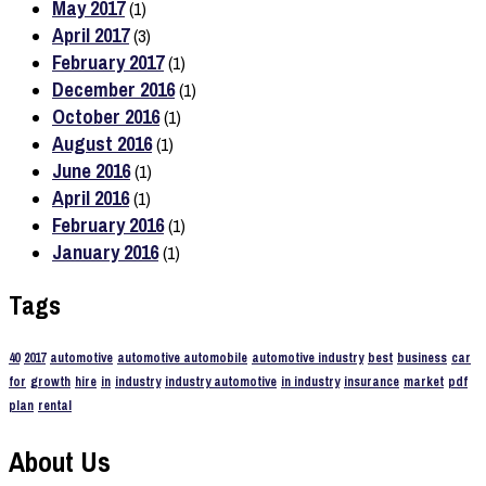
May 2017
(1)
April 2017
(3)
February 2017
(1)
December 2016
(1)
October 2016
(1)
August 2016
(1)
June 2016
(1)
April 2016
(1)
February 2016
(1)
January 2016
(1)
Tags
40
2017
automotive
automotive automobile
automotive industry
best
business
car
for
growth
hire
in
industry
industry automotive
in industry
insurance
market
pdf
plan
rental
About Us