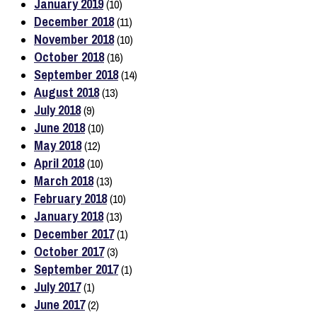
January 2019
(10)
December 2018
(11)
November 2018
(10)
October 2018
(16)
September 2018
(14)
August 2018
(13)
July 2018
(9)
June 2018
(10)
May 2018
(12)
April 2018
(10)
March 2018
(13)
February 2018
(10)
January 2018
(13)
December 2017
(1)
October 2017
(3)
September 2017
(1)
July 2017
(1)
June 2017
(2)