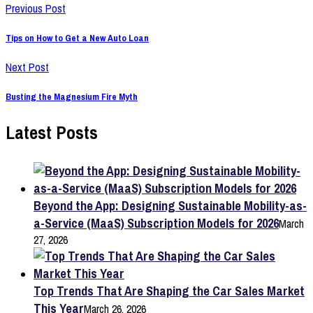
Previous Post
Tips on How to Get a New Auto Loan
Next Post
Busting the Magnesium Fire Myth
Latest Posts
Beyond the App: Designing Sustainable Mobility-as-
a-Service (MaaS) Subscription Models for 2026
March
27, 2026
Top Trends That Are Shaping the Car Sales Market
This Year
March 26, 2026