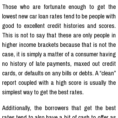
Those who are fortunate enough to get the
lowest new car loan rates tend to be people with
good to excellent credit histories and scores.
This is not to say that these are only people in
higher income brackets because that is not the
case, it is simply a matter of a consumer having
no history of late payments, maxed out credit
cards, or defaults on any bills or debts. A “clean”
report coupled with a high score is usually the
simplest way to get the best rates.
Additionally, the borrowers that get the best
rates tend to also have a bit of cash to offer as