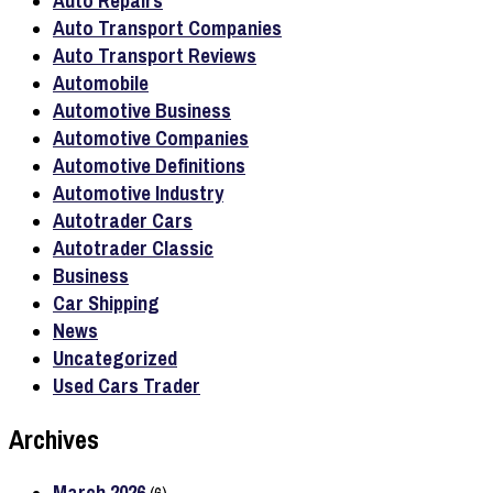
Auto Repairs
Auto Transport Companies
Auto Transport Reviews
Automobile
Automotive Business
Automotive Companies
Automotive Definitions
Automotive Industry
Autotrader Cars
Autotrader Classic
Business
Car Shipping
News
Uncategorized
Used Cars Trader
Archives
March 2026