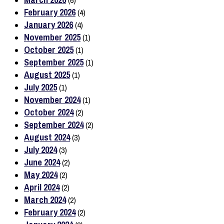
(6)
February 2026
(4)
January 2026
(4)
November 2025
(1)
October 2025
(1)
September 2025
(1)
August 2025
(1)
July 2025
(1)
November 2024
(1)
October 2024
(2)
September 2024
(2)
August 2024
(3)
July 2024
(3)
June 2024
(2)
May 2024
(2)
April 2024
(2)
March 2024
(2)
February 2024
(2)