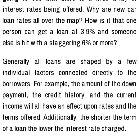
interest rates being offered. Why are new car
loan rates all over the map? How is it that one
person can get a loan at 3.9% and someone
else is hit with a staggering 6% or more?
Generally all loans are shaped by a few
individual factors connected directly to the
borrowers. For example, the amount of the down
payment, the credit history, and the current
income will all have an effect upon rates and the
terms offered. Additionally, the shorter the term
of a loan the lower the interest rate charged.