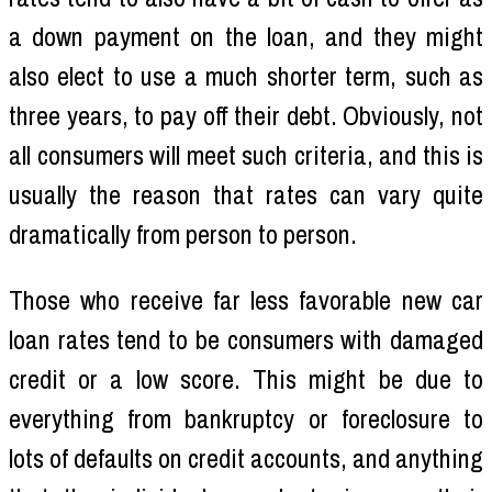
a down payment on the loan, and they might
also elect to use a much shorter term, such as
three years, to pay off their debt. Obviously, not
all consumers will meet such criteria, and this is
usually the reason that rates can vary quite
dramatically from person to person.
Those who receive far less favorable new car
loan rates tend to be consumers with damaged
credit or a low score. This might be due to
everything from bankruptcy or foreclosure to
lots of defaults on credit accounts, and anything