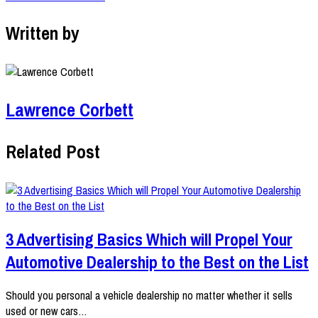
Written by
Lawrence Corbett
Related Post
3 Advertising Basics Which will Propel Your
Automotive Dealership to the Best on the List
Should you personal a vehicle dealership no matter whether it sells
used or new cars…