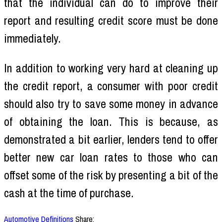
that the individual can do to improve their
report and resulting credit score must be done
immediately.
In addition to working very hard at cleaning up
the credit report, a consumer with poor credit
should also try to save some money in advance
of obtaining the loan. This is because, as
demonstrated a bit earlier, lenders tend to offer
better new car loan rates to those who can
offset some of the risk by presenting a bit of the
cash at the time of purchase.
Automotive Definitions
Share: