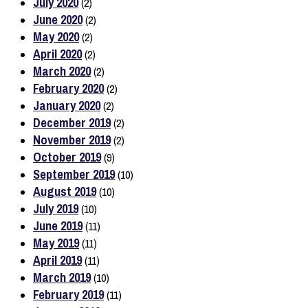
July 2020
(2)
June 2020
(2)
May 2020
(2)
April 2020
(2)
March 2020
(2)
February 2020
(2)
January 2020
(2)
December 2019
(2)
November 2019
(2)
October 2019
(9)
September 2019
(10)
August 2019
(10)
July 2019
(10)
June 2019
(11)
May 2019
(11)
April 2019
(11)
March 2019
(10)
February 2019
(11)