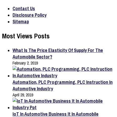
Contact Us
Disclosure Policy
Sitemap
Most Views Posts
What Is The Price Elasticity Of Supply For The
Automobile Sector?
February 2, 2019
Automation, PLC Programming, PLC Instruction In
Automotive Industry
April 29, 2019
IoT In Automotive Business It In Automobile