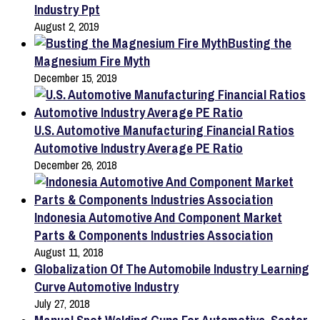
Industry Ppt
August 2, 2019
Busting the
Magnesium Fire Myth
December 15, 2019
U.S. Automotive Manufacturing Financial Ratios
Automotive Industry Average PE Ratio
December 26, 2018
Indonesia Automotive And Component Market
Parts & Components Industries Association
August 11, 2018
Globalization Of The Automobile Industry Learning
Curve Automotive Industry
July 27, 2018