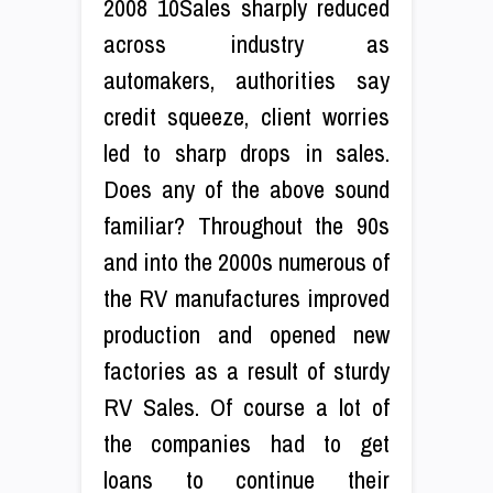
2008 10Sales sharply reduced
across industry as
automakers, authorities say
credit squeeze, client worries
led to sharp drops in sales.
Does any of the above sound
familiar? Throughout the 90s
and into the 2000s numerous of
the RV manufactures improved
production and opened new
factories as a result of sturdy
RV Sales. Of course a lot of
the companies had to get
loans to continue their