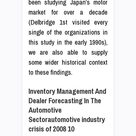
been studying Japan’s motor
market for over a decade
(Delbridge 1st visited every
single of the organizations in
this study in the early 1990s),
we are also able to supply
some wider historical context
to these findings.
Inventory Management And
Dealer Forecasting In The
Automotive
Sectorautomotive industry
crisis of 2008 10