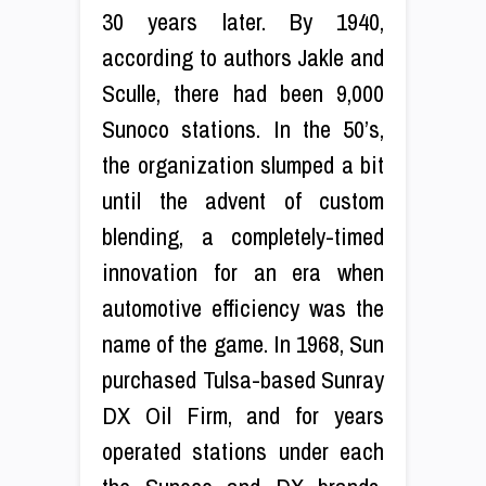
30 years later. By 1940,
according to authors Jakle and
Sculle, there had been 9,000
Sunoco stations. In the 50’s,
the organization slumped a bit
until the advent of custom
blending, a completely-timed
innovation for an era when
automotive efficiency was the
name of the game. In 1968, Sun
purchased Tulsa-based Sunray
DX Oil Firm, and for years
operated stations under each