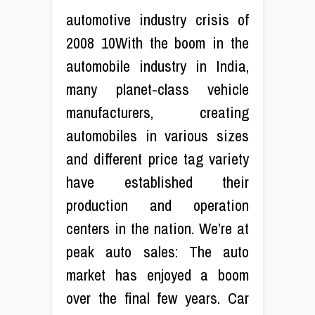
automotive industry crisis of
2008 10With the boom in the
automobile industry in India,
many planet-class vehicle
manufacturers, creating
automobiles in various sizes
and different price tag variety
have established their
production and operation
centers in the nation. We’re at
peak auto sales: The auto
market has enjoyed a boom
over the final few years. Car