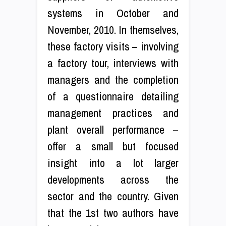
systems in October and
November, 2010. In themselves,
these factory visits – involving
a factory tour, interviews with
managers and the completion
of a questionnaire detailing
management practices and
plant overall performance –
offer a small but focused
insight into a lot larger
developments across the
sector and the country. Given
that the 1st two authors have