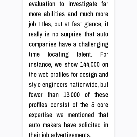
evaluation to investigate far
more abilities and much more
job titles, but at fast glance, it
really is no surprise that auto
companies have a challenging
time locating talent. For
instance, we show 144,000 on
the web profiles for design and
style engineers nationwide, but
fewer than 13,000 of these
profiles consist of the 5 core
expertise we mentioned that
auto makers have solicited in
their job advertisements.