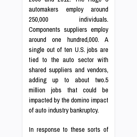
automakers employ around
250,000 individuals.
Components suppliers employ
around one hundred,000. A
single out of ten U.S. jobs are
tied to the auto sector with
shared suppliers and vendors,
adding up to about two.5
million jobs that could be
impacted by the domino impact
of auto industry bankruptcy.
In response to these sorts of