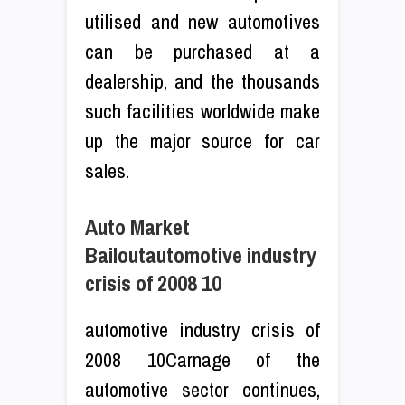
utilised and new automotives
can be purchased at a
dealership, and the thousands
such facilities worldwide make
up the major source for car
sales.
Auto Market
Bailoutautomotive industry
crisis of 2008 10
automotive industry crisis of
2008 10Carnage of the
automotive sector continues,