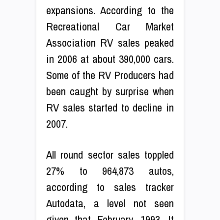
expansions. According to the
Recreational Car Market
Association RV sales peaked
in 2006 at about 390,000 cars.
Some of the RV Producers had
been caught by surprise when
RV sales started to decline in
2007.
All round sector sales toppled
27% to 964,873 autos,
according to sales tracker
Autodata, a level not seen
given that February, 1993. It