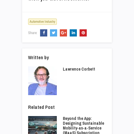
Automotive Industry
Share:
Written by
Lawrence Corbett
Related Post
Beyond the App:
Designing Sustainable
Mobility-as-a-Service
(MaaS) Subscription