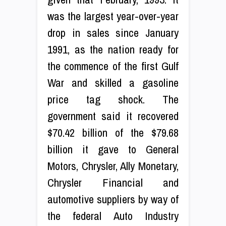
was the largest year-over-year
drop in sales since January
1991, as the nation ready for
the commence of the first Gulf
War and skilled a gasoline
price tag shock. The
government said it recovered
$70.42 billion of the $79.68
billion it gave to General
Motors, Chrysler, Ally Monetary,
Chrysler Financial and
automotive suppliers by way of
the federal Auto Industry