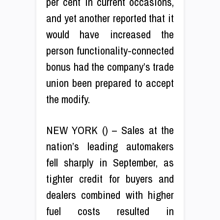
per cent in current occasions,
and yet another reported that it
would have increased the
person functionality-connected
bonus had the company’s trade
union been prepared to accept
the modify.
NEW YORK () – Sales at the
nation’s leading automakers
fell sharply in September, as
tighter credit for buyers and
dealers combined with higher
fuel costs resulted in