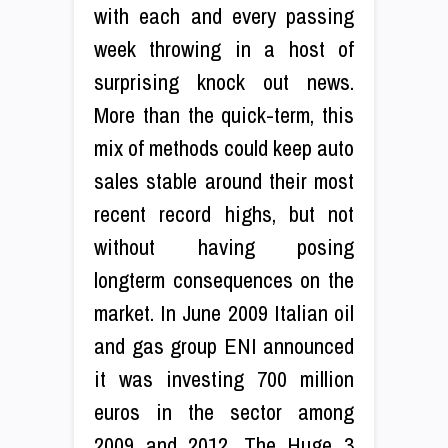
with each and every passing
week throwing in a host of
surprising knock out news.
More than the quick-term, this
mix of methods could keep auto
sales stable around their most
recent record highs, but not
without having posing
longterm consequences on the
market. In June 2009 Italian oil
and gas group ENI announced
it was investing 700 million
euros in the sector among
2009 and 2012. The Huge 3