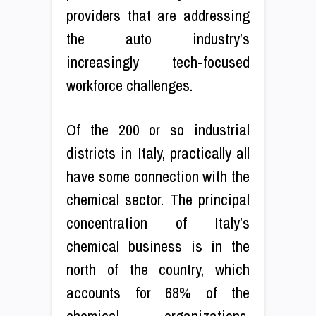
providers that are addressing
the auto industry’s
increasingly tech-focused
workforce challenges.
Of the 200 or so industrial
districts in Italy, practically all
have some connection with the
chemical sector. The principal
concentration of Italy’s
chemical business is in the
north of the country, which
accounts for 68% of the
chemical organizations.