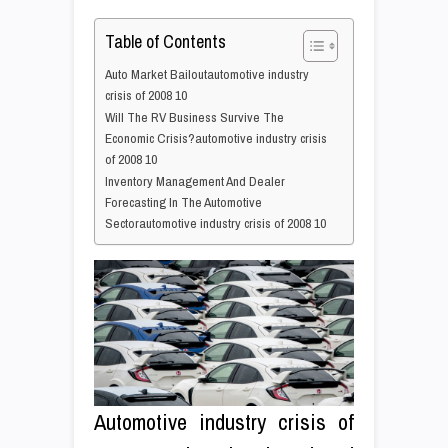
Table of Contents
Auto Market Bailoutautomotive industry
crisis of 2008 10
Will The RV Business Survive The
Economic Crisis?automotive industry crisis
of 2008 10
Inventory Management And Dealer
Forecasting In The Automotive
Sectorautomotive industry crisis of 2008 10
Automotive industry crisis of