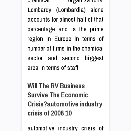
Lombardy (Lombardia) alone
accounts for almost half of that
percentage and is the prime
region in Europe in terms of
number of firms in the chemical
sector and second biggest
area in terms of staff.
Will The RV Business
Survive The Economic
Crisis?automotive industry
crisis of 2008 10
automotive industry crisis of