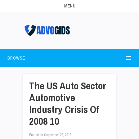
MENU
BROWSE
The US Auto Sector
Automotive
Industry Crisis Of
2008 10
Posted on
September 22, 2018