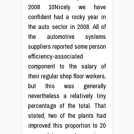
2008 10Nicely we have
confident had a rocky year in
the auto sector in 2008. All of
the automotive systems
suppliers reported some person
efficiency-associated
component to the salary of
their regular shop floor workers,
but this was generally
nevertheless a relatively tiny
percentage of the total. That
stated, two of the plants had
improved this proportion to 20