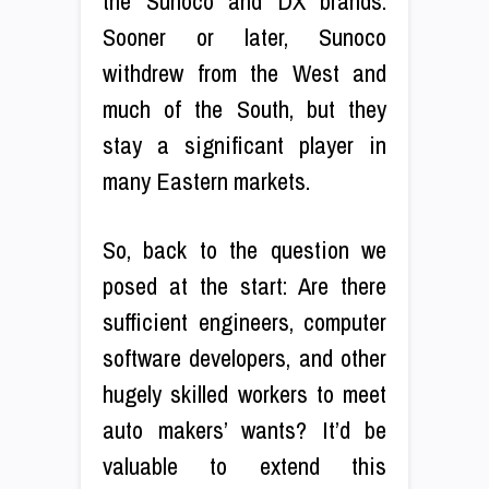
the Sunoco and DX brands.
Sooner or later, Sunoco
withdrew from the West and
much of the South, but they
stay a significant player in
many Eastern markets.
So, back to the question we
posed at the start: Are there
sufficient engineers, computer
software developers, and other
hugely skilled workers to meet
auto makers’ wants? It’d be
valuable to extend this