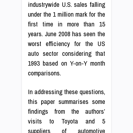
industrywide U.S. sales falling
under the 1 million mark for the
first time in more than 15
years. June 2008 has seen the
worst efficiency for the US
auto sector considering that
1993 based on Y-on-Y month
comparisons.
In addressing these questions,
this paper summarises some
findings from the authors’
visits to Toyota and 5
suppliers of automotive