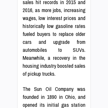
sales hit records in 2015 and
2016, as more jobs, increasing
wages, low interest prices and
historically low gasoline rates
fueled buyers to replace older
cars and upgrade from
automobiles to SUVs.
Meanwhile, a recovery in the
housing industry boosted sales
of pickup trucks.
The Sun Oil Company was
founded in 1890 in Ohio, and
opened its initial gas station