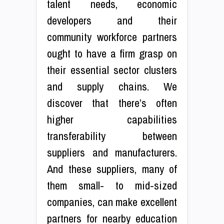
talent needs, economic
developers and their
community workforce partners
ought to have a firm grasp on
their essential sector clusters
and supply chains. We
discover that there’s often
higher capabilities
transferability between
suppliers and manufacturers.
And these suppliers, many of
them small- to mid-sized
companies, can make excellent
partners for nearby education