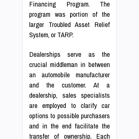
Financing Program. The
program was portion of the
larger Troubled Asset Relief
System, or TARP.
Dealerships serve as the
crucial middleman in between
an automobile manufacturer
and the customer. At a
dealership, sales specialists
are employed to clarify car
options to possible purchasers
and in the end facilitate the
transfer of ownership. Each