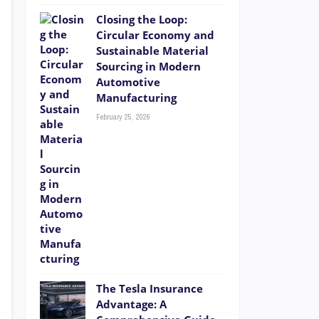
Closing the Loop:
Circular Economy and
Sustainable Material
Sourcing in Modern
Automotive
Manufacturing
February 25, 2026
The Tesla Insurance
Advantage: A