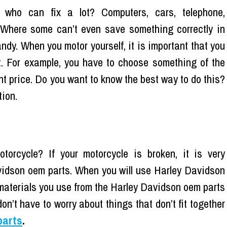
 who can fix a lot? Computers, cars, telephone,
 Where some can’t even save something correctly in
dy. When you motor yourself, it is important that you
t. For example, you have to choose something of the
ight price. Do you want to know the best way to do this?
tion.
rcycle? If your motorcycle is broken, it is very
avidson oem parts. When you will use Harley Davidson
 materials you use from the Harley Davidson oem parts
don’t have to worry about things that don’t fit together
parts
.