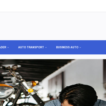
ADER
AUTO TRANSPORT
BUSINESS AUTO