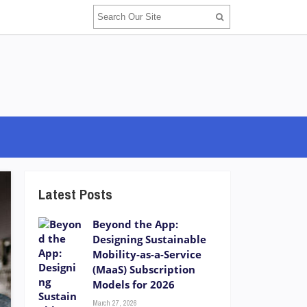
Latest Posts
Beyond the App:
Designing Sustainable
Mobility-as-a-Service
(MaaS) Subscription
Models for 2026
March 27, 2026