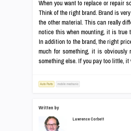
When you want to replace or repair so
Think of the right brand. Brand is very
the other material. This can really dif
notice this when mounting, it is true
In addition to the brand, the right pri
much for something, it is obviously
something else. If you pay too little, i
Auto Parts
mobile mechanic
Written by
Lawrence Corbett