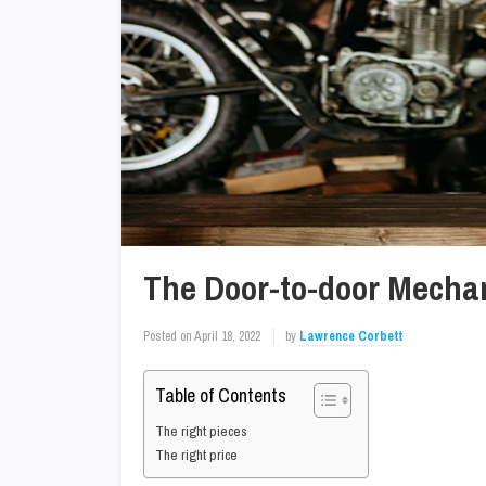
The Door-to-door Mecha
Posted on
April 18, 2022
by
Lawrence Corbett
Table of Contents
The right pieces
The right price