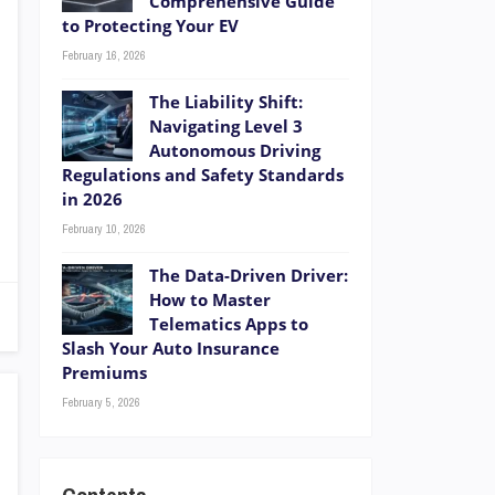
Comprehensive Guide
to Protecting Your EV
February 16, 2026
The Liability Shift:
Navigating Level 3
Autonomous Driving
Regulations and Safety Standards
in 2026
February 10, 2026
The Data-Driven Driver:
How to Master
Telematics Apps to
Slash Your Auto Insurance
Premiums
February 5, 2026