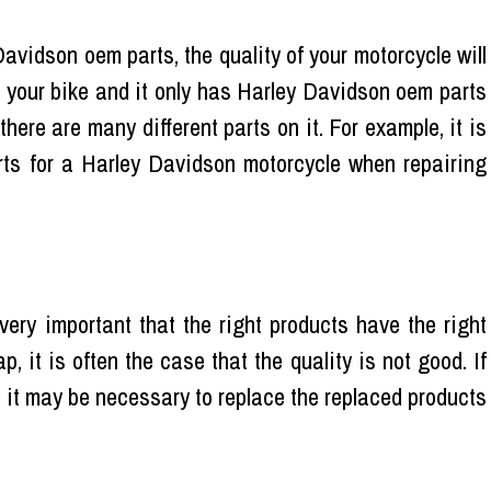
Davidson oem parts, the quality of your motorcycle will
ng your bike and it only has Harley Davidson oem parts
f there are many different parts on it. For example, it is
ts for a Harley Davidson motorcycle when repairing
very important that the right products have the right
, it is often the case that the quality is not good. If
d, it may be necessary to replace the replaced products