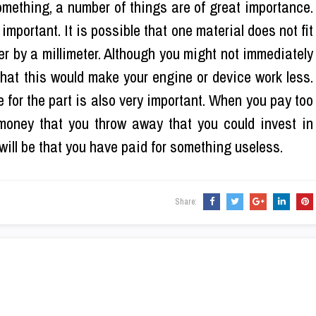
mething, a number of things are of great importance.
 important. It is possible that one material does not fit
fer by a millimeter. Although you might not immediately
 that this would make your engine or device work less.
ce for the part is also very important. When you pay too
 money that you throw away that you could invest in
t will be that you have paid for something useless.
Share: