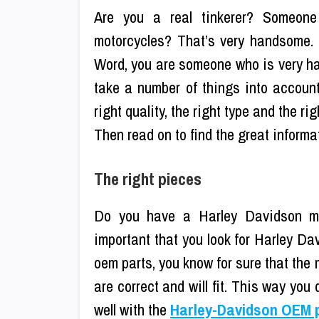
Are you a real tinkerer? Someone
motorcycles? That’s very handsome.
Word, you are someone who is very han
take a number of things into accoun
right quality, the right type and the r
Then read on to find the great informa
The right pieces
Do you have a Harley Davidson moto
important that you look for Harley D
oem parts, you know for sure that the
are correct and will fit. This way you 
well with the
Harley-Davidson OEM 