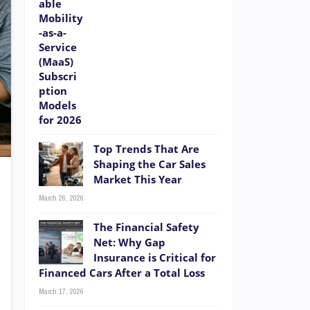
Top Trends That Are
Shaping the Car Sales
Market This Year
March 26, 2026
The Financial Safety
Net: Why Gap
Insurance is Critical for
Financed Cars After a Total Loss
March 17, 2026