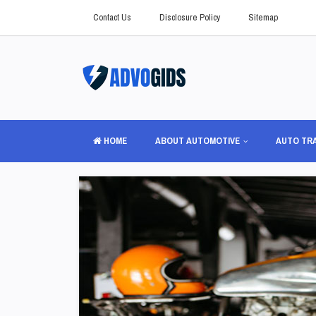
Contact Us
Disclosure Policy
Sitemap
HOME
ABOUT AUTOMOTIVE
AUTO TR