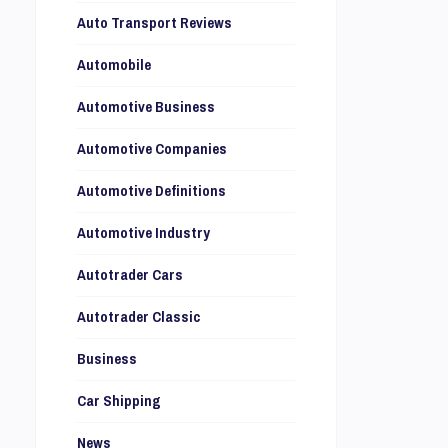
Auto Transport Reviews
Automobile
Automotive Business
Automotive Companies
Automotive Definitions
Automotive Industry
Autotrader Cars
Autotrader Classic
Business
Car Shipping
News