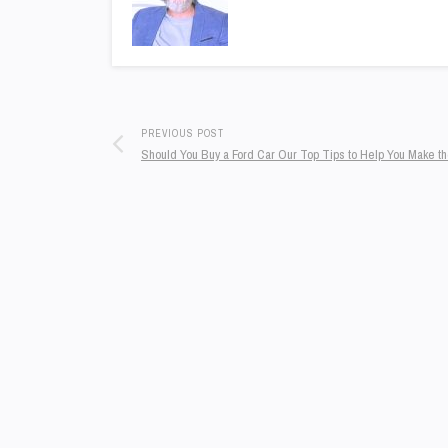
PREVIOUS POST
Should You Buy a Ford Car Our Top Tips to Help You Make t