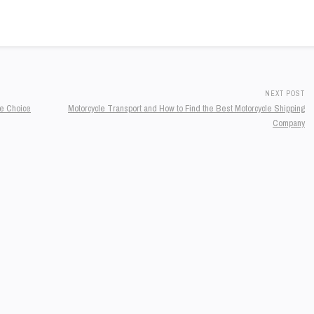
NEXT POST
he Choice
Motorcycle Transport and How to Find the Best Motorcycle Shipping
Company