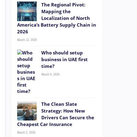
The Regional Pivot:
Mapping the
Localization of North
America’s Battery Supply Chain in
2026
March 12, 2026
Who should setup
business in UAE first
time?
March 9, 2026
The Clean Slate
Strategy: How New
Drivers Can Secure the
Cheapest Car Insurance
March 3, 2026