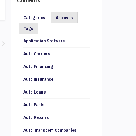
Contents
Categories
Archives
Tags
Application Software
Auto Carriers
Auto Financing
Auto Insurance
Auto Loans
Auto Parts
Auto Repairs
Auto Transport Companies