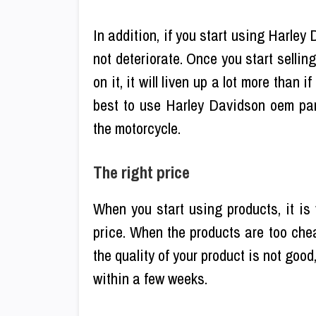
In addition, if you start using Harley 
not deteriorate. Once you start selli
on it, it will liven up a lot more than i
best to use Harley Davidson oem par
the motorcycle.
The right price
When you start using products, it is 
price. When the products are too cheap
the quality of your product is not goo
within a few weeks.