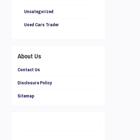
Uncategorized
Used Cars Trader
About Us
Contact Us
Disclosure Policy
Sitemap