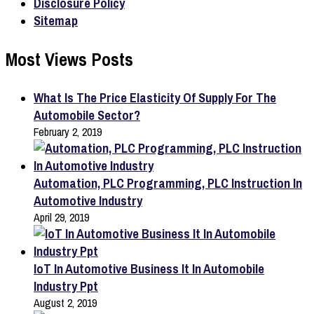
Disclosure Policy
Sitemap
Most Views Posts
What Is The Price Elasticity Of Supply For The
Automobile Sector?
February 2, 2019
Automation, PLC Programming, PLC Instruction In
Automotive Industry
April 29, 2019
IoT In Automotive Business It In Automobile
Industry Ppt
August 2, 2019