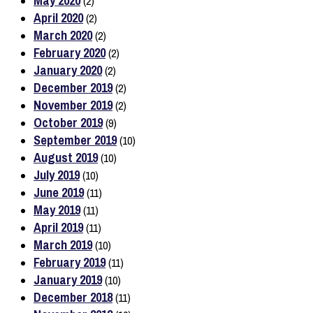
May 2020
(2)
April 2020
(2)
March 2020
(2)
February 2020
(2)
January 2020
(2)
December 2019
(2)
November 2019
(2)
October 2019
(9)
September 2019
(10)
August 2019
(10)
July 2019
(10)
June 2019
(11)
May 2019
(11)
April 2019
(11)
March 2019
(10)
February 2019
(11)
January 2019
(10)
December 2018
(11)