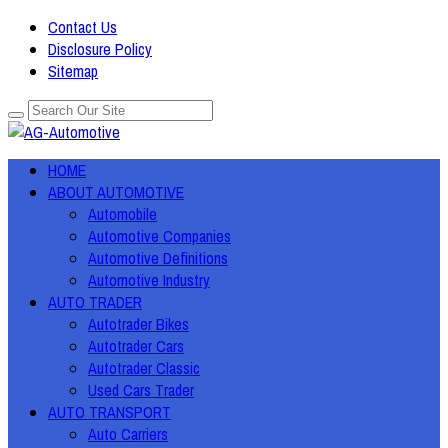
Contact Us
Disclosure Policy
Sitemap
HOME
ABOUT AUTOMOTIVE
Automobile
Automotive Companies
Automotive Definitions
Automotive Industry
AUTO TRADER
Autotrader Bikes
Autotrader Cars
Autotrader Classic
Used Cars Trader
AUTO TRANSPORT
Auto Carriers