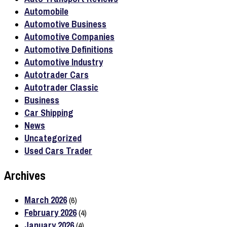
Automobile
Automotive Business
Automotive Companies
Automotive Definitions
Automotive Industry
Autotrader Cars
Autotrader Classic
Business
Car Shipping
News
Uncategorized
Used Cars Trader
Archives
March 2026
(6)
February 2026
(4)
January 2026
(4)