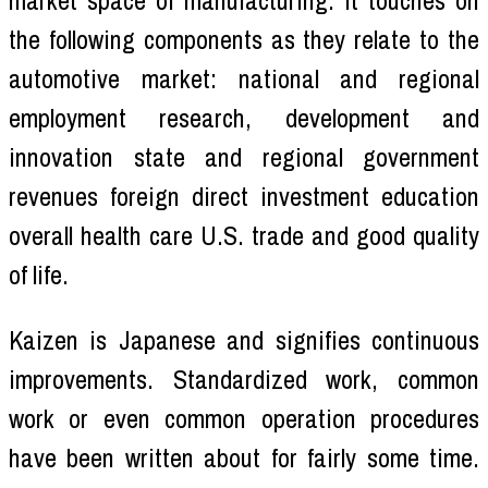
market space of manufacturing. It touches on
the following components as they relate to the
automotive market: national and regional
employment research, development and
innovation state and regional government
revenues foreign direct investment education
overall health care U.S. trade and good quality
of life.
Kaizen is Japanese and signifies continuous
improvements. Standardized work, common
work or even common operation procedures
have been written about for fairly some time.