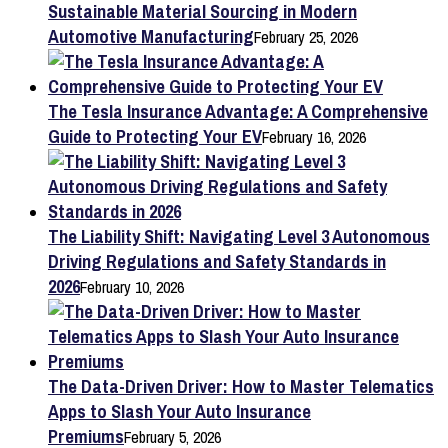
Sustainable Material Sourcing in Modern
Automotive Manufacturing
February 25, 2026
The Tesla Insurance Advantage: A Comprehensive
Guide to Protecting Your EV
February 16, 2026
The Liability Shift: Navigating Level 3 Autonomous
Driving Regulations and Safety Standards in
2026
February 10, 2026
The Data-Driven Driver: How to Master Telematics
Apps to Slash Your Auto Insurance
Premiums
February 5, 2026