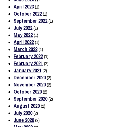
April 2023
(1)
October 2022
(1)
September 2022
(1)
July 2022
(1)
May 2022
(1)
April 2022
(1)
March 2022
(1)
February 2022
(1)
February 2021
(2)
January 2021
(2)
December 2020
(2)
November 2020
(2)
October 2020
(2)
September 2020
(2)
August 2020
(2)
July 2020
(2)
June 2020
(2)