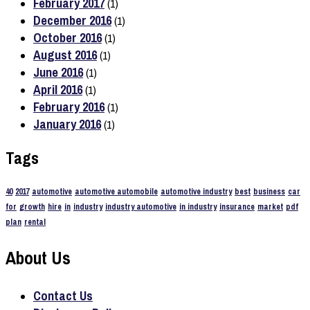
February 2017
(1)
December 2016
(1)
October 2016
(1)
August 2016
(1)
June 2016
(1)
April 2016
(1)
February 2016
(1)
January 2016
(1)
Tags
40
2017
automotive
automotive automobile
automotive industry
best
business
car
for
growth
hire
in
industry
industry automotive
in industry
insurance
market
pdf
plan
rental
About Us
Contact Us