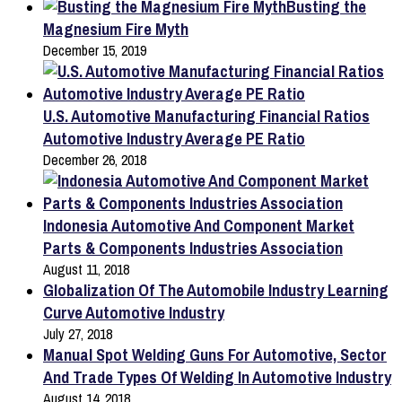
Busting the
Magnesium Fire Myth
December 15, 2019
U.S. Automotive Manufacturing Financial Ratios
Automotive Industry Average PE Ratio
December 26, 2018
Indonesia Automotive And Component Market
Parts & Components Industries Association
August 11, 2018
Globalization Of The Automobile Industry Learning
Curve Automotive Industry
July 27, 2018
Manual Spot Welding Guns For Automotive, Sector
And Trade Types Of Welding In Automotive Industry
August 14, 2018