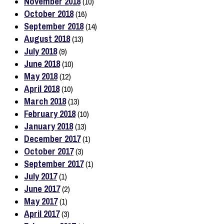
November 2018
(10)
October 2018
(16)
September 2018
(14)
August 2018
(13)
July 2018
(9)
June 2018
(10)
May 2018
(12)
April 2018
(10)
March 2018
(13)
February 2018
(10)
January 2018
(13)
December 2017
(1)
October 2017
(3)
September 2017
(1)
July 2017
(1)
June 2017
(2)
May 2017
(1)
April 2017
(3)