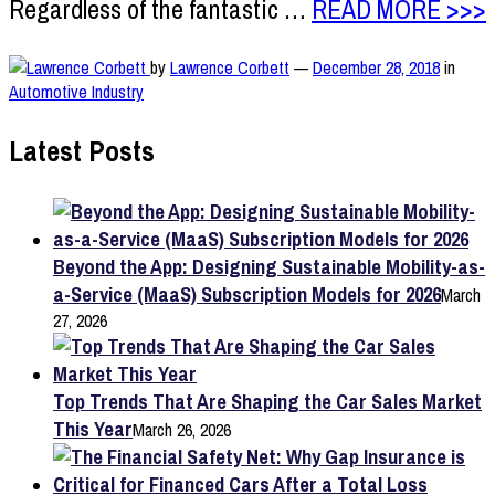
Regardless of the fantastic …
READ MORE >>>
by
Lawrence Corbett
—
December 28, 2018
in
Automotive Industry
Latest Posts
Beyond the App: Designing Sustainable Mobility-as-
a-Service (MaaS) Subscription Models for 2026
March
27, 2026
Top Trends That Are Shaping the Car Sales Market
This Year
March 26, 2026