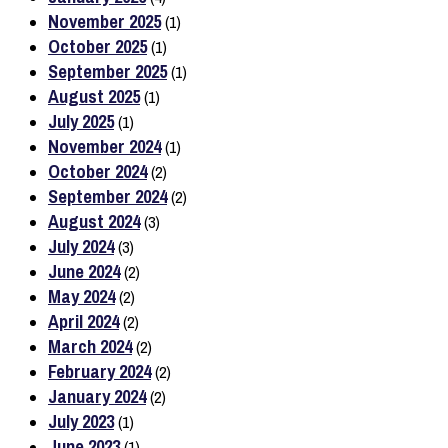
November 2025
(1)
October 2025
(1)
September 2025
(1)
August 2025
(1)
July 2025
(1)
November 2024
(1)
October 2024
(2)
September 2024
(2)
August 2024
(3)
July 2024
(3)
June 2024
(2)
May 2024
(2)
April 2024
(2)
March 2024
(2)
February 2024
(2)
January 2024
(2)
July 2023
(1)
June 2023
(1)