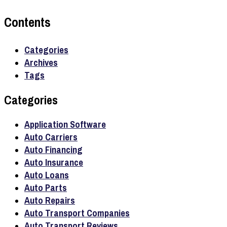
Contents
Categories
Archives
Tags
Categories
Application Software
Auto Carriers
Auto Financing
Auto Insurance
Auto Loans
Auto Parts
Auto Repairs
Auto Transport Companies
Auto Transport Reviews