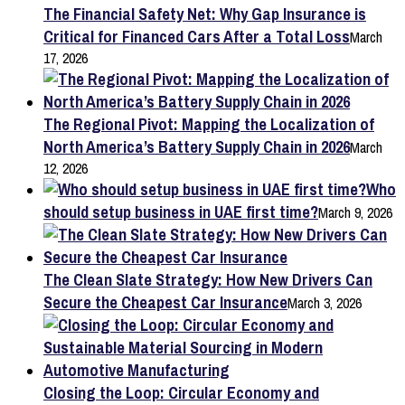
The Financial Safety Net: Why Gap Insurance is
Critical for Financed Cars After a Total Loss
March
17, 2026
The Regional Pivot: Mapping the Localization of
North America’s Battery Supply Chain in 2026
March
12, 2026
Who
should setup business in UAE first time?
March 9, 2026
The Clean Slate Strategy: How New Drivers Can
Secure the Cheapest Car Insurance
March 3, 2026
Closing the Loop: Circular Economy and