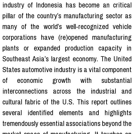
industry of Indonesia has become an critical
pillar of the country’s manufacturing sector as
many of the world’s well-recognized vehicle
corporations have (re)opened manufacturing
plants or expanded production capacity in
Southeast Asia’s largest economy. The United
States automotive industry is a vital component
of economic growth with substantial
interconnections across the industrial and
cultural fabric of the U.S. This report outlines
several identified elements and highlights
tremendously essential associations beyond the