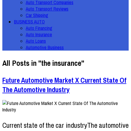
Auto Transport Companies
Auto Transport Reviews
Car Shipping
BUSINESS AUTO
Auto Financing
Auto Insurance
Auto Loans
Automotive Business
All Posts in "the insurance"
Future Automotive Market X Current State Of
The Automotive Industry
Current state of the car industryThe automotive