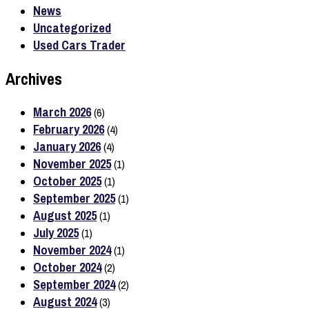
News
Uncategorized
Used Cars Trader
Archives
March 2026
(6)
February 2026
(4)
January 2026
(4)
November 2025
(1)
October 2025
(1)
September 2025
(1)
August 2025
(1)
July 2025
(1)
November 2024
(1)
October 2024
(2)
September 2024
(2)
August 2024
(3)