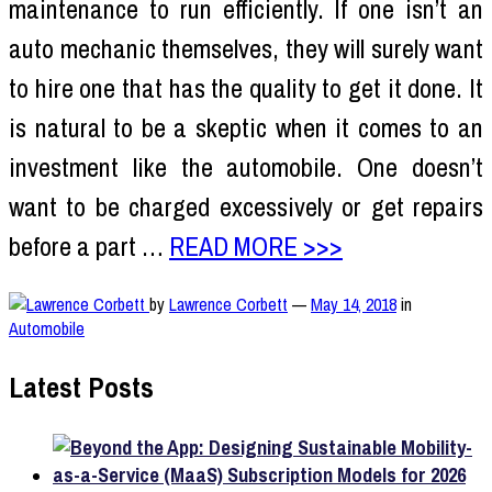
maintenance to run efficiently. If one isn’t an
auto mechanic themselves, they will surely want
to hire one that has the quality to get it done. It
is natural to be a skeptic when it comes to an
investment like the automobile. One doesn’t
want to be charged excessively or get repairs
before a part …
READ MORE >>>
by
Lawrence Corbett
—
May 14, 2018
in
Automobile
Latest Posts