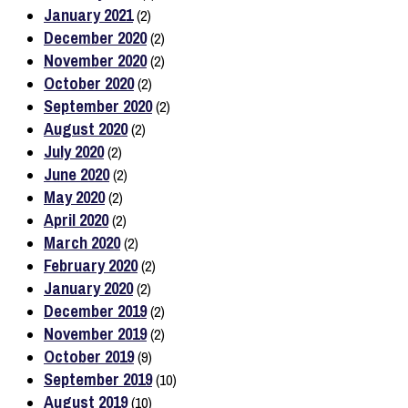
January 2021
(2)
December 2020
(2)
November 2020
(2)
October 2020
(2)
September 2020
(2)
August 2020
(2)
July 2020
(2)
June 2020
(2)
May 2020
(2)
April 2020
(2)
March 2020
(2)
February 2020
(2)
January 2020
(2)
December 2019
(2)
November 2019
(2)
October 2019
(9)
September 2019
(10)
August 2019
(10)