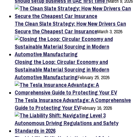
should setup business in UAE first time?
March 9, 2026
The Clean Slate Strategy: How New Drivers Can
Secure the Cheapest Car Insurance
March 3, 2026
Closing the Loop: Circular Economy and
Sustainable Material Sourcing in Modern
Automotive Manufacturing
February 25, 2026
The Tesla Insurance Advantage: A Comprehensive
Guide to Protecting Your EV
February 16, 2026