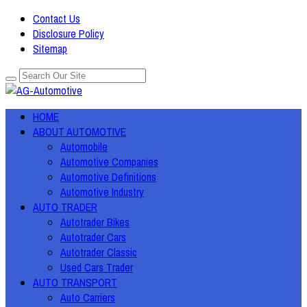
Contact Us
Disclosure Policy
Sitemap
HOME
ABOUT AUTOMOTIVE
Automobile
Automotive Companies
Automotive Definitions
Automotive Industry
AUTO TRADER
Autotrader Bikes
Autotrader Cars
Autotrader Classic
Used Cars Trader
AUTO TRANSPORT
Auto Carriers