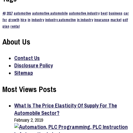
40
2017
automotive
automotive automobile
automotive industry
best
business
car
for
growth
hire
in
industry
industry automotive
in industry
insurance
market
pdf
plan
rental
About Us
Contact Us
Disclosure Policy
Sitemap
Most Views Posts
What Is The Price Elasticity Of Supply For The
Automobile Sector?
February 2, 2019