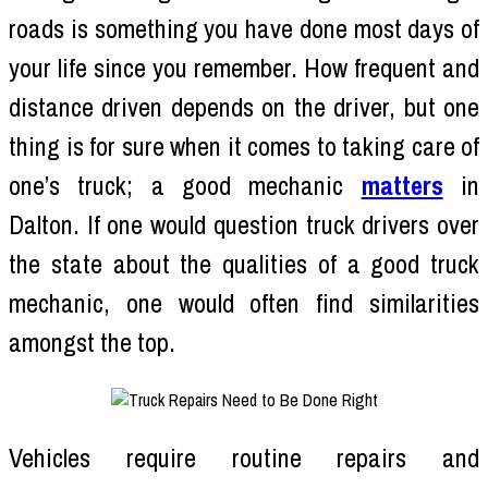
roads is something you have done most days of
your life since you remember. How frequent and
distance driven depends on the driver, but one
thing is for sure when it comes to taking care of
one’s truck; a good mechanic
matters
in
Dalton. If one would question truck drivers over
the state about the qualities of a good truck
mechanic, one would often find similarities
amongst the top.
Vehicles require routine repairs and