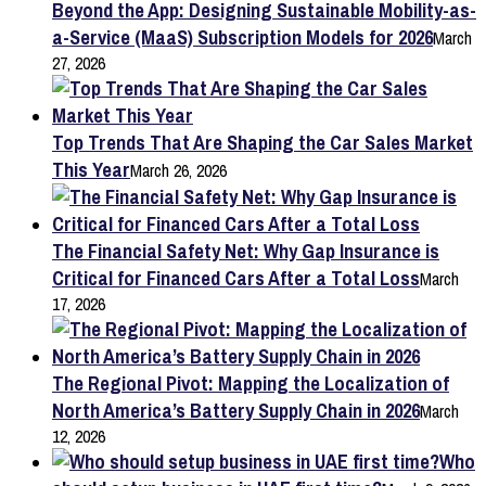
Beyond the App: Designing Sustainable Mobility-as-
a-Service (MaaS) Subscription Models for 2026
March
27, 2026
Top Trends That Are Shaping the Car Sales Market
This Year
March 26, 2026
The Financial Safety Net: Why Gap Insurance is
Critical for Financed Cars After a Total Loss
March
17, 2026
The Regional Pivot: Mapping the Localization of
North America’s Battery Supply Chain in 2026
March
12, 2026
Who