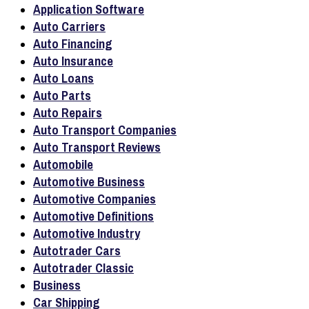
Application Software
Auto Carriers
Auto Financing
Auto Insurance
Auto Loans
Auto Parts
Auto Repairs
Auto Transport Companies
Auto Transport Reviews
Automobile
Automotive Business
Automotive Companies
Automotive Definitions
Automotive Industry
Autotrader Cars
Autotrader Classic
Business
Car Shipping