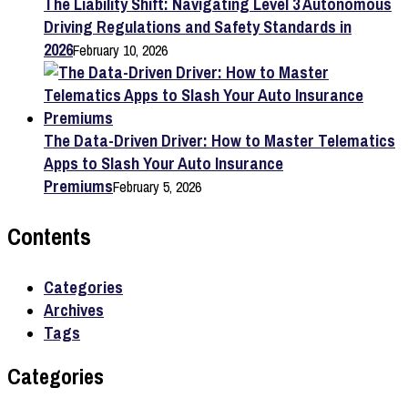
The Liability Shift: Navigating Level 3 Autonomous
Driving Regulations and Safety Standards in
2026
February 10, 2026
The Data-Driven Driver: How to Master Telematics
Apps to Slash Your Auto Insurance
Premiums
February 5, 2026
Contents
Categories
Archives
Tags
Categories