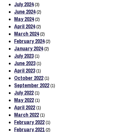
July 2024
(3)
June 2024
(2)
May 2024
(2)
April 2024
(2)
March 2024
(2)
February 2024
(2)
January 2024
(2)
July 2023
(1)
June 2023
(1)
April 2023
(1)
October 2022
(1)
September 2022
(1)
July 2022
(1)
May 2022
(1)
April 2022
(1)
March 2022
(1)
February 2022
(1)
February 2021
(2)