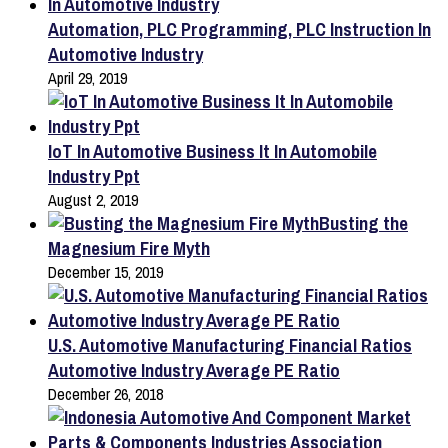
Automation, PLC Programming, PLC Instruction In
Automotive Industry
April 29, 2019
IoT In Automotive Business It In Automobile
Industry Ppt
August 2, 2019
Busting the
Magnesium Fire Myth
December 15, 2019
U.S. Automotive Manufacturing Financial Ratios
Automotive Industry Average PE Ratio
December 26, 2018