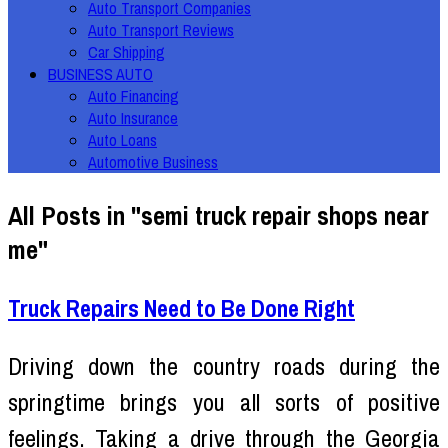
Auto Transport Companies
Auto Transport Reviews
Car Shipping
BUSINESS AUTO
Auto Financing
Auto Insurance
Auto Loans
Automotive Business
All Posts in "semi truck repair shops near
me"
Truck Repairs Need to Be Done Right
Driving down the country roads during the
springtime brings you all sorts of positive
feelings. Taking a drive through the Georgia