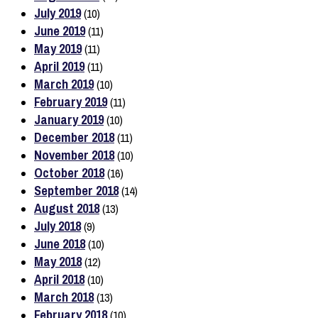
July 2019
(10)
June 2019
(11)
May 2019
(11)
April 2019
(11)
March 2019
(10)
February 2019
(11)
January 2019
(10)
December 2018
(11)
November 2018
(10)
October 2018
(16)
September 2018
(14)
August 2018
(13)
July 2018
(9)
June 2018
(10)
May 2018
(12)
April 2018
(10)
March 2018
(13)
February 2018
(10)