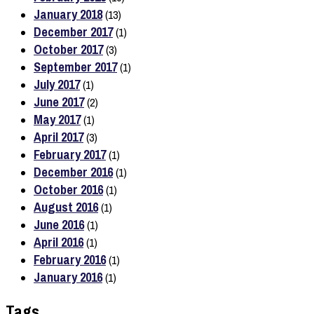
January 2018
(13)
December 2017
(1)
October 2017
(3)
September 2017
(1)
July 2017
(1)
June 2017
(2)
May 2017
(1)
April 2017
(3)
February 2017
(1)
December 2016
(1)
October 2016
(1)
August 2016
(1)
June 2016
(1)
April 2016
(1)
February 2016
(1)
January 2016
(1)
Tags