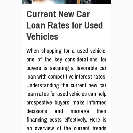
Current New Car
Loan Rates for Used
Vehicles
When shopping for a used vehicle,
one of the key considerations for
buyers is securing a favorable car
loan with competitive interest rates.
Understanding the current new car
loan rates for used vehicles can help
prospective buyers make informed
decisions and manage their
financing costs effectively. Here is
an overview of the current trends