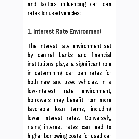
and factors influencing car loan
rates for used vehicles:
1. Interest Rate Environment
The interest rate environment set
by central banks and financial
institutions plays a significant role
in determining car loan rates for
both new and used vehicles. In a
low-interest rate environment,
borrowers may benefit from more
favorable loan terms, including
lower interest rates. Conversely,
rising interest rates can lead to
higher borrowing costs for used car