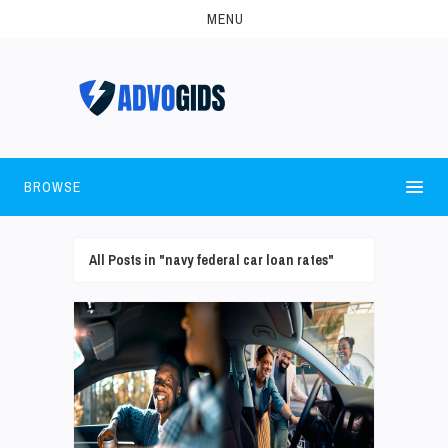
MENU
BROWSE
All Posts in "navy federal car loan rates"