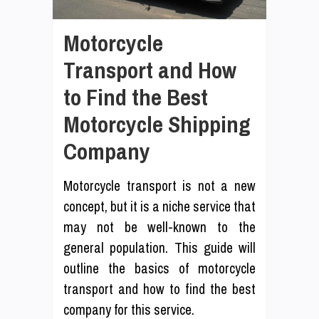
Motorcycle
Transport and How
to Find the Best
Motorcycle Shipping
Company
Motorcycle transport is not a new
concept, but it is a niche service that
may not be well-known to the
general population. This guide will
outline the basics of motorcycle
transport and how to find the best
company for this service.