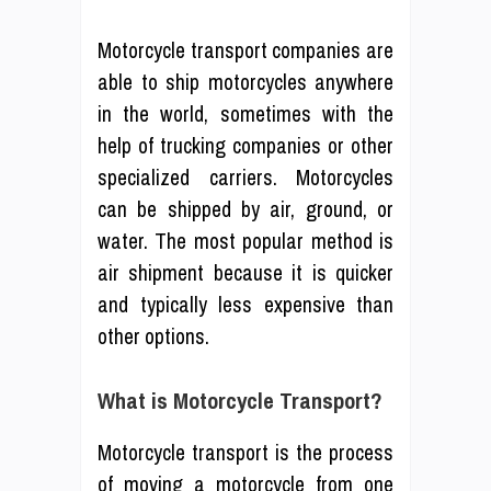
Motorcycle transport companies are
able to ship motorcycles anywhere
in the world, sometimes with the
help of trucking companies or other
specialized carriers. Motorcycles
can be shipped by air, ground, or
water. The most popular method is
air shipment because it is quicker
and typically less expensive than
other options.
What is Motorcycle Transport?
Motorcycle transport is the process
of moving a motorcycle from one