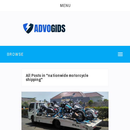
MENU
BROWSE
All Posts in "nationwide motorcycle
shipping"