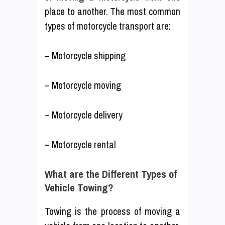
place to another. The most common
types of motorcycle transport are:
– Motorcycle shipping
– Motorcycle moving
– Motorcycle delivery
– Motorcycle rental
What are the Different Types of
Vehicle Towing?
Towing is the process of moving a