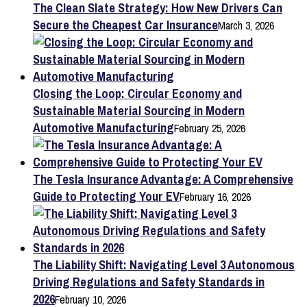
The Clean Slate Strategy: How New Drivers Can
Secure the Cheapest Car Insurance
March 3, 2026
Closing the Loop: Circular Economy and
Sustainable Material Sourcing in Modern
Automotive Manufacturing
February 25, 2026
The Tesla Insurance Advantage: A Comprehensive
Guide to Protecting Your EV
February 16, 2026
The Liability Shift: Navigating Level 3 Autonomous
Driving Regulations and Safety Standards in
2026
February 10, 2026