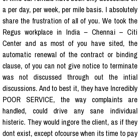
a per day, per week, per mile basis. I absolutely
share the frustration of all of you. We took the
Regus workplace in India – Chennai – Citi
Center and as most of you have sited, the
automatic renewal of the contract or binding
clause, of you can not give notice to terminate
was not discussed through out the intial
discussions. And to best it, they have Incredibly
POOR SERVICE, the way complaints are
handled, could drive any sane individual
histeric. They would ingore the client, as if they
dont exist, except ofcourse when its time to pay