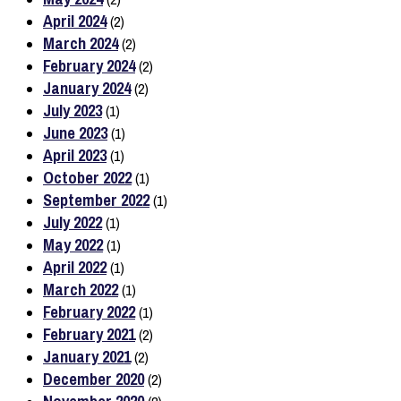
April 2024
(2)
March 2024
(2)
February 2024
(2)
January 2024
(2)
July 2023
(1)
June 2023
(1)
April 2023
(1)
October 2022
(1)
September 2022
(1)
July 2022
(1)
May 2022
(1)
April 2022
(1)
March 2022
(1)
February 2022
(1)
February 2021
(2)
January 2021
(2)
December 2020
(2)