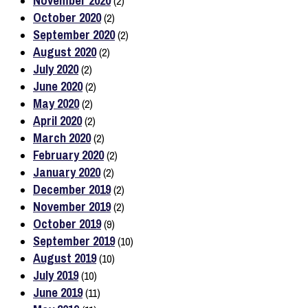
November 2020
(2)
October 2020
(2)
September 2020
(2)
August 2020
(2)
July 2020
(2)
June 2020
(2)
May 2020
(2)
April 2020
(2)
March 2020
(2)
February 2020
(2)
January 2020
(2)
December 2019
(2)
November 2019
(2)
October 2019
(9)
September 2019
(10)
August 2019
(10)
July 2019
(10)
June 2019
(11)