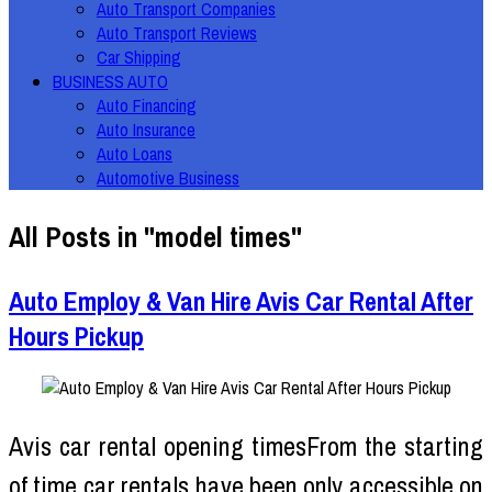
Auto Transport Companies
Auto Transport Reviews
Car Shipping
BUSINESS AUTO
Auto Financing
Auto Insurance
Auto Loans
Automotive Business
All Posts in "model times"
Auto Employ & Van Hire Avis Car Rental After
Hours Pickup
Avis car rental opening timesFrom the starting
of time car rentals have been only accessible on