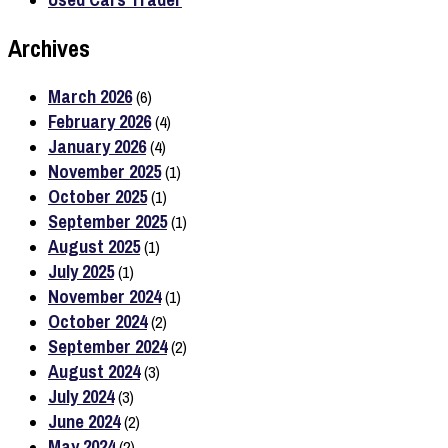
Archives
March 2026
(6)
February 2026
(4)
January 2026
(4)
November 2025
(1)
October 2025
(1)
September 2025
(1)
August 2025
(1)
July 2025
(1)
November 2024
(1)
October 2024
(2)
September 2024
(2)
August 2024
(3)
July 2024
(3)
June 2024
(2)
May 2024
(2)