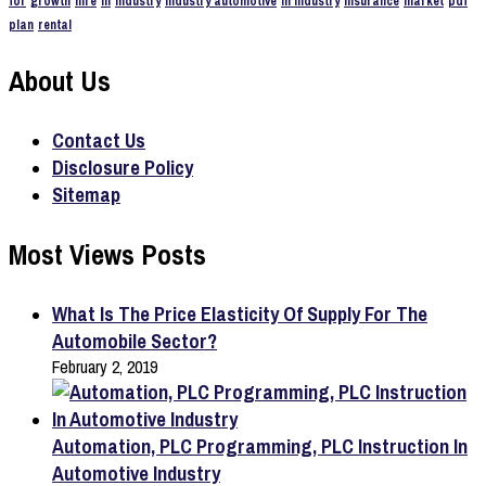
for
growth
hire
in
industry
industry automotive
in industry
insurance
market
pdf
plan
rental
About Us
Contact Us
Disclosure Policy
Sitemap
Most Views Posts
What Is The Price Elasticity Of Supply For The
Automobile Sector?
February 2, 2019
Automation, PLC Programming, PLC Instruction In
Automotive Industry