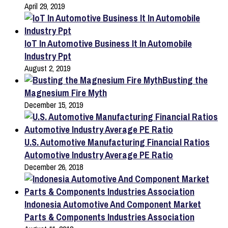
April 29, 2019
IoT In Automotive Business It In Automobile
Industry Ppt
August 2, 2019
Busting the
Magnesium Fire Myth
December 15, 2019
U.S. Automotive Manufacturing Financial Ratios
Automotive Industry Average PE Ratio
December 26, 2018
Indonesia Automotive And Component Market
Parts & Components Industries Association