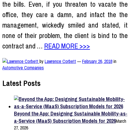
the bills. Even, if you threaten to vacate the
office, they care a damn, and infact the the
management, wickedly smiled and stated, it
none of their problem, the client is bind to the
contract and …
READ MORE >>>
by
Lawrence Corbett
—
February 26, 2018
in
Automotive Companies
Latest Posts
Beyond the App: Designing Sustainable Mobility-as-
a-Service (MaaS) Subscription Models for 2026
March
27, 2026