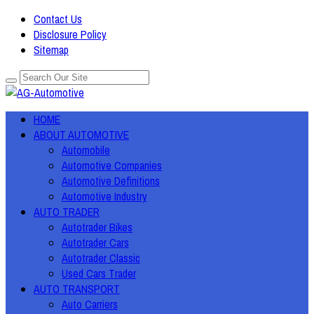
Contact Us
Disclosure Policy
Sitemap
HOME
ABOUT AUTOMOTIVE
Automobile
Automotive Companies
Automotive Definitions
Automotive Industry
AUTO TRADER
Autotrader Bikes
Autotrader Cars
Autotrader Classic
Used Cars Trader
AUTO TRANSPORT
Auto Carriers