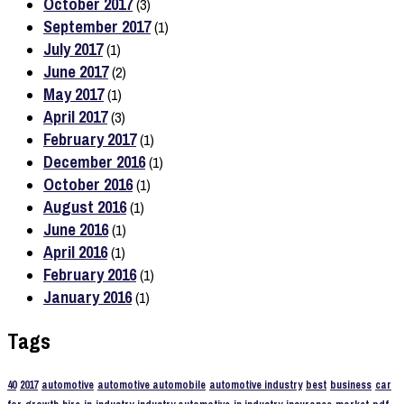
October 2017
(3)
September 2017
(1)
July 2017
(1)
June 2017
(2)
May 2017
(1)
April 2017
(3)
February 2017
(1)
December 2016
(1)
October 2016
(1)
August 2016
(1)
June 2016
(1)
April 2016
(1)
February 2016
(1)
January 2016
(1)
Tags
40
2017
automotive
automotive automobile
automotive industry
best
business
car