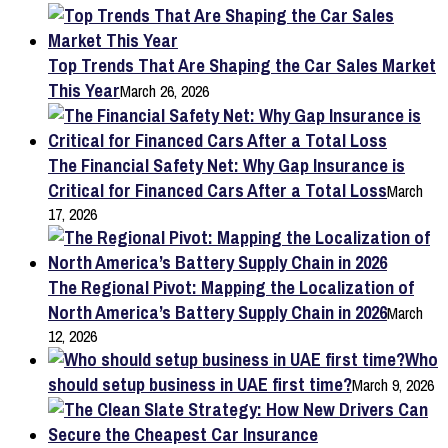
Top Trends That Are Shaping the Car Sales Market
This Year
March 26, 2026
The Financial Safety Net: Why Gap Insurance is
Critical for Financed Cars After a Total Loss
March
17, 2026
The Regional Pivot: Mapping the Localization of
North America’s Battery Supply Chain in 2026
March
12, 2026
Who
should setup business in UAE first time?
March 9, 2026