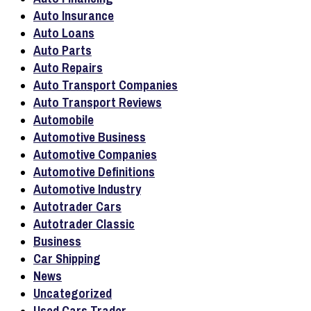
Auto Insurance
Auto Loans
Auto Parts
Auto Repairs
Auto Transport Companies
Auto Transport Reviews
Automobile
Automotive Business
Automotive Companies
Automotive Definitions
Automotive Industry
Autotrader Cars
Autotrader Classic
Business
Car Shipping
News
Uncategorized
Used Cars Trader