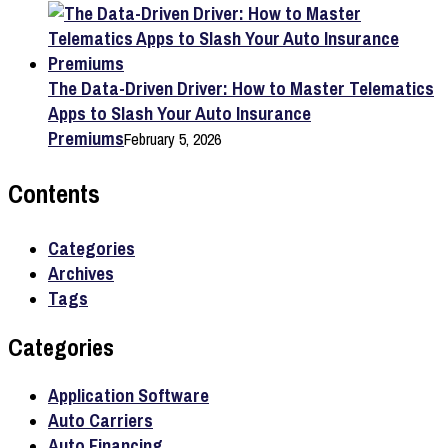
The Data-Driven Driver: How to Master Telematics
Apps to Slash Your Auto Insurance
Premiums
February 5, 2026
Contents
Categories
Archives
Tags
Categories
Application Software
Auto Carriers
Auto Financing