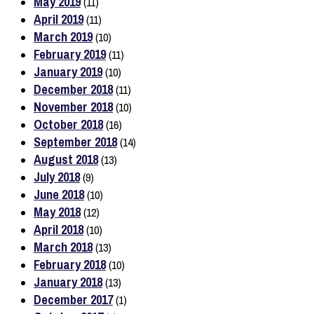
May 2019
(11)
April 2019
(11)
March 2019
(10)
February 2019
(11)
January 2019
(10)
December 2018
(11)
November 2018
(10)
October 2018
(16)
September 2018
(14)
August 2018
(13)
July 2018
(9)
June 2018
(10)
May 2018
(12)
April 2018
(10)
March 2018
(13)
February 2018
(10)
January 2018
(13)
December 2017
(1)