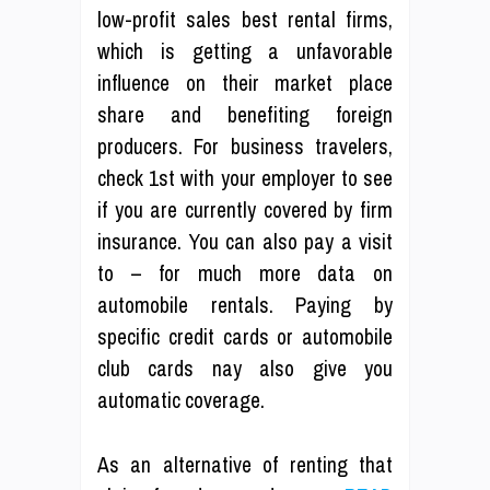
low-profit sales best rental firms,
which is getting a unfavorable
influence on their market place
share and benefiting foreign
producers. For business travelers,
check 1st with your employer to see
if you are currently covered by firm
insurance. You can also pay a visit
to – for much more data on
automobile rentals. Paying by
specific credit cards or automobile
club cards nay also give you
automatic coverage.
As an alternative of renting that