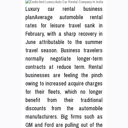
Luxury car rental business
planAverage automobile rental
rates for leisure travel sank in
February, with a sharp recovery in
June attributable to the summer
travel season. Business travelers
normally negotiate longer-term
contracts at reduce term. Rental
businesses are feeling the pinch
owing to increased acquire charges
for their fleets, which no longer
benefit from their traditional
discounts from the automobile
manufacturers. Big firms such as
GM and Ford are pulling out of the