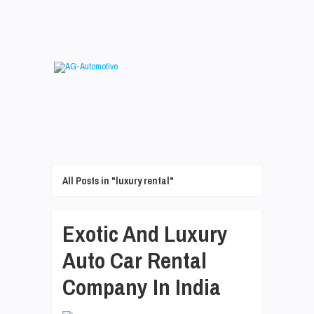
All Posts in "luxury rental"
Exotic And Luxury
Auto Car Rental
Company In India