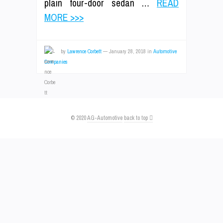
plain four-door sedan …
READ
MORE >>>
by
Lawrence Corbett
—
January 28, 2018
in
Automotive
Companies
© 2020
AG-Automotive
back to top