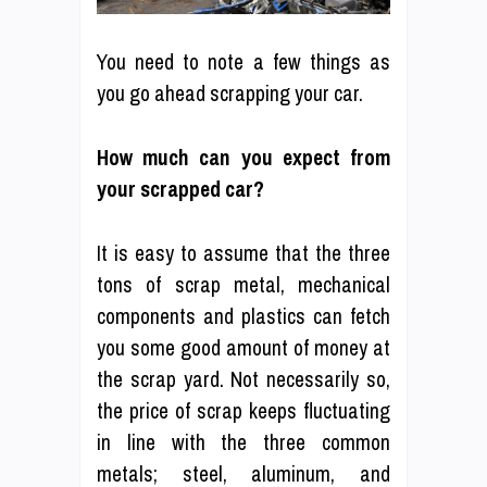
You need to note a few things as
you go ahead scrapping your car.
How much can you expect from
your scrapped car?
It is easy to assume that the three
tons of scrap metal, mechanical
components and plastics can fetch
you some good amount of money at
the scrap yard. Not necessarily so,
the price of scrap keeps fluctuating
in line with the three common
metals; steel, aluminum, and