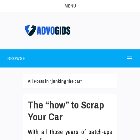
MENU
BROWSE
All Posts in "junking the car"
The “how” to Scrap
Your Car
With all those years of patch-ups