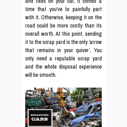
and fixes on your car, it comes a
time that you’ve to painfully part
with it. Otherwise, keeping it on the
road could be more costly than its
overall worth. At this point, sending
it to the scrap yard is the only ‘arrow
that remains in your quiver’. You
only need a reputable scrap yard
and the whole disposal experience
will be smooth.