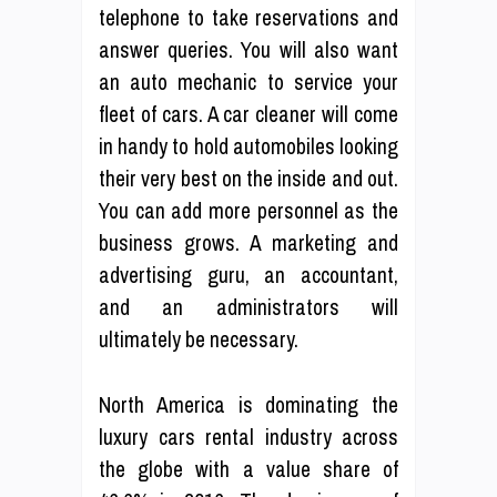
telephone to take reservations and
answer queries. You will also want
an auto mechanic to service your
fleet of cars. A car cleaner will come
in handy to hold automobiles looking
their very best on the inside and out.
You can add more personnel as the
business grows. A marketing and
advertising guru, an accountant,
and an administrators will
ultimately be necessary.
North America is dominating the
luxury cars rental industry across
the globe with a value share of