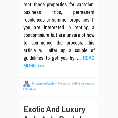
rent these properties for vacation,
business trips, permanent
residences or summer properties. If
you are interested in renting a
condominium but are unsure of how
to commence the process, this
article will offer up a couple of
guidelines to get you by …
READ
MORE >>>
by
Lawrence Corbett
—
February 11, 2018
in
Automotive
Companies
Exotic And Luxury