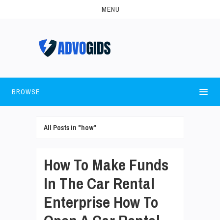
MENU
BROWSE
All Posts in "how"
How To Make Funds
In The Car Rental
Enterprise How To