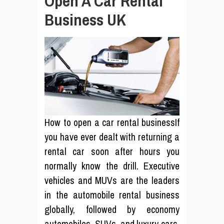
Open A Car Rental
Business UK
How to open a car rental businessIf
you have ever dealt with returning a
rental car soon after hours you
normally know the drill. Executive
vehicles and MUVs are the leaders
in the automobile rental business
globally, followed by economy
automobiles, SUVs, and luxury cars.