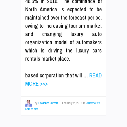
46.6% in 2016. The dominance of
North America is expected to be
maintained over the forecast period,
owing to increasing tourism market
and changing luxury auto
organization model of automakers
which is driving the luxury cars
rentals market place.
based corporation that will …
READ
MORE >>>
by
Lawrence Corbett
—
February 2, 2018
in
Automotive
Companies