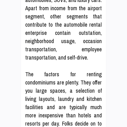
Apart from income from the airport
segment, other segments that
contribute to the automobile rental
enterprise contain outstation,
neighborhood usage, occasion
transportation, employee
transportation, and self-drive.
The factors for renting
condominiums are plenty. They offer
you large spaces, a selection of
living layouts, laundry and kitchen
facilities and are typically much
more inexpensive than hotels and
resorts per day. Folks decide on to