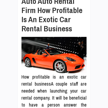
Auto Auto Rental
Firm How Profitable
Is An Exotic Car
Rental Business
How profitable is an exotic car
rental businessA couple staff are
needed when launching your car
rental company. It will be beneficial
to have a person answer the