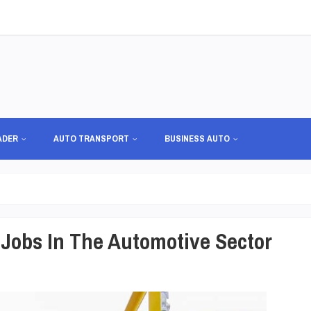
ADER
AUTO TRANSPORT
BUSINESS AUTO
Jobs In The Automotive Sector