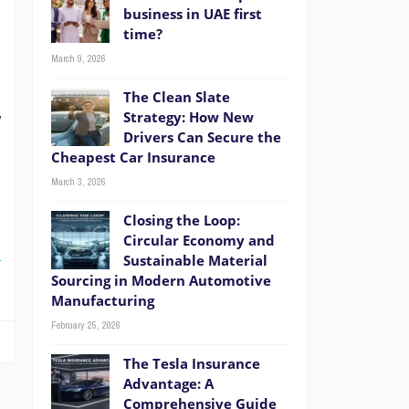
.
business in UAE first
time?
e
March 9, 2026
e
.
The Clean Slate
y
Strategy: How New
Drivers Can Secure the
Cheapest Car Insurance
March 3, 2026
e
Closing the Loop:
r
Circular Economy and
E
Sustainable Material
Sourcing in Modern Automotive
Manufacturing
February 25, 2026
The Tesla Insurance
Advantage: A
Comprehensive Guide