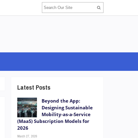
Latest Posts
Beyond the App:
Designing Sustainable
Mobility-as-a-Service
(MaaS) Subscription Models for
2026
March 27, 2026