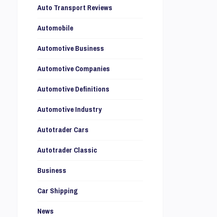
Auto Transport Reviews
Automobile
Automotive Business
Automotive Companies
Automotive Definitions
Automotive Industry
Autotrader Cars
Autotrader Classic
Business
Car Shipping
News