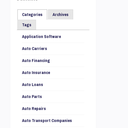
Categories
Archives
Tags
Application Software
Auto Carriers
Auto Financing
Auto Insurance
Auto Loans
Auto Parts
Auto Repairs
Auto Transport Companies