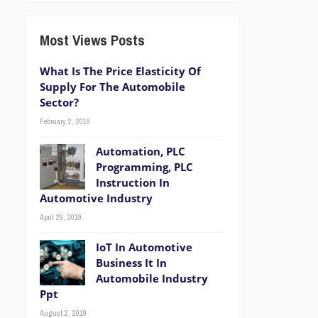
Most Views Posts
What Is The Price Elasticity Of
Supply For The Automobile
Sector?
February 2, 2019
Automation, PLC
Programming, PLC
Instruction In
Automotive Industry
April 29, 2019
IoT In Automotive
Business It In
Automobile Industry
Ppt
August 2, 2019