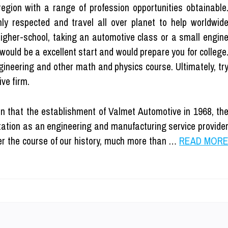
region with a range of profession opportunities obtainable
ly respected and travel all over planet to help worldwid
Higher-school, taking an automotive class or a small engin
would be a excellent start and would prepare you for college
ngineering and other math and physics course. Ultimately, tr
ve firm.
n that the establishment of Valmet Automotive in 1968, th
ation as an engineering and manufacturing service provide
r the course of our history, much more than …
READ MOR