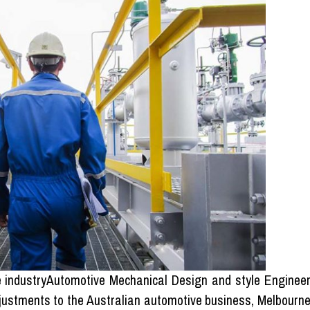
ve industryAutomotive Mechanical Design and style Enginee
djustments to the Australian automotive business, Melbourn