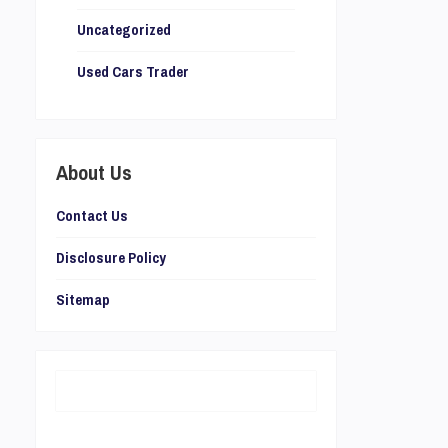
Uncategorized
Used Cars Trader
About Us
Contact Us
Disclosure Policy
Sitemap