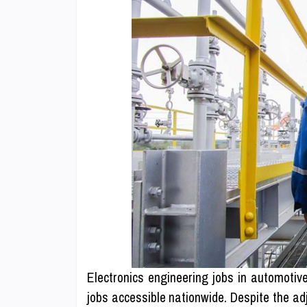
Electronics engineering jobs in automoti
jobs accessible nationwide. Despite the a