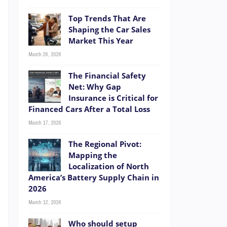
Top Trends That Are
Shaping the Car Sales
Market This Year
March 26, 2026
The Financial Safety
Net: Why Gap
Insurance is Critical for
Financed Cars After a Total Loss
March 17, 2026
The Regional Pivot:
Mapping the
Localization of North
America’s Battery Supply Chain in
2026
r
March 12, 2026
e
Who should setup