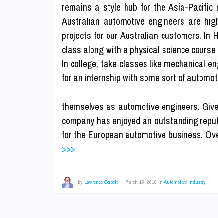
remains a style hub for the Asia-Pacific 
Australian automotive engineers are high
projects for our Australian customers. In 
class along with a physical science course 
In college, take classes like mechanical e
for an internship with some sort of automoti
themselves as automotive engineers. Give
company has enjoyed an outstanding reput
for the European automotive business. Ove
>>>
by
Lawrence Corbett
—
March 16, 2018
in
Automotive Industry