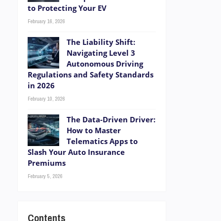
to Protecting Your EV
February 16, 2026
The Liability Shift:
Navigating Level 3
Autonomous Driving
Regulations and Safety Standards
in 2026
February 10, 2026
The Data-Driven Driver:
How to Master
Telematics Apps to
Slash Your Auto Insurance
Premiums
February 5, 2026
Contents