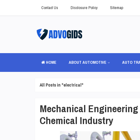
Contact Us
Disclosure Policy
Sitemap
HOME
ABOUT AUTOMOTIVE
AUTO TR
All Posts in "electrical"
Mechanical Engineering 
Chemical Industry