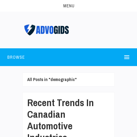
MENU
BROWSE
All Posts in "demographic"
Recent Trends In
Canadian
Automotive