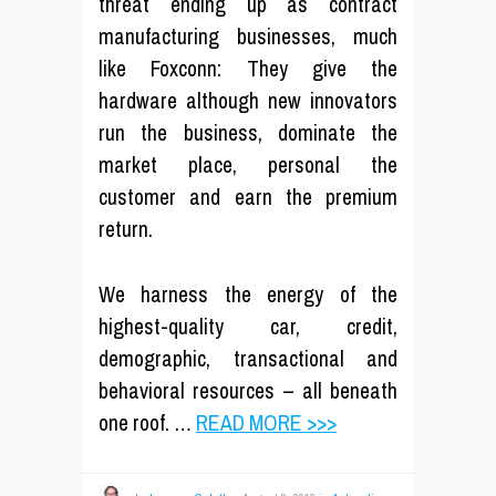
threat ending up as contract
manufacturing businesses, much
like Foxconn: They give the
hardware although new innovators
run the business, dominate the
market place, personal the
customer and earn the premium
return.
We harness the energy of the
highest-quality car, credit,
demographic, transactional and
behavioral resources – all beneath
one roof. …
READ MORE >>>