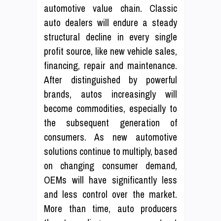
automotive value chain. Classic
auto dealers will endure a steady
structural decline in every single
profit source, like new vehicle sales,
financing, repair and maintenance.
After distinguished by powerful
brands, autos increasingly will
become commodities, especially to
the subsequent generation of
consumers. As new automotive
solutions continue to multiply, based
on changing consumer demand,
OEMs will have significantly less
and less control over the market.
More than time, auto producers