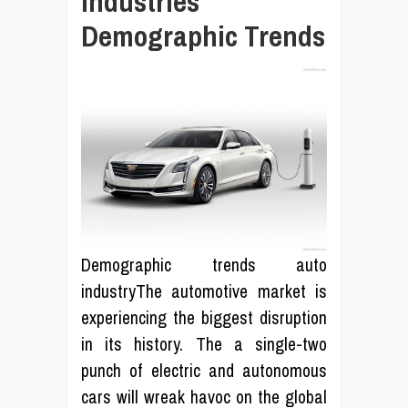
Industries
Demographic Trends
Demographic trends auto
industryThe automotive market is
experiencing the biggest disruption
in its history. The a single-two
punch of electric and autonomous
cars will wreak havoc on the global