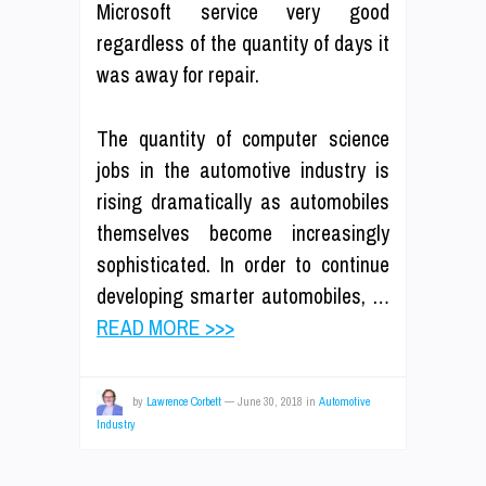
Microsoft service very good
regardless of the quantity of days it
was away for repair.
The quantity of computer science
jobs in the automotive industry is
rising dramatically as automobiles
themselves become increasingly
sophisticated. In order to continue
developing smarter automobiles, …
READ MORE >>>
by
Lawrence Corbett
—
June 30, 2018
in
Automotive
Industry