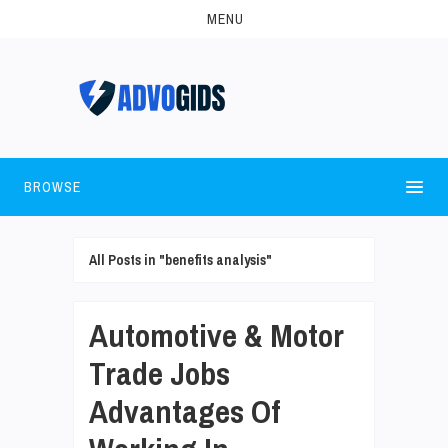
MENU
BROWSE
All Posts in "benefits analysis"
Automotive & Motor
Trade Jobs
Advantages Of