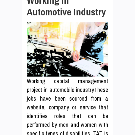
Working In
Automotive Industry
Working capital management
project in automobile industryThese
jobs have been sourced from a
website, company or service that
identifies roles that can be
performed by men and women with
specific types of disabilities. TAT is