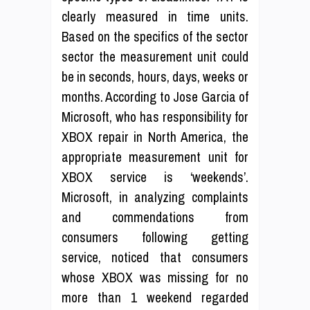
clearly measured in time units.
Based on the specifics of the sector
sector the measurement unit could
be in seconds, hours, days, weeks or
months. According to Jose Garcia of
Microsoft, who has responsibility for
XBOX repair in North America, the
appropriate measurement unit for
XBOX service is ‘weekends’.
Microsoft, in analyzing complaints
and commendations from
consumers following getting
service, noticed that consumers
whose XBOX was missing for no
more than 1 weekend regarded