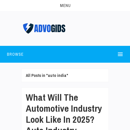
MENU
BROWSE
All Posts in "auto india"
What Will The
Automotive Industry
Look Like In 2025?