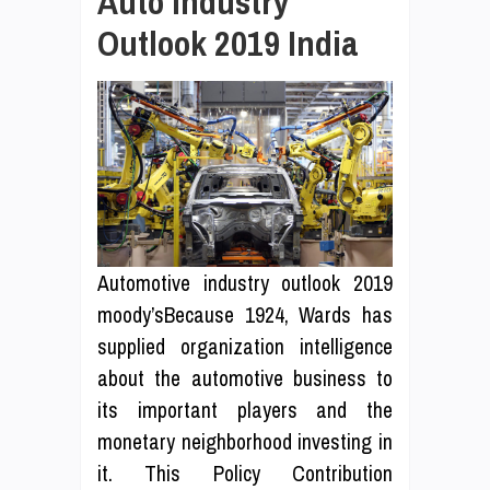
Auto Industry
Outlook 2019 India
Automotive industry outlook 2019
moody’sBecause 1924, Wards has
supplied organization intelligence
about the automotive business to
its important players and the
monetary neighborhood investing in
it. This Policy Contribution