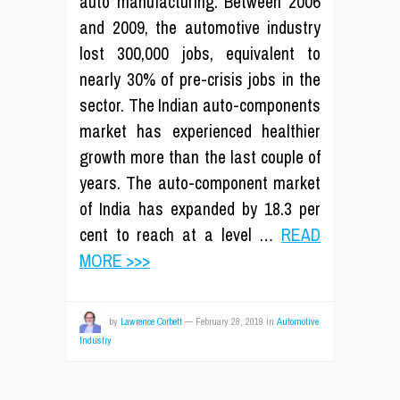
auto manufacturing. Between 2006
and 2009, the automotive industry
lost 300,000 jobs, equivalent to
nearly 30% of pre-crisis jobs in the
sector. The Indian auto-components
market has experienced healthier
growth more than the last couple of
years. The auto-component market
of India has expanded by 18.3 per
cent to reach at a level …
READ
MORE >>>
by
Lawrence Corbett
—
February 28, 2019
in
Automotive
Industry