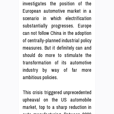
investigates the position of the
European automotive market in a
scenario in which electrification
substantially progresses. Europe
can not follow China in the adoption
of centrally-planned industrial policy
measures. But it definitely can and
should do more to stimulate the
transformation of its automotive
industry by way of far more
ambitious policies.
This crisis triggered unprecedented
upheaval on the US automobile
market, top to a sharp reduction in