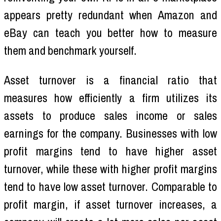
appears pretty redundant when Amazon and
eBay can teach you better how to measure
them and benchmark yourself.
Asset turnover is a financial ratio that
measures how efficiently a firm utilizes its
assets to produce sales income or sales
earnings for the company. Businesses with low
profit margins tend to have higher asset
turnover, while these with higher profit margins
tend to have low asset turnover. Comparable to
profit margin, if asset turnover increases, a