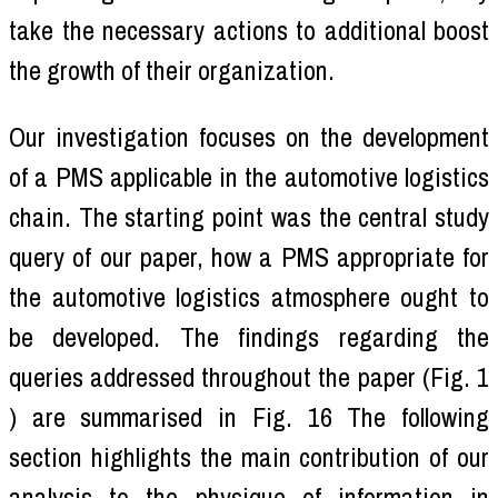
take the necessary actions to additional boost
the growth of their organization.
Our investigation focuses on the development
of a PMS applicable in the automotive logistics
chain. The starting point was the central study
query of our paper, how a PMS appropriate for
the automotive logistics atmosphere ought to
be developed. The findings regarding the
queries addressed throughout the paper (Fig. 1
) are summarised in Fig. 16 The following
section highlights the main contribution of our
analysis to the physique of information in