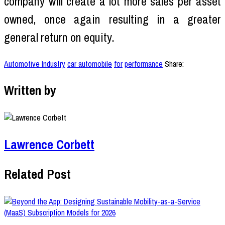
company will create a lot more sales per asset
owned, once again resulting in a greater
general return on equity.
Automotive Industry
car automobile
for
performance
Share:
Written by
Lawrence Corbett
Related Post