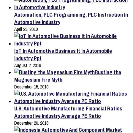
Automation, PLC Programming, PLC Instruction In
Automotive Industry
April 29, 2019
IoT In Automotive Business It In Automobile
Industry Ppt
August 2, 2019
Busting the
Magnesium Fire Myth
December 15, 2019
U.S. Automotive Manufacturing Financial Ratios
Automotive Industry Average PE Ratio
December 26, 2018