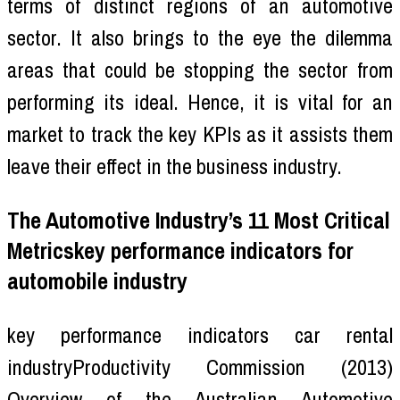
terms of distinct regions of an automotive
sector. It also brings to the eye the dilemma
areas that could be stopping the sector from
performing its ideal. Hence, it is vital for an
market to track the key KPIs as it assists them
leave their effect in the business industry.
The Automotive Industry’s 11 Most Critical
Metricskey performance indicators for
automobile industry
key performance indicators car rental
industryProductivity Commission (2013)
Overview of the Australian Automotive