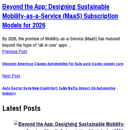
Beyond the App: Designing Sustainable
Mobility-as-a-Service (MaaS) Subscription
Models for 2026
By 2026, the promise of Mobility-as-a-Service (MaaS) has matured
beyond the hype of “all-in-one” apps.…
Previous Post
Discover American Classic Automobiles For Sale auto trader classic cars
Next Post
Auto Sector Says New Could Hurt Talks Nafta Impact On Automotive
Industry
Latest Posts