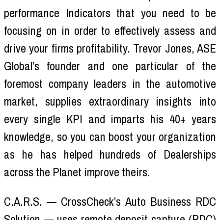
performance Indicators that you need to be
focusing on in order to effectively assess and
drive your firms profitability. Trevor Jones, ASE
Global’s founder and one particular of the
foremost company leaders in the automotive
market, supplies extraordinary insights into
every single KPI and imparts his 40+ years
knowledge, so you can boost your organization
as he has helped hundreds of Dealerships
across the Planet improve theirs.
C.A.R.S. — CrossCheck’s Auto Business RDC
Solution — uses remote deposit capture (RDC)