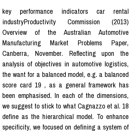
key performance indicators car rental
industryProductivity Commission (2013)
Overview of the Australian Automotive
Manufacturing Market Problems Paper,
Canberra, November. Reflecting upon the
analysis of objectives in automotive logistics,
the want for a balanced model, e.g. a balanced
score card 19 , as a general framework has
been emphasised. In each of the dimensions,
we suggest to stick to what Cagnazzo et al. 18
define as the hierarchical model. To enhance
specificity, we focused on defining a system of