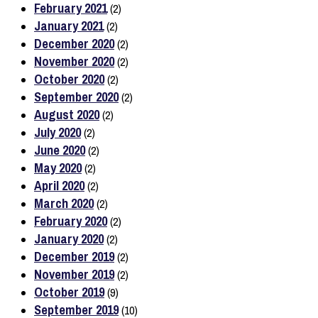
February 2021
(2)
January 2021
(2)
December 2020
(2)
November 2020
(2)
October 2020
(2)
September 2020
(2)
August 2020
(2)
July 2020
(2)
June 2020
(2)
May 2020
(2)
April 2020
(2)
March 2020
(2)
February 2020
(2)
January 2020
(2)
December 2019
(2)
November 2019
(2)
October 2019
(9)
September 2019
(10)