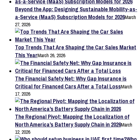
Beyond the App: Designing Sustainable Mobility-as-
a-Service (MaaS) Subscription Models for 2026
March
27, 2026
Top Trends That Are Shaping the Car Sales Market
This Year
March 26, 2026
The Financial Safety Net: Why Gap Insurance is
Critical for Financed Cars After a Total Loss
March
17, 2026
The Regional Pivot: Mapping the Localization of
North America’s Battery Supply Chain in 2026
March
12, 2026
Who