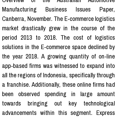
Manufacturing Business Issues Paper,
Canberra, November. The E-commerce logistics
market drastically grew in the course of the
period 2013 to 2018. The cost of logistics
solutions in the E-commerce space declined by
the year 2018. A growing quantity of on-line
app-based firms was witnessed to expand into
all the regions of Indonesia, specifically through
a franchise. Additionally, these online firms had
been observed spending in large amount
towards bringing out key technological
advancements within this segment. Express