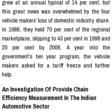
grew at an annual typical of 14 per cent, but
this great news was overwhelmed by the four
vehicle makers’ loss of domestic industry share.
In 1988, they held 70 per cent of the regional
marketplace, slipping to 43 per cent in 1996 and
20 per cent by 2006. A year into the
government’s ten year program, the vehicle
makers asked for a tariff freeze and further
help.
An Investigation Of Provide Chain
Efficiency Measurement In The Indian
Automotive Sector