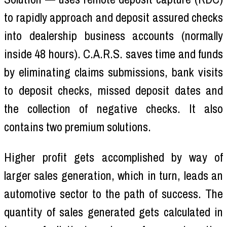
to rapidly approach and deposit assured checks
into dealership business accounts (normally
inside 48 hours). C.A.R.S. saves time and funds
by eliminating claims submissions, bank visits
to deposit checks, missed deposit dates and
the collection of negative checks. It also
contains two premium solutions.
Higher profit gets accomplished by way of
larger sales generation, which in turn, leads an
automotive sector to the path of success. The
quantity of sales generated gets calculated in