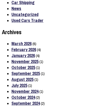
Car Shipping
News
Uncategorized
Used Cars Trader
Archives
March 2026
(6)
February 2026
(4)
January 2026
(4)
November 2025
(1)
October 2025
(1)
September 2025
(1)
August 2025
(1)
July 2025
(1)
November 2024
(1)
October 2024
(2)
September 2024
(2)