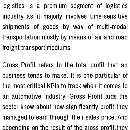
logistics is a premium segment of logistics
industry as it majorly involves time-sensitive
shipments of goods by way of multi-modal
transportation mostly by means of air and road
freight transport mediums.
Gross Profit refers to the total profit that an
business tends to make. It is one particular of
the most critical KPIs to track when it comes to
an automotive industry. Gross Profit aids the
sector know about how significantly profit they
managed to earn through their sales price. And
depending on the result of the gross profit,they