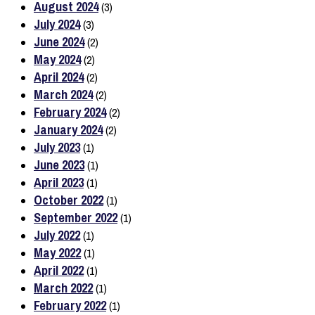
August 2024
(3)
July 2024
(3)
June 2024
(2)
May 2024
(2)
April 2024
(2)
March 2024
(2)
February 2024
(2)
January 2024
(2)
July 2023
(1)
June 2023
(1)
April 2023
(1)
October 2022
(1)
September 2022
(1)
July 2022
(1)
May 2022
(1)
April 2022
(1)
March 2022
(1)
February 2022
(1)