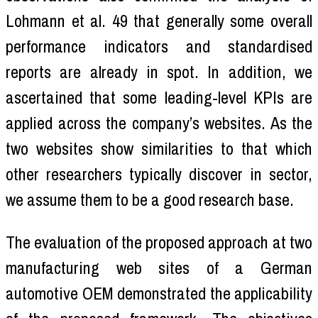
Lohmann et al. 49 that generally some overall
performance indicators and standardised
reports are already in spot. In addition, we
ascertained that some leading-level KPIs are
applied across the company’s websites. As the
two websites show similarities to that which
other researchers typically discover in sector,
we assume them to be a good research base.
The evaluation of the proposed approach at two
manufacturing web sites of a German
automotive OEM demonstrated the applicability