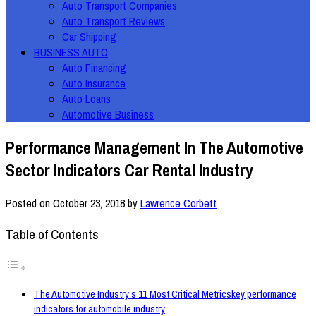
Auto Transport Companies
Auto Transport Reviews
Car Shipping
BUSINESS AUTO
Auto Financing
Auto Insurance
Auto Loans
Automotive Business
Performance Management In The Automotive
Sector Indicators Car Rental Industry
Posted on
October 23, 2018
by
Lawrence Corbett
Table of Contents
The Automotive Industry’s 11 Most Critical Metricskey performance
indicators for automobile industry