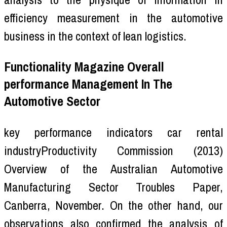
efficiency measurement in the automotive
business in the context of lean logistics.
Functionality Magazine Overall
performance Management In The
Automotive Sector
key performance indicators car rental
industryProductivity Commission (2013)
Overview of the Australian Automotive
Manufacturing Sector Troubles Paper,
Canberra, November. On the other hand, our
observations also confirmed the analysis of