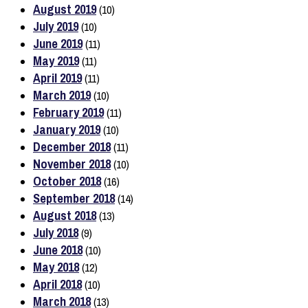
August 2019
(10)
July 2019
(10)
June 2019
(11)
May 2019
(11)
April 2019
(11)
March 2019
(10)
February 2019
(11)
January 2019
(10)
December 2018
(11)
November 2018
(10)
October 2018
(16)
September 2018
(14)
August 2018
(13)
July 2018
(9)
June 2018
(10)
May 2018
(12)
April 2018
(10)
March 2018
(13)