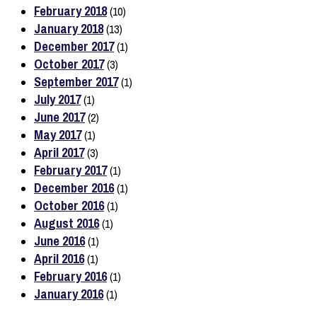
February 2018
(10)
January 2018
(13)
December 2017
(1)
October 2017
(3)
September 2017
(1)
July 2017
(1)
June 2017
(2)
May 2017
(1)
April 2017
(3)
February 2017
(1)
December 2016
(1)
October 2016
(1)
August 2016
(1)
June 2016
(1)
April 2016
(1)
February 2016
(1)
January 2016
(1)