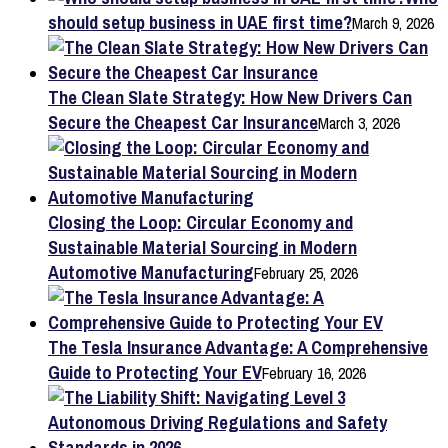
should setup business in UAE first time?
March 9, 2026
The Clean Slate Strategy: How New Drivers Can
Secure the Cheapest Car Insurance
March 3, 2026
Closing the Loop: Circular Economy and
Sustainable Material Sourcing in Modern
Automotive Manufacturing
February 25, 2026
The Tesla Insurance Advantage: A Comprehensive
Guide to Protecting Your EV
February 16, 2026