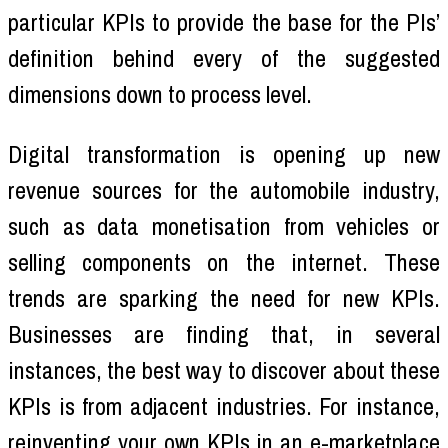
particular KPIs to provide the base for the PIs’
definition behind every of the suggested
dimensions down to process level.
Digital transformation is opening up new
revenue sources for the automobile industry,
such as data monetisation from vehicles or
selling components on the internet. These
trends are sparking the need for new KPIs.
Businesses are finding that, in several
instances, the best way to discover about these
KPIs is from adjacent industries. For instance,
reinventing your own KPIs in an e-marketplace