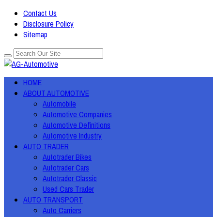
Contact Us
Disclosure Policy
Sitemap
HOME
ABOUT AUTOMOTIVE
Automobile
Automotive Companies
Automotive Definitions
Automotive Industry
AUTO TRADER
Autotrader Bikes
Autotrader Cars
Autotrader Classic
Used Cars Trader
AUTO TRANSPORT
Auto Carriers