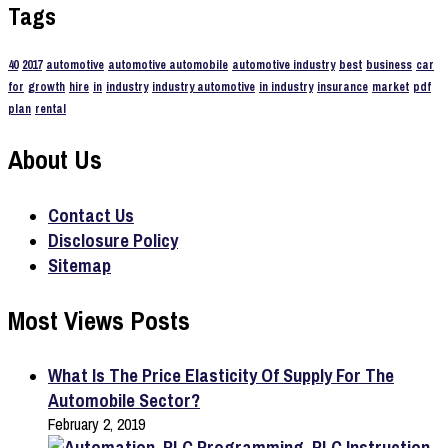
Tags
40
2017
automotive
automotive automobile
automotive industry
best
business
car
for
growth
hire
in
industry
industry automotive
in industry
insurance
market
pdf
plan
rental
About Us
Contact Us
Disclosure Policy
Sitemap
Most Views Posts
What Is The Price Elasticity Of Supply For The
Automobile Sector?
February 2, 2019