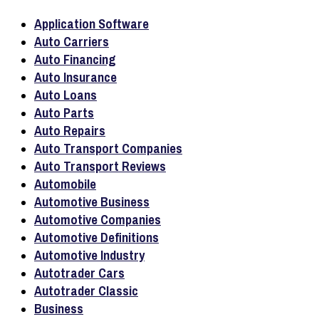
Application Software
Auto Carriers
Auto Financing
Auto Insurance
Auto Loans
Auto Parts
Auto Repairs
Auto Transport Companies
Auto Transport Reviews
Automobile
Automotive Business
Automotive Companies
Automotive Definitions
Automotive Industry
Autotrader Cars
Autotrader Classic
Business