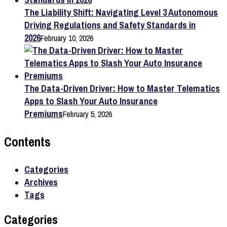
The Liability Shift: Navigating Level 3 Autonomous
Driving Regulations and Safety Standards in
2026
February 10, 2026
The Data-Driven Driver: How to Master Telematics
Apps to Slash Your Auto Insurance
Premiums
February 5, 2026
Contents
Categories
Archives
Tags
Categories