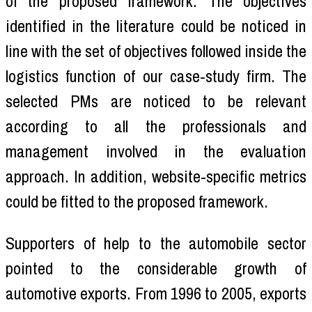
of the proposed framework. The objectives
identified in the literature could be noticed in
line with the set of objectives followed inside the
logistics function of our case-study firm. The
selected PMs are noticed to be relevant
according to all the professionals and
management involved in the evaluation
approach. In addition, website-specific metrics
could be fitted to the proposed framework.
Supporters of help to the automobile sector
pointed to the considerable growth of
automotive exports. From 1996 to 2005, exports