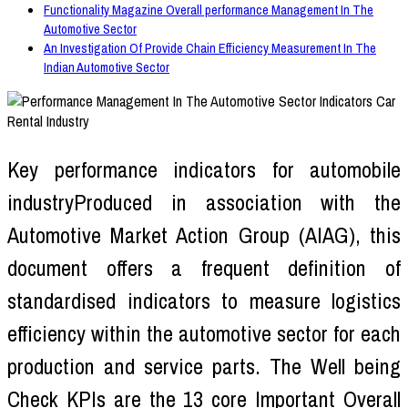
Functionality Magazine Overall performance Management In The
Automotive Sector
An Investigation Of Provide Chain Efficiency Measurement In The
Indian Automotive Sector
Key performance indicators for automobile
industryProduced in association with the
Automotive Market Action Group (AIAG), this
document offers a frequent definition of
standardised indicators to measure logistics
efficiency within the automotive sector for each
production and service parts. The Well being
Check KPIs are the 13 core Important Overall