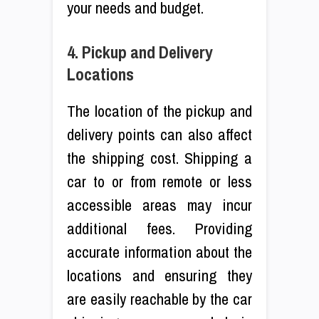
your needs and budget.
4. Pickup and Delivery
Locations
The location of the pickup and
delivery points can also affect
the shipping cost. Shipping a
car to or from remote or less
accessible areas may incur
additional fees. Providing
accurate information about the
locations and ensuring they
are easily reachable by the car