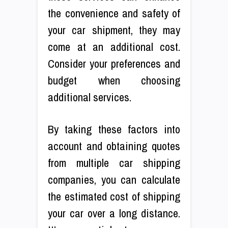
the convenience and safety of
your car shipment, they may
come at an additional cost.
Consider your preferences and
budget when choosing
additional services.
By taking these factors into
account and obtaining quotes
from multiple car shipping
companies, you can calculate
the estimated cost of shipping
your car over a long distance.