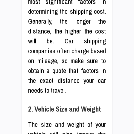
most significant factors in
determining the shipping cost.
Generally, the longer the
distance, the higher the cost
will be. Car shipping
companies often charge based
on mileage, so make sure to
obtain a quote that factors in
the exact distance your car
needs to travel.
2. Vehicle Size and Weight
The size and weight of your