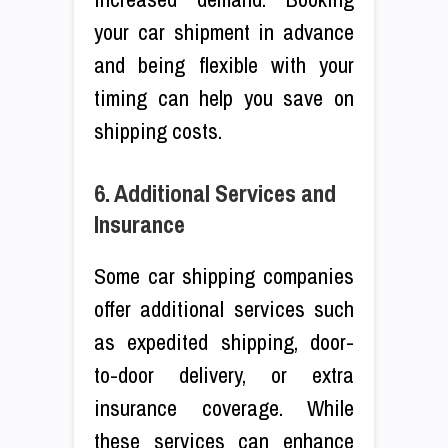
your car shipment in advance
and being flexible with your
timing can help you save on
shipping costs.
6. Additional Services and
Insurance
Some car shipping companies
offer additional services such
as expedited shipping, door-
to-door delivery, or extra
insurance coverage. While
these services can enhance