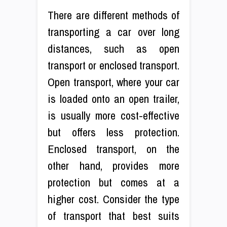
There are different methods of
transporting a car over long
distances, such as open
transport or enclosed transport.
Open transport, where your car
is loaded onto an open trailer,
is usually more cost-effective
but offers less protection.
Enclosed transport, on the
other hand, provides more
protection but comes at a
higher cost. Consider the type
of transport that best suits