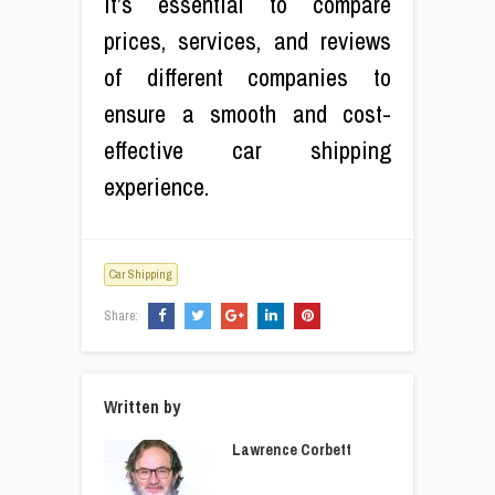
It’s essential to compare
prices, services, and reviews
of different companies to
ensure a smooth and cost-
effective car shipping
experience.
Car Shipping
Share:
Written by
Lawrence Corbett