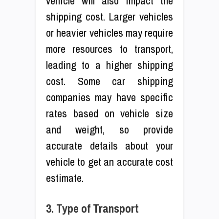
vehicle will also impact the
shipping cost. Larger vehicles
or heavier vehicles may require
more resources to transport,
leading to a higher shipping
cost. Some car shipping
companies may have specific
rates based on vehicle size
and weight, so provide
accurate details about your
vehicle to get an accurate cost
estimate.
3. Type of Transport