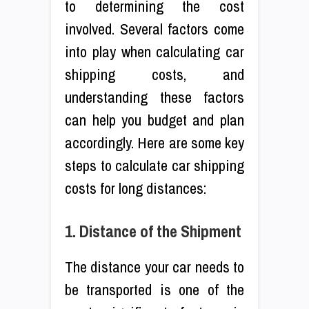
to determining the cost
involved. Several factors come
into play when calculating car
shipping costs, and
understanding these factors
can help you budget and plan
accordingly. Here are some key
steps to calculate car shipping
costs for long distances:
1. Distance of the Shipment
The distance your car needs to
be transported is one of the