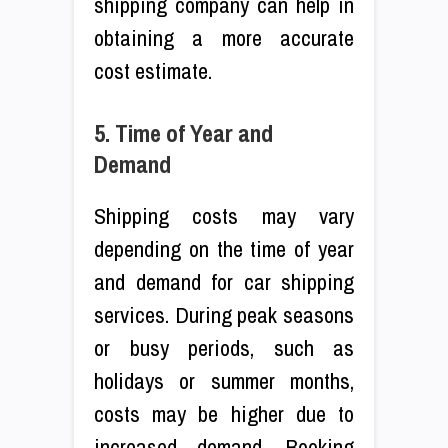
shipping company can help in
obtaining a more accurate
cost estimate.
5. Time of Year and
Demand
Shipping costs may vary
depending on the time of year
and demand for car shipping
services. During peak seasons
or busy periods, such as
holidays or summer months,
costs may be higher due to
increased demand. Booking