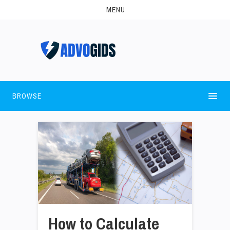
MENU
BROWSE
How to Calculate