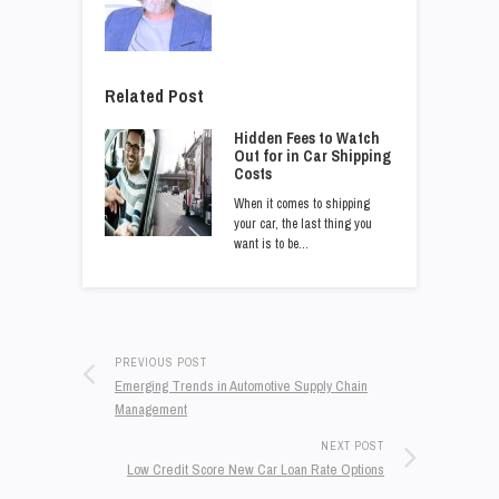
Related Post
Hidden Fees to Watch
Out for in Car Shipping
Costs
When it comes to shipping
your car, the last thing you
want is to be…
PREVIOUS POST
Emerging Trends in Automotive Supply Chain
Management
NEXT POST
Low Credit Score New Car Loan Rate Options