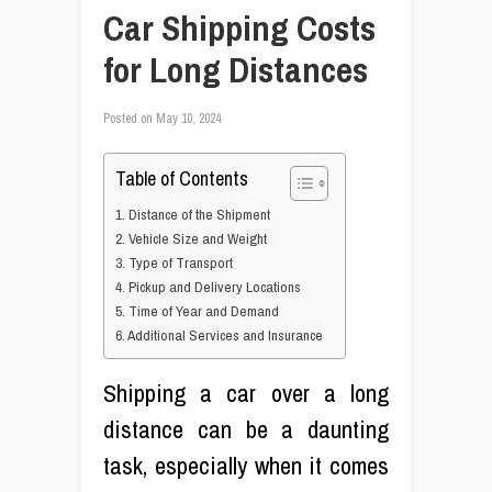
Car Shipping Costs
for Long Distances
Posted on
May 10, 2024
Table of Contents
1. Distance of the Shipment
2. Vehicle Size and Weight
3. Type of Transport
4. Pickup and Delivery Locations
5. Time of Year and Demand
6. Additional Services and Insurance
Shipping a car over a long
distance can be a daunting
task, especially when it comes