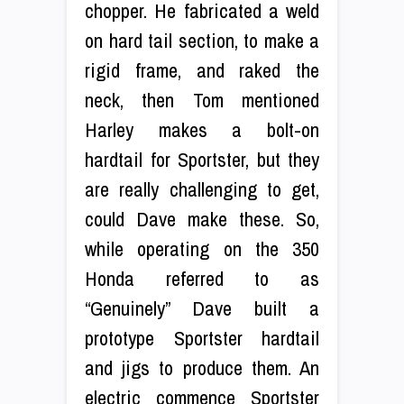
chopper. He fabricated a weld
on hard tail section, to make a
rigid frame, and raked the
neck, then Tom mentioned
Harley makes a bolt-on
hardtail for Sportster, but they
are really challenging to get,
could Dave make these. So,
while operating on the 350
Honda referred to as
“Genuinely” Dave built a
prototype Sportster hardtail
and jigs to produce them. An
electric commence Sportster