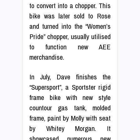
to convert into a chopper. This
bike was later sold to Rose
and turned into the “Women’s
Pride” chopper, usually utilised
to function new AEE
merchandise.
In July, Dave finishes the
“Supersport”, a Sportster rigid
frame bike with new style
countour gas tank, molded
frame, paint by Molly with seat
by Whitey Morgan. It
showcased numerous new