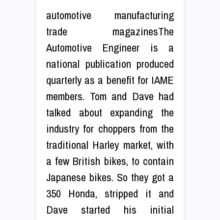
automotive manufacturing
trade magazinesThe
Automotive Engineer is a
national publication produced
quarterly as a benefit for IAME
members. Tom and Dave had
talked about expanding the
industry for choppers from the
traditional Harley market, with
a few British bikes, to contain
Japanese bikes. So they got a
350 Honda, stripped it and
Dave started his initial