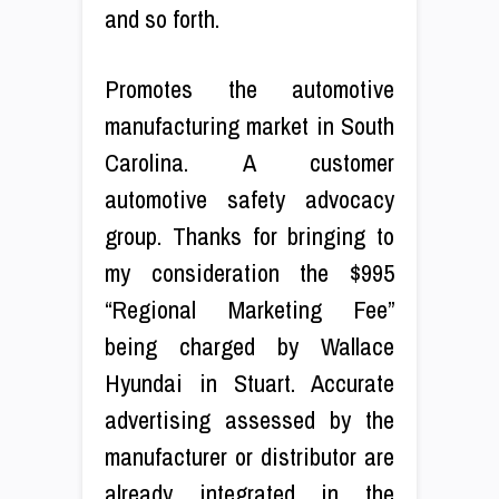
and so forth.
Promotes the automotive
manufacturing market in South
Carolina. A customer
automotive safety advocacy
group. Thanks for bringing to
my consideration the $995
“Regional Marketing Fee”
being charged by Wallace
Hyundai in Stuart. Accurate
advertising assessed by the
manufacturer or distributor are
already integrated in the