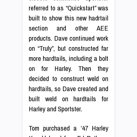
referred to as “Quickstart” was
built to show this new hadrtail
section and other AEE
products. Dave continued work
on “Truly”, but constructed far
more hardtails, including a bolt
on for Harley. Then they
decided to construct weld on
hardtails, so Dave created and
built weld on hardtails for
Harley and Sportster.
Tom purchased a ’47 Harley