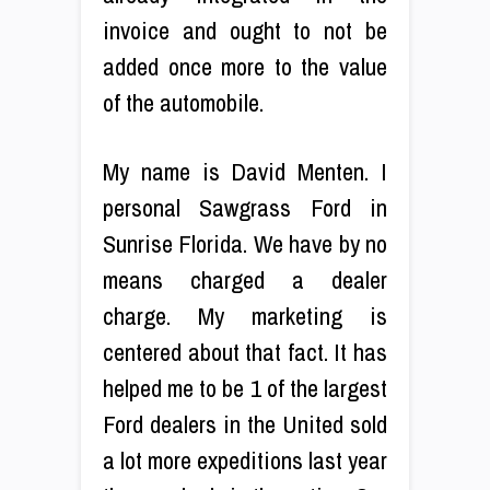
invoice and ought to not be
added once more to the value
of the automobile.
My name is David Menten. I
personal Sawgrass Ford in
Sunrise Florida. We have by no
means charged a dealer
charge. My marketing is
centered about that fact. It has
helped me to be 1 of the largest
Ford dealers in the United sold
a lot more expeditions last year