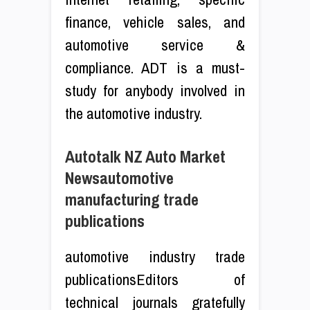
finance, vehicle sales, and
automotive service &
compliance. ADT is a must-
study for anybody involved in
the automotive industry.
Autotalk NZ Auto Market
Newsautomotive
manufacturing trade
publications
automotive industry trade
publicationsEditors of
technical journals gratefully