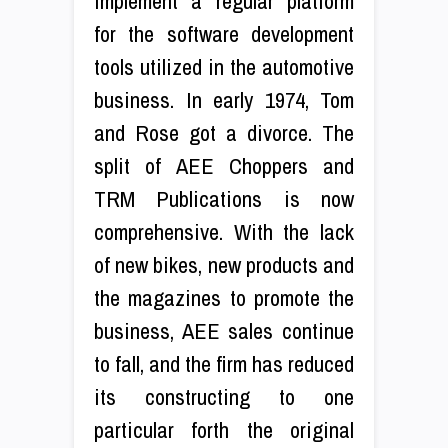
implement a regular platform
for the software development
tools utilized in the automotive
business. In early 1974, Tom
and Rose got a divorce. The
split of AEE Choppers and
TRM Publications is now
comprehensive. With the lack
of new bikes, new products and
the magazines to promote the
business, AEE sales continue
to fall, and the firm has reduced
its constructing to one
particular forth the original