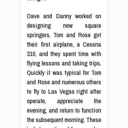
Dave and Danny worked on
designing new square
springers. Tom and Rose got
their first airplane, a Cessna
310, and they spent time with
flying lessons and taking trips.
Quickly it was typical for Tom
and Rose and numerous others
to fly to Las Vegas right after
operate, appreciate the
evening, and return to function
the subsequent morning. These