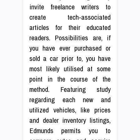
invite freelance writers to
create tech-associated
articles for their educated
readers. Possibilities are, if
you have ever purchased or
sold a car prior to, you have
most likely utilised at some
point in the course of the
method. Featuring study
regarding each new and
utilized vehicles, like prices
and dealer inventory listings,
Edmunds permits you to