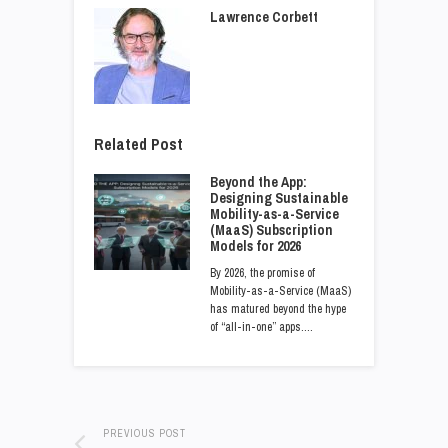
Lawrence Corbett
Related Post
Beyond the App:
Designing Sustainable
Mobility-as-a-Service
(MaaS) Subscription
Models for 2026
By 2026, the promise of
Mobility-as-a-Service (MaaS)
has matured beyond the hype
of “all-in-one” apps.…
PREVIOUS POST