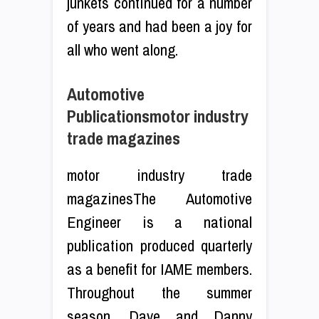
junkets continued for a number
of years and had been a joy for
all who went along.
Automotive
Publicationsmotor industry
trade magazines
motor industry trade
magazinesThe Automotive
Engineer is a national
publication produced quarterly
as a benefit for IAME members.
Throughout the summer
season, Dave and Danny