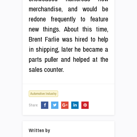
merchandise, and would be
redone frequently to feature
new things. About this time,
Brent Farlie was hired to help
in shipping, later he became a
parts puller and helped at the
sales counter.
Automotive Industry
Share:
Written by