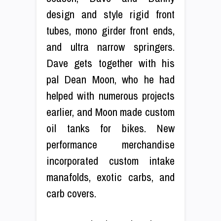
design and style rigid front
tubes, mono girder front ends,
and ultra narrow springers.
Dave gets together with his
pal Dean Moon, who he had
helped with numerous projects
earlier, and Moon made custom
oil tanks for bikes. New
performance merchandise
incorporated custom intake
manafolds, exotic carbs, and
carb covers.