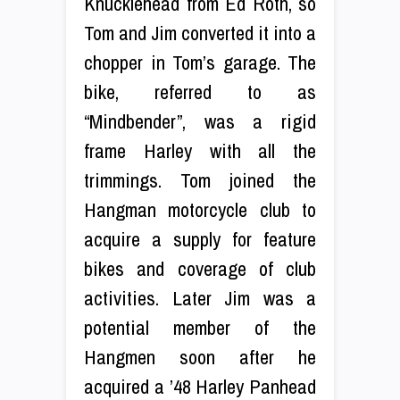
Knucklehead from Ed Roth, so
Tom and Jim converted it into a
chopper in Tom’s garage. The
bike, referred to as
“Mindbender”, was a rigid
frame Harley with all the
trimmings. Tom joined the
Hangman motorcycle club to
acquire a supply for feature
bikes and coverage of club
activities. Later Jim was a
potential member of the
Hangmen soon after he
acquired a ’48 Harley Panhead