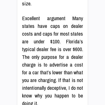
size.
Excellent argument Many
states have caps on dealer
costs and caps for most states
are under $100. Florida’s
typical dealer fee is over $600.
The only purpose for a dealer
charge is to advertise a cost
for a car that’s lower than what
you are charging. If that is not
intentionally deceptive, I do not
know why you happen to be
doing it.