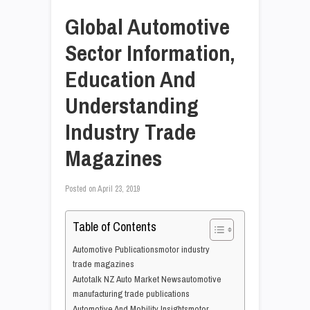
Global Automotive
Sector Information,
Education And
Understanding
Industry Trade
Magazines
Posted on
April 23, 2019
Table of Contents
Automotive Publicationsmotor industry
trade magazines
Autotalk NZ Auto Market Newsautomotive
manufacturing trade publications
Automotive And Mobility Insightsmotor