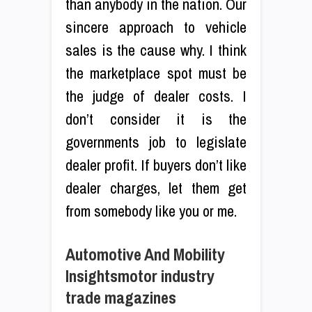
than anybody in the nation. Our
sincere approach to vehicle
sales is the cause why. I think
the marketplace spot must be
the judge of dealer costs. I
don’t consider it is the
governments job to legislate
dealer profit. If buyers don’t like
dealer charges, let them get
from somebody like you or me.
Automotive And Mobility
Insightsmotor industry
trade magazines