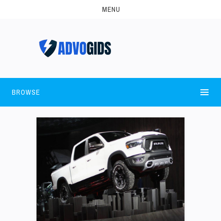
MENU
BROWSE