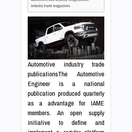
industry trade magazines
Automotive industry trade
publicationsThe Automotive
Engineer is a national
publication produced quarterly
as a advantage for IAME
members. An open supply
initiative to define and