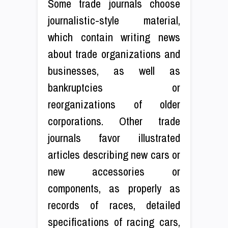
Some trade journals choose
journalistic-style material,
which contain writing news
about trade organizations and
businesses, as well as
bankruptcies or
reorganizations of older
corporations. Other trade
journals favor illustrated
articles describing new cars or
new accessories or
components, as properly as
records of races, detailed
specifications of racing cars,