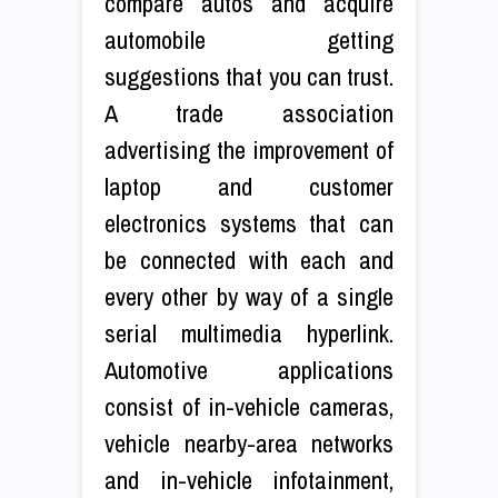
compare autos and acquire
automobile getting
suggestions that you can trust.
A trade association
advertising the improvement of
laptop and customer
electronics systems that can
be connected with each and
every other by way of a single
serial multimedia hyperlink.
Automotive applications
consist of in-vehicle cameras,
vehicle nearby-area networks
and in-vehicle infotainment,