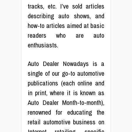
tracks, etc. I’ve sold articles
describing auto shows, and
how-to articles aimed at basic
readers who are auto
enthusiasts.
Auto Dealer Nowadays is a
single of our go-to automotive
publications (each online and
in print, where it is known as
Auto Dealer Month-to-month),
renowned for educating the
retail automotive business on
Internet retailing, specific