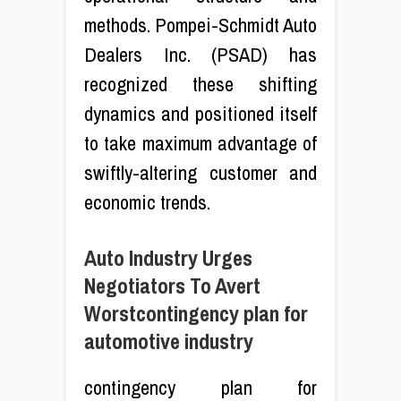
methods. Pompei-Schmidt Auto
Dealers Inc. (PSAD) has
recognized these shifting
dynamics and positioned itself
to take maximum advantage of
swiftly-altering customer and
economic trends.
Auto Industry Urges
Negotiators To Avert
Worstcontingency plan for
automotive industry
contingency plan for