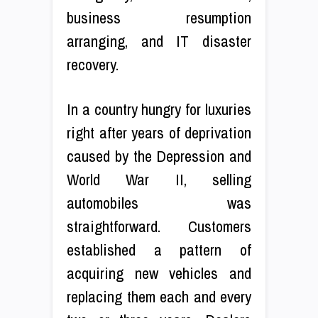
business resumption
arranging, and IT disaster
recovery.
In a country hungry for luxuries
right after years of deprivation
caused by the Depression and
World War II, selling
automobiles was
straightforward. Customers
established a pattern of
acquiring new vehicles and
replacing them each and every