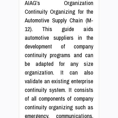
AIAG’s Organization
Continuity Organizing for the
Automotive Supply Chain (M-
12). This guide aids
automotive suppliers in the
development of company
continuity programs and can
be adapted for any size
organization. It can also
validate an existing enterprise
continuity system. It consists
of all components of company
continuity organizing such as
emergency, communications,