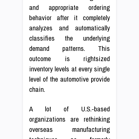
and appropriate ordering
behavior after it completely
analyzes and automatically
classifies the underlying
demand patterns. This
outcome is rightsized
inventory levels at every single
level of the automotive provide
chain.
A lot of U.S.-based
organizations are rethinking
overseas manufacturing