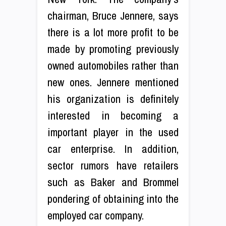
chairman, Bruce Jennere, says
there is a lot more profit to be
made by promoting previously
owned automobiles rather than
new ones. Jennere mentioned
his organization is definitely
interested in becoming a
important player in the used
car enterprise. In addition,
sector rumors have retailers
such as Baker and Brommel
pondering of obtaining into the
employed car company.