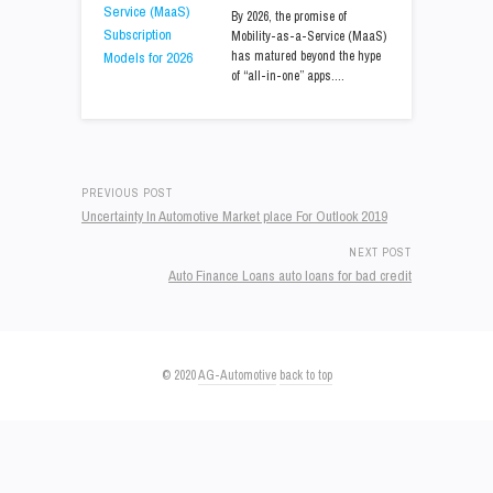
By 2026, the promise of
Mobility-as-a-Service (MaaS)
has matured beyond the hype
of “all-in-one” apps.…
PREVIOUS POST
Uncertainty In Automotive Market place For Outlook 2019
NEXT POST
Auto Finance Loans auto loans for bad credit
© 2020
AG-Automotive
back to top