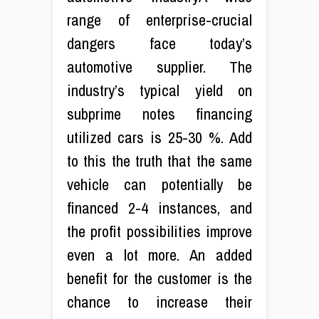
range of enterprise-crucial
dangers face today’s
automotive supplier. The
industry’s typical yield on
subprime notes financing
utilized cars is 25-30 %. Add
to this the truth that the same
vehicle can potentially be
financed 2-4 instances, and
the profit possibilities improve
even a lot more. An added
benefit for the customer is the
chance to increase their