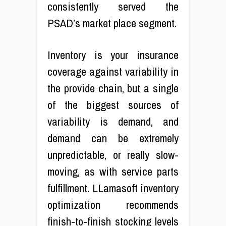
consistently served the
PSAD’s market place segment.
Inventory is your insurance
coverage against variability in
the provide chain, but a single
of the biggest sources of
variability is demand, and
demand can be extremely
unpredictable, or really slow-
moving, as with service parts
fulfillment. LLamasoft inventory
optimization recommends
finish-to-finish stocking levels