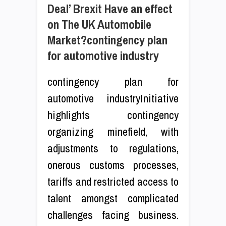
Deal’ Brexit Have an effect
on The UK Automobile
Market?contingency plan
for automotive industry
contingency plan for
automotive industryInitiative
highlights contingency
organizing minefield, with
adjustments to regulations,
onerous customs processes,
tariffs and restricted access to
talent amongst complicated
challenges facing business.