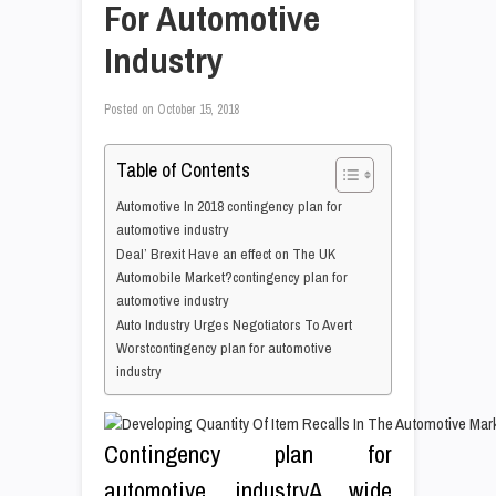
For Automotive
Industry
Posted on
October 15, 2018
Table of Contents
Automotive In 2018 contingency plan for
automotive industry
Deal’ Brexit Have an effect on The UK
Automobile Market?contingency plan for
automotive industry
Auto Industry Urges Negotiators To Avert
Worstcontingency plan for automotive
industry
Contingency plan for
automotive industryA wide