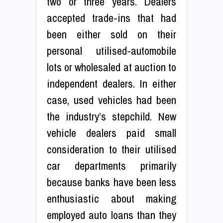
two or three years. Dealers
accepted trade-ins that had
been either sold on their
personal utilised-automobile
lots or wholesaled at auction to
independent dealers. In either
case, used vehicles had been
the industry’s stepchild. New
vehicle dealers paid small
consideration to their utilised
car departments primarily
because banks have been less
enthusiastic about making
employed auto loans than they