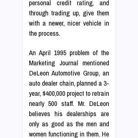
personal credit rating, and
through trading up, give them
with a newer, nicer vehicle in
the process.
An April 1995 problem of the
Marketing Journal mentioned
DeLeon Automotive Group, an
auto dealer chain, planned a 3-
year, $400,000 project to retrain
nearly 500 staff. Mr. DeLeon
believes his dealerships are
only as good as the men and
women functioning in them. He