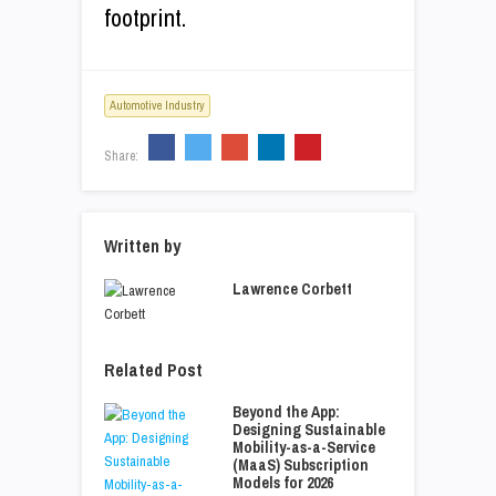
footprint.
Automotive Industry
Share:
Written by
Lawrence Corbett
Related Post
Beyond the App:
Designing Sustainable
Mobility-as-a-Service
(MaaS) Subscription
Models for 2026