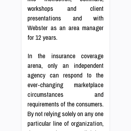
workshops and client
presentations and with
Webster as an area manager
for 12 years.
In the insurance coverage
arena, only an independent
agency can respond to the
ever-changing marketplace
circumstances and
requirements of the consumers.
By not relying solely on any one
particular line of organization,