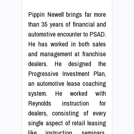
Pippin Newell brings far more
than 35 years of financial and
automotive encounter to PSAD.
He has worked in both sales
and management at franchise
dealers. He designed the
Progressive Investment Plan,
an automotive lease coaching
system. He worked with
Reynolds instruction for
dealers, consisting of every
single aspect of retail leasing
like instruction, seminars,