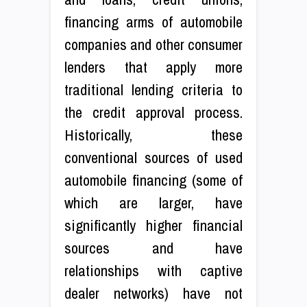
financing arms of automobile
companies and other consumer
lenders that apply more
traditional lending criteria to
the credit approval process.
Historically, these
conventional sources of used
automobile financing (some of
which are larger, have
significantly higher financial
sources and have
relationships with captive
dealer networks) have not