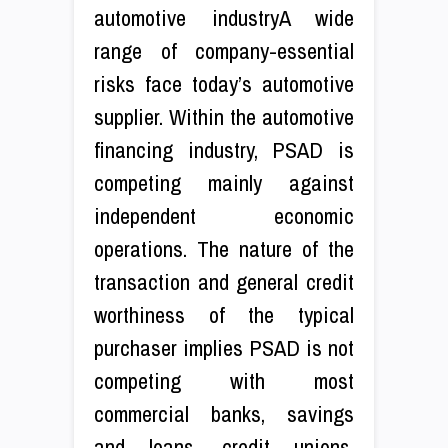
automotive industryA wide
range of company-essential
risks face today’s automotive
supplier. Within the automotive
financing industry, PSAD is
competing mainly against
independent economic
operations. The nature of the
transaction and general credit
worthiness of the typical
purchaser implies PSAD is not
competing with most
commercial banks, savings
and loans, credit unions,