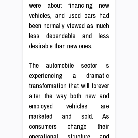
were about financing new
vehicles, and used cars had
been normally viewed as much
less dependable and less
desirable than new ones.
The automobile sector is
experiencing a dramatic
transformation that will forever
alter the way both new and
employed vehicles are
marketed and sold. As
consumers change their
operational structure and