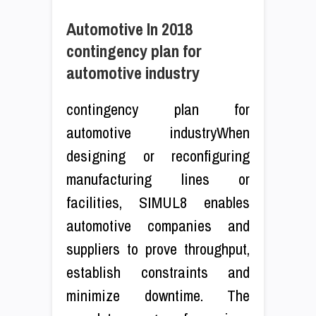
Automotive In 2018
contingency plan for
automotive industry
contingency plan for
automotive industryWhen
designing or reconfiguring
manufacturing lines or
facilities, SIMUL8 enables
automotive companies and
suppliers to prove throughput,
establish constraints and
minimize downtime. The