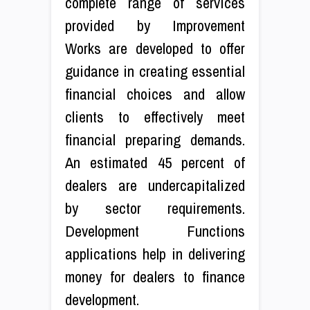
complete range of services
provided by Improvement
Works are developed to offer
guidance in creating essential
financial choices and allow
clients to effectively meet
financial preparing demands.
An estimated 45 percent of
dealers are undercapitalized
by sector requirements.
Development Functions
applications help in delivering
money for dealers to finance
development.