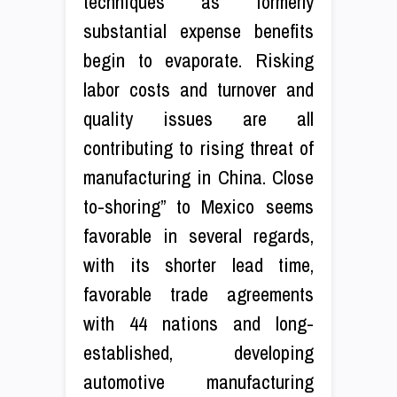
techniques as formerly
substantial expense benefits
begin to evaporate. Risking
labor costs and turnover and
quality issues are all
contributing to rising threat of
manufacturing in China. Close
to-shoring” to Mexico seems
favorable in several regards,
with its shorter lead time,
favorable trade agreements
with 44 nations and long-
established, developing
automotive manufacturing