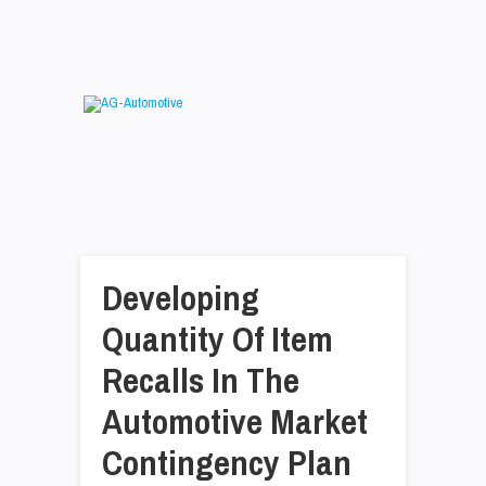
Developing
Quantity Of Item
Recalls In The
Automotive Market
Contingency Plan