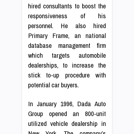
hired consultants to boost the
responsiveness of his
personnel. He also hired
Primary Frame, an national
database management firm
which targets automobile
dealerships, to increase the
stick to-up procedure with
potential car buyers.
In January 1996, Dada Auto
Group opened an 800-unit
utilized vehicle dealership in
New York. The company’s