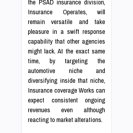
the PSAD insurance division,
Insurance Operates, will
remain versatile and take
pleasure in a swift response
capability that other agencies
might lack. At the exact same
time, by targeting the
automotive niche and
diversifying inside that niche,
Insurance coverage Works can
expect consistent ongoing
revenues even although
reacting to market alterations.