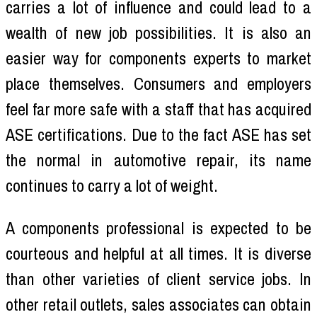
carries a lot of influence and could lead to a
wealth of new job possibilities. It is also an
easier way for components experts to market
place themselves. Consumers and employers
feel far more safe with a staff that has acquired
ASE certifications. Due to the fact ASE has set
the normal in automotive repair, its name
continues to carry a lot of weight.
A components professional is expected to be
courteous and helpful at all times. It is diverse
than other varieties of client service jobs. In
other retail outlets, sales associates can obtain