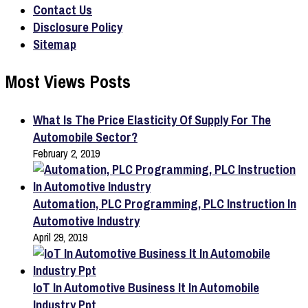
Contact Us
Disclosure Policy
Sitemap
Most Views Posts
What Is The Price Elasticity Of Supply For The
Automobile Sector?
February 2, 2019
Automation, PLC Programming, PLC Instruction In
Automotive Industry
April 29, 2019
IoT In Automotive Business It In Automobile
Industry Ppt