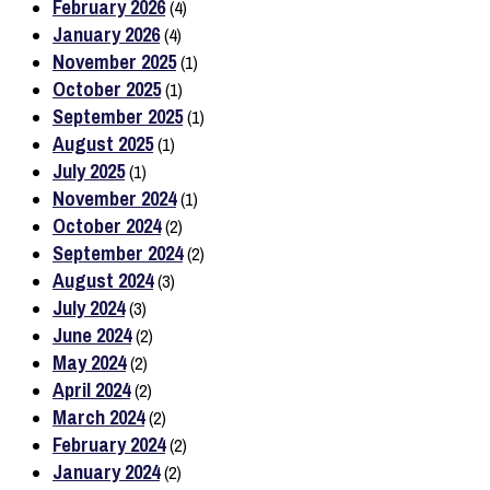
February 2026
(4)
January 2026
(4)
November 2025
(1)
October 2025
(1)
September 2025
(1)
August 2025
(1)
July 2025
(1)
November 2024
(1)
October 2024
(2)
September 2024
(2)
August 2024
(3)
July 2024
(3)
June 2024
(2)
May 2024
(2)
April 2024
(2)
March 2024
(2)
February 2024
(2)
January 2024
(2)