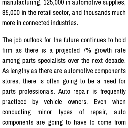
manufacturing, 125,000 in automotive supplies,
85,000 in the retail sector, and thousands much
more in connected industries.
The job outlook for the future continues to hold
firm as there is a projected 7% growth rate
among parts specialists over the next decade.
As lengthy as there are automotive components
stores, there is often going to be a need for
parts professionals. Auto repair is frequently
practiced by vehicle owners. Even when
conducting minor types of repair, auto
components are going to have to come from