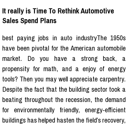
It really is Time To Rethink Automotive
Sales Spend Plans
best paying jobs in auto industryThe 1950s
have been pivotal for the American automobile
market. Do you have a strong back, a
propensity for math, and a enjoy of energy
tools? Then you may well appreciate carpentry.
Despite the fact that the building sector took a
beating throughout the recession, the demand
for environmentally friendly, energy-efficient
buildings has helped hasten the field’s recovery,