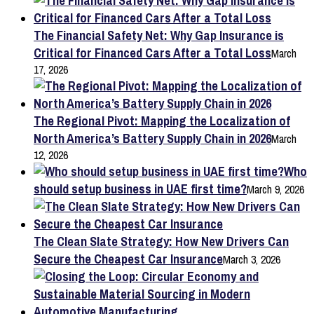
The Financial Safety Net: Why Gap Insurance is
Critical for Financed Cars After a Total Loss
March
17, 2026
The Regional Pivot: Mapping the Localization of
North America’s Battery Supply Chain in 2026
March
12, 2026
Who
should setup business in UAE first time?
March 9, 2026
The Clean Slate Strategy: How New Drivers Can
Secure the Cheapest Car Insurance
March 3, 2026