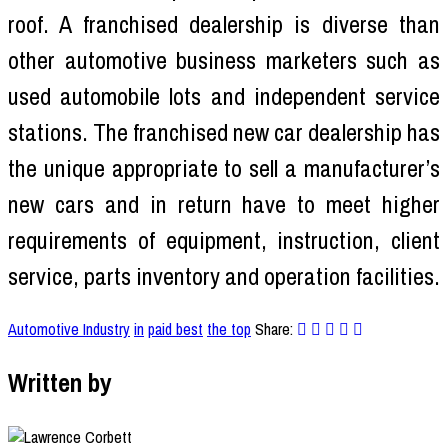
roof. A franchised dealership is diverse than
other automotive business marketers such as
used automobile lots and independent service
stations. The franchised new car dealership has
the unique appropriate to sell a manufacturer’s
new cars and in return have to meet higher
requirements of equipment, instruction, client
service, parts inventory and operation facilities.
Automotive Industry
in
paid best
the top
Share:
Written by