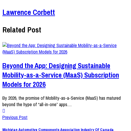
Lawrence Corbett
Related Post
Beyond the App: Designing Sustainable
Mobility-as-a-Service (MaaS) Subscription
Models for 2026
By 2026, the promise of Mobility-as-a-Service (MaaS) has matured
beyond the hype of “all-in-one” apps.…
Previous Post
Michigan Automotive Components Association Industry Of Canada