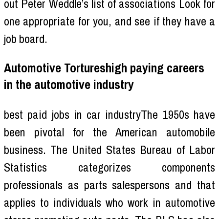
out Peter Weddle’s list of associations Look for
one appropriate for you, and see if they have a
job board.
Automotive Tortureshigh paying careers
in the automotive industry
best paid jobs in car industryThe 1950s have
been pivotal for the American automobile
business. The United States Bureau of Labor
Statistics categorizes components
professionals as parts salespersons and that
applies to individuals who work in automotive