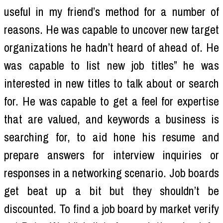
useful in my friend’s method for a number of
reasons. He was capable to uncover new target
organizations he hadn’t heard of ahead of. He
was capable to list new job titles” he was
interested in new titles to talk about or search
for. He was capable to get a feel for expertise
that are valued, and keywords a business is
searching for, to aid hone his resume and
prepare answers for interview inquiries or
responses in a networking scenario. Job boards
get beat up a bit but they shouldn’t be
discounted. To find a job board by market verify