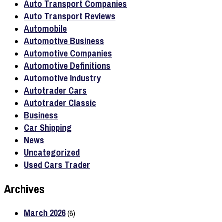
Auto Transport Companies
Auto Transport Reviews
Automobile
Automotive Business
Automotive Companies
Automotive Definitions
Automotive Industry
Autotrader Cars
Autotrader Classic
Business
Car Shipping
News
Uncategorized
Used Cars Trader
Archives
March 2026
(6)