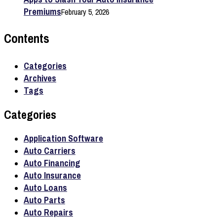
Premiums
February 5, 2026
Contents
Categories
Archives
Tags
Categories
Application Software
Auto Carriers
Auto Financing
Auto Insurance
Auto Loans
Auto Parts
Auto Repairs