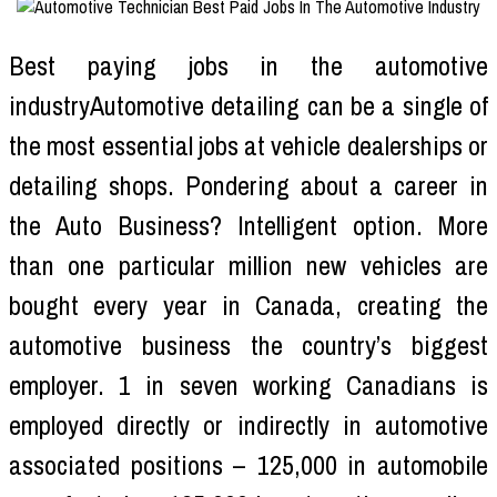
Best paying jobs in the automotive
industryAutomotive detailing can be a single of
the most essential jobs at vehicle dealerships or
detailing shops. Pondering about a career in
the Auto Business? Intelligent option. More
than one particular million new vehicles are
bought every year in Canada, creating the
automotive business the country’s biggest
employer. 1 in seven working Canadians is
employed directly or indirectly in automotive
associated positions – 125,000 in automobile