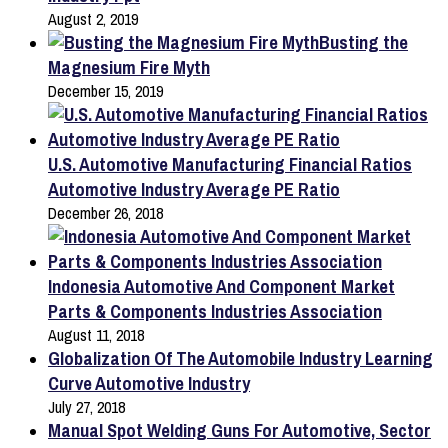
August 2, 2019
Busting the
Magnesium Fire Myth
December 15, 2019
U.S. Automotive Manufacturing Financial Ratios
Automotive Industry Average PE Ratio
December 26, 2018
Indonesia Automotive And Component Market
Parts & Components Industries Association
August 11, 2018
Globalization Of The Automobile Industry Learning
Curve Automotive Industry
July 27, 2018
Manual Spot Welding Guns For Automotive, Sector