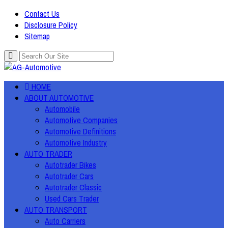
Contact Us
Disclosure Policy
Sitemap
HOME
ABOUT AUTOMOTIVE
Automobile
Automotive Companies
Automotive Definitions
Automotive Industry
AUTO TRADER
Autotrader Bikes
Autotrader Cars
Autotrader Classic
Used Cars Trader
AUTO TRANSPORT
Auto Carriers