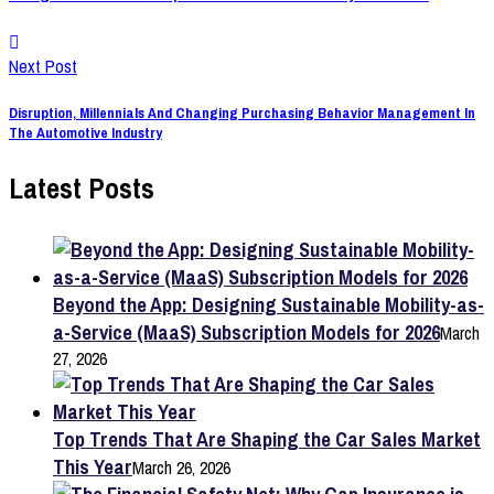
Next Post
Disruption, Millennials And Changing Purchasing Behavior Management In
The Automotive Industry
Latest Posts
Beyond the App: Designing Sustainable Mobility-as-
a-Service (MaaS) Subscription Models for 2026
March
27, 2026
Top Trends That Are Shaping the Car Sales Market
This Year
March 26, 2026