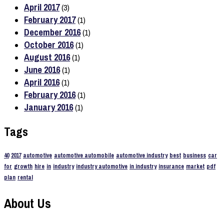
April 2017
(3)
February 2017
(1)
December 2016
(1)
October 2016
(1)
August 2016
(1)
June 2016
(1)
April 2016
(1)
February 2016
(1)
January 2016
(1)
Tags
40
2017
automotive
automotive automobile
automotive industry
best
business
car
for
growth
hire
in
industry
industry automotive
in industry
insurance
market
pdf
plan
rental
About Us