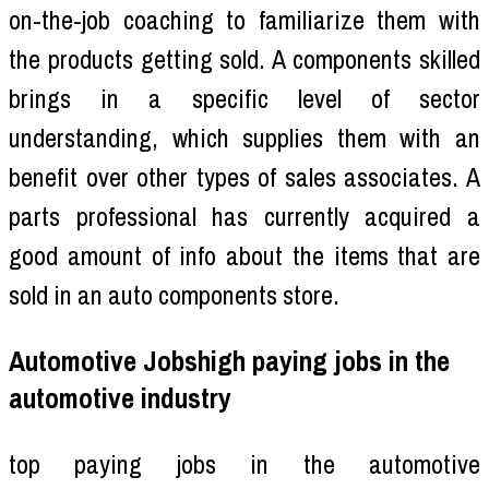
on-the-job coaching to familiarize them with
the products getting sold. A components skilled
brings in a specific level of sector
understanding, which supplies them with an
benefit over other types of sales associates. A
parts professional has currently acquired a
good amount of info about the items that are
sold in an auto components store.
Automotive Jobshigh paying jobs in the
automotive industry
top paying jobs in the automotive