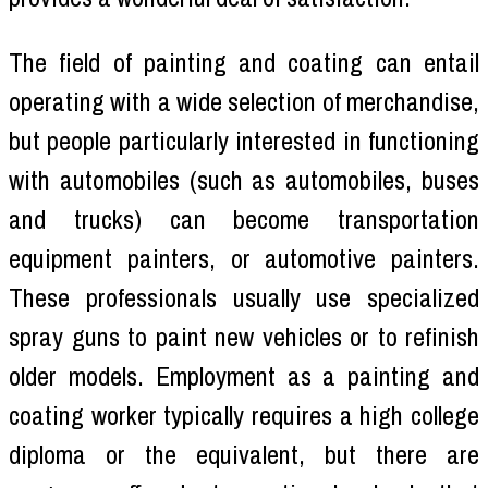
The field of painting and coating can entail
operating with a wide selection of merchandise,
but people particularly interested in functioning
with automobiles (such as automobiles, buses
and trucks) can become transportation
equipment painters, or automotive painters.
These professionals usually use specialized
spray guns to paint new vehicles or to refinish
older models. Employment as a painting and
coating worker typically requires a high college
diploma or the equivalent, but there are