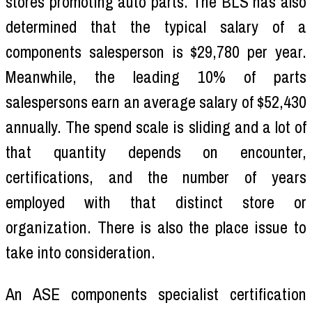
stores promoting auto parts. The BLS has also
determined that the typical salary of a
components salesperson is $29,780 per year.
Meanwhile, the leading 10% of parts
salespersons earn an average salary of $52,430
annually. The spend scale is sliding and a lot of
that quantity depends on encounter,
certifications, and the number of years
employed with that distinct store or
organization. There is also the place issue to
take into consideration.
An ASE components specialist certification