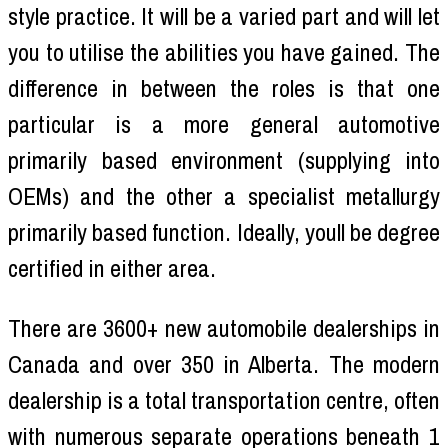
style practice. It will be a varied part and will let
you to utilise the abilities you have gained. The
difference in between the roles is that one
particular is a more general automotive
primarily based environment (supplying into
OEMs) and the other a specialist metallurgy
primarily based function. Ideally, youll be degree
certified in either area.
There are 3600+ new automobile dealerships in
Canada and over 350 in Alberta. The modern
dealership is a total transportation centre, often
with numerous separate operations beneath 1