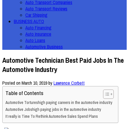
Auto Transport Companies
Auto Transport Reviews
Car Shipping
BUSINESS AUTO
Auto Financing
Auto Insurance
Auto Loans
Automotive Business
Automotive Technician Best Paid Jobs In The
Automotive Industry
Posted on
March 10, 2019
by
Lawrence Corbett
Table of Contents
Automotive Tortureshigh paying careers in the automotive industry
Automotive Jobshigh paying jobs in the automotive industry
It really is Time To Rethink Automotive Sales Spend Plans