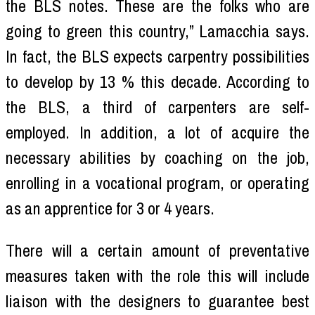
the BLS notes. These are the folks who are
going to green this country,” Lamacchia says.
In fact, the BLS expects carpentry possibilities
to develop by 13 % this decade. According to
the BLS, a third of carpenters are self-
employed. In addition, a lot of acquire the
necessary abilities by coaching on the job,
enrolling in a vocational program, or operating
as an apprentice for 3 or 4 years.
There will a certain amount of preventative
measures taken with the role this will include
liaison with the designers to guarantee best