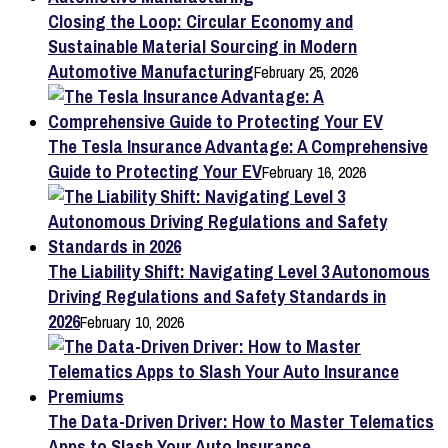
Closing the Loop: Circular Economy and
Sustainable Material Sourcing in Modern
Automotive Manufacturing
February 25, 2026
The Tesla Insurance Advantage: A Comprehensive
Guide to Protecting Your EV
February 16, 2026
The Liability Shift: Navigating Level 3 Autonomous
Driving Regulations and Safety Standards in
2026
February 10, 2026
The Data-Driven Driver: How to Master Telematics
Apps to Slash Your Auto Insurance