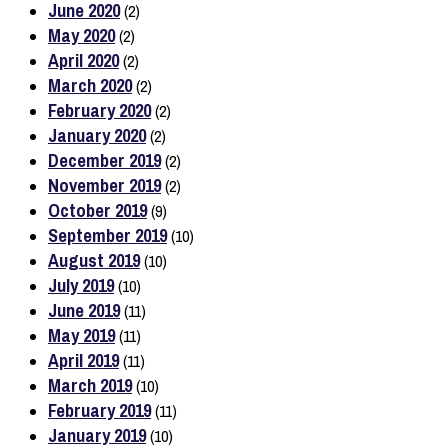
June 2020
(2)
May 2020
(2)
April 2020
(2)
March 2020
(2)
February 2020
(2)
January 2020
(2)
December 2019
(2)
November 2019
(2)
October 2019
(9)
September 2019
(10)
August 2019
(10)
July 2019
(10)
June 2019
(11)
May 2019
(11)
April 2019
(11)
March 2019
(10)
February 2019
(11)
January 2019
(10)