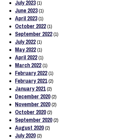
July 2023
(1)
June 2023
(1)
April 2023
(1)
October 2022
(1)
September 2022
(1)
July 2022
(1)
May 2022
(1)
April 2022
(1)
March 2022
(1)
February 2022
(1)
February 2021
(2)
January 2021
(2)
December 2020
(2)
November 2020
(2)
October 2020
(2)
September 2020
(2)
August 2020
(2)
July 2020
(2)