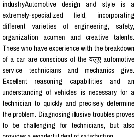
industryAutomotive design and style is a
extremely-specialized field, incorporating
different varieties of engineering, safety,
organization acumen and creative talents.
These who have experience with the breakdown
of a car are conscious of the वलुए automotive
service technicians and mechanics give.
Excellent reasoning capabilities and an
understanding of vehicles is necessary for a
technician to quickly and precisely determine
the problem. Diagnosing illusive troubles proves
to be challenging for technicians, but also
provides a wonderful deal of satisfaction.