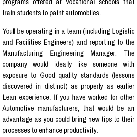
programs offered at vocational schools that
train students to paint automobiles.
You`ll be operating in a team (including Logistic
and Facilities Engineers) and reporting to the
Manufacturing Engineering Manager. The
company would ideally like someone with
exposure to Good quality standards (lessons
discovered in distinct) as properly as earlier
Lean experience. If you have worked for other
Automotive manufacturers, that would be an
advantage as you could bring new tips to their
processes to enhance productivity.