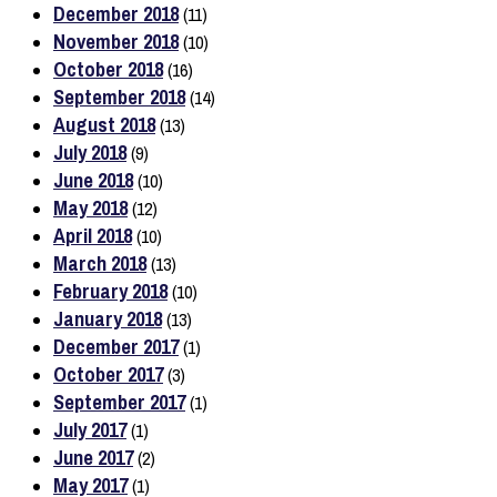
December 2018
(11)
November 2018
(10)
October 2018
(16)
September 2018
(14)
August 2018
(13)
July 2018
(9)
June 2018
(10)
May 2018
(12)
April 2018
(10)
March 2018
(13)
February 2018
(10)
January 2018
(13)
December 2017
(1)
October 2017
(3)
September 2017
(1)
July 2017
(1)
June 2017
(2)
May 2017
(1)