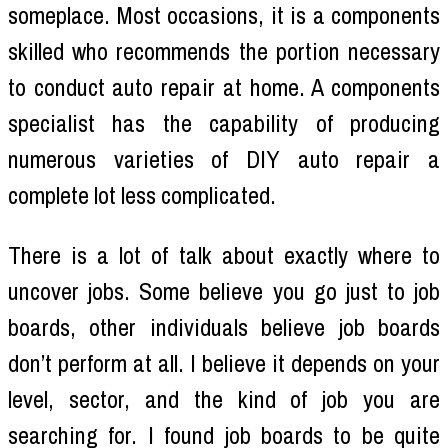
someplace. Most occasions, it is a components
skilled who recommends the portion necessary
to conduct auto repair at home. A components
specialist has the capability of producing
numerous varieties of DIY auto repair a
complete lot less complicated.
There is a lot of talk about exactly where to
uncover jobs. Some believe you go just to job
boards, other individuals believe job boards
don’t perform at all. I believe it depends on your
level, sector, and the kind of job you are
searching for. I found job boards to be quite