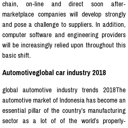
chain, on-line and direct soon after-
marketplace companies will develop strongly
and pose a challenge to suppliers. In addition,
computer software and engineering providers
will be increasingly relied upon throughout this
basic shift.
Automotiveglobal car industry 2018
global automotive industry trends 2018The
automotive market of Indonesia has become an
essential pillar of the country’s manufacturing
sector as a lot of of the world’s properly-