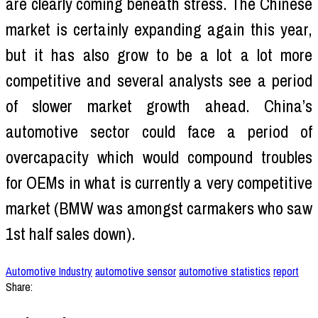
are clearly coming beneath stress. The Chinese
market is certainly expanding again this year,
but it has also grow to be a lot a lot more
competitive and several analysts see a period
of slower market growth ahead. China’s
automotive sector could face a period of
overcapacity which would compound troubles
for OEMs in what is currently a very competitive
market (BMW was amongst carmakers who saw
1st half sales down).
Automotive Industry
automotive sensor
automotive statistics
report
Share: