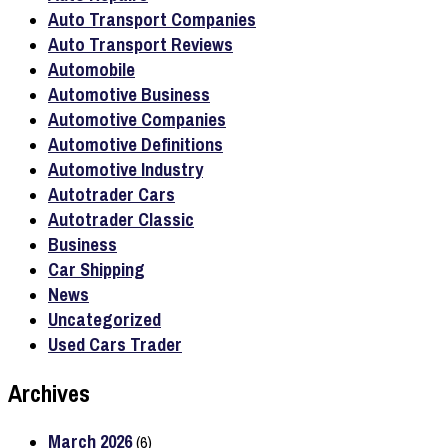
Auto Transport Companies
Auto Transport Reviews
Automobile
Automotive Business
Automotive Companies
Automotive Definitions
Automotive Industry
Autotrader Cars
Autotrader Classic
Business
Car Shipping
News
Uncategorized
Used Cars Trader
Archives
March 2026
(6)