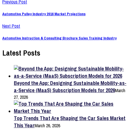
Previous Post
Automotive Pulley Industry 2016 Market Projections
Next Post
Automotive Instruction & Consulting Brochure Sales Training Industry
Latest Posts
Beyond the App: Designing Sustainable Mobility-as-
a-Service (MaaS) Subscription Models for 2026
March
27, 2026
Top Trends That Are Shaping the Car Sales Market
This Year
March 26, 2026