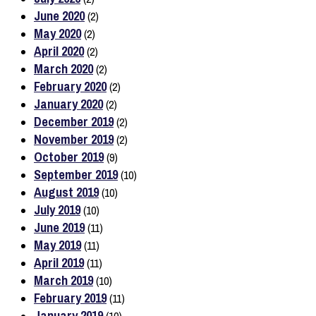
June 2020
(2)
May 2020
(2)
April 2020
(2)
March 2020
(2)
February 2020
(2)
January 2020
(2)
December 2019
(2)
November 2019
(2)
October 2019
(9)
September 2019
(10)
August 2019
(10)
July 2019
(10)
June 2019
(11)
May 2019
(11)
April 2019
(11)
March 2019
(10)
February 2019
(11)
January 2019