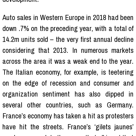
Auto sales in Western Europe in 2018 had been
down .7% on the preceding year, with a total of
14.2m units sold – the very first annual decline
considering that 2013. In numerous markets
across the area it was a weak end to the year.
The Italian economy, for example, is teetering
on the edge of recession and consumer and
organization sentiment has also dipped in
several other countries, such as Germany.
France’s economy has taken a hit as protesters
have hit the streets. France’s ‘gilets jaunes’