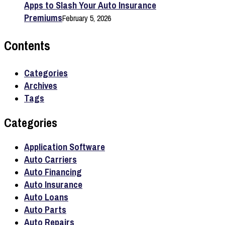
Apps to Slash Your Auto Insurance
Premiums
February 5, 2026
Contents
Categories
Archives
Tags
Categories
Application Software
Auto Carriers
Auto Financing
Auto Insurance
Auto Loans
Auto Parts
Auto Repairs