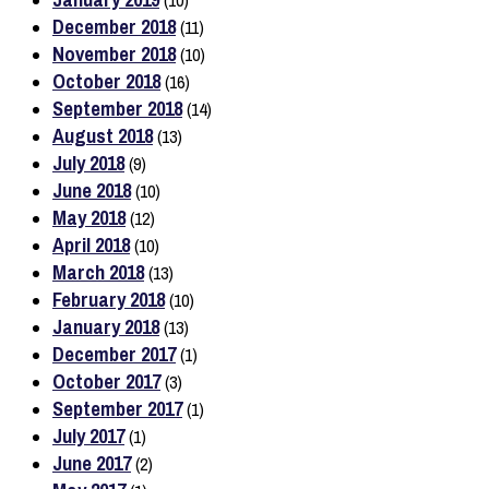
(10)
December 2018
(11)
November 2018
(10)
October 2018
(16)
September 2018
(14)
August 2018
(13)
July 2018
(9)
June 2018
(10)
May 2018
(12)
April 2018
(10)
March 2018
(13)
February 2018
(10)
January 2018
(13)
December 2017
(1)
October 2017
(3)
September 2017
(1)
July 2017
(1)
June 2017
(2)