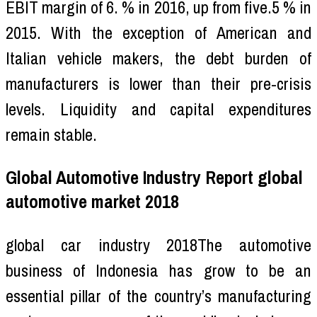
EBIT margin of 6. % in 2016, up from five.5 % in
2015. With the exception of American and
Italian vehicle makers, the debt burden of
manufacturers is lower than their pre-crisis
levels. Liquidity and capital expenditures
remain stable.
Global Automotive Industry Report global
automotive market 2018
global car industry 2018The automotive
business of Indonesia has grow to be an
essential pillar of the country’s manufacturing