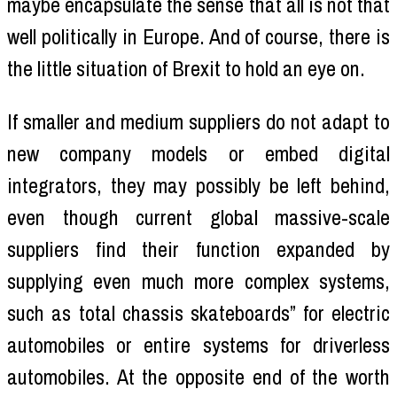
maybe encapsulate the sense that all is not that
well politically in Europe. And of course, there is
the little situation of Brexit to hold an eye on.
If smaller and medium suppliers do not adapt to
new company models or embed digital
integrators, they may possibly be left behind,
even though current global massive-scale
suppliers find their function expanded by
supplying even much more complex systems,
such as total chassis skateboards” for electric
automobiles or entire systems for driverless
automobiles. At the opposite end of the worth