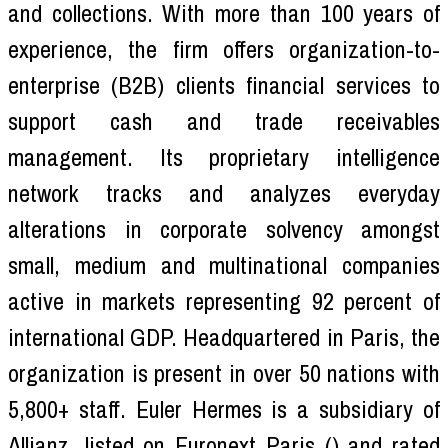
and collections. With more than 100 years of
experience, the firm offers organization-to-
enterprise (B2B) clients financial services to
support cash and trade receivables
management. Its proprietary intelligence
network tracks and analyzes everyday
alterations in corporate solvency amongst
small, medium and multinational companies
active in markets representing 92 percent of
international GDP. Headquartered in Paris, the
organization is present in over 50 nations with
5,800+ staff. Euler Hermes is a subsidiary of
Allianz, listed on Euronext Paris () and rated