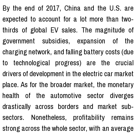
By the end of 2017, China and the U.S. are
expected to account for a lot more than two-
thirds of global EV sales. The magnitude of
government subsidies, expansion of the
charging network, and falling battery costs (due
to technological progress) are the crucial
drivers of development in the electric car market
place. As for the broader market, the monetary
health of the automotive sector diverges
drastically across borders and market sub-
sectors. Nonetheless, profitability remains
strong across the whole sector, with an average