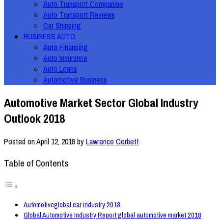
Auto Transport Companies
Auto Transport Reviews
Car Shipping
BUSINESS AUTO
Auto Financing
Auto Insurance
Auto Loans
Automotive Business
Automotive Market Sector Global Industry
Outlook 2018
Posted on
April 12, 2019
by
Lawrence Corbett
Table of Contents
Automotiveglobal car industry 2018
Global Automotive Industry Report global automotive market 2018