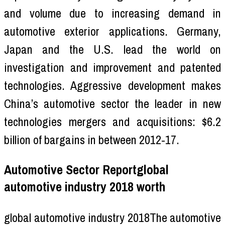
and volume due to increasing demand in
automotive exterior applications. Germany,
Japan and the U.S. lead the world on
investigation and improvement and patented
technologies. Aggressive development makes
China’s automotive sector the leader in new
technologies mergers and acquisitions: $6.2
billion of bargains in between 2012-17.
Automotive Sector Reportglobal
automotive industry 2018 worth
global automotive industry 2018The automotive