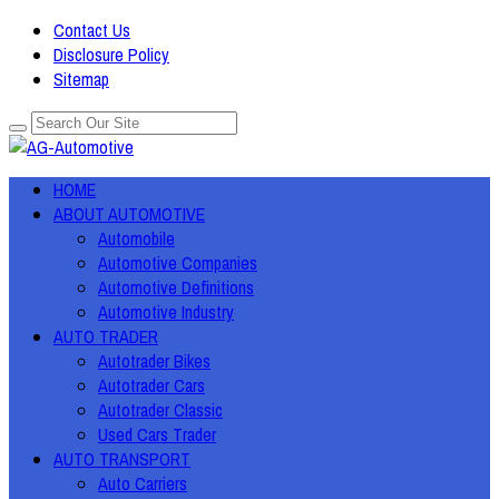
Contact Us
Disclosure Policy
Sitemap
HOME
ABOUT AUTOMOTIVE
Automobile
Automotive Companies
Automotive Definitions
Automotive Industry
AUTO TRADER
Autotrader Bikes
Autotrader Cars
Autotrader Classic
Used Cars Trader
AUTO TRANSPORT
Auto Carriers