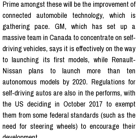
Prime amongst these will be the improvement of
connected automobile technology, which is
gathering pace. GM, which has set up a
massive team in Canada to concentrate on self-
driving vehicles, says it is effectively on the way
to launching its first models, while Renault-
Nissan plans to launch more than ten
autonomous models by 2020. Regulations for
self-driving autos are also in the performs, with
the US deciding in October 2017 to exempt
them from some federal standards (such as the
need for steering wheels) to encourage their
development.