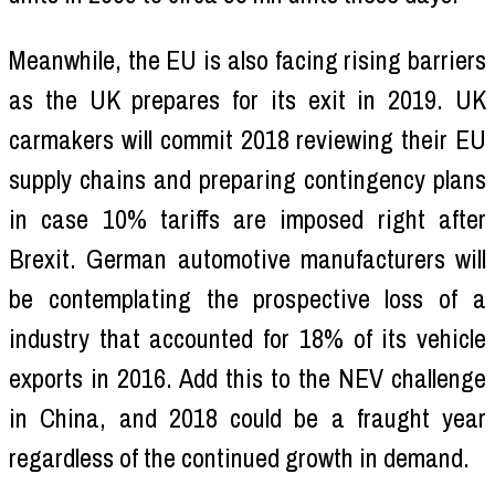
Meanwhile, the EU is also facing rising barriers
as the UK prepares for its exit in 2019. UK
carmakers will commit 2018 reviewing their EU
supply chains and preparing contingency plans
in case 10% tariffs are imposed right after
Brexit. German automotive manufacturers will
be contemplating the prospective loss of a
industry that accounted for 18% of its vehicle
exports in 2016. Add this to the NEV challenge
in China, and 2018 could be a fraught year
regardless of the continued growth in demand.