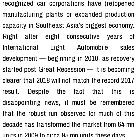
recognized car corporations have (re)opened
manufacturing plants or expanded production
capacity in Southeast Asia’s biggest economy.
Right after eight consecutive years of
International Light Automobile sales
development — beginning in 2010, as recovery
started post-Great Recession — it is becoming
clearer that 2018 will not match the record 2017
result. Despite the fact that this is
disappointing news, it must be remembered
that the robust run observed for much of this
decade has transformed the market from 64 mn
units in 2009 to circa 95 mn units these days.