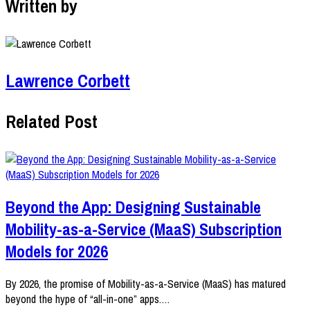
Written by
Lawrence Corbett
Related Post
Beyond the App: Designing Sustainable
Mobility-as-a-Service (MaaS) Subscription
Models for 2026
By 2026, the promise of Mobility-as-a-Service (MaaS) has matured
beyond the hype of “all-in-one” apps.…