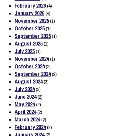
February 2026
(4)
January 2026
(4)
November 2025
(1)
October 2025
(1)
September 2025
(1)
August 2025
(1)
July 2025
(1)
November 2024
(1)
October 2024
(2)
September 2024
(2)
August 2024
(3)
July 2024
(3)
June 2024
(2)
May 2024
(2)
April 2024
(2)
March 2024
(2)
February 2024
(2)
January 2024
(2)