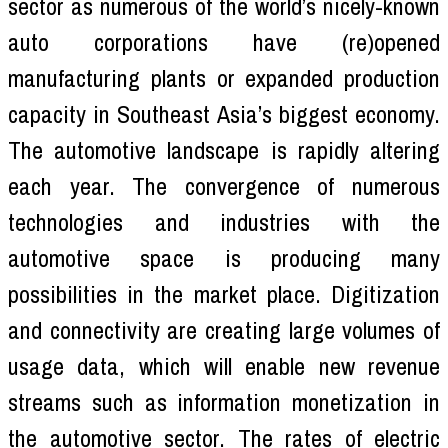
sector as numerous of the world’s nicely-known
auto corporations have (re)opened
manufacturing plants or expanded production
capacity in Southeast Asia’s biggest economy.
The automotive landscape is rapidly altering
each year. The convergence of numerous
technologies and industries with the
automotive space is producing many
possibilities in the market place. Digitization
and connectivity are creating large volumes of
usage data, which will enable new revenue
streams such as information monetization in
the automotive sector. The rates of electric