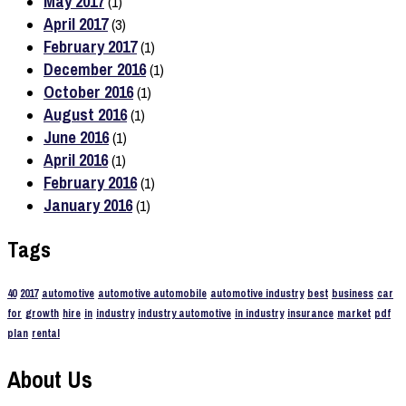
May 2017
(1)
April 2017
(3)
February 2017
(1)
December 2016
(1)
October 2016
(1)
August 2016
(1)
June 2016
(1)
April 2016
(1)
February 2016
(1)
January 2016
(1)
Tags
40
2017
automotive
automotive automobile
automotive industry
best
business
car
for
growth
hire
in
industry
industry automotive
in industry
insurance
market
pdf
plan
rental
About Us