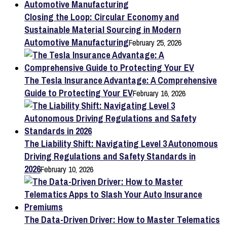
Closing the Loop: Circular Economy and
Sustainable Material Sourcing in Modern
Automotive Manufacturing
February 25, 2026
The Tesla Insurance Advantage: A Comprehensive
Guide to Protecting Your EV
February 16, 2026
The Liability Shift: Navigating Level 3 Autonomous
Driving Regulations and Safety Standards in
2026
February 10, 2026
The Data-Driven Driver: How to Master Telematics