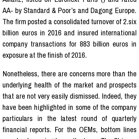
AA- by Standard & Poor’s and Dagong Europe.
The firm posted a consolidated turnover of 2.six
billion euros in 2016 and insured international
company transactions for 883 billion euros in
exposure at the finish of 2016.
Nonetheless, there are concerns more than the
underlying health of the market and prospects
that are not very easily dismissed. Indeed, they
have been highlighted in some of the company
particulars in the latest round of quarterly
financial reports. For the OEMs, bottom lines