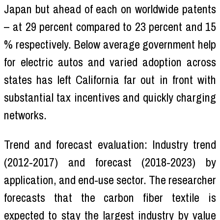
Japan but ahead of each on worldwide patents
– at 29 percent compared to 23 percent and 15
% respectively. Below average government help
for electric autos and varied adoption across
states has left California far out in front with
substantial tax incentives and quickly charging
networks.
Trend and forecast evaluation: Industry trend
(2012-2017) and forecast (2018-2023) by
application, and end-use sector. The researcher
forecasts that the carbon fiber textile is
expected to stay the largest industry by value