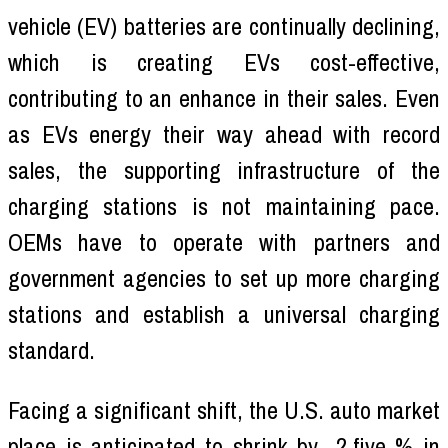
vehicle (EV) batteries are continually declining,
which is creating EVs cost-effective,
contributing to an enhance in their sales. Even
as EVs energy their way ahead with record
sales, the supporting infrastructure of the
charging stations is not maintaining pace.
OEMs have to operate with partners and
government agencies to set up more charging
stations and establish a universal charging
standard.
Facing a significant shift, the U.S. auto market
place is anticipated to shrink by -2.five % in