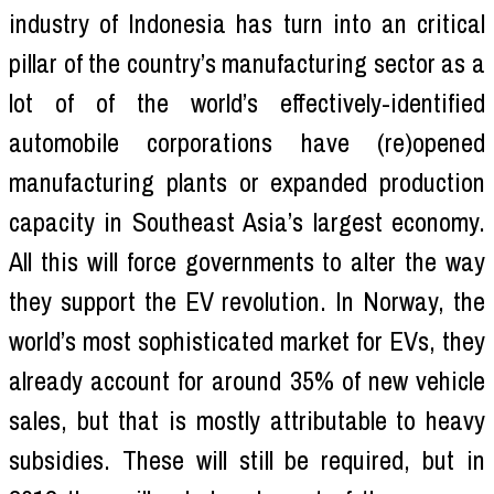
industry of Indonesia has turn into an critical
pillar of the country’s manufacturing sector as a
lot of of the world’s effectively-identified
automobile corporations have (re)opened
manufacturing plants or expanded production
capacity in Southeast Asia’s largest economy.
All this will force governments to alter the way
they support the EV revolution. In Norway, the
world’s most sophisticated market for EVs, they
already account for around 35% of new vehicle
sales, but that is mostly attributable to heavy
subsidies. These will still be required, but in