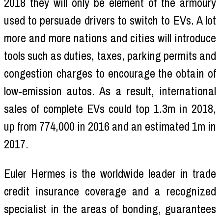
2018 they will only be element of the armoury
used to persuade drivers to switch to EVs. A lot
more and more nations and cities will introduce
tools such as duties, taxes, parking permits and
congestion charges to encourage the obtain of
low-emission autos. As a result, international
sales of complete EVs could top 1.3m in 2018,
up from 774,000 in 2016 and an estimated 1m in
2017.
Euler Hermes is the worldwide leader in trade
credit insurance coverage and a recognized
specialist in the areas of bonding, guarantees