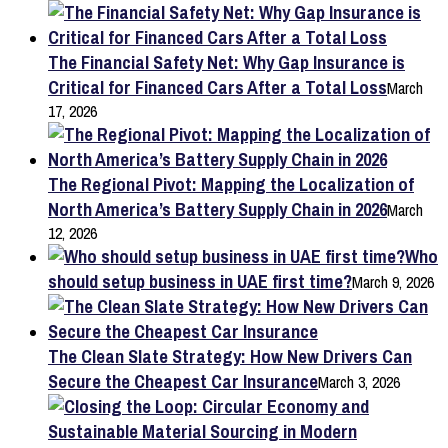
The Financial Safety Net: Why Gap Insurance is
Critical for Financed Cars After a Total Loss
March
17, 2026
The Regional Pivot: Mapping the Localization of
North America’s Battery Supply Chain in 2026
March
12, 2026
Who
should setup business in UAE first time?
March 9, 2026
The Clean Slate Strategy: How New Drivers Can
Secure the Cheapest Car Insurance
March 3, 2026