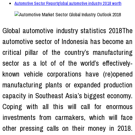
Automotive Sector Reportglobal automotive industry 2018 worth
Global automotive industry statistics 2018The
automotive sector of Indonesia has become an
critical pillar of the country’s manufacturing
sector as a lot of of the world’s effectively-
known vehicle corporations have (re)opened
manufacturing plants or expanded production
capacity in Southeast Asia’s biggest economy.
Coping with all this will call for enormous
investments from carmakers, which will face
other pressing calls on their money in 2018.