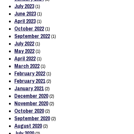
July 2023
(1)
June 2023
(1)
April 2023
(1)
October 2022
(1)
September 2022
(1)
July 2022
(1)
May 2022
(1)
April 2022
(1)
March 2022
(1)
February 2022
(1)
February 2021
(2)
January 2021
(2)
December 2020
(2)
November 2020
(2)
October 2020
(2)
September 2020
(2)
August 2020
(2)
July 2020
(2)