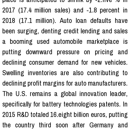
2017 (17.4 million sales) and -1.8 percent in
2018 (17.1 million). Auto loan defaults have
been surging, denting credit lending and sales
a booming used automobile marketplace is
putting downward pressure on pricing and
declining consumer demand for new vehicles.
Swelling inventories are also contributing to
declining profit margins for auto manufacturers.
The U.S. remains a global innovation leader,
specifically for battery technologies patents. In
2015 R&D totaled 16.eight billion euros, putting
the country third soon after Germany and