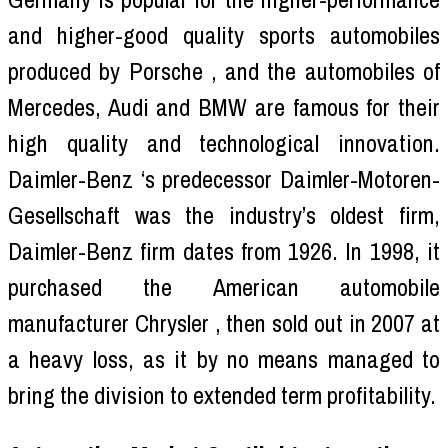
and higher-good quality sports automobiles
produced by Porsche , and the automobiles of
Mercedes, Audi and BMW are famous for their
high quality and technological innovation.
Daimler-Benz ‘s predecessor Daimler-Motoren-
Gesellschaft was the industry’s oldest firm,
Daimler-Benz firm dates from 1926. In 1998, it
purchased the American automobile
manufacturer Chrysler , then sold out in 2007 at
a heavy loss, as it by no means managed to
bring the division to extended term profitability.