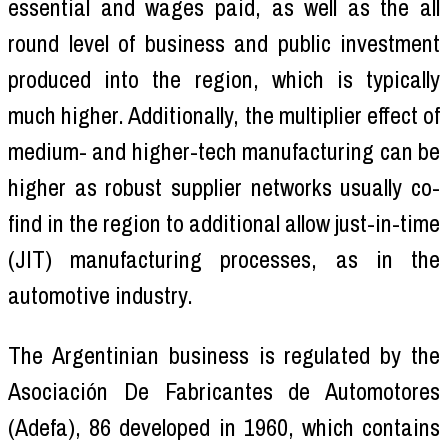
essential and wages paid, as well as the all
round level of business and public investment
produced into the region, which is typically
much higher. Additionally, the multiplier effect of
medium- and higher-tech manufacturing can be
higher as robust supplier networks usually co-
find in the region to additional allow just-in-time
(JIT) manufacturing processes, as in the
automotive industry.
The Argentinian business is regulated by the
Asociación De Fabricantes de Automotores
(Adefa), 86 developed in 1960, which contains