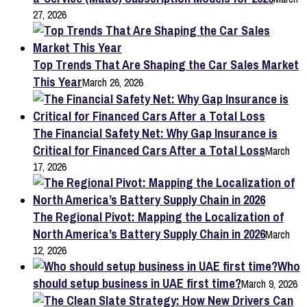
27, 2026
Top Trends That Are Shaping the Car Sales Market
This Year
March 26, 2026
The Financial Safety Net: Why Gap Insurance is
Critical for Financed Cars After a Total Loss
March
17, 2026
The Regional Pivot: Mapping the Localization of
North America’s Battery Supply Chain in 2026
March
12, 2026
Who
should setup business in UAE first time?
March 9, 2026