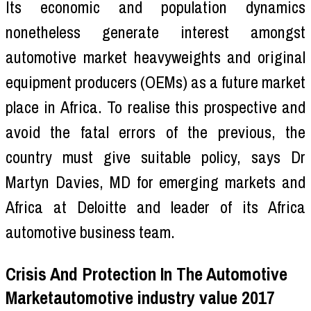
Its economic and population dynamics
nonetheless generate interest amongst
automotive market heavyweights and original
equipment producers (OEMs) as a future market
place in Africa. To realise this prospective and
avoid the fatal errors of the previous, the
country must give suitable policy, says Dr
Martyn Davies, MD for emerging markets and
Africa at Deloitte and leader of its Africa
automotive business team.
Crisis And Protection In The Automotive
Marketautomotive industry value 2017