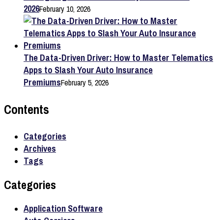
2026
February 10, 2026
The Data-Driven Driver: How to Master Telematics
Apps to Slash Your Auto Insurance
Premiums
February 5, 2026
Contents
Categories
Archives
Tags
Categories
Application Software