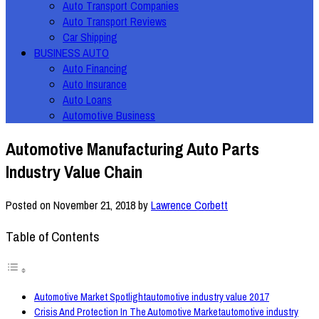
Auto Transport Companies
Auto Transport Reviews
Car Shipping
BUSINESS AUTO
Auto Financing
Auto Insurance
Auto Loans
Automotive Business
Automotive Manufacturing Auto Parts
Industry Value Chain
Posted on
November 21, 2018
by
Lawrence Corbett
Table of Contents
Automotive Market Spotlightautomotive industry value 2017
Crisis And Protection In The Automotive Marketautomotive industry