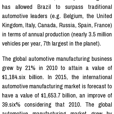
has allowed Brazil to surpass traditional
automotive leaders (e.g. Belgium, the United
Kingdom, Italy, Canada, Russia, Spain, France)
in terms of annual production (nearly 3.5 million
vehicles per year, 7th largest in the planet).
The global automotive manufacturing business
grew by 21% in 2010 to attain a value of
$1,184.six billion. In 2015, the international
automotive manufacturing market is forecast to
have a value of $1,653.7 billion, an improve of
39.six% considering that 2010. The global
automotive manufacturing market grew by