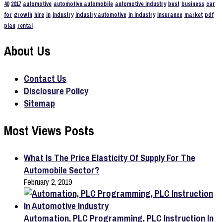
40
2017
automotive
automotive automobile
automotive industry
best
business
car
for
growth
hire
in
industry
industry automotive
in industry
insurance
market
pdf
plan
rental
About Us
Contact Us
Disclosure Policy
Sitemap
Most Views Posts
What Is The Price Elasticity Of Supply For The
Automobile Sector?
February 2, 2019
Automation, PLC Programming, PLC Instruction In