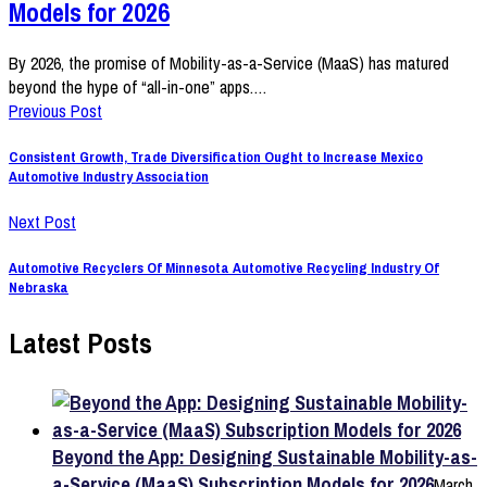
Models for 2026
By 2026, the promise of Mobility-as-a-Service (MaaS) has matured
beyond the hype of “all-in-one” apps.…
Previous Post
Consistent Growth, Trade Diversification Ought to Increase Mexico
Automotive Industry Association
Next Post
Automotive Recyclers Of Minnesota Automotive Recycling Industry Of
Nebraska
Latest Posts
Beyond the App: Designing Sustainable Mobility-as-
a-Service (MaaS) Subscription Models for 2026
March