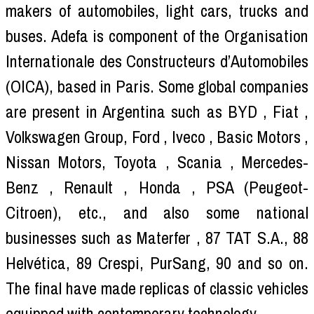
makers of automobiles, light cars, trucks and
buses. Adefa is component of the Organisation
Internationale des Constructeurs d’Automobiles
(OICA), based in Paris. Some global companies
are present in Argentina such as BYD , Fiat ,
Volkswagen Group, Ford , Iveco , Basic Motors ,
Nissan Motors, Toyota , Scania , Mercedes-
Benz , Renault , Honda , PSA (Peugeot-
Citroen), etc., and also some national
businesses such as Materfer , 87 TAT S.A., 88
Helvética, 89 Crespi, PurSang, 90 and so on.
The final have made replicas of classic vehicles
equipped with contemporary technology.