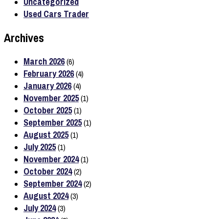
Uncategorized
Used Cars Trader
Archives
March 2026
(6)
February 2026
(4)
January 2026
(4)
November 2025
(1)
October 2025
(1)
September 2025
(1)
August 2025
(1)
July 2025
(1)
November 2024
(1)
October 2024
(2)
September 2024
(2)
August 2024
(3)
July 2024
(3)