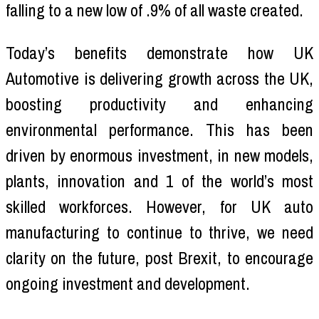
falling to a new low of .9% of all waste created.
Today’s benefits demonstrate how UK
Automotive is delivering growth across the UK,
boosting productivity and enhancing
environmental performance. This has been
driven by enormous investment, in new models,
plants, innovation and 1 of the world’s most
skilled workforces. However, for UK auto
manufacturing to continue to thrive, we need
clarity on the future, post Brexit, to encourage
ongoing investment and development.