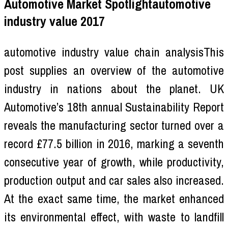
Automotive Market Spotlightautomotive
industry value 2017
automotive industry value chain analysisThis
post supplies an overview of the automotive
industry in nations about the planet. UK
Automotive’s 18th annual Sustainability Report
reveals the manufacturing sector turned over a
record £77.5 billion in 2016, marking a seventh
consecutive year of growth, while productivity,
production output and car sales also increased.
At the exact same time, the market enhanced
its environmental effect, with waste to landfill