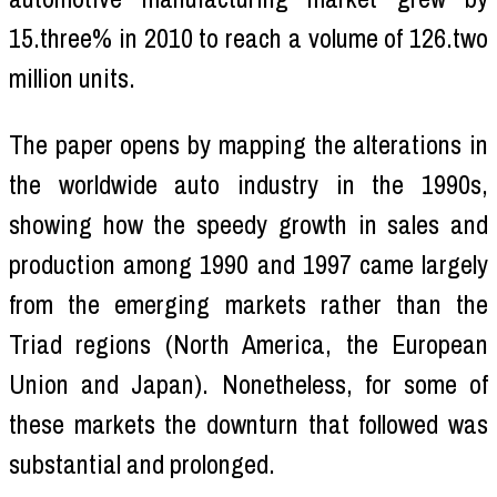
15.three% in 2010 to reach a volume of 126.two
million units.
The paper opens by mapping the alterations in
the worldwide auto industry in the 1990s,
showing how the speedy growth in sales and
production among 1990 and 1997 came largely
from the emerging markets rather than the
Triad regions (North America, the European
Union and Japan). Nonetheless, for some of
these markets the downturn that followed was
substantial and prolonged.