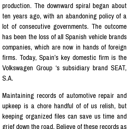
production. The downward spiral began about
ten years ago, with an abandoning policy of a
lot of consecutive governments. The outcome
has been the loss of all Spanish vehicle brands
companies, which are now in hands of foreign
firms. Today, Spain’s key domestic firm is the
Volkswagen Group ‘s subsidiary brand SEAT,
S.A.
Maintaining records of automotive repair and
upkeep is a chore handful of of us relish, but
keeping organized files can save us time and
grief down the road. Believe of these records as