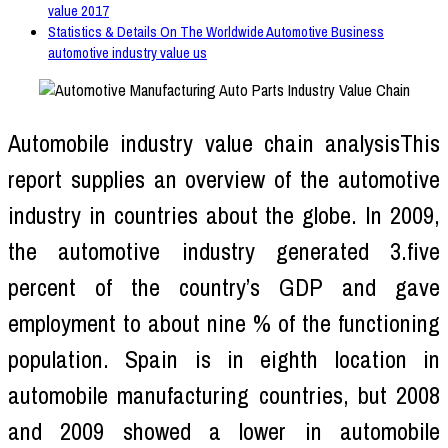
value 2017
Statistics & Details On The Worldwide Automotive Business
automotive industry value us
Automobile industry value chain analysisThis
report supplies an overview of the automotive
industry in countries about the globe. In 2009,
the automotive industry generated 3.five
percent of the country’s GDP and gave
employment to about nine % of the functioning
population. Spain is in eighth location in
automobile manufacturing countries, but 2008
and 2009 showed a lower in automobile