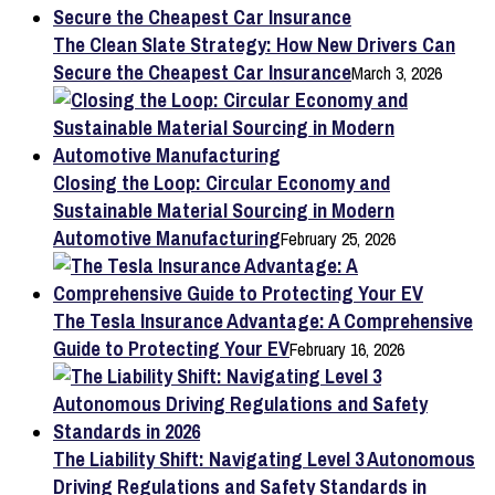
The Clean Slate Strategy: How New Drivers Can
Secure the Cheapest Car Insurance
March 3, 2026
Closing the Loop: Circular Economy and
Sustainable Material Sourcing in Modern
Automotive Manufacturing
February 25, 2026
The Tesla Insurance Advantage: A Comprehensive
Guide to Protecting Your EV
February 16, 2026
The Liability Shift: Navigating Level 3 Autonomous
Driving Regulations and Safety Standards in