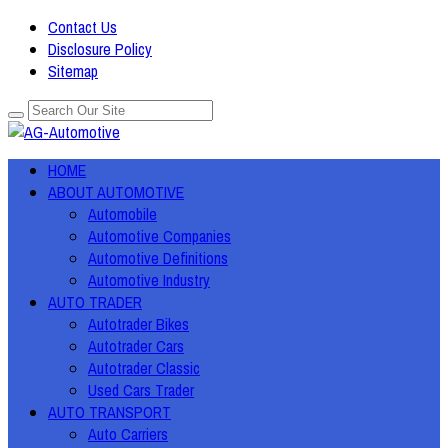
Contact Us
Disclosure Policy
Sitemap
HOME
ABOUT AUTOMOTIVE
Automobile
Automotive Companies
Automotive Definitions
Automotive Industry
AUTO TRADER
Autotrader Bikes
Autotrader Cars
Autotrader Classic
Used Cars Trader
AUTO TRANSPORT
Auto Carriers