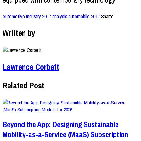
Automotive Industry
2017
analysis
automobile 2017
Share:
Written by
Lawrence Corbett
Related Post
Beyond the App: Designing Sustainable
Mobility-as-a-Service (MaaS) Subscription