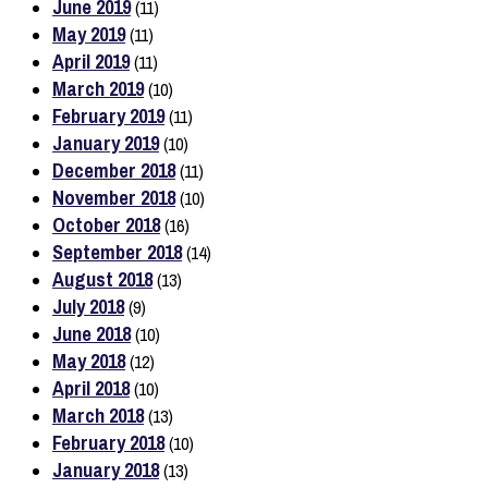
June 2019
(11)
May 2019
(11)
April 2019
(11)
March 2019
(10)
February 2019
(11)
January 2019
(10)
December 2018
(11)
November 2018
(10)
October 2018
(16)
September 2018
(14)
August 2018
(13)
July 2018
(9)
June 2018
(10)
May 2018
(12)
April 2018
(10)
March 2018
(13)
February 2018
(10)
January 2018
(13)