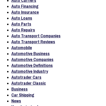
Auto Carriers
Auto Financing
Auto Insurance
Auto Loans
Auto Parts
Auto Repairs
Auto Transport Companies
Auto Transport Reviews
Automobile
Automotive Business
Automotive Companies
Automotive Definitions
Automotive Industry
Autotrader Cars
Autotrader Classic
Business
Car Shipping
News