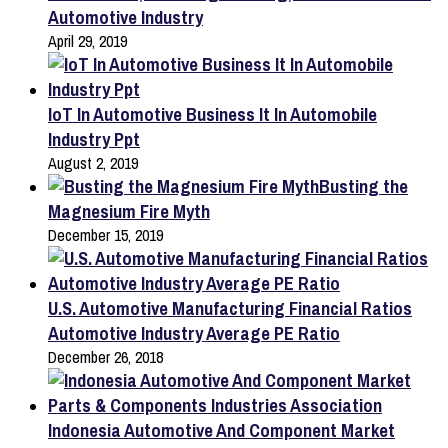
Automotive Industry
April 29, 2019
IoT In Automotive Business It In Automobile
Industry Ppt
August 2, 2019
Busting the
Magnesium Fire Myth
December 15, 2019
U.S. Automotive Manufacturing Financial Ratios
Automotive Industry Average PE Ratio
December 26, 2018
Indonesia Automotive And Component Market