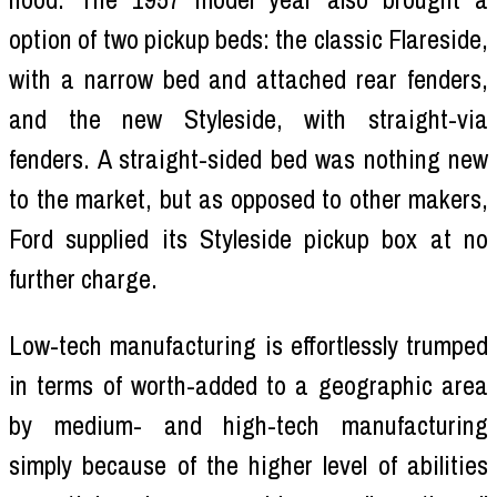
option of two pickup beds: the classic Flareside,
with a narrow bed and attached rear fenders,
and the new Styleside, with straight-via
fenders. A straight-sided bed was nothing new
to the market, but as opposed to other makers,
Ford supplied its Styleside pickup box at no
further charge.
Low-tech manufacturing is effortlessly trumped
in terms of worth-added to a geographic area
by medium- and high-tech manufacturing
simply because of the higher level of abilities