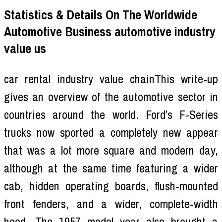
Statistics & Details On The Worldwide
Automotive Business automotive industry
value us
car rental industry value chainThis write-up
gives an overview of the automotive sector in
countries around the world. Ford’s F-Series
trucks now sported a completely new appear
that was a lot more square and modern day,
although at the same time featuring a wider
cab, hidden operating boards, flush-mounted
front fenders, and a wider, complete-width
hood. The 1957 model year also brought a