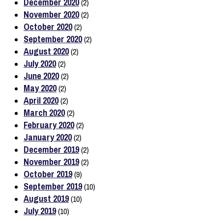
December 2020
(2)
November 2020
(2)
October 2020
(2)
September 2020
(2)
August 2020
(2)
July 2020
(2)
June 2020
(2)
May 2020
(2)
April 2020
(2)
March 2020
(2)
February 2020
(2)
January 2020
(2)
December 2019
(2)
November 2019
(2)
October 2019
(9)
September 2019
(10)
August 2019
(10)
July 2019
(10)