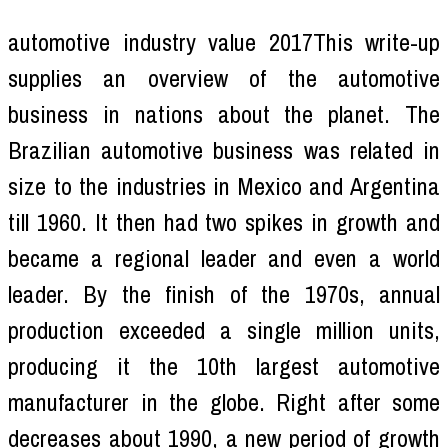
automotive industry value 2017This write-up
supplies an overview of the automotive
business in nations about the planet. The
Brazilian automotive business was related in
size to the industries in Mexico and Argentina
till 1960. It then had two spikes in growth and
became a regional leader and even a world
leader. By the finish of the 1970s, annual
production exceeded a single million units,
producing it the 10th largest automotive
manufacturer in the globe. Right after some
decreases about 1990, a new period of growth