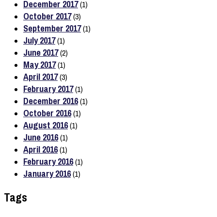
December 2017
(1)
October 2017
(3)
September 2017
(1)
July 2017
(1)
June 2017
(2)
May 2017
(1)
April 2017
(3)
February 2017
(1)
December 2016
(1)
October 2016
(1)
August 2016
(1)
June 2016
(1)
April 2016
(1)
February 2016
(1)
January 2016
(1)
Tags