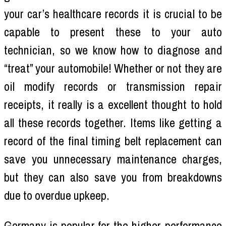
your car’s healthcare records it is crucial to be
capable to present these to your auto
technician, so we know how to diagnose and
“treat” your automobile! Whether or not they are
oil modify records or transmission repair
receipts, it really is a excellent thought to hold
all these records together. Items like getting a
record of the final timing belt replacement can
save you unnecessary maintenance charges,
but they can also save you from breakdowns
due to overdue upkeep.
Germany is popular for the higher-performance