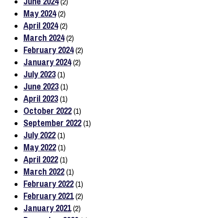
June 2024
(2)
May 2024
(2)
April 2024
(2)
March 2024
(2)
February 2024
(2)
January 2024
(2)
July 2023
(1)
June 2023
(1)
April 2023
(1)
October 2022
(1)
September 2022
(1)
July 2022
(1)
May 2022
(1)
April 2022
(1)
March 2022
(1)
February 2022
(1)
February 2021
(2)
January 2021
(2)