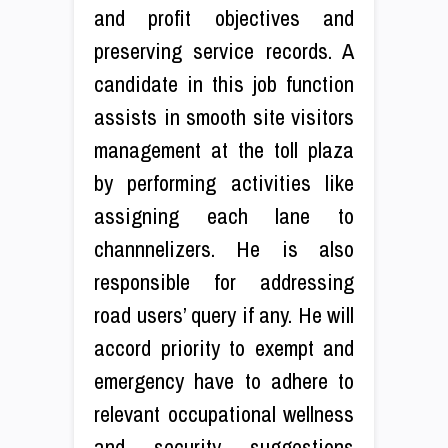
and profit objectives and
preserving service records. A
candidate in this job function
assists in smooth site visitors
management at the toll plaza
by performing activities like
assigning each lane to
channnelizers. He is also
responsible for addressing
road users’ query if any. He will
accord priority to exempt and
emergency have to adhere to
relevant occupational wellness
and security suggestions