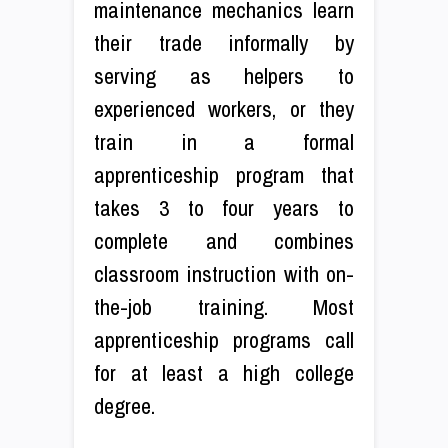
maintenance mechanics learn
their trade informally by
serving as helpers to
experienced workers, or they
train in a formal
apprenticeship program that
takes 3 to four years to
complete and combines
classroom instruction with on-
the-job training. Most
apprenticeship programs call
for at least a high college
degree.