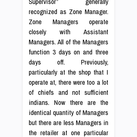
Supervisor” generally
recognized as Zone Manager.
Zone Managers operate
closely with Assistant
Managers. All of the Managers
function 3 days on and three
days off. Previously,
particularly at the shop that I
operate at, there were too a lot
of chiefs and not sufficient
indians. Now there are the
identical quantity of Managers
but there are less Managers in
the retailer at one particular