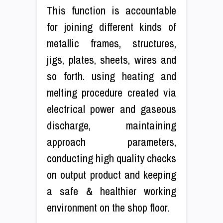
This function is accountable
for joining different kinds of
metallic frames, structures,
jigs, plates, sheets, wires and
so forth. using heating and
melting procedure created via
electrical power and gaseous
discharge, maintaining
approach parameters,
conducting high quality checks
on output product and keeping
a safe & healthier working
environment on the shop floor.