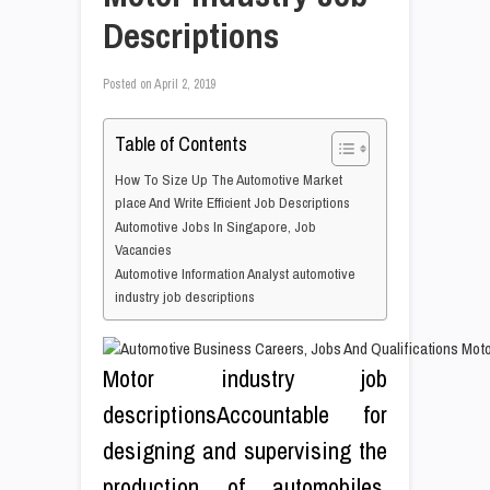
Descriptions
Posted on
April 2, 2019
Table of Contents
How To Size Up The Automotive Market
place And Write Efficient Job Descriptions
Automotive Jobs In Singapore, Job
Vacancies
Automotive Information Analyst automotive
industry job descriptions
Motor industry job
descriptionsAccountable for
designing and supervising the
production of automobiles,