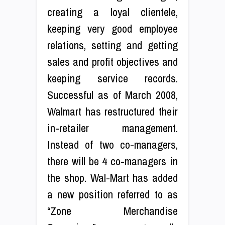
creating a loyal clientele,
keeping very good employee
relations, setting and getting
sales and profit objectives and
keeping service records.
Successful as of March 2008,
Walmart has restructured their
in-retailer management.
Instead of two co-managers,
there will be 4 co-managers in
the shop. Wal-Mart has added
a new position referred to as
“Zone Merchandise