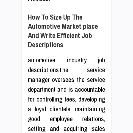
How To Size Up The
Automotive Market place
And Write Efficient Job
Descriptions
automotive industry job
descriptionsThe service
manager oversees the service
department and is accountable
for controlling fees, developing
a loyal clientele, maintaining
good employee relations,
setting and acquiring sales