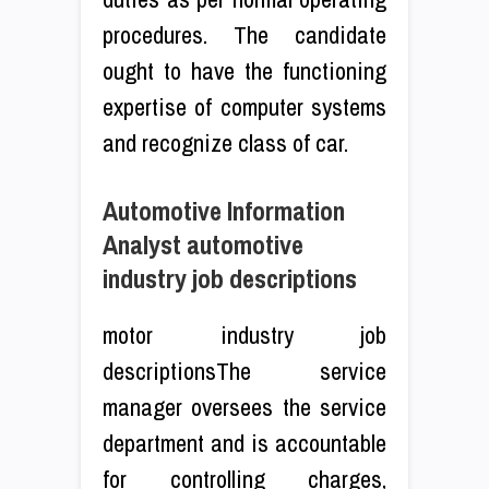
procedures. The candidate
ought to have the functioning
expertise of computer systems
and recognize class of car.
Automotive Information
Analyst automotive
industry job descriptions
motor industry job
descriptionsThe service
manager oversees the service
department and is accountable
for controlling charges,