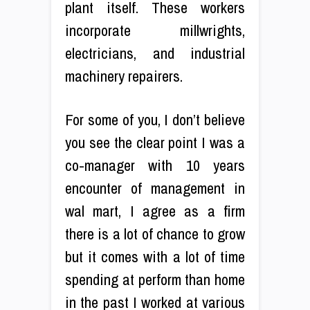
plant itself. These workers
incorporate millwrights,
electricians, and industrial
machinery repairers.
For some of you, I don’t believe
you see the clear point I was a
co-manager with 10 years
encounter of management in
wal mart, I agree as a firm
there is a lot of chance to grow
but it comes with a lot of time
spending at perform than home
in the past I worked at various