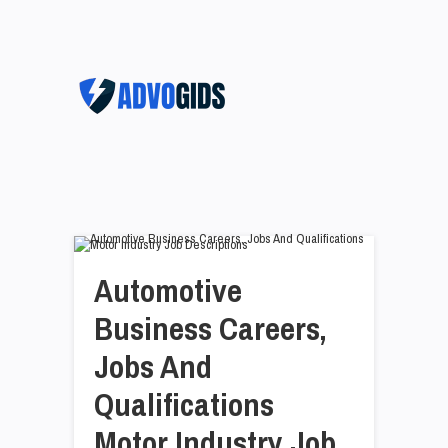
Automotive
Business Careers,
Jobs And
Qualifications
Motor Industry Job