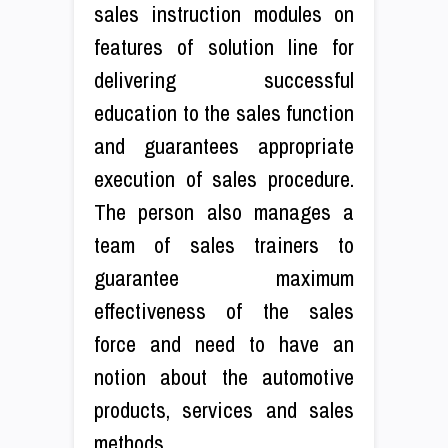
sales instruction modules on
features of solution line for
delivering successful
education to the sales function
and guarantees appropriate
execution of sales procedure.
The person also manages a
team of sales trainers to
guarantee maximum
effectiveness of the sales
force and need to have an
notion about the automotive
products, services and sales
methods.