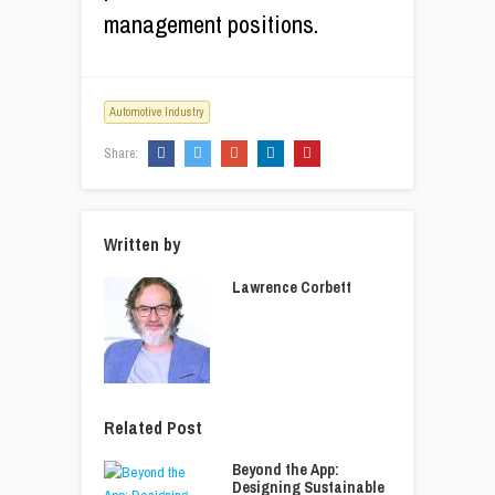
management positions.
Automotive Industry
Share:
Written by
Lawrence Corbett
Related Post
Beyond the App:
Designing Sustainable