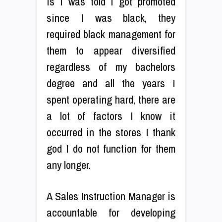
is I was told I got promoted
since I was black, they
required black management for
them to appear diversified
regardless of my bachelors
degree and all the years I
spent operating hard, there are
a lot of factors I know it
occurred in the stores I thank
god I do not function for them
any longer.
A Sales Instruction Manager is
accountable for developing