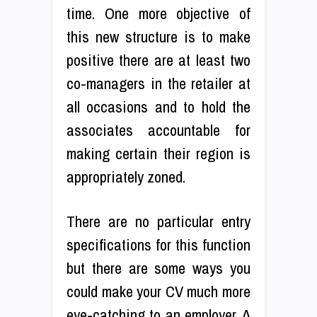
time. One more objective of
this new structure is to make
positive there are at least two
co-managers in the retailer at
all occasions and to hold the
associates accountable for
making certain their region is
appropriately zoned.
There are no particular entry
specifications for this function
but there are some ways you
could make your CV much more
eye-catching to an employer. A