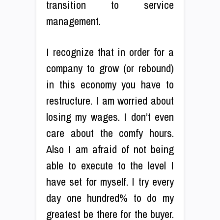
transition to service
management.
I recognize that in order for a
company to grow (or rebound)
in this economy you have to
restructure. I am worried about
losing my wages. I don’t even
care about the comfy hours.
Also I am afraid of not being
able to execute to the level I
have set for myself. I try every
day one hundred% to do my
greatest be there for the buyer.