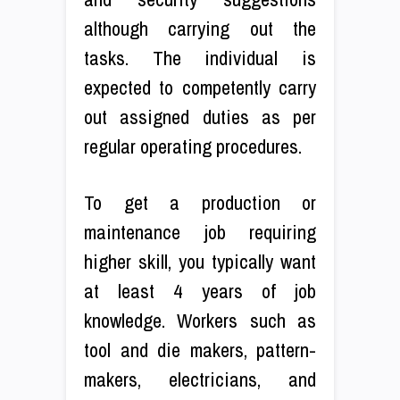
although carrying out the
tasks. The individual is
expected to competently carry
out assigned duties as per
regular operating procedures.
To get a production or
maintenance job requiring
higher skill, you typically want
at least 4 years of job
knowledge. Workers such as
tool and die makers, pattern-
makers, electricians, and