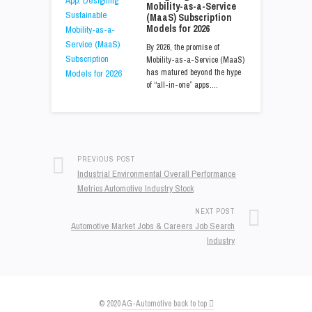
Mobility-as-a-Service
(MaaS) Subscription
Models for 2026
By 2026, the promise of
Mobility-as-a-Service (MaaS)
has matured beyond the hype
of “all-in-one” apps.…
PREVIOUS POST
Industrial Environmental Overall Performance
Metrics Automotive Industry Stock
NEXT POST
Automotive Market Jobs & Careers Job Search
Industry
© 2020
AG-Automotive
back to top