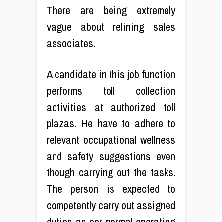
There are being extremely
vague about relining sales
associates.
A candidate in this job function
performs toll collection
activities at authorized toll
plazas. He have to adhere to
relevant occupational wellness
and safety suggestions even
though carrying out the tasks.
The person is expected to
competently carry out assigned
duties as per normal operating