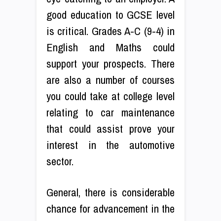
good education to GCSE level
is critical. Grades A-C (9-4) in
English and Maths could
support your prospects. There
are also a number of courses
you could take at college level
relating to car maintenance
that could assist prove your
interest in the automotive
sector.
General, there is considerable
chance for advancement in the