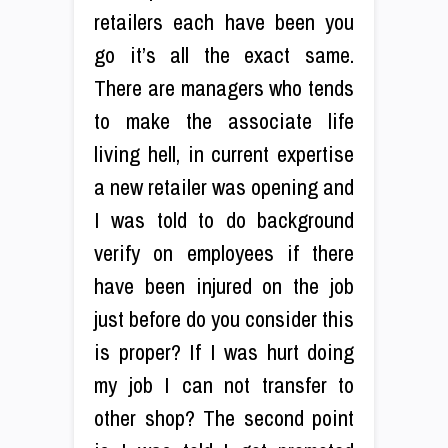
retailers each have been you
go it’s all the exact same.
There are managers who tends
to make the associate life
living hell, in current expertise
a new retailer was opening and
I was told to do background
verify on employees if there
have been injured on the job
just before do you consider this
is proper? If I was hurt doing
my job I can not transfer to
other shop? The second point