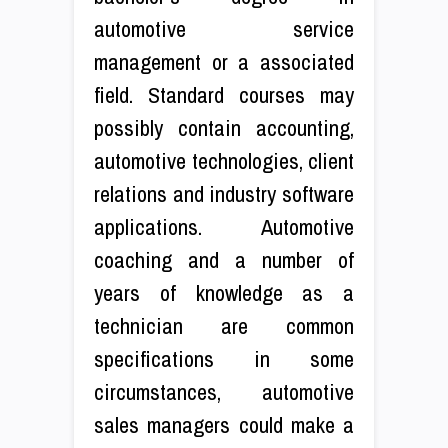
automotive service
management or a associated
field. Standard courses may
possibly contain accounting,
automotive technologies, client
relations and industry software
applications. Automotive
coaching and a number of
years of knowledge as a
technician are common
specifications in some
circumstances, automotive
sales managers could make a