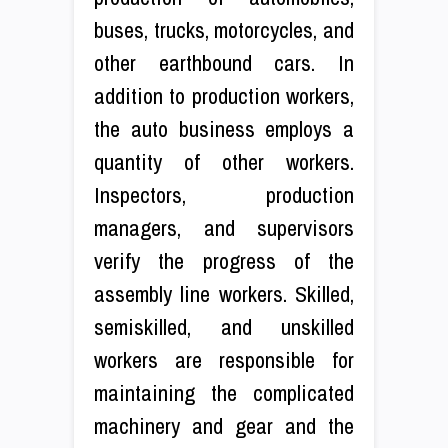
buses, trucks, motorcycles, and
other earthbound cars. In
addition to production workers,
the auto business employs a
quantity of other workers.
Inspectors, production
managers, and supervisors
verify the progress of the
assembly line workers. Skilled,
semiskilled, and unskilled
workers are responsible for
maintaining the complicated
machinery and gear and the