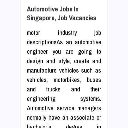
Automotive Jobs In
Singapore, Job Vacancies
motor industry job
descriptionsAs an automotive
engineer you are going to
design and style, create and
manufacture vehicles such as
vehicles, motorbikes, buses
and trucks and their
engineering systems.
Automotive service managers
normally have an associate or
bachelor’s degree in