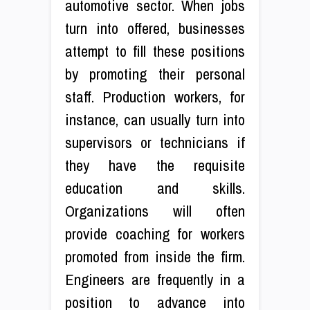
automotive sector. When jobs
turn into offered, businesses
attempt to fill these positions
by promoting their personal
staff. Production workers, for
instance, can usually turn into
supervisors or technicians if
they have the requisite
education and skills.
Organizations will often
provide coaching for workers
promoted from inside the firm.
Engineers are frequently in a
position to advance into