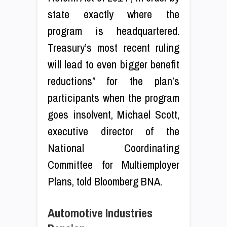
state exactly where the
program is headquartered.
Treasury’s most recent ruling
will lead to even bigger benefit
reductions” for the plan’s
participants when the program
goes insolvent, Michael Scott,
executive director of the
National Coordinating
Committee for Multiemployer
Plans, told Bloomberg BNA.
Automotive Industries