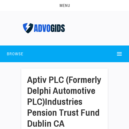
MENU
BROWSE
Aptiv PLC (Formerly
Delphi Automotive
PLC)Industries
Pension Trust Fund
Dublin CA