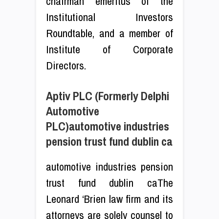
chairman emeritus of the
Institutional Investors
Roundtable, and a member of
Institute of Corporate
Directors.
Aptiv PLC (Formerly Delphi
Automotive
PLC)automotive industries
pension trust fund dublin ca
automotive industries pension
trust fund dublin caThe
Leonard ‘Brien law firm and its
attorneys are solely counsel to