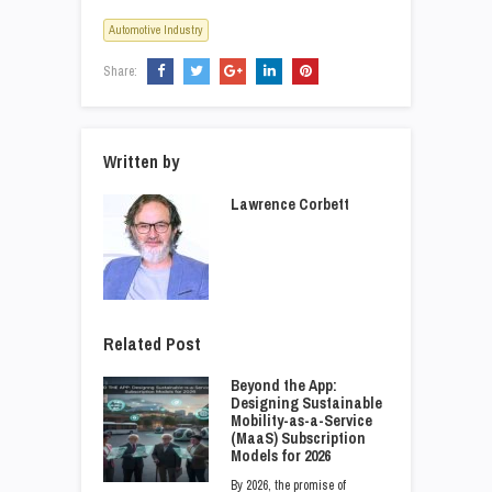
Automotive Industry
Share:
Written by
Lawrence Corbett
Related Post
Beyond the App:
Designing Sustainable
Mobility-as-a-Service
(MaaS) Subscription
Models for 2026
By 2026, the promise of