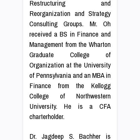
Restructuring and
Reorganization and Strategy
Consulting Groups. Mr. Oh
received a BS in Finance and
Management from the Wharton
Graduate College of
Organization at the University
of Pennsylvania and an MBA in
Finance from the Kellogg
College of Northwestern
University. He is a CFA
charterholder.
Dr. Jagdeep S. Bachher is