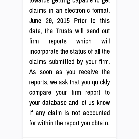
claims in an electronic format.
June 29, 2015 Prior to this
date, the Trusts will send out
firm reports which will
incorporate the status of all the
claims submitted by your firm.
As soon as you receive the
reports, we ask that you quickly
compare your firm report to
your database and let us know
if any claim is not accounted
for within the report you obtain.