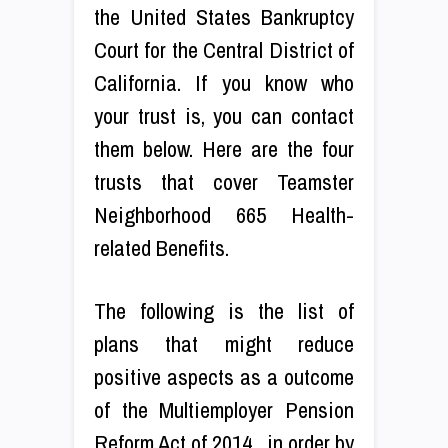
the United States Bankruptcy
Court for the Central District of
California. If you know who
your trust is, you can contact
them below. Here are the four
trusts that cover Teamster
Neighborhood 665 Health-
related Benefits.
The following is the list of
plans that might reduce
positive aspects as a outcome
of the Multiemployer Pension
Reform Act of 2014 , in order by