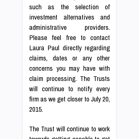
such as the selection of
investment alternatives and
administrative providers.
Please feel free to contact
Laura Paul directly regarding
claims, dates or any other
concerns you may have with
claim processing. The Trusts
will continue to notify every
firm as we get closer to July 20,
2015.
The Trust will continue to work
towards getting capable to get