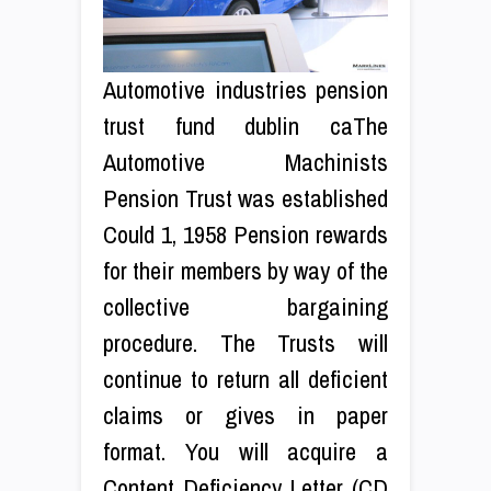
Automotive industries pension
trust fund dublin caThe
Automotive Machinists
Pension Trust was established
Could 1, 1958 Pension rewards
for their members by way of the
collective bargaining
procedure. The Trusts will
continue to return all deficient
claims or gives in paper
format. You will acquire a
Content Deficiency Letter (CD