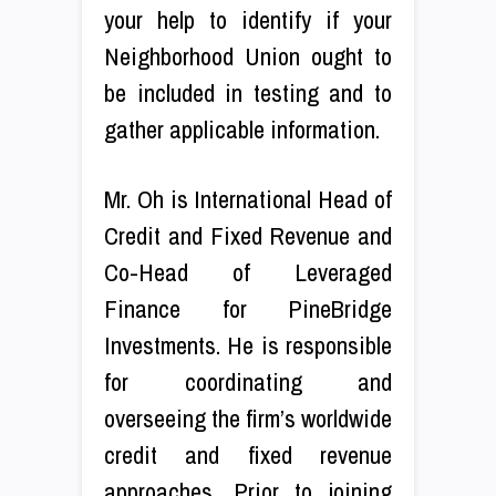
your help to identify if your
Neighborhood Union ought to
be included in testing and to
gather applicable information.
Mr. Oh is International Head of
Credit and Fixed Revenue and
Co-Head of Leveraged
Finance for PineBridge
Investments. He is responsible
for coordinating and
overseeing the firm’s worldwide
credit and fixed revenue
approaches. Prior to joining