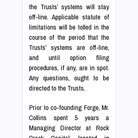
the Trusts’ systems will stay
off-line. Applicable statute of
limitations will be tolled in the
course of the period that the
Trusts’ systems are off-line,
and until option filing
procedures, if any, are in spot.
Any questions, ought to be
directed to the Trusts.
Prior to co-founding Forge, Mr.
Collins spent 5 years a
Managing Director at Rock
Creek Capital, located in