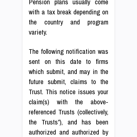
Pension plans usually come
with a tax break depending on
the country and program
variety.
The following notification was
sent on this date to firms
which submit, and may in the
future submit, claims to the
Trust. This notice issues your
claim(s) with the above-
referenced Trusts (collectively,
the Trusts”), and has been
authorized and authorized by