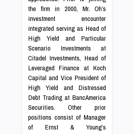
the firm in 2000, Mr. Oh’s
investment encounter
integrated serving as Head of
High Yield and Particular
Scenario Investments at
Citadel Investments, Head of
Leveraged Finance at Koch
Capital and Vice President of
High Yield and Distressed
Debt Trading at BancAmerica
Securities. Other prior
positions consist of Manager
of Ernst & Young’s