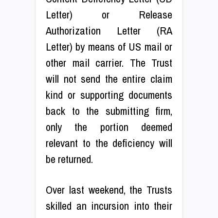
Letter) or Release
Authorization Letter (RA
Letter) by means of US mail or
other mail carrier. The Trust
will not send the entire claim
kind or supporting documents
back to the submitting firm,
only the portion deemed
relevant to the deficiency will
be returned.
Over last weekend, the Trusts
skilled an incursion into their