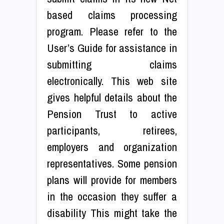
based claims processing
program. Please refer to the
User’s Guide for assistance in
submitting claims
electronically. This web site
gives helpful details about the
Pension Trust to active
participants, retirees,
employers and organization
representatives. Some pension
plans will provide for members
in the occasion they suffer a
disability This might take the