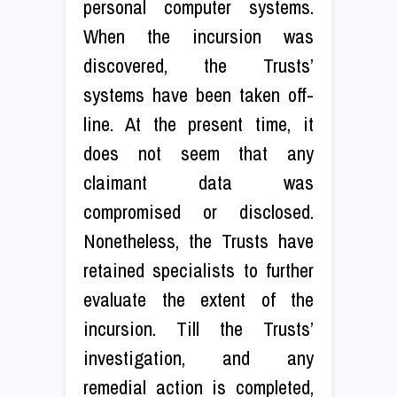
personal computer systems.
When the incursion was
discovered, the Trusts’
systems have been taken off-
line. At the present time, it
does not seem that any
claimant data was
compromised or disclosed.
Nonetheless, the Trusts have
retained specialists to further
evaluate the extent of the
incursion. Till the Trusts’
investigation, and any
remedial action is completed,