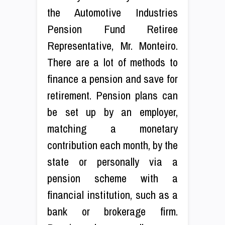
the Automotive Industries
Pension Fund Retiree
Representative, Mr. Monteiro.
There are a lot of methods to
finance a pension and save for
retirement. Pension plans can
be set up by an employer,
matching a monetary
contribution each month, by the
state or personally via a
pension scheme with a
financial institution, such as a
bank or brokerage firm.