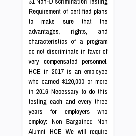
31 Non-Discrimination Testing
Requirement of certified plans
to make sure that the
advantages, rights, and
characteristics of a program
do not discriminate in favor of
very compensated personnel.
HCE in 2017 is an employee
who earned $120,000 or more
in 2016 Necessary to do this
testing each and every three
years for employers who
employ: Non Bargained Non
Alumni HCE We will require