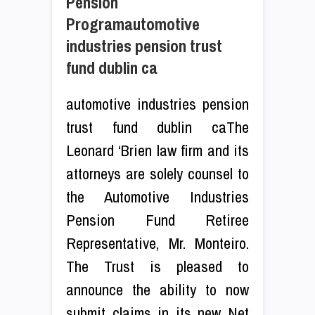
Pension
Programautomotive
industries pension trust
fund dublin ca
automotive industries pension
trust fund dublin caThe
Leonard ‘Brien law firm and its
attorneys are solely counsel to
the Automotive Industries
Pension Fund Retiree
Representative, Mr. Monteiro.
The Trust is pleased to
announce the ability to now
submit claims in its new Net