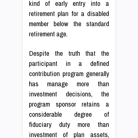
kind of early entry into a
retirement plan for a disabled
member below the standard
retirement age.
Despite the truth that the
participant in a defined
contribution program generally
has manage more than
investment decisions, the
program sponsor retains a
considerable degree of
fiduciary duty more than
investment of plan assets,