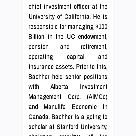
chief investment officer at the
University of California. He is
responsible for managing $100
Billion in the UC endowment,
pension and retirement,
operating capital and
insurance assets. Prior to this,
Bachher held senior positions
with Alberta Investment
Management Corp. (AIMCo)
and Manulife Economic in
Canada. Bachher is a going to
scholar at Stanford University,