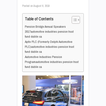
Posted on
August 6, 2019
Table of Contents
Pension Bridge Annual Speakers
2017automotive industries pension trust
fund dublin ca
Aptiv PLC (Formerly Delphi Automotive
PLC)automotive industries pension trust
fund dublin ca
Automotive Industries Pension
Programautomotive industries pension trust
fund dublin ca