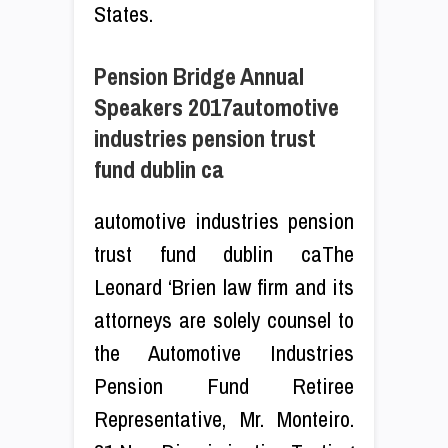
States.
Pension Bridge Annual
Speakers 2017automotive
industries pension trust
fund dublin ca
automotive industries pension
trust fund dublin caThe
Leonard ‘Brien law firm and its
attorneys are solely counsel to
the Automotive Industries
Pension Fund Retiree
Representative, Mr. Monteiro.