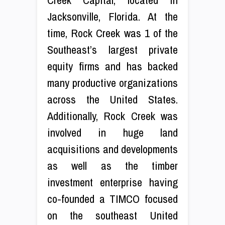
Jacksonville, Florida. At the
time, Rock Creek was 1 of the
Southeast’s largest private
equity firms and has backed
many productive organizations
across the United States.
Additionally, Rock Creek was
involved in huge land
acquisitions and developments
as well as the timber
investment enterprise having
co-founded a TIMCO focused
on the southeast United