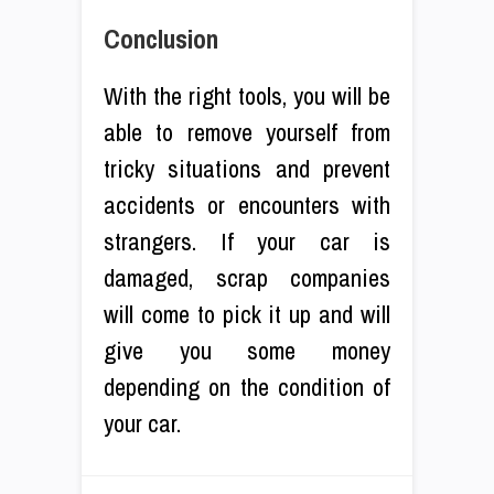
Conclusion
With the right tools, you will be
able to remove yourself from
tricky situations and prevent
accidents or encounters with
strangers. If your car is
damaged, scrap companies
will come to pick it up and will
give you some money
depending on the condition of
your car.