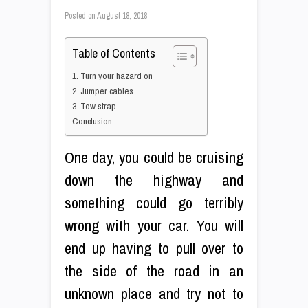
Posted on
August 18, 2018
Table of Contents
1. Turn your hazard on
2. Jumper cables
3. Tow strap
Conclusion
One day, you could be cruising
down the highway and
something could go terribly
wrong with your car. You will
end up having to pull over to
the side of the road in an
unknown place and try not to