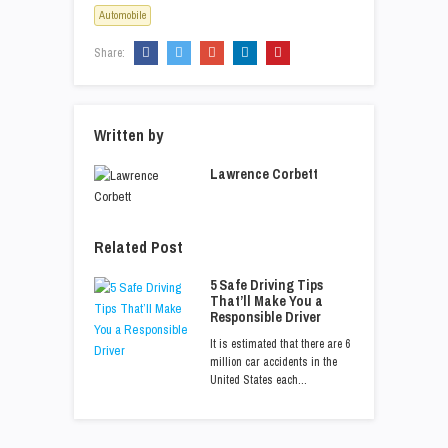
Automobile
Share:
Written by
Lawrence Corbett
Related Post
5 Safe Driving Tips
That’ll Make You a
Responsible Driver
It is estimated that there are 6
million car accidents in the
United States each…