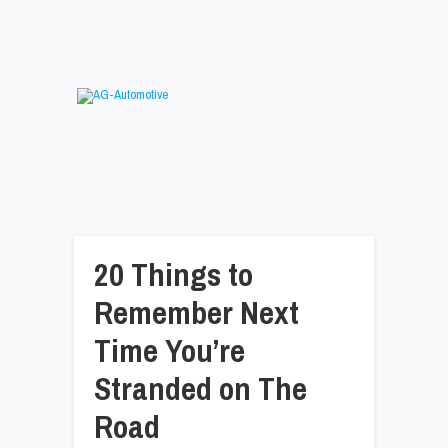
20 Things to
Remember Next
Time You’re
Stranded on The
Road