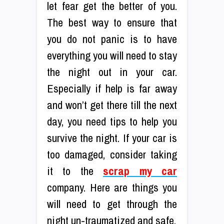
let fear get the better of you.
The best way to ensure that
you do not panic is to have
everything you will need to stay
the night out in your car.
Especially if help is far away
and won’t get there till the next
day, you need tips to help you
survive the night. If your car is
too damaged, consider taking
it to the
scrap my car
company. Here are things you
will need to get through the
night un-traumatized and safe.