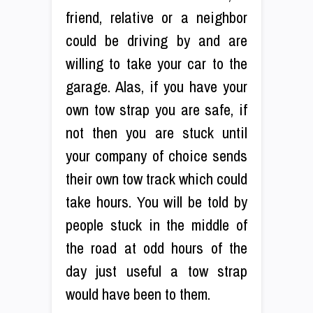
friend, relative or a neighbor
could be driving by and are
willing to take your car to the
garage. Alas, if you have your
own tow strap you are safe, if
not then you are stuck until
your company of choice sends
their own tow track which could
take hours. You will be told by
people stuck in the middle of
the road at odd hours of the
day just useful a tow strap
would have been to them.