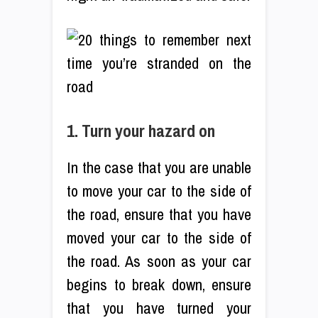
1. Turn your hazard on
In the case that you are unable
to move your car to the side of
the road, ensure that you have
moved your car to the side of
the road. As soon as your car
begins to break down, ensure
that you have turned your