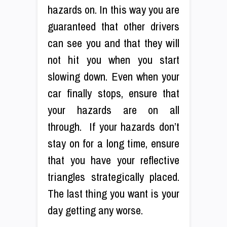
hazards on. In this way you are
guaranteed that other drivers
can see you and that they will
not hit you when you start
slowing down. Even when your
car finally stops, ensure that
your hazards are on all
through. If your hazards don’t
stay on for a long time, ensure
that you have your reflective
triangles strategically placed.
The last thing you want is your
day getting any worse.