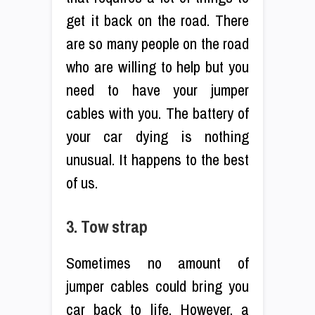
get it back on the road. There
are so many people on the road
who are willing to help but you
need to have your jumper
cables with you. The battery of
your car dying is nothing
unusual. It happens to the best
of us.
3. Tow strap
Sometimes no amount of
jumper cables could bring you
car back to life. However, a