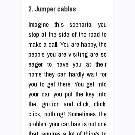
2. Jumper cables
Imagine this scenario; you
stop at the side of the road to
make a call. You are happy, the
people you are visiting are so
eager to have you at their
home they can hardly wait for
you to get there. You get into
your car, you put the key into
the ignition and click, click,
click, nothing! Sometimes the
problem your car has is not one
that requires a lot of things to